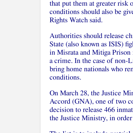
that put them at greater risk 
conditions should also be giv
Rights Watch said.
Authorities should release ch
State (also known as ISIS) fi
in Misrata and Mitiga Prison 
a crime. In the case of non-
bring home nationals who rem
conditions.
On March 28, the Justice Min
Accord (GNA), one of two com
decision to release 466 inmat
the Justice Ministry, in orde