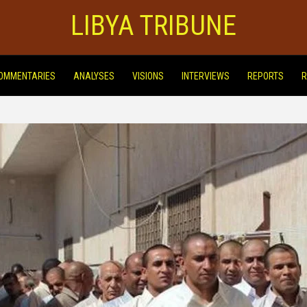
LIBYA TRIBUNE
OMMENTARIES
ANALYSES
VISIONS
INTERVIEWS
REPORTS
R