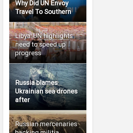
Why Did UN Envoy
Travel To Southern
Libya: UN highlights
need to speed up
progress
Russia blames
Ukrainian sea drones
after
Russian mercenaries
backing militia