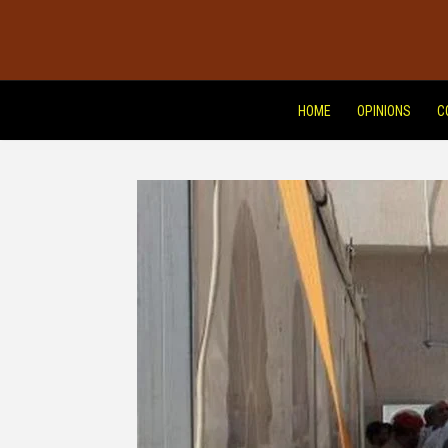
HOME
OPINIONS
C