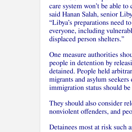
care system won’t be able to 
said Hanan Salah, senior Lib
“Libya’s preparations need to
everyone, including vulnerabl
displaced person shelters.”
One measure authorities sho
people in detention by releasi
detained. People held arbitrar
migrants and asylum seekers d
immigration status should be 
They should also consider rel
nonviolent offenders, and pe
Detainees most at risk such a