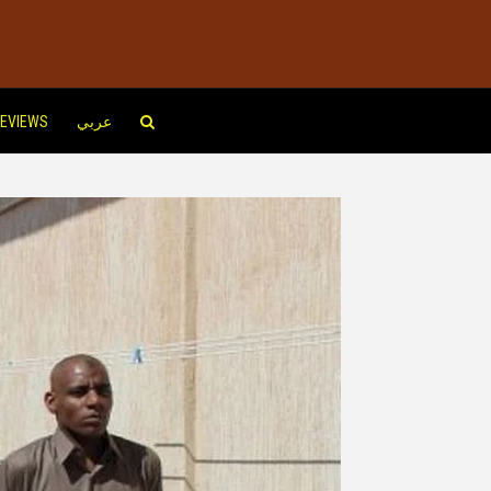
EVIEWS
عربي