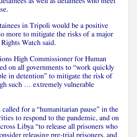
l detainees as well as detainees who meet
se.
ainees in Tripoli would be a positive
 do more to mitigate the risks of a major
ights Watch said.
tions High Commissioner for Human
led on all governments to “work quickly
e in detention” to mitigate the risk of
h such … extremely vulnerable
called for a “humanitarian pause” in the
rities to respond to the pandemic, and on
cross Libya “to release all prisoners who
consider releasing pre-trial prisoners, and