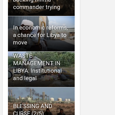
commander trying
In economic reforms,
a chance for Libya to
move
WASTE
MANAGEMENT IN
LIBYA: Institutional
and legal
BLESSING AND
CURSE (2/5)