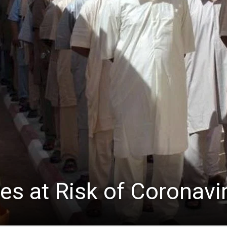
ees at Risk of Coronavi