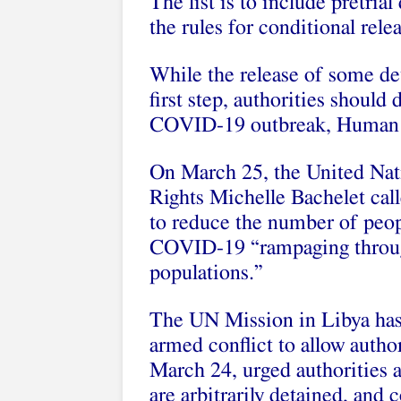
The list is to include pretria
the rules for conditional relea
While the release of some det
first step, authorities should
COVID-19 outbreak, Human R
On March 25, the United Na
Rights Michelle Bachelet cal
to reduce the number of peopl
COVID-19 “rampaging throug
populations.”
The UN Mission in Libya has 
armed conflict to allow autho
March 24, urged authorities a
are arbitrarily detained, and 