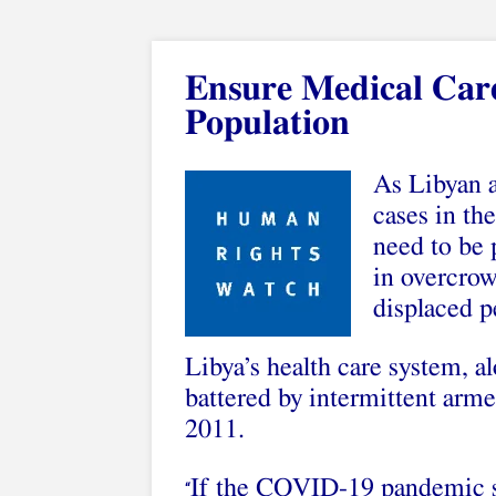
Ensure Medical Car
Population
As Libyan 
cases in th
need to be 
in overcrow
displaced p
Libya’s health care system, a
battered by intermittent armed
2011.
If the COVID-19 pandemic sp
“