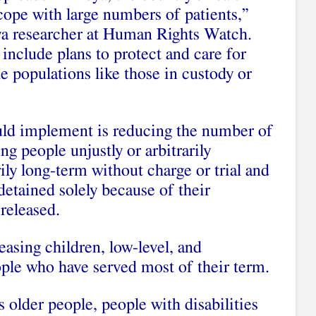
cope with large numbers of patients,”
ya researcher at Human Rights Watch.
 include plans to protect and care for
e populations like those in custody or
uld implement is reducing the number of
ng people unjustly or arbitrarily
ily long-term without charge or trial and
etained solely because of their
released.
easing children, low-level, and
ople who have served most of their term.
s older people, people with disabilities