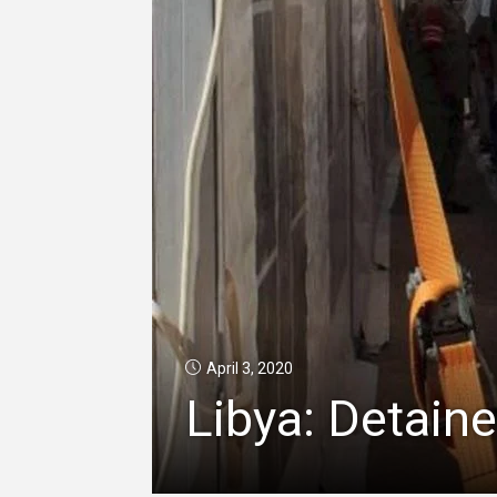
April 3, 2020
Libya: Detain