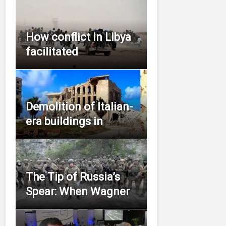
How conflict in Libya
facilitated
Demolition of Italian-
era buildings in
The Tip of Russia’s
Spear: When Wagner