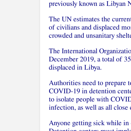
previously known as Libyan 
The UN estimates the current 
of civilians and displaced m
crowded and unsanitary shelte
The International Organizatio
December 2019, a total of 35
displaced in Libya.
Authorities need to prepare t
COVID-19 in detention center
to isolate people with COVID
infection, as well as all close
Anyone getting sick while in