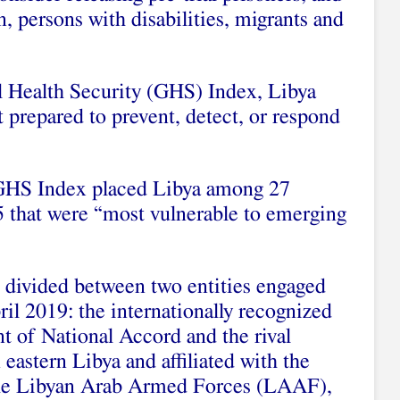
n, persons with disabilities, migrants and
l Health Security (GHS) Index, Libya
 prepared to prevent, detect, or respond
 GHS Index placed Libya among 27
95 that were “most vulnerable to emerging
 divided between two entities engaged
ril 2019: the internationally recognized
 of National Accord and the rival
astern Libya and affiliated with the
the Libyan Arab Armed Forces (LAAF),