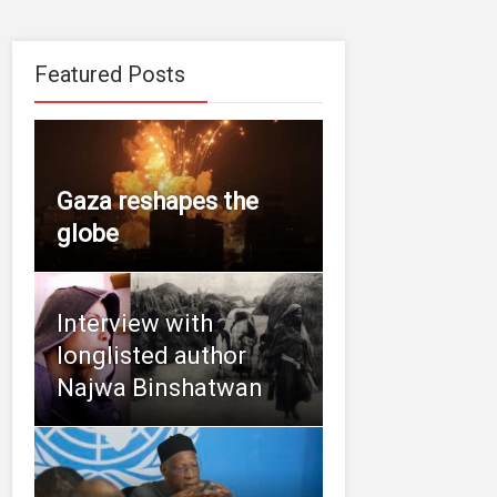
Featured Posts
Gaza reshapes the
globe
Interview with
longlisted author
Najwa Binshatwan