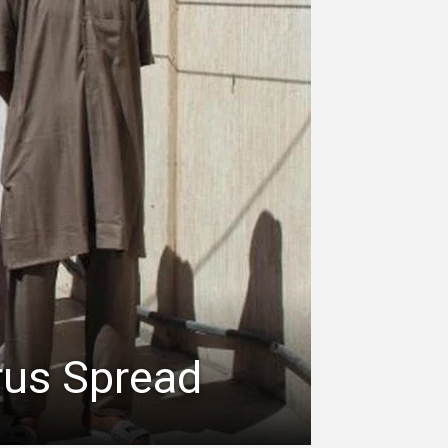
rus Spread