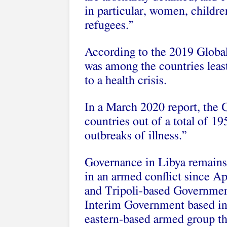
in particular, women, childre
refugees.”
According to the 2019 Globa
was among the countries least
to a health crisis.
In a March 2020 report, the
countries out of a total of 1
outbreaks of illness.”
Governance in Libya remains
in an armed conflict since Ap
and Tripoli-based Government
Interim Government based in e
eastern-based armed group 