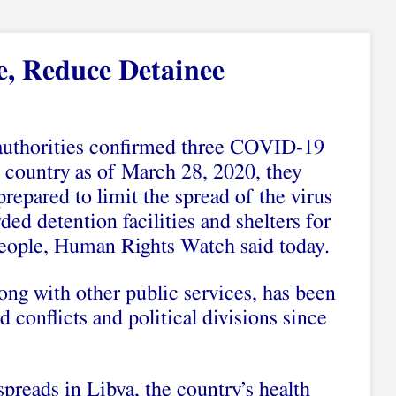
e, Reduce Detainee
authorities confirmed three COVID-19
e country as of March 28, 2020, they
prepared to limit the spread of the virus
ded detention facilities and shelters for
eople, Human Rights Watch said today.
long with other public services, has been
 conflicts and political divisions since
reads in Libya, the country’s health