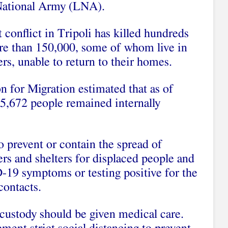
National Army (LNA).
conflict in Tripoli has killed hundreds
ore than 150,000, some of whom live in
rs, unable to return to their homes.
n for Migration estimated that as of
5,672 people remained internally
o prevent or contain the spread of
s and shelters for displaced people and
-19 symptoms or testing positive for the
 contacts.
 custody should be given medical care.