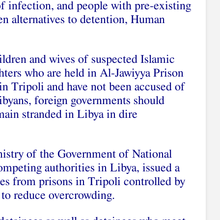
of infection, and people with pre-existing
en alternatives to detention, Human
ildren and wives of suspected Islamic
ghters who are held in Al-Jawiyya Prison
in Tripoli and have not been accused of
Libyans, foreign governments should
ain stranded in Libya in dire
istry of the Government of National
peting authorities in Libya, issued a
es from prisons in Tripoli controlled by
r to reduce overcrowding.