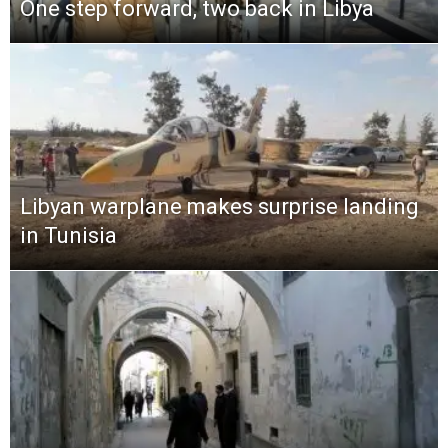
One step forward, two back in Libya
Libyan warplane makes surprise landing
in Tunisia