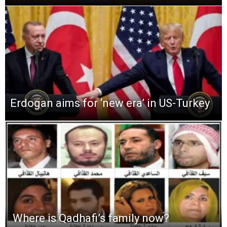
Erdogan aims for ‘new era’ in US-Turkey
Where is Qadhafi’s family now?