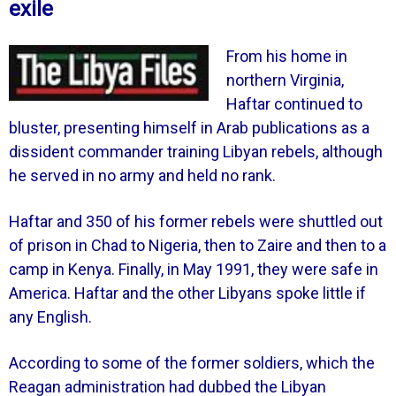
exile
From his home in
northern Virginia,
Haftar continued to
bluster, presenting himself in Arab publications as a
dissident commander training Libyan rebels, although
he served in no army and held no rank.
Haftar and 350 of his former rebels were shuttled out
of prison in Chad to Nigeria, then to Zaire and then to a
camp in Kenya. Finally, in May 1991, they were safe in
America.
Haftar and the other Libyans spoke little if
any English.
According to some of the former soldiers, which the
Reagan administration had dubbed the Libyan