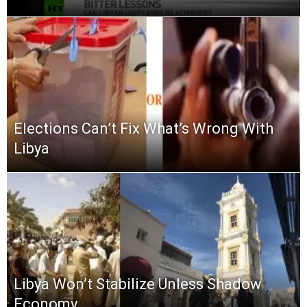
Elections Can’t Fix What’s Wrong With
Libya
Libya Won’t Stabilize Unless Shadow
Economy