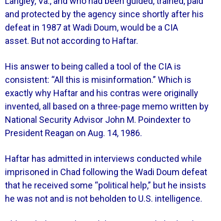
Langley, Va., and who had been guided, trained, paid
and protected by the agency since shortly after his
defeat in 1987 at Wadi Doum, would be a CIA
asset.
But not according to Haftar.
His answer to being called a tool of the CIA is
consistent: “All this is misinformation.” Which is
exactly why Haftar and his contras were originally
invented, all based on a three-page memo written by
National Security Advisor John M. Poindexter to
President Reagan on Aug. 14, 1986.
Haftar has admitted in interviews conducted while
imprisoned in Chad following the Wadi Doum defeat
that he received some “political help,” but he insists
he was not and is not beholden to U.S. intelligence.