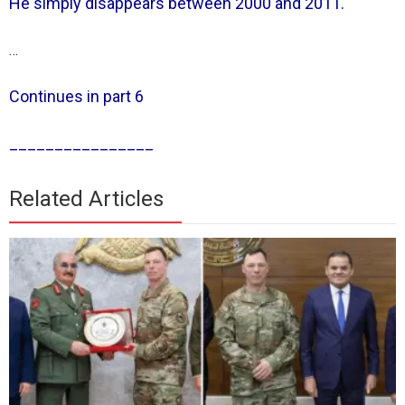
He simply disappears between 2000 and 2011.
…
Continues in part 6
________________
Related Articles