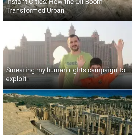
Instant Cities: How the Oil Boom
Transformed Urban
Smearing my human rights campaign to
exploit