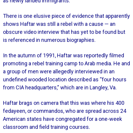
as newly landed immigrants.
There is one elusive piece of evidence that apparently
shows Haftar was still a rebel with a cause — an
obscure video interview that has yet to be found but
is referenced in numerous biographies.
In the autumn of 1991, Haftar was reportedly filmed
promoting a rebel training camp to Arab media. He and
a group of men were allegedly interviewed in an
undefined wooded location described as “four hours
from CIA headquarters,” which are in Langley, Va.
Haftar brags on camera that this was where his 400
fedayeen, or commandos, who are spread across 24
American states have congregated for a one-week
classroom and field training courses.