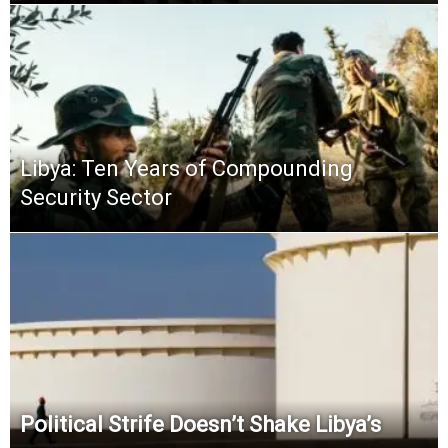
Libya: Ten Years of Compounding
Security Sector
Political Strife Doesn’t Shake Libya’s