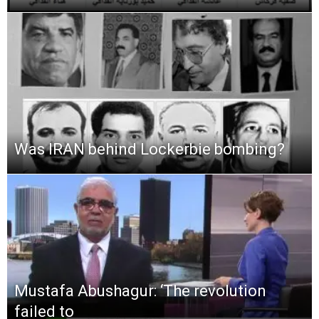
Was IRAN behind Lockerbie bombing?
Mustafa Abushagur: ‘The revolution
failed to