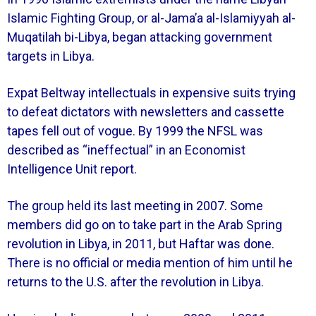
Islamic Fighting Group, or al-Jama’a al-Islamiyyah al-
Muqatilah bi-Libya, began attacking government
targets in Libya.
Expat Beltway intellectuals in expensive suits trying
to defeat dictators with newsletters and cassette
tapes fell out of vogue. By 1999 the NFSL was
described as “ineffectual” in an Economist
Intelligence Unit report.
The group held its last meeting in 2007. Some
members did go on to take part in the Arab Spring
revolution in Libya, in 2011, but Haftar was done.
There is no official or media mention of him until he
returns to the U.S. after the revolution in Libya.