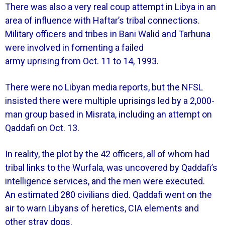
There was also a very real coup attempt in Libya in an
area of influence with Haftar’s tribal connections.
Military officers and tribes in Bani Walid and Tarhuna
were involved in fomenting a failed
army uprising from Oct. 11 to 14, 1993.
There were no Libyan media reports, but the NFSL
insisted there were multiple uprisings led by a 2,000-
man group based in Misrata, including an attempt on
Qaddafi on Oct. 13.
In reality, the plot by the 42 officers, all of whom had
tribal links to the Wurfala, was uncovered by Qaddafi’s
intelligence services, and the men were executed.
An estimated 280 civilians died. Qaddafi went on the
air to warn Libyans of heretics, CIA elements and
other stray dogs.