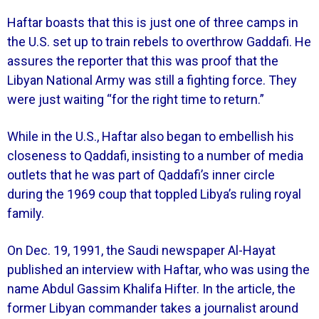
Haftar boasts that this is just one of three camps in
the U.S. set up to train rebels to overthrow Gaddafi. He
assures the reporter that this was proof that the
Libyan National Army was still a fighting force. They
were just waiting “for the right time to return.”
While in the U.S., Haftar also began to embellish his
closeness to Qaddafi, insisting to a number of media
outlets that he was part of Qaddafi’s inner circle
during the 1969 coup that toppled Libya’s ruling royal
family.
On Dec. 19, 1991, the Saudi newspaper Al-Hayat
published an interview with Haftar, who was using the
name Abdul Gassim Khalifa Hifter. In the article, the
former Libyan commander takes a journalist around