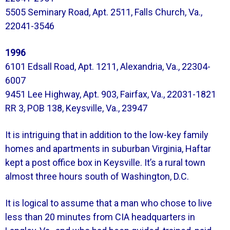
5505 Seminary Road, Apt. 2511, Falls Church, Va.,
22041-3546
1996
6101 Edsall Road, Apt. 1211, Alexandria, Va., 22304-
6007
9451 Lee Highway, Apt. 903, Fairfax, Va., 22031-1821
RR 3, POB 138, Keysville, Va., 23947
It is intriguing that in addition to the low-key family
homes and apartments in suburban Virginia, Haftar
kept a post office box in Keysville. It’s a rural town
almost three hours south of Washington, D.C.
It is logical to assume that a man who chose to live
less than 20 minutes from CIA headquarters in