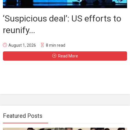
‘Suspicious deal’: US efforts to
reunify...
August 1, 2026
8 min read
Read More
Featured Posts