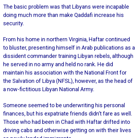
The basic problem was that Libyans were incapable
doing much more than make Qaddafi increase his
security.
From his home in northern Virginia, Haftar continued
to bluster, presenting himself in Arab publications as a
dissident commander training Libyan rebels, although
he served in no army and held no rank. He did
maintain his association with the National Front for
the Salvation of Libya (NFSL), however, as the head of
a now-fictitious Libyan National Army.
Someone seemed to be underwriting his personal
finances, but his expatriate friends didn’t fare as well.
Those who had been in Chad with Haftar drifted into
driving cabs and otherwise getting on with their lives