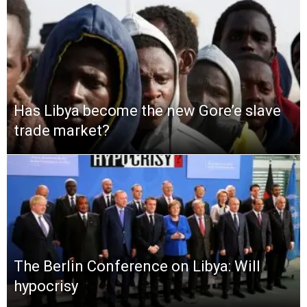
Has Libya become the new Gore’e slave
trade market?
The Berlin Conference on Libya: Will
hypocrisy