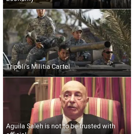
Tripoli’s Militia Cartel
Aguila Saleh is not to be trusted with