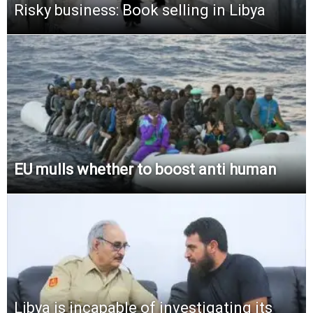
Risky business: Book selling in Libya
EU mulls whether to boost anti human
Libya is incapable of investigating its