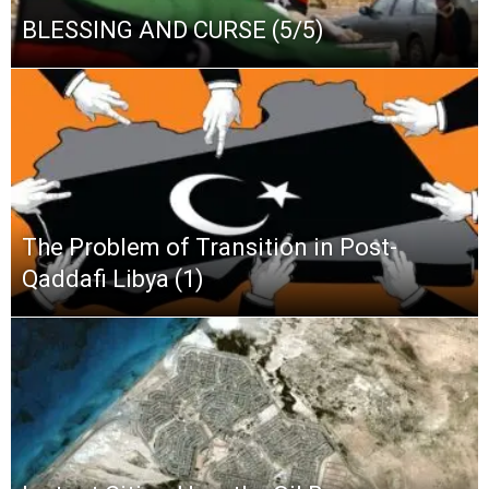
BLESSING AND CURSE (5/5)
The Problem of Transition in Post-
Qaddafi Libya (1)