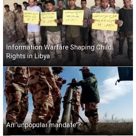
Information Warfare Shaping Child
Rights in Libya
An ‘unpopular mandate’?