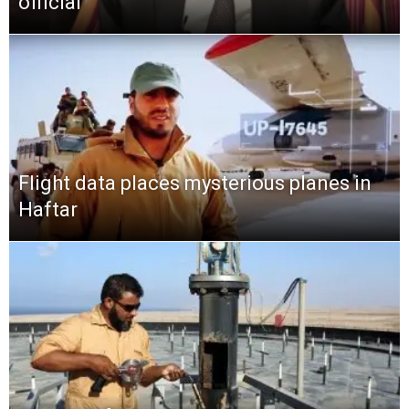
official
Flight data places mysterious planes in
Haftar