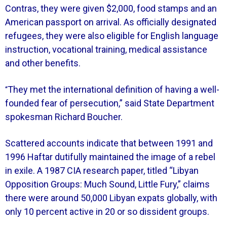
Contras, they were given $2,000, food stamps and an
American passport on arrival. As officially designated
refugees, they were also eligible for English language
instruction, vocational training, medical assistance
and other benefits.
They met the international definition of having a well-
“
founded fear of persecution,” said State Department
spokesman Richard Boucher.
Scattered accounts indicate that between 1991 and
1996 Haftar dutifully maintained the image of a rebel
in exile. A 1987 CIA research paper, titled “Libyan
Opposition Groups: Much Sound, Little Fury,” claims
there were around 50,000 Libyan expats globally, with
only 10 percent active in 20 or so dissident groups.