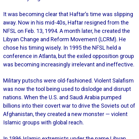
It was becoming clear that Haftar’s time was slipping
away. Now in his mid-40s, Haftar resigned from the
NFSL on Feb. 13, 1994. A month later, he created the
Libyan Change and Reform Movement (LCRM). He
chose his timing wisely. In 1995 the NFSL held a
conference in Atlanta, but the exiled opposition group
was becoming increasingly irrelevant and ineffective.
Military putschs were old-fashioned. Violent Salafism
was now the tool being used to dislodge and disrupt
nations. When the U.S. and Saudi Arabia pumped
billions into their covert war to drive the Soviets out of
Afghanistan, they created a new monster — violent
Islamic groups with global reach.
In 1996 Islamic extremists under the name Libyan