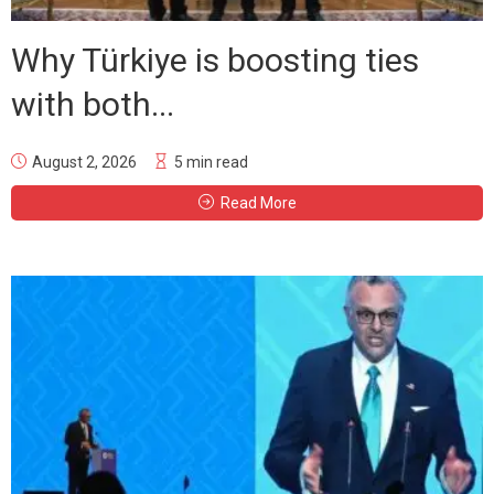
Why Türkiye is boosting ties
with both...
August 2, 2026
5 min read
Read More