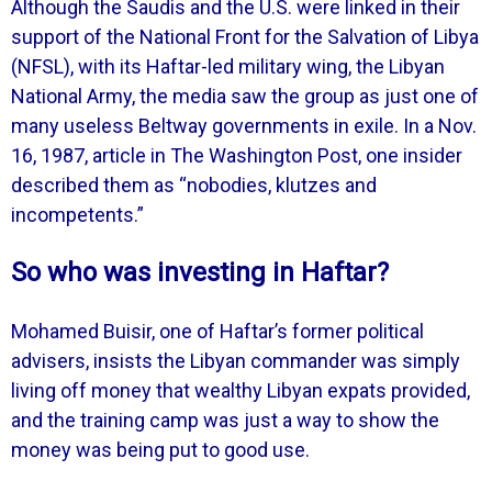
Although the Saudis and the U.S. were linked in their
support of the National Front for the Salvation of Libya
(NFSL), with its Haftar-led military wing, the Libyan
National Army, the media saw the group as just one of
many useless Beltway governments in exile. In a Nov.
16, 1987, article in The Washington Post, one insider
described them as “nobodies, klutzes and
incompetents.”
So who was investing in Haftar?
Mohamed Buisir, one of Haftar’s former political
advisers, insists the Libyan commander was simply
living off money that wealthy Libyan expats provided,
and the training camp was just a way to show the
money was being put to good use.