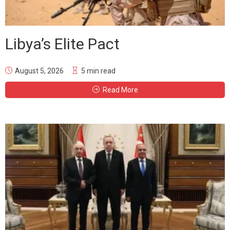
Libya’s Elite Pact
August 5, 2026
5 min read
Read More