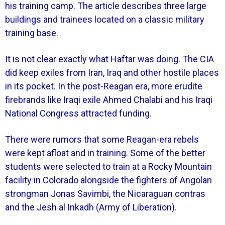
his training camp. The article describes three large
buildings and trainees located on a classic military
training base.
It is not clear exactly what Haftar was doing. The CIA
did keep exiles from Iran, Iraq and other hostile places
in its pocket. In the post-Reagan era, more erudite
firebrands like Iraqi exile Ahmed Chalabi and his Iraqi
National Congress attracted funding.
There were rumors that some Reagan-era rebels
were kept afloat and in training. Some of the better
students were selected to train at a Rocky Mountain
facility in Colorado alongside the fighters of Angolan
strongman Jonas Savimbi, the Nicaraguan contras
and the Jesh al Inkadh (Army of Liberation).