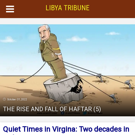
LIBYA TRIBUNE
October 31, 2022
THE RISE AND FALL OF HAFTAR (5)
Quiet Times in Virgina: Two decades in