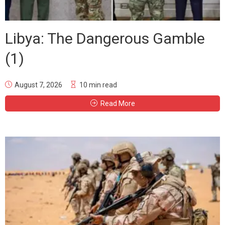
Libya: The Dangerous Gamble
(1)
August 7, 2026
10 min read
Read More