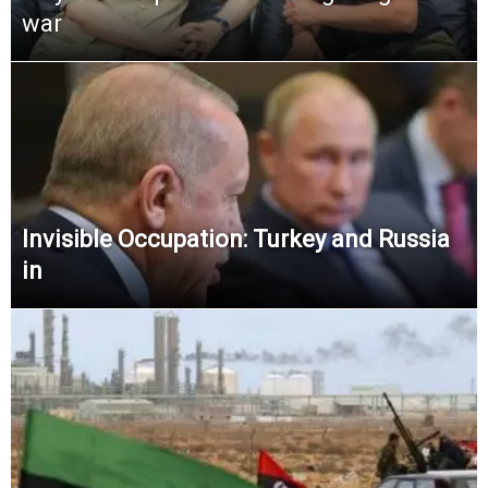
war
Invisible Occupation: Turkey and Russia
in