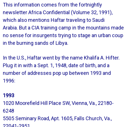
This information comes from the fortnightly
newsletter Africa Confidential (Volume 32, 1991),
which also mentions Haftar traveling to Saudi
Arabia.
But a CIA training camp in the mountains made
no sense for insurgents trying to stage an urban coup
in the burning sands of Libya.
In the U.S., Haftar went by the name Khalifa A. Hifter.
Plug it in with a Sept. 1, 1948, date of birth, and a
number of addresses pop up between 1993 and
1996:
1993
1020 Moorefield Hill Place SW, Vienna, Va., 22180-
6248
5505 Seminary Road, Apt. 1605, Falls Church, Va.,
22041-2951