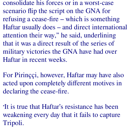
consolidate his forces or in a worst-case
scenario flip the script on the GNA for
refusing a cease-fire – which is something
Haftar usually does – and direct international
attention their way,” he said, underlining
that it was a direct result of the series of
military victories the GNA have had over
Haftar in recent weeks.
For Pirinççi, however, Haftar may have also
acted upon completely different motives in
declaring the cease-fire.
It is true that Haftar’s resistance has been
“
weakening every day that it fails to capture
Tripoli.