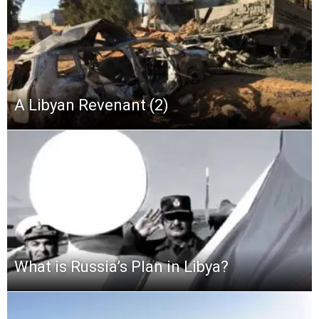
A Libyan Revenant (2)
What is Russia’s Plan in Libya?