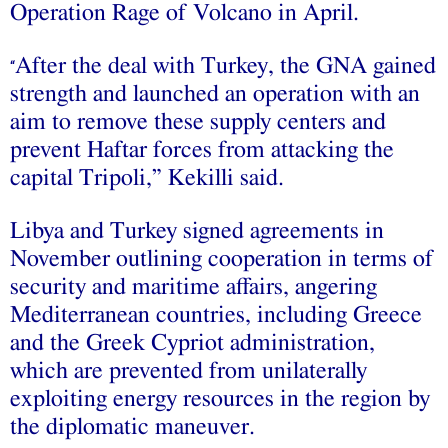
Operation Rage of Volcano in April.
After the deal with Turkey, the GNA gained
“
strength and launched an operation with an
aim to remove these supply centers and
prevent Haftar forces from attacking the
capital Tripoli,” Kekilli said.
Libya and Turkey signed agreements in
November outlining cooperation in terms of
security and maritime affairs, angering
Mediterranean countries, including Greece
and the Greek Cypriot administration,
which are prevented from unilaterally
exploiting energy resources in the region by
the diplomatic maneuver.