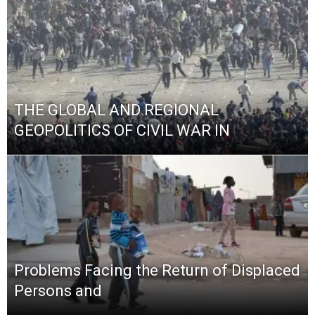
THE GLOBAL AND REGIONAL
GEOPOLITICS OF CIVIL WAR IN
Problems Facing the Return of Displaced
Persons and