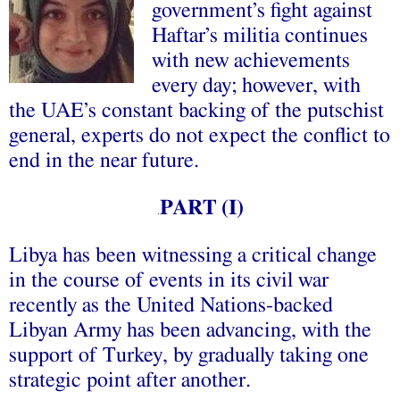
government’s fight against
Haftar’s militia continues
with new achievements
every day; however, with
the UAE’s constant backing of the putschist
general, experts do not expect the conflict to
end in the near future.
PART (I)
.
Libya has been witnessing a critical change
in the course of events in its civil war
recently as the United Nations-backed
Libyan Army has been advancing, with the
support of Turkey, by gradually taking one
strategic point after another.