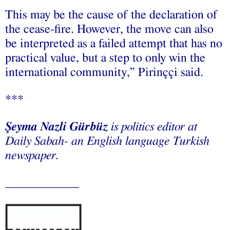
This may be the cause of the declaration of
the cease-fire. However, the move can also
be interpreted as a failed attempt that has no
practical value, but a step to only win the
international community,” Pirinççi said.
***
Şeyma Nazli Gürbüz
is politics editor at
Daily Sabah- an English language Turkish
newspaper.
____________