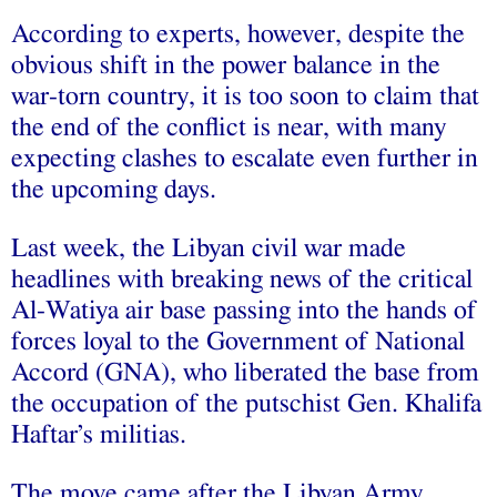
According to experts, however, despite the
obvious shift in the power balance in the
war-torn country, it is too soon to claim that
the end of the conflict is near, with many
expecting clashes to escalate even further in
the upcoming days.
Last week, the Libyan civil war made
headlines with breaking news of the critical
Al-Watiya air base passing into the hands of
forces loyal to the Government of National
Accord (GNA), who liberated the base from
the occupation of the putschist Gen. Khalifa
Haftar’s militias.
The move came after the Libyan Army