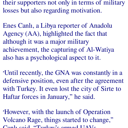
their supporters not only in terms of military
losses but also regarding motivation.
Enes Canlı, a Libya reporter of Anadolu
Agency (AA), highlighted the fact that
although it was a major military
achievement, the capturing of Al-Watiya
also has a psychological aspect to it.
Until recently, the GNA was constantly in a
“
defensive position, even after the agreement
with Turkey. It even lost the city of Sirte to
Haftar forces in January,” he said.
However, with the launch of Operation
“
Volcano Rage, things started to change,”
Canlı said. “Turkey’s armed UAVs