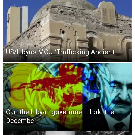
US/Libya’s MOU: ‘Trafficking Ancient
Can the Libyan government hold the
December