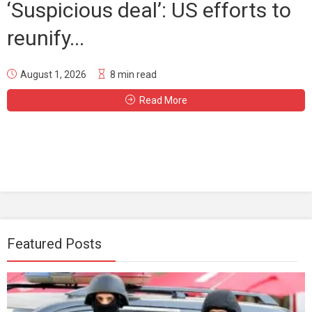
‘Suspicious deal’: US efforts to
reunify...
August 1, 2026
8 min read
Read More
Featured Posts