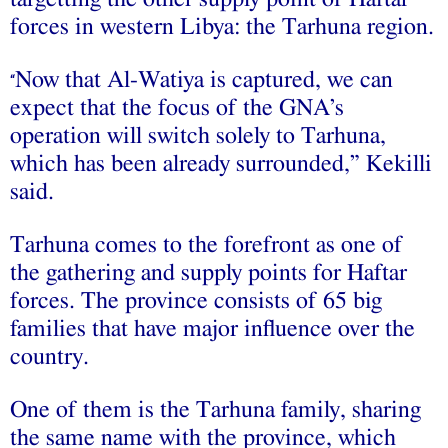
forces in western Libya: the Tarhuna region.
Now that Al-Watiya is captured, we can
“
expect that the focus of the GNA’s
operation will switch solely to Tarhuna,
which has been already surrounded,” Kekilli
said.
Tarhuna comes to the forefront as one of
the gathering and supply points for Haftar
forces. The province consists of 65 big
families that have major influence over the
country.
One of them is the Tarhuna family, sharing
the same name with the province, which