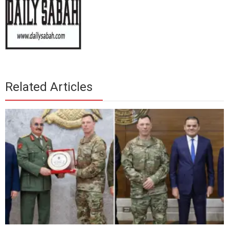
Related Articles