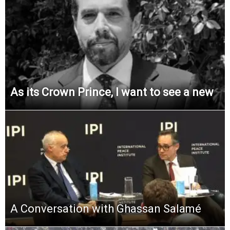
As its Crown Prince, I want to see a new
A Conversation with Ghassan Salamé