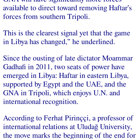
available to direct toward removing Haftar’s
forces from southern Tripoli.
This is the clearest signal yet that the game
in Libya has changed,” he underlined.
Since the ousting of late dictator Moammar
Gadhafi in 2011, two seats of power have
emerged in Libya: Haftar in eastern Libya,
supported by Egypt and the UAE, and the
GNA in Tripoli, which enjoys U.N. and
international recognition.
According to Ferhat Pirinççi, a professor of
international relations at Uludağ University,
the move marks the beginning of the end for