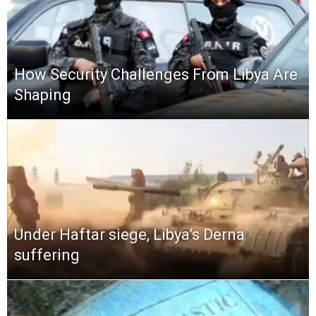
How Security Challenges From Libya Are
Shaping
Under Haftar siege, Libya’s Derna
suffering