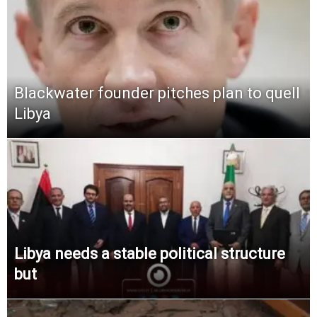
Blackwater founder pitches plan to quell
Libya
Libya needs a stable political structure
but