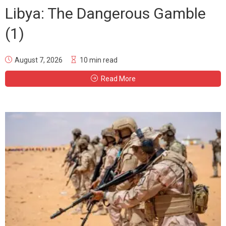
Libya: The Dangerous Gamble
(1)
August 7, 2026
10 min read
Read More