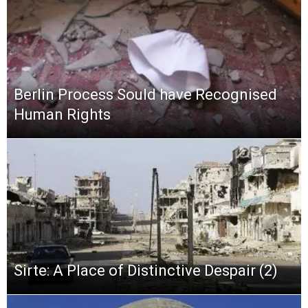
Berlin Process Sould have Recognised
Human Rights
Sirte: A Place of Distinctive Despair (2)