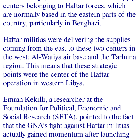
centers belonging to Haftar forces, which
are normally based in the eastern parts of the
country, particularly in Benghazi.
Haftar militias were delivering the supplies
coming from the east to these two centers in
the west: Al-Watiya air base and the Tarhuna
region. This means that these strategic
points were the center of the Haftar
operation in western Libya.
Emrah Kekilli, a researcher at the
Foundation for Political, Economic and
Social Research (SETA), pointed to the fact
that the GNA’s fight against Haftar militias
actually gained momentum after launching