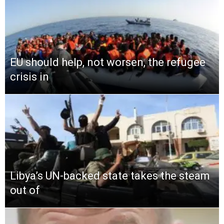
EU should help, not worsen, the refugee
crisis in
Libya’s UN-backed state takes the steam
out of