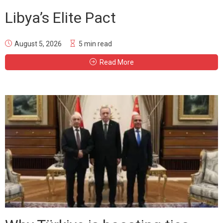
Libya’s Elite Pact
August 5, 2026
5 min read
Read More