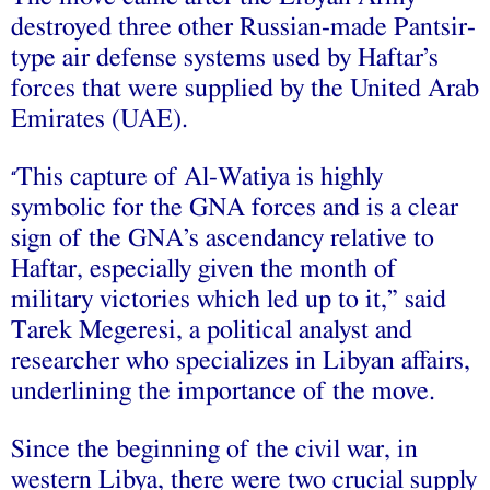
destroyed three other Russian-made Pantsir-
type air defense systems used by Haftar’s
forces that were supplied by the United Arab
Emirates (UAE).
This capture of Al-Watiya is highly
“
symbolic for the GNA forces and is a clear
sign of the GNA’s ascendancy relative to
Haftar, especially given the month of
military victories which led up to it,” said
Tarek Megeresi, a political analyst and
researcher who specializes in Libyan affairs,
underlining the importance of the move.
Since the beginning of the civil war, in
western Libya, there were two crucial supply