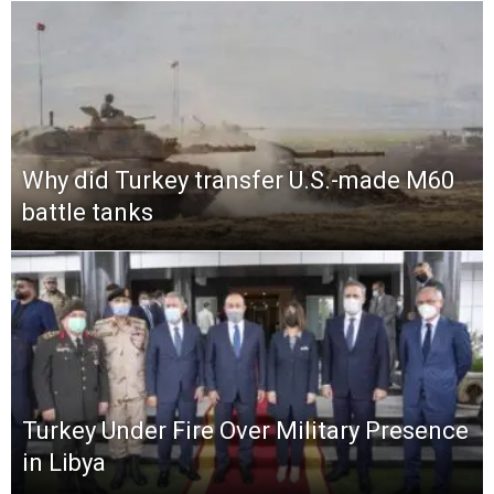
Why did Turkey transfer U.S.-made M60
battle tanks
Turkey Under Fire Over Military Presence
in Libya