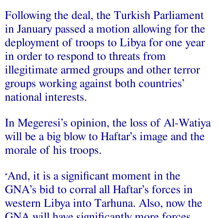
Following the deal, the Turkish Parliament
in January passed a motion allowing for the
deployment of troops to Libya for one year
in order to respond to threats from
illegitimate armed groups and other terror
groups working against both countries’
national interests.
In Megeresi’s opinion, the loss of Al-Watiya
will be a big blow to Haftar’s image and the
morale of his troops.
And, it is a significant moment in the
“
GNA’s bid to corral all Haftar’s forces in
western Libya into Tarhuna. Also, now the
GNA will have significantly more forces