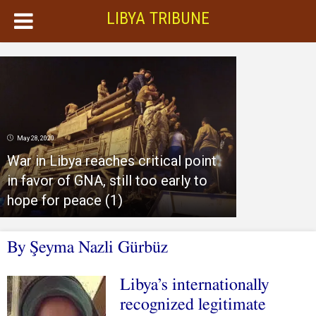
LIBYA TRIBUNE
May 28, 2020
War in Libya reaches critical point
in favor of GNA, still too early to
hope for peace (1)
By Şeyma Nazli Gürbüz
Libya’s internationally
recognized legitimate