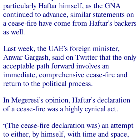
particularly Haftar himself, as the GNA
continued to advance, similar statements on
a cease-fire have come from Haftar’s backers
as well.
Last week, the UAE’s foreign minister,
Anwar Gargash, said on Twitter that the only
acceptable path forward involves an
immediate, comprehensive cease-fire and
return to the political process.
In Megeresi’s opinion, Haftar’s declaration
of a cease-fire was a highly cynical act.
(The cease-fire declaration was) an attempt
“
to either, by himself, with time and space,