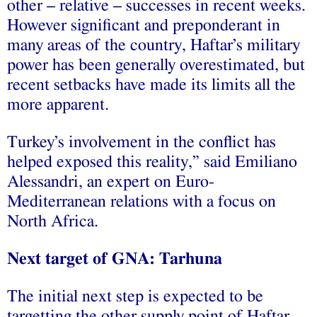
other – relative – successes in recent weeks.
However significant and preponderant in
many areas of the country, Haftar’s military
power has been generally overestimated, but
recent setbacks have made its limits all the
more apparent.
Turkey’s involvement in the conflict has
helped exposed this reality,” said Emiliano
Alessandri, an expert on Euro-
Mediterranean relations with a focus on
North Africa.
Next target of GNA: Tarhuna
The initial next step is expected to be
targetting the other supply point of Haftar