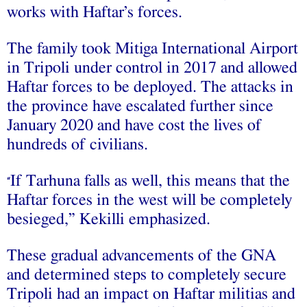
works with Haftar’s forces.
The family took Mitiga International Airport
in Tripoli under control in 2017 and allowed
Haftar forces to be deployed. The attacks in
the province have escalated further since
January 2020 and have cost the lives of
hundreds of civilians.
If Tarhuna falls as well, this means that the
“
Haftar forces in the west will be completely
besieged,” Kekilli emphasized.
These gradual advancements of the GNA
and determined steps to completely secure
Tripoli had an impact on Haftar militias and