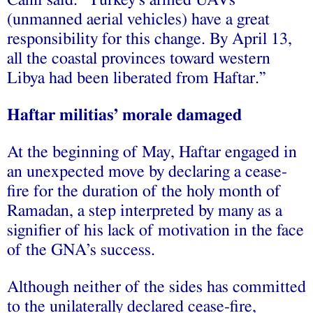
(unmanned aerial vehicles) have a great
responsibility for this change. By April 13,
all the coastal provinces toward western
Libya had been liberated from Haftar.”
Haftar militias’ morale damaged
At the beginning of May, Haftar engaged in
an unexpected move by declaring a cease-
fire for the duration of the holy month of
Ramadan, a step interpreted by many as a
signifier of his lack of motivation in the face
of the GNA’s success.
Although neither of the sides has committed
to the unilaterally declared cease-fire,