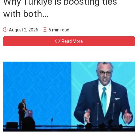
Why Türkiye is boosting ties
with both...
August 2, 2026
5 min read
Read More