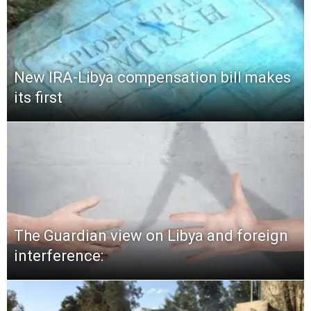
New IRA-Libya compensation bill makes
its first
The Guardian view on Libya and foreign
interference: