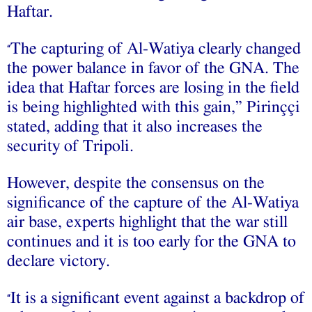
Haftar.
The capturing of Al-Watiya clearly changed
“
the power balance in favor of the GNA. The
idea that Haftar forces are losing in the field
is being highlighted with this gain,” Pirinççi
stated, adding that it also increases the
security of Tripoli.
However, despite the consensus on the
significance of the capture of the Al-Watiya
air base, experts highlight that the war still
continues and it is too early for the GNA to
declare victory.
It is a significant event against a backdrop of
“