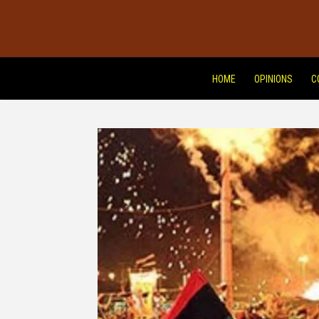
HOME
OPINIONS
C