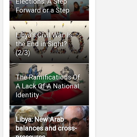
Elections: A Step
Forward or a Step
Libya’s Civil War: Is
the End in Sight?
(2/3)
The Ramifications Of
A Lack Of A National
Identity
Libya: New Arab
balances and cross-