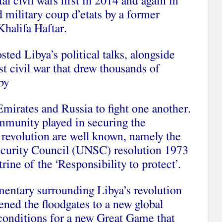
l civil wars first in 2014 and again in
 military coup d’etats by a former
Khalifa Haftar.
sted Libya’s political talks, alongside
t civil war that drew thousands of
by
mirates and Russia to fight one another.
ommunity played in securing the
 revolution are well known, namely the
ecurity Council (UNSC) resolution 1973
ine of the ‘Responsibility to protect’.
entary surrounding Libya’s revolution
pened the floodgates to a new global
 conditions for a new Great Game that