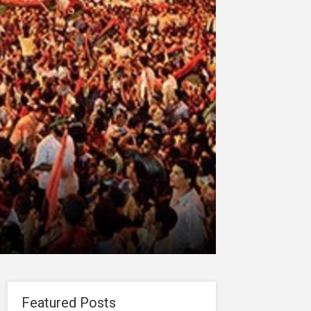
Featured Posts