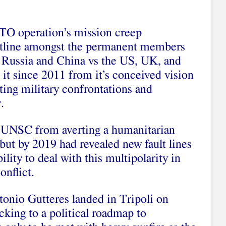
ATO operation’s mission creep
ultline amongst the permanent members
 Russia and China vs the US, UK, and
it since 2011 from it’s conceived vision
ting military confrontations and
.
e UNSC from averting a humanitarian
 but by 2019 had revealed new fault lines
lity to deal with this multipolarity in
onflict.
onio Gutteres landed in Tripoli on
cking to a political roadmap to