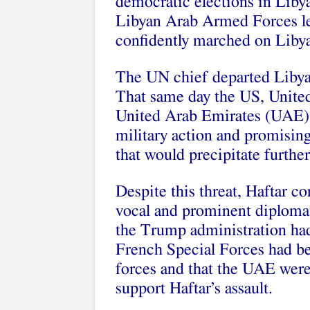
democratic elections in Libya
Libyan Arab Armed Forces le
confidently marched on Libya
The UN chief departed Libya
That same day the US, Unite
United Arab Emirates (UAE) 
military action and promising
that would precipitate further
Despite this threat, Haftar co
vocal and prominent diplomatic
the Trump administration had 
French Special Forces had be
forces and that the UAE were 
support Haftar’s assault.