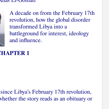
 Anas El-Gomati
A decade on from the February 17th
revolution, how the global disorder
transformed Libya into a
battleground for interest, ideology
and influence.
CHAPTER 1
 since Libya’s February 17th revolution,
hether the story reads as an obituary or