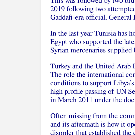
This was followed by two bruta
2019 following two attempted
Gaddafi-era official, General 
In the last year Tunisia has ho
Egypt who supported the lates
Syrian mercenaries supplied 
Turkey and the United Arab E
The role the international c
conditions to support Libya’s
high profile passing of UN S
in March 2011 under the doctr
Often missing from the comm
and its aftermath is how it o
disorder that established the