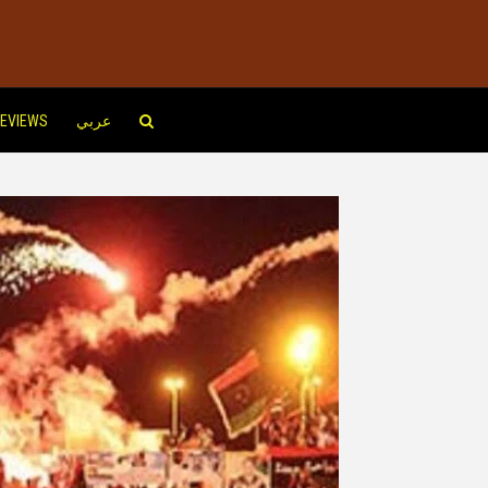
EVIEWS
عربي