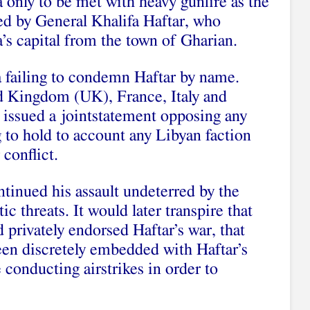
 only to be met with heavy gunfire as the
d by General Khalifa Haftar, who
’s capital from the town of Gharian.
 failing to condemn Haftar by name.
d Kingdom (UK), France, Italy and
issued a jointstatement opposing any
 to hold to account any Libyan faction
 conflict.
ntinued his assault undeterred by the
 threats. It would later transpire that
privately endorsed Haftar’s war, that
en discretely embedded with Haftar’s
conducting airstrikes in order to