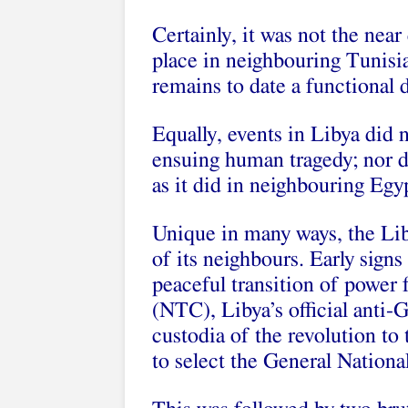
Certainly, it was not the nea
place in neighbouring Tunisia
remains to date a functional
Equally, events in Libya did n
ensuing human tragedy; nor did
as it did in neighbouring Egyp
Unique in many ways, the Lib
of its neighbours. Early signs
peaceful transition of power 
(NTC), Libya’s official anti-G
custodia of the revolution to 
to select the General Nation