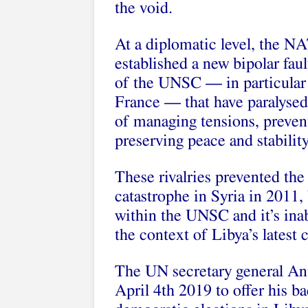
the void.
At a diplomatic level, the N
established a new bipolar fa
of the UNSC — in particular
France — that have paralysed 
of managing tensions, preven
preserving peace and stability
These rivalries prevented th
catastrophe in Syria in 2011,
within the UNSC and it’s inabi
the context of Libya’s latest c
The UN secretary general Ant
April 4th 2019 to offer his ba