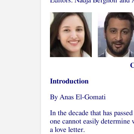
Editors: Nadja Berghoff and
Introduction
By Anas El-Gomati
In the decade that has passed
one cannot easily determine w
a love letter.