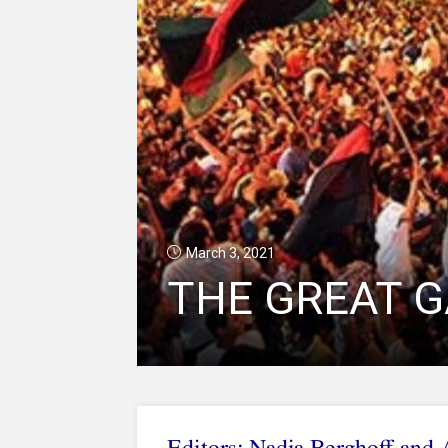
March 3, 2021
THE GREAT G