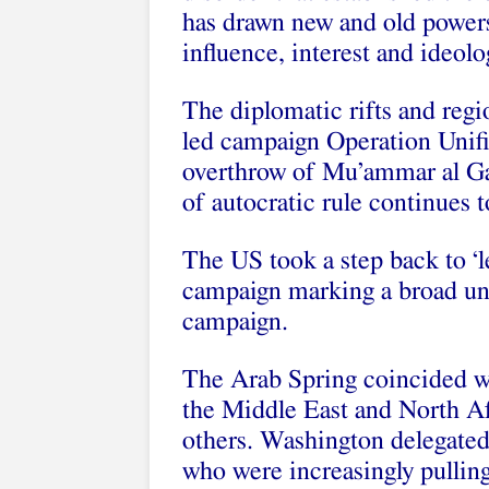
has drawn new and old powers t
influence, interest and ideolo
The diplomatic rifts and reg
led campaign Operation Unifi
overthrow of Mu’ammar al Gad
of autocratic rule continues t
The US took a step back to 
campaign marking a broad unw
campaign.
The Arab Spring coincided w
the Middle East and North Afr
others. Washington delegated
who were increasingly pulling 