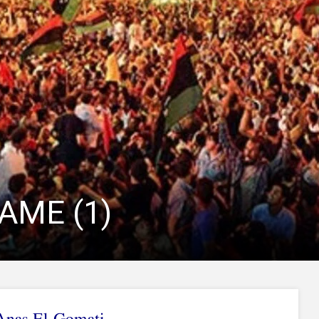
AME (1)