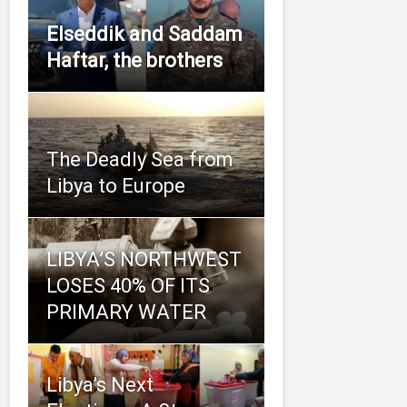
Elseddik and Saddam
Haftar, the brothers
The Deadly Sea from
Libya to Europe
LIBYA’S NORTHWEST
LOSES 40% OF ITS
PRIMARY WATER
Libya’s Next