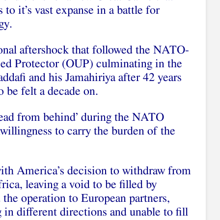
o it’s vast expanse in a battle for
gy.
ional aftershock that followed the NATO-
ed Protector (OUP) culminating in the
dafi and his Jamahiriya after 42 years
o be felt a decade on.
‘lead from behind’ during the NATO
illingness to carry the burden of the
ith America’s decision to withdraw from
ica, leaving a void to be filled by
 the operation to European partners,
in different directions and unable to fill