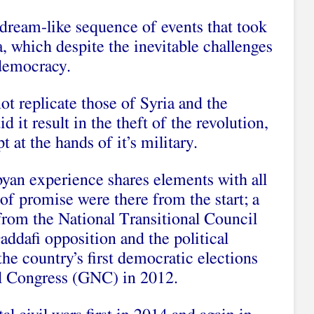
r dream-like sequence of events that took
, which despite the inevitable challenges
 democracy.
ot replicate those of Syria and the
 it result in the theft of the revolution,
t at the hands of it’s military.
yan experience shares elements with all
 of promise were there from the start; a
from the National Transitional Council
addafi opposition and the political
the country’s first democratic elections
al Congress (GNC) in 2012.