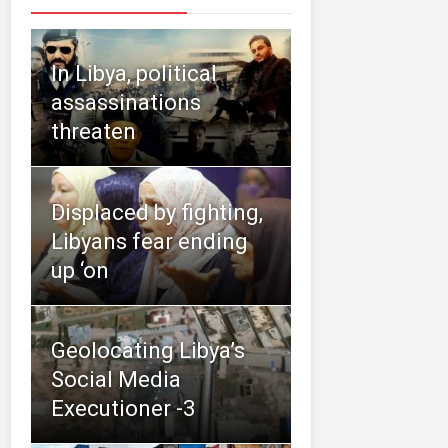
In Libya, political
assassinations
threaten
Displaced by fighting,
Libyans fear ending
up ‘on
Geolocating Libya’s
Social Media
Executioner -3