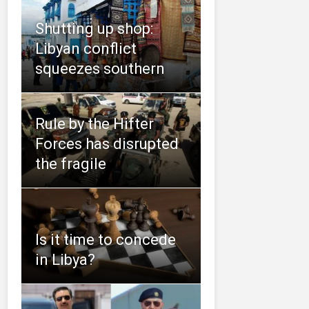
Shutting up shop:
Libyan conflict
squeezes southern
Rule by the Hifter
Forces has disrupted
the fragile
Is it time to concede
in Libya?