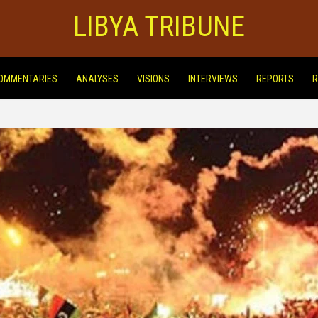
LIBYA TRIBUNE
OMMENTARIES
ANALYSES
VISIONS
INTERVIEWS
REPORTS
R