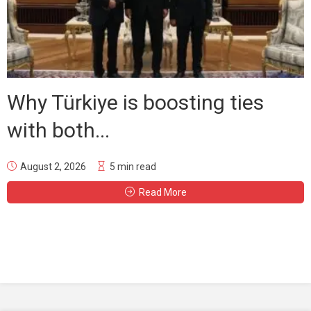
Why Türkiye is boosting ties
with both...
August 2, 2026
5 min read
Read More