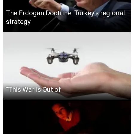
The Erdogan Doctrine: Turkey’s regional
strategy
“This‌ ‌War‌ ‌is‌ ‌Out‌ ‌of‌