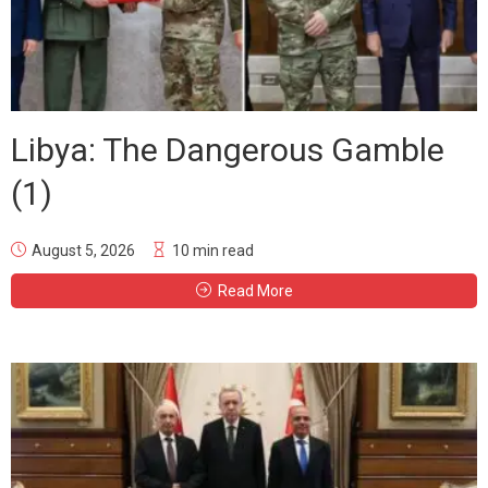
Libya: The Dangerous Gamble
(1)
August 5, 2026
10 min read
Read More