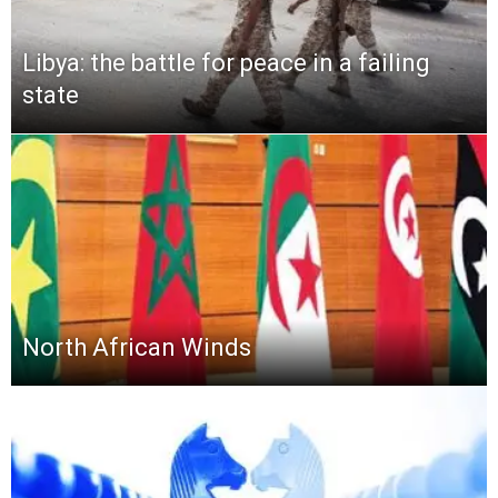
Libya: the battle for peace in a failing
state
North African Winds