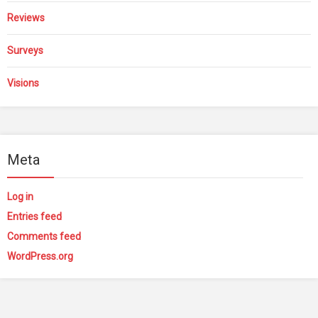
Reviews
Surveys
Visions
Meta
Log in
Entries feed
Comments feed
WordPress.org