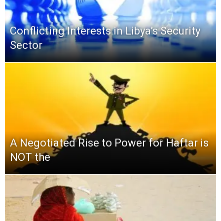
Conflicting Interests in Libya’s Security
Sector
A Negotiated Rise to Power for Haftar is
NOT the