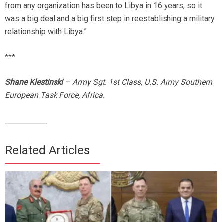
from any organization has been to Libya in 16 years, so it
was a big deal and a big first step in reestablishing a military
relationship with Libya.”
***
Shane Klestinski
– Army Sgt. 1st Class, U.S. Army Southern
European Task Force, Africa.
____________
Related Articles