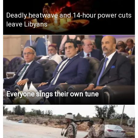
Deadly heatwave and 14-hour power cuts
leave Libyans
Everyone sings their own tune