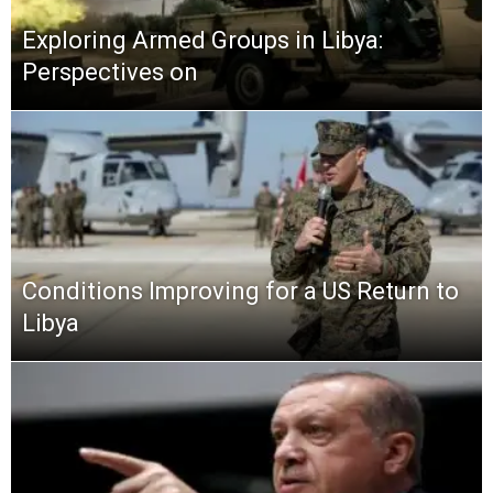
Exploring Armed Groups in Libya:
Perspectives on
Conditions Improving for a US Return to
Libya