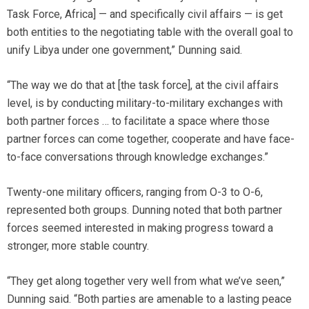
Task Force, Africa] — and specifically civil affairs — is get
both entities to the negotiating table with the overall goal to
unify Libya under one government,” Dunning said.
“The way we do that at [the task force], at the civil affairs
level, is by conducting military-to-military exchanges with
both partner forces … to facilitate a space where those
partner forces can come together, cooperate and have face-
to-face conversations through knowledge exchanges.”
Twenty-one military officers, ranging from O-3 to O-6,
represented both groups. Dunning noted that both partner
forces seemed interested in making progress toward a
stronger, more stable country.
“They get along together very well from what we’ve seen,”
Dunning said. “Both parties are amenable to a lasting peace