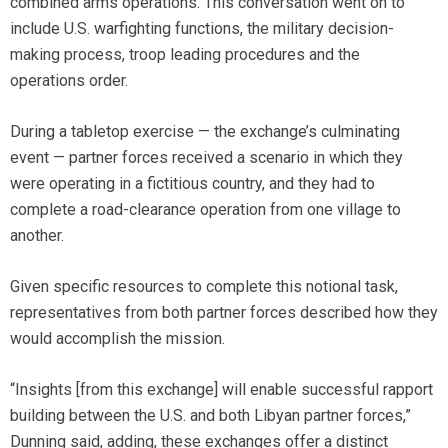
combined arms operations. This conversation went on to
include U.S. warfighting functions, the military decision-
making process, troop leading procedures and the
operations order.
During a tabletop exercise — the exchange’s culminating
event — partner forces received a scenario in which they
were operating in a fictitious country, and they had to
complete a road-clearance operation from one village to
another.
Given specific resources to complete this notional task,
representatives from both partner forces described how they
would accomplish the mission.
“Insights [from this exchange] will enable successful rapport
building between the U.S. and both Libyan partner forces,”
Dunning said, adding, these exchanges offer a distinct