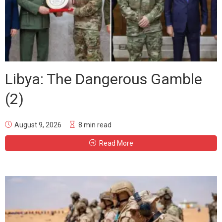
Libya: The Dangerous Gamble
(2)
August 9, 2026
8 min read
Read More