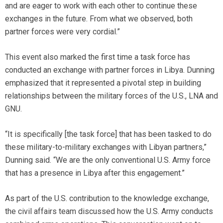
and are eager to work with each other to continue these
exchanges in the future. From what we observed, both
partner forces were very cordial.”
This event also marked the first time a task force has
conducted an exchange with partner forces in Libya. Dunning
emphasized that it represented a pivotal step in building
relationships between the military forces of the U.S., LNA and
GNU.
“It is specifically [the task force] that has been tasked to do
these military-to-military exchanges with Libyan partners,”
Dunning said. “We are the only conventional U.S. Army force
that has a presence in Libya after this engagement.”
As part of the U.S. contribution to the knowledge exchange,
the civil affairs team discussed how the U.S. Army conducts