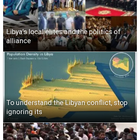
Libya’s local elites and the politics of
alliance
To understand the Libyan conflict, stop
ignoring its