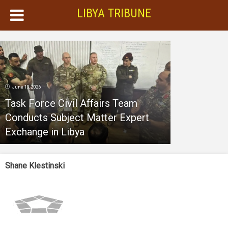
LIBYA TRIBUNE
June 13, 2026
Task Force Civil Affairs Team
Conducts Subject Matter Expert
Exchange in Libya
Shane Klestinski