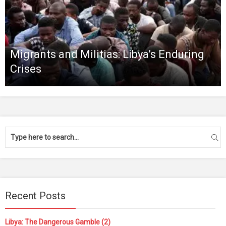
Migrants and Militias: Libya’s Enduring
Crises
Recent Posts
Libya: The Dangerous Gamble (2)