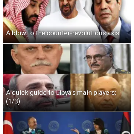
A blow to the counter-revolutions axis
A quick guide to Libya’s main players:
(1/3)