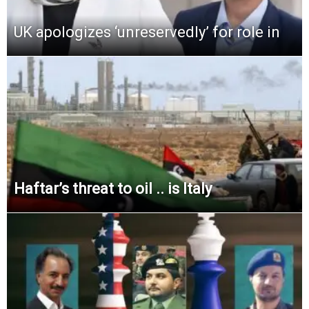
UK apologizes ‘unreservedly’ for role in
Haftar’s threat to oil .. is Italy