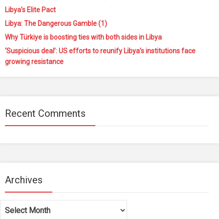
Libya’s Elite Pact
Libya: The Dangerous Gamble (1)
Why Türkiye is boosting ties with both sides in Libya
‘Suspicious deal’: US efforts to reunify Libya’s institutions face
growing resistance
Recent Comments
Archives
Archives