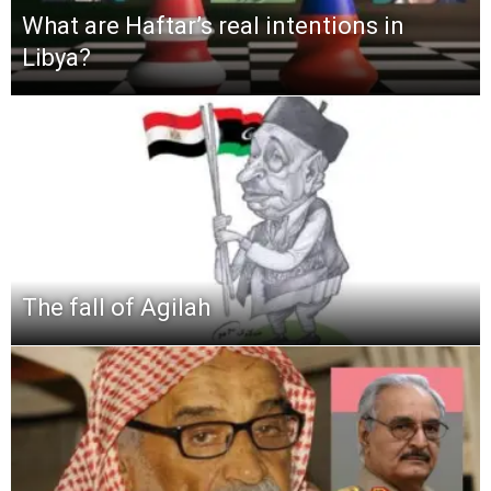
What are Haftar’s real intentions in
Libya?
The fall of Agilah