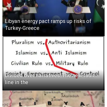
Libyan energy pact ramps up risks of
Turkey-Greece
Divided over narratives: The new fault
line in the