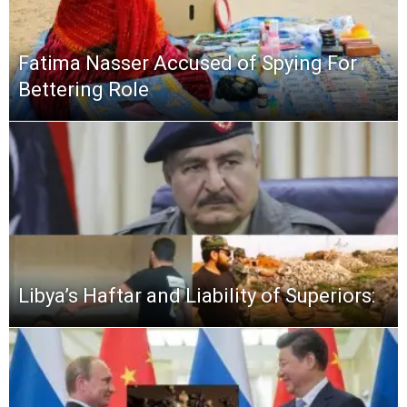
Fatima Nasser Accused of Spying For
Bettering Role
Libya’s Haftar and Liability of Superiors: