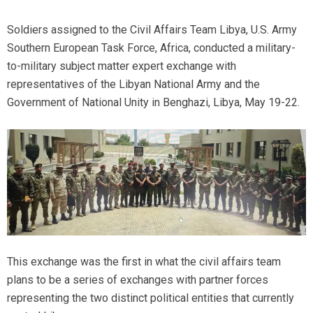
Soldiers assigned to the Civil Affairs Team Libya, U.S. Army
Southern European Task Force, Africa, conducted a military-
to-military subject matter expert exchange with
representatives of the Libyan National Army and the
Government of National Unity in Benghazi, Libya, May 19-22.
This exchange was the first in what the civil affairs team
plans to be a series of exchanges with partner forces
representing the two distinct political entities that currently