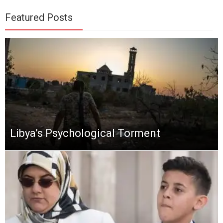
Featured Posts
Libya’s Psychological Torment