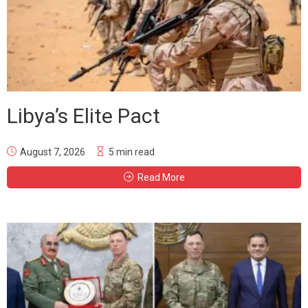
Libya’s Elite Pact
August 7, 2026
5 min read
Read More