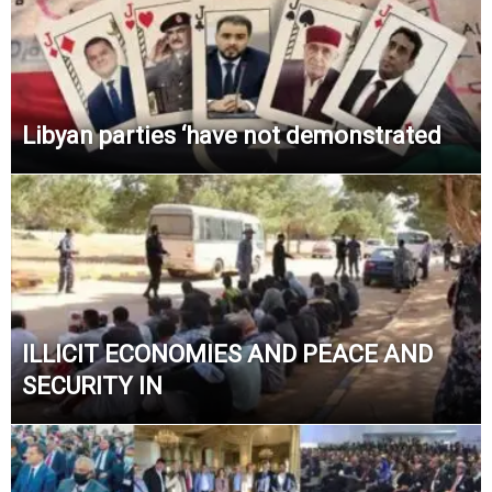
Libyan parties ‘have not demonstrated
ILLICIT ECONOMIES AND PEACE AND
SECURITY IN