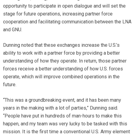
opportunity to participate in open dialogue and will set the
stage for future operations, increasing partner force
cooperation and facilitating communication between the LNA
and GNU.
Dunning noted that these exchanges increase the U.S.’s
ability to work with a partner force by providing a better
understanding of how they operate. In return, those partner
forces receive a better understanding of how U.S. forces
operate, which will improve combined operations in the
future.
“This was a groundbreaking event, and it has been many
years in the making with a lot of parties,” Dunning said.
“People have put in hundreds of man-hours to make this
happen, and my team was very lucky to be tasked with this
mission. It is the first time a conventional U.S. Army element