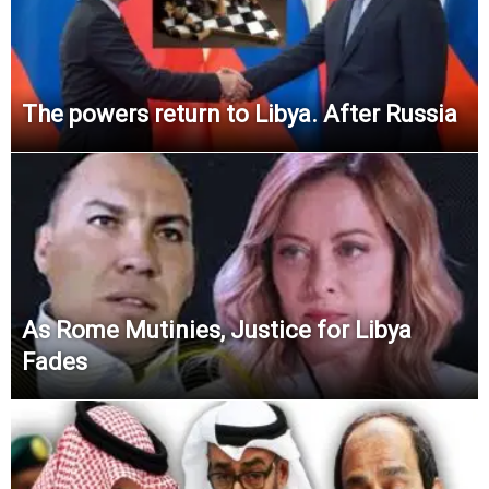
The powers return to Libya. After Russia
As Rome Mutinies, Justice for Libya
Fades