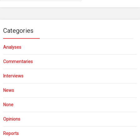
Categories
Analyses
Commentaries
Interviews
News
None
Opinions
Reports