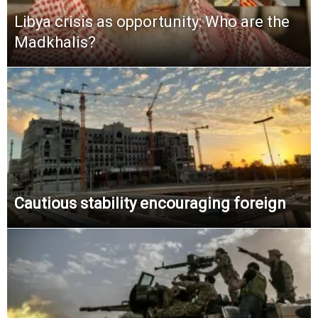
Libya crisis as opportunity: Who are the
Madkhalis?
Cautious stability encouraging foreign