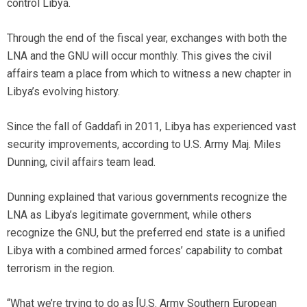
control Libya.
Through the end of the fiscal year, exchanges with both the
LNA and the GNU will occur monthly. This gives the civil
affairs team a place from which to witness a new chapter in
Libya’s evolving history.
Since the fall of Gaddafi in 2011, Libya has experienced vast
security improvements, according to U.S. Army Maj. Miles
Dunning, civil affairs team lead.
Dunning explained that various governments recognize the
LNA as Libya’s legitimate government, while others
recognize the GNU, but the preferred end state is a unified
Libya with a combined armed forces’ capability to combat
terrorism in the region.
“What we’re trying to do as [U.S. Army Southern European