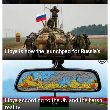
Libya is now the launchpad for Russia’s
Libya according to the UN and the harsh
reality