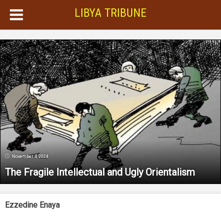
LIBYA TRIBUNE
November 4, 2024
The Fragile Intellectual and Ugly Orientalism
Ezzedine Enaya