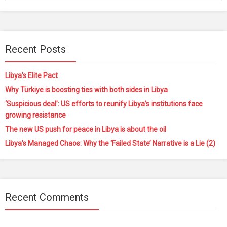
Recent Posts
Libya’s Elite Pact
Why Türkiye is boosting ties with both sides in Libya
‘Suspicious deal’: US efforts to reunify Libya’s institutions face
growing resistance
The new US push for peace in Libya is about the oil
Libya’s Managed Chaos: Why the ‘Failed State’ Narrative is a Lie (2)
Recent Comments