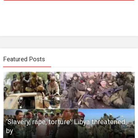
Featured Posts
‘Slavery, rape, torture’: Libya threatened
by