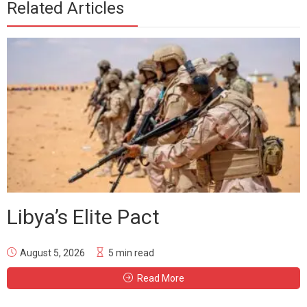
Related Articles
Libya’s Elite Pact
August 5, 2026
5 min read
Read More