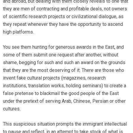
and abroad, but dealing with them closely reveals to one that
they are men of contracting and profitable deals, not owners
of scientific research projects or civilizational dialogue, as
they repeat whenever they have the opportunity to ascend
high platforms.
You see them hunting for generous awards in the East, and
some of them submit one request after another, without
shame, begging for such and such an award on the grounds
that they are the most deserving of it. There are those who
invent fake cultural projects (magazines, research
institutions, translation works, holding seminars) to create a
false pretense to blackmail the good people of the East
under the pretext of serving Arab, Chinese, Persian or other
cultures.
This suspicious situation prompts the immigrant intellectual
to pause and reflect, in an attempt to take stock of what is