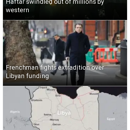
Haftar swindled out of millions by
western
Frenchman fights extradition over
Libyan funding