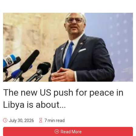
The new US push for peace in
Libya is about...
July 30, 2026
7 min read
Read More