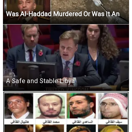
Was Al-Haddad Murdered Or Was It An
A Safe and Stable Libya