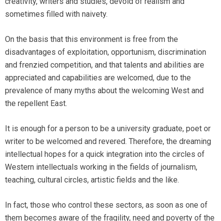
creativity, writers and studies, devoid of realism and
sometimes filled with naivety.
On the basis that this environment is free from the
disadvantages of exploitation, opportunism, discrimination
and frenzied competition, and that talents and abilities are
appreciated and capabilities are welcomed, due to the
prevalence of many myths about the welcoming West and
the repellent East.
It is enough for a person to be a university graduate, poet or
writer to be welcomed and revered. Therefore, the dreaming
intellectual hopes for a quick integration into the circles of
Western intellectuals working in the fields of journalism,
teaching, cultural circles, artistic fields and the like.
In fact, those who control these sectors, as soon as one of
them becomes aware of the fragility, need and poverty of the