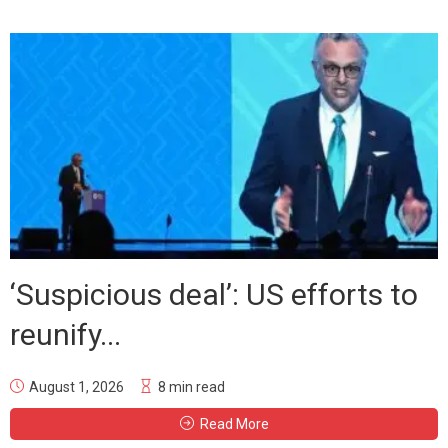
‘Suspicious deal’: US efforts to
reunify...
August 1, 2026
8 min read
Read More