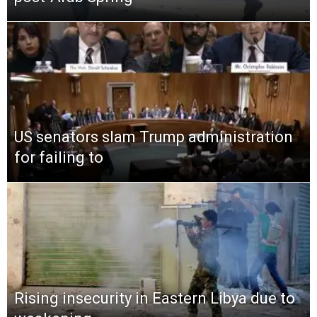
US senators slam Trump administration
for failing to
Rising insecurity in Eastern Libya due to