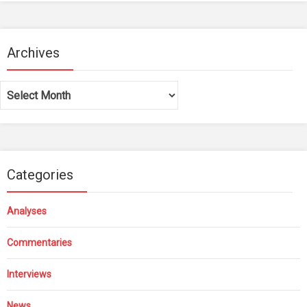
Archives
Archives
Categories
Analyses
Commentaries
Interviews
News