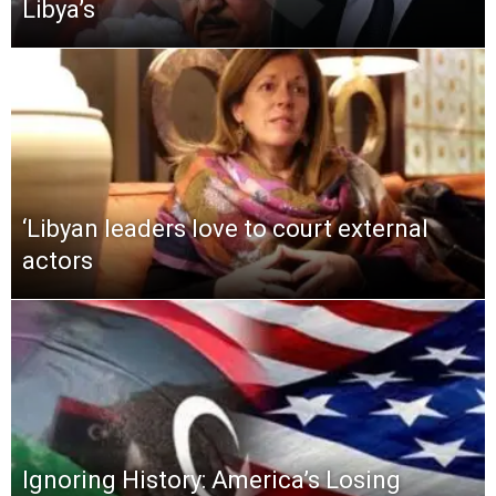
Libya’s
‘Libyan leaders love to court external
actors
Ignoring History: America’s Losing