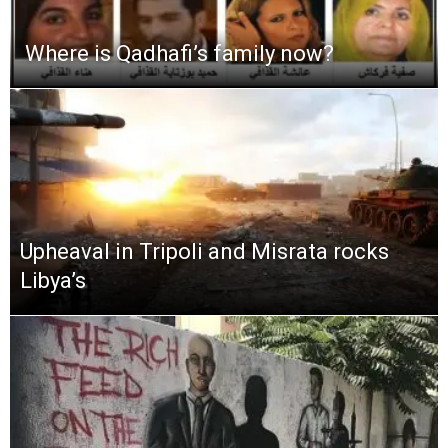
Where is Qadhafi’s family now?
Upheaval in Tripoli and Misrata rocks
Libya’s