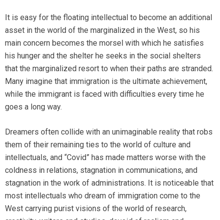
It is easy for the floating intellectual to become an additional
asset in the world of the marginalized in the West, so his
main concern becomes the morsel with which he satisfies
his hunger and the shelter he seeks in the social shelters
that the marginalized resort to when their paths are stranded.
Many imagine that immigration is the ultimate achievement,
while the immigrant is faced with difficulties every time he
goes a long way.
Dreamers often collide with an unimaginable reality that robs
them of their remaining ties to the world of culture and
intellectuals, and “Covid” has made matters worse with the
coldness in relations, stagnation in communications, and
stagnation in the work of administrations. It is noticeable that
most intellectuals who dream of immigration come to the
West carrying purist visions of the world of research,