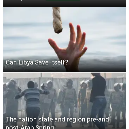
Can Libya Save itself?
The nation state and region pre-and
post-Arab Spring