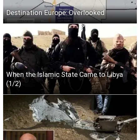
Destination Europe: Overlooked
When the Islamic State Came to Libya
(1/2)