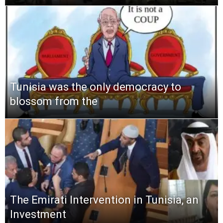
Tunisia was the only democracy to
blossom from the
The Emirati Intervention in Tunisia, an
Investment