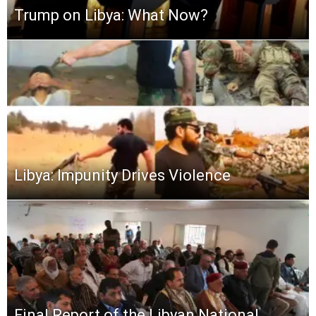
Trump on Libya: What Now?
Libya: Impunity Drives Violence
Final Report of the Libyan National