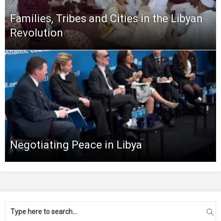
Families, Tribes and Cities in the Libyan
Revolution
Negotiating Peace in Libya