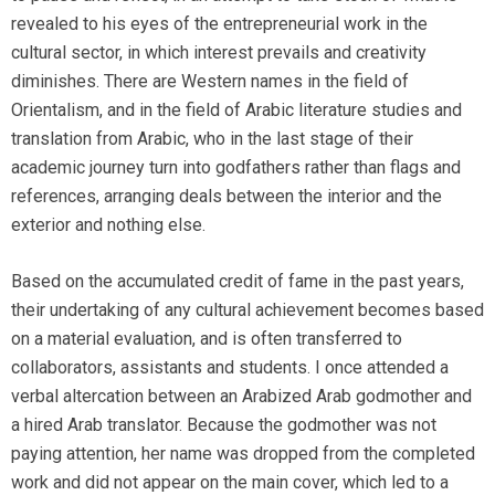
revealed to his eyes of the entrepreneurial work in the
cultural sector, in which interest prevails and creativity
diminishes. There are Western names in the field of
Orientalism, and in the field of Arabic literature studies and
translation from Arabic, who in the last stage of their
academic journey turn into godfathers rather than flags and
references, arranging deals between the interior and the
exterior and nothing else.
Based on the accumulated credit of fame in the past years,
their undertaking of any cultural achievement becomes based
on a material evaluation, and is often transferred to
collaborators, assistants and students. I once attended a
verbal altercation between an Arabized Arab godmother and
a hired Arab translator. Because the godmother was not
paying attention, her name was dropped from the completed
work and did not appear on the main cover, which led to a