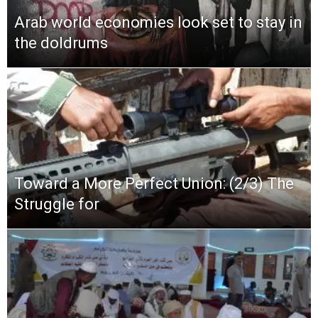
Arab world economies look set to stay in
the doldrums
Toward a More Perfect Union: (2/3) The
Struggle for