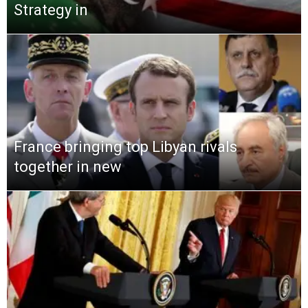
Strategy in
France bringing top Libyan rivals
together in new