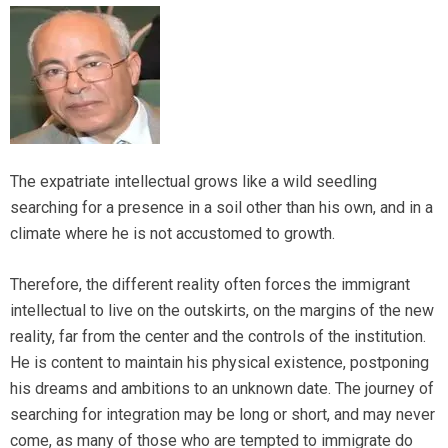
The expatriate intellectual grows like a wild seedling
searching for a presence in a soil other than his own, and in a
climate where he is not accustomed to growth.
Therefore, the different reality often forces the immigrant
intellectual to live on the outskirts, on the margins of the new
reality, far from the center and the controls of the institution.
He is content to maintain his physical existence, postponing
his dreams and ambitions to an unknown date. The journey of
searching for integration may be long or short, and may never
come, as many of those who are tempted to immigrate do