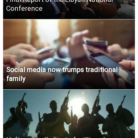
Conference
Social media now trumps traditional
family