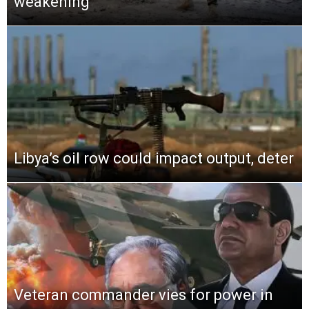
weakening
Libya’s oil row could impact output, deter
Veteran commander vies for power in