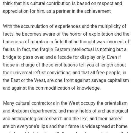
think that his cultural contribution is based on respect and
appreciation for him, as a partner in the achievement.
With the accumulation of experiences and the multiplicity of
facts, he becomes aware of the horror of exploitation and the
baseness of morals in a field that he thought was innocent of
faults. In fact, the fragile Eastern intellectual is nothing but a
bridge to pass over, and a facade for display only. Even if
those in charge of these institutions tell you at length about
their universal leftist convictions, and that all free people, in
the East or the West, are one front against savage capitalism
and against the commodification of knowledge.
Many cultural contractors in the West occupy the orientalism
and Arabism departments, and many fields of archaeological
and anthropological research and the like, and their names
are on everyone’s lips and their fame is widespread at home