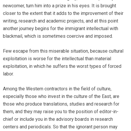
newcomer, turn him into a prize in his eyes. It is brought
closer to the extent that it adds to the improvement of their
writing, research and academic projects, and at this point
another journey begins for the immigrant intellectual with
blackmail, which is sometimes coercive and imposed.
Few escape from this miserable situation, because cultural
exploitation is worse for the intellectual than material
exploitation, in which he suffers the worst types of forced
labor.
Among the Western contractors in the field of culture,
especially those who invest in the culture of the East, are
those who produce translations, studies and research for
them, and they may raise you to the position of editor-in-
chief or include you in the advisory boards in research
centers and periodicals. So that the ignorant person may