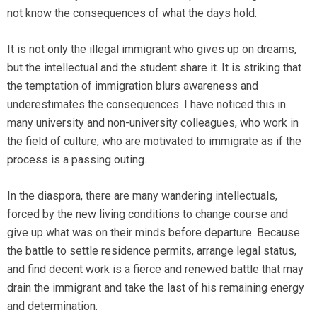
not know the consequences of what the days hold.
It is not only the illegal immigrant who gives up on dreams,
but the intellectual and the student share it. It is striking that
the temptation of immigration blurs awareness and
underestimates the consequences. I have noticed this in
many university and non-university colleagues, who work in
the field of culture, who are motivated to immigrate as if the
process is a passing outing.
In the diaspora, there are many wandering intellectuals,
forced by the new living conditions to change course and
give up what was on their minds before departure. Because
the battle to settle residence permits, arrange legal status,
and find decent work is a fierce and renewed battle that may
drain the immigrant and take the last of his remaining energy
and determination.