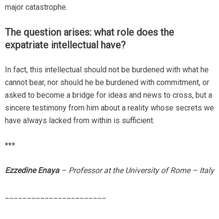
major catastrophe.
The question arises: what role does the
expatriate intellectual have?
In fact, this intellectual should not be burdened with what he
cannot bear, nor should he be burdened with commitment, or
asked to become a bridge for ideas and news to cross, but a
sincere testimony from him about a reality whose secrets we
have always lacked from within is sufficient.
***
Ezzedine Enaya
– Professor at the University of Rome – Italy
_______________________