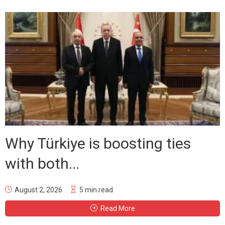
Why Türkiye is boosting ties
with both...
August 2, 2026
5 min read
Read More