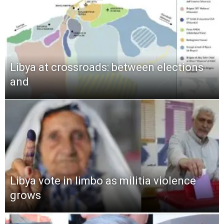
Libya at crossroads: between elections
and
Libya vote in limbo as militia violence
grows