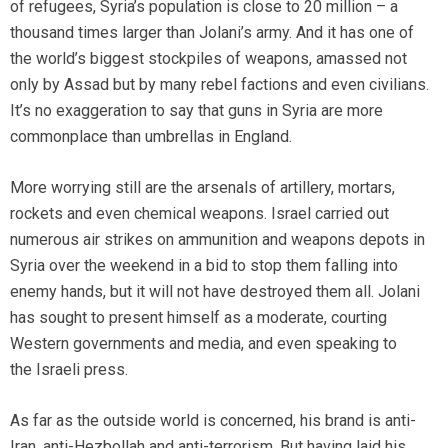
of refugees, Syria’s population is close to 20 million – a
thousand times larger than Jolani’s army. And it has one of
the world’s biggest stockpiles of weapons, amassed not
only by Assad but by many rebel factions and even civilians.
It’s no exaggeration to say that guns in Syria are more
commonplace than umbrellas in England.
More worrying still are the arsenals of artillery, mortars,
rockets and even chemical weapons. Israel carried out
numerous air strikes on ammunition and weapons depots in
Syria over the weekend in a bid to stop them falling into
enemy hands, but it will not have destroyed them all. Jolani
has sought to present himself as a moderate, courting
Western governments and media, and even speaking to
the Israeli press.
As far as the outside world is concerned, his brand is anti-
Iran, anti-Hezbollah and anti-terrorism. But having laid his