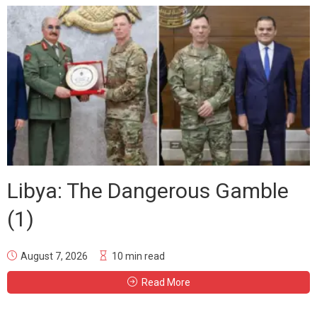
Libya: The Dangerous Gamble
(1)
August 7, 2026
10 min read
Read More