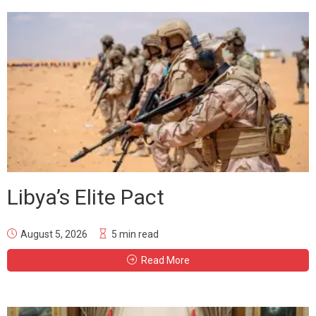
Libya’s Elite Pact
August 5, 2026
5 min read
Read More