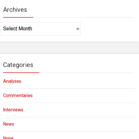
Archives
Archives
Categories
Analyses
Commentaries
Interviews
News
None