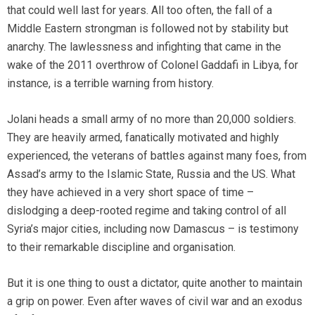
that could well last for years. All too often, the fall of a
Middle Eastern strongman is followed not by stability but
anarchy. The lawlessness and infighting that came in the
wake of the 2011 overthrow of Colonel Gaddafi in Libya, for
instance, is a terrible warning from history.
Jolani heads a small army of no more than 20,000 soldiers.
They are heavily armed, fanatically motivated and highly
experienced, the veterans of battles against many foes, from
Assad’s army to the Islamic State, Russia and the US. What
they have achieved in a very short space of time –
dislodging a deep-rooted regime and taking control of all
Syria’s major cities, including now Damascus – is testimony
to their remarkable discipline and organisation.
But it is one thing to oust a dictator, quite another to maintain
a grip on power. Even after waves of civil war and an exodus