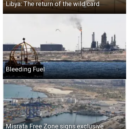
Libya: The return of the wild card
Bleeding Fuel
Misrata Free Zone signs exclusive