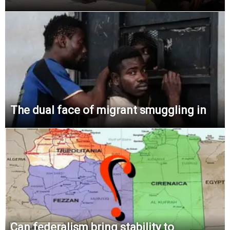
The dual face of migrant smuggling in
Can federalism bring stability to