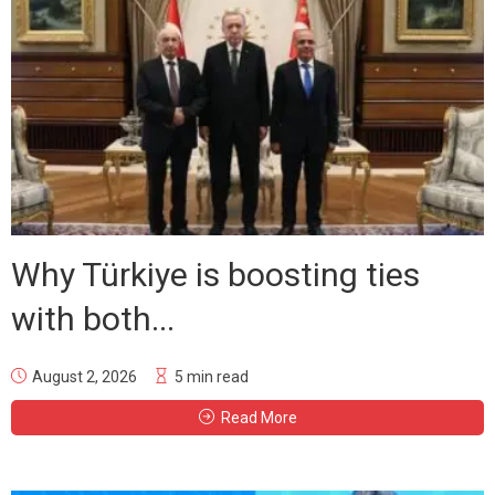
Why Türkiye is boosting ties
with both...
August 2, 2026
5 min read
Read More