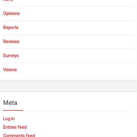
Opinions
Reports
Reviews
Surveys
Visions
Meta
Log in
Entries feed
Comments feed