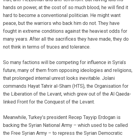
hands on power, at the cost of so much blood, he will find it
hard to become a conventional politician. He might want
peace, but the warriors who back him do not. They have
fought in extreme conditions against the heaviest odds for
many years. After all the sacrifices they have made, they do
not think in terms of truces and tolerance.
So many factions will be competing for influence in Syria’s
future, many of them from opposing ideologies and religions,
that prolonged internal unrest looks inevitable. Jolani
commands Hayat Tahrir al-Sham (HTS), the Organisation for
the Liberation of the Levant, which grew out of the Al Qaeda-
linked Front for the Conquest of the Levant.
Meanwhile, Turkey’s president Recep Tayyip Erdogan is
backing the Syrian National Army – which used to be called
the Free Syrian Army – to repress the Syrian Democratic