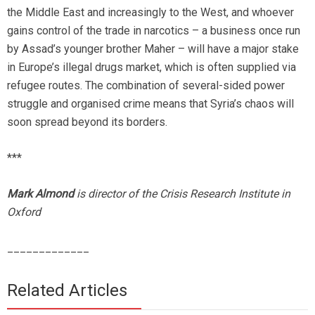
the Middle East and increasingly to the West, and whoever
gains control of the trade in narcotics – a business once run
by Assad’s younger brother Maher – will have a major stake
in Europe’s illegal drugs market, which is often supplied via
refugee routes. The combination of several-sided power
struggle and organised crime means that Syria’s chaos will
soon spread beyond its borders.
***
Mark Almond
is director of the Crisis Research Institute in
Oxford
_____________
Related Articles