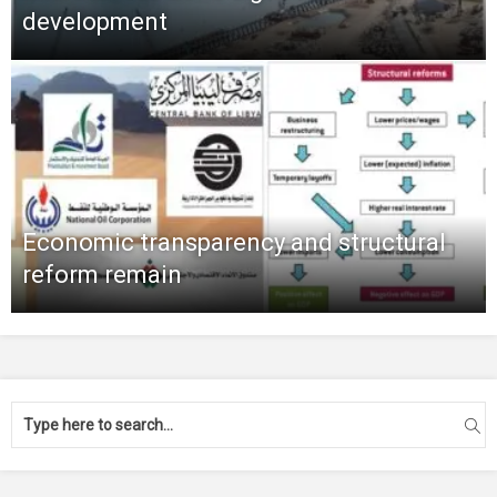
development
Economic transparency and structural
reform remain