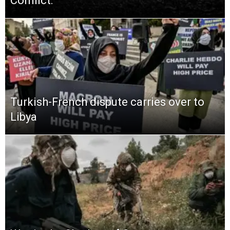
Conflict:
Turkish-French dispute carries over to
Libya