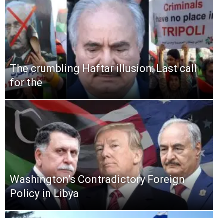
The crumbling Haftar illusion: Last call
for the
Washington’s Contradictory Foreign
Policy in Libya