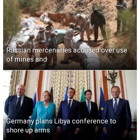
Russian mercenaries accused over use
of mines and
Germany plans Libya conference to
shore up arms