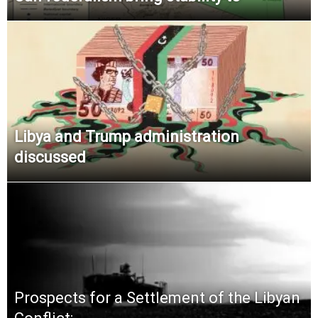
Libya and Trump administration
discussed
Prospects for a Settlement of the Libyan