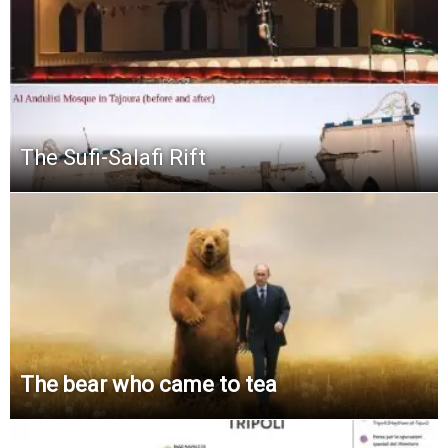
The Sufi-Salafi Rift
The bear who came to tea