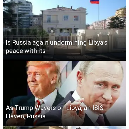
Is Russia again undermining Libya’s
peace with its
As Trump Wavers on Libya, an ISIS
Haven, Russia