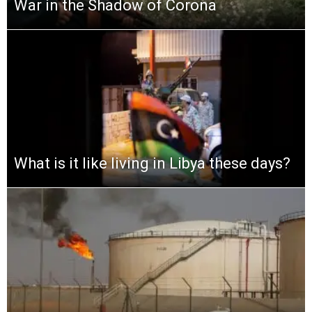
War in the Shadow of Corona
What is it like living in Libya these days?