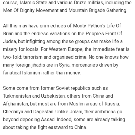
course, Islamic State and various Druze militias, including the
Men Of Dignity Movement and Mountain Brigade Gathering.
All this may have grim echoes of Monty Python’s Life Of
Brian and the endless variations on the People’s Front Of
Judea, but infighting among these groups can make life a
misery for locals. For Western Europe, the immediate fear is
two-fold: terrorism and organised crime. No one knows how
many foreign jihadis are in Syria, mercenaries driven by
fanatical Islamism rather than money.
Some come from former Soviet republics such as
Turkmenistan and Uzbekistan, others from China and
Afghanistan, but most are from Muslim areas of Russia:
Chechnya and Dagestan. Unlike Jolani, their ambitions go
beyond deposing Assad. Indeed, some are already talking
about taking the fight eastward to China.