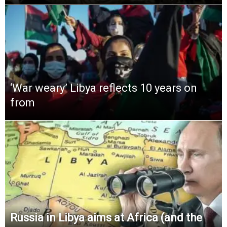
‘War weary’ Libya reflects 10 years on
from
Russia in Libya aims at Africa (and the