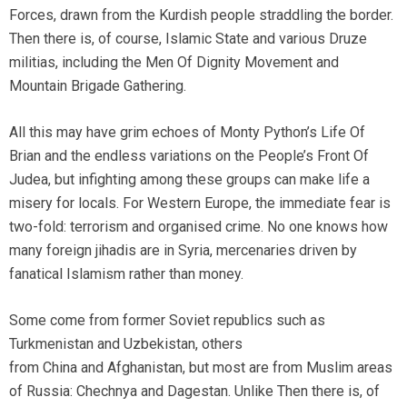
Forces, drawn from the Kurdish people straddling the border.
Then there is, of course, Islamic State and various Druze
militias, including the Men Of Dignity Movement and
Mountain Brigade Gathering.
All this may have grim echoes of Monty Python’s Life Of
Brian and the endless variations on the People’s Front Of
Judea, but infighting among these groups can make life a
misery for locals. For Western Europe, the immediate fear is
two-fold: terrorism and organised crime. No one knows how
many foreign jihadis are in Syria, mercenaries driven by
fanatical Islamism rather than money.
Some come from former Soviet republics such as
Turkmenistan and Uzbekistan, others
from China and Afghanistan, but most are from Muslim areas
of Russia: Chechnya and Dagestan. Unlike Then there is, of