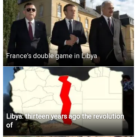
France’s double game in Libya
Libya: thirteen years ago the revolution
of