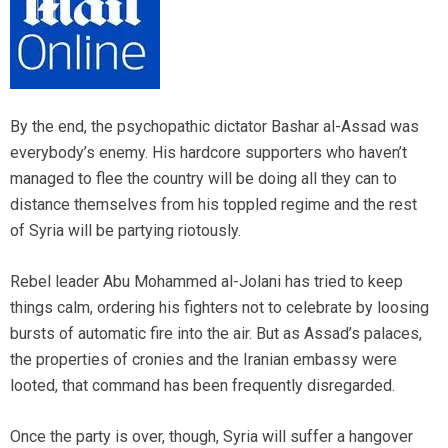
By the end, the psychopathic dictator Bashar al-Assad was
everybody’s enemy. His hardcore supporters who haven’t
managed to flee the country will be doing all they can to
distance themselves from his toppled regime and the rest
of Syria will be partying riotously.
Rebel leader Abu Mohammed al-Jolani has tried to keep
things calm, ordering his fighters not to celebrate by loosing
bursts of automatic fire into the air. But as Assad’s palaces,
the properties of cronies and the Iranian embassy were
looted, that command has been frequently disregarded.
Once the party is over, though, Syria will suffer a hangover