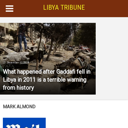
LIBYA TRIBUNE
December 12, 2024
What happened after Gaddafi fell in
Libya in 2011 is a terrible warning
from history
MARK ALMOND