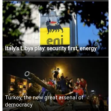
Italy’s Libya play: security first, energy
Turkey, the new great arsenal of
democracy