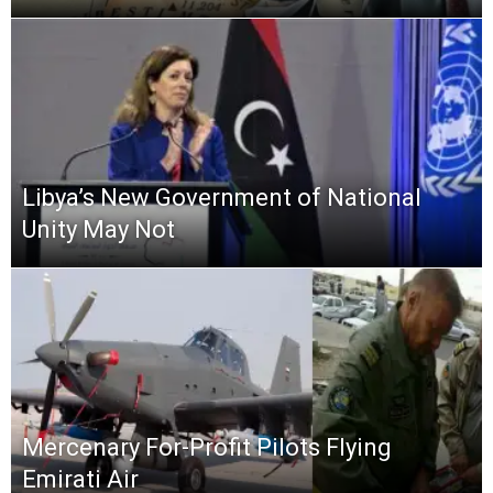
Libya’s New Government of National
Unity May Not
Mercenary For-Profit Pilots Flying
Emirati Air