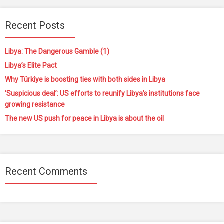
Recent Posts
Libya: The Dangerous Gamble (1)
Libya’s Elite Pact
Why Türkiye is boosting ties with both sides in Libya
‘Suspicious deal’: US efforts to reunify Libya’s institutions face
growing resistance
The new US push for peace in Libya is about the oil
Recent Comments