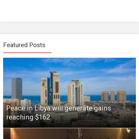
Featured Posts
Peace in Libya will generate gains
reaching $162