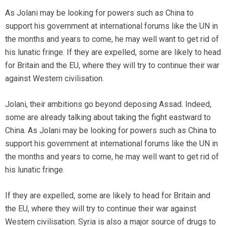
As Jolani may be looking for powers such as China to
support his government at international forums like the UN in
the months and years to come, he may well want to get rid of
his lunatic fringe. If they are expelled, some are likely to head
for Britain and the EU, where they will try to continue their war
against Western civilisation.
Jolani, their ambitions go beyond deposing Assad. Indeed,
some are already talking about taking the fight eastward to
China. As Jolani may be looking for powers such as China to
support his government at international forums like the UN in
the months and years to come, he may well want to get rid of
his lunatic fringe.
If they are expelled, some are likely to head for Britain and
the EU, where they will try to continue their war against
Western civilisation. Syria is also a major source of drugs to