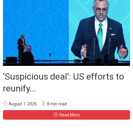
‘Suspicious deal’: US efforts to
reunify...
August 1, 2026
8 min read
Read More