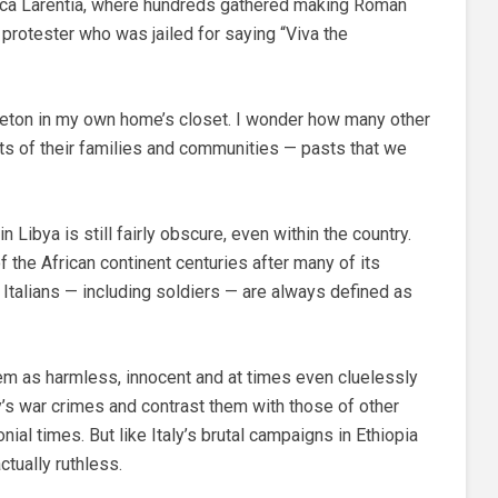
cca Larentia, where hundreds gathered making Roman
 protester who was jailed for saying “Viva the
keleton in my own home’s closet. I wonder how many other
asts of their families and communities — pasts that we
in Libya is still fairly obscure, even within the country.
of the African continent centuries after many of its
 Italians — including soldiers — are always defined as
m as harmless, innocent and at times even cluelessly
y’s war crimes and contrast them with those of other
nial times. But like Italy’s brutal campaigns in Ethiopia
ctually ruthless.