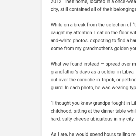
2012. Their home, located in a once-wea
city, still contained all of their belongi
While on a break from the selection of “
caught my attention. I sat on the floor w
and-white photos, expecting to find a han
some from my grandmother’s golden you
What we found instead — spread over mo
grandfather’s days as a soldier in Libya
out over the corniche in Tripoli, or pett
guard: In each photo, he was wearing typic
“I thought you knew grandpa fought in L
childhood, sitting at the dinner table wh
hard, salty cheese ubiquitous in my city.
As I ate, he would spend hours telling me 