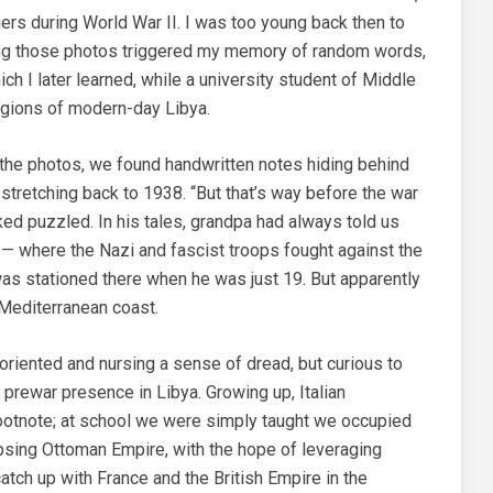
rs during World War II. I was too young back then to
ng those photos triggered my memory of random words,
ich I later learned, while a university student of Middle
regions of modern-day Libya.
he photos, we found handwritten notes hiding behind
stretching back to 1938. “But that’s way before the war
ed puzzled. In his tales, grandpa had always told us
a — where the Nazi and fascist troops fought against the
 was stationed there when he was just 19. But apparently
n Mediterranean coast.
oriented and nursing a sense of dread, but curious to
prewar presence in Libya. Growing up, Italian
ootnote; at school we were simply taught we occupied
lapsing Ottoman Empire, with the hope of leveraging
atch up with France and the British Empire in the