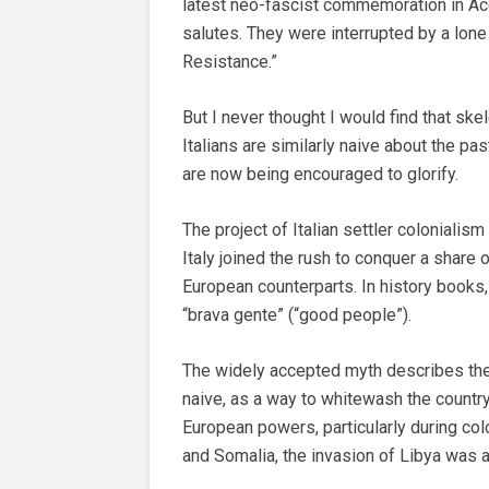
latest neo-fascist commemoration in A
salutes. They were interrupted by a lone
Resistance.”
But I never thought I would find that s
Italians are similarly naive about the p
are now being encouraged to glorify.
The project of Italian settler colonialism 
Italy joined the rush to conquer a share 
European counterparts. In history books,
“brava gente” (“good people”).
The widely accepted myth describes the
naive, as a way to whitewash the countr
European powers, particularly during colo
and Somalia, the invasion of Libya was a