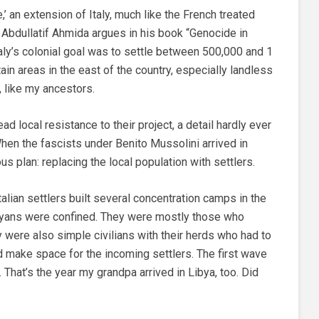
e,’ an extension of Italy, much like the French treated
i Abdullatif Ahmida argues in his book “Genocide in
taly’s colonial goal was to settle between 500,000 and 1
tain areas in the east of the country, especially landless
, like my ancestors.
 local resistance to their project, a detail hardly ever
hen the fascists under Benito Mussolini arrived in
s plan: replacing the local population with settlers.
alian settlers built several concentration camps in the
byans were confined. They were mostly those who
ny were also simple civilians with their herds who had to
d make space for the incoming settlers. The first wave
.
That’s the year my grandpa arrived in Libya, too. Did