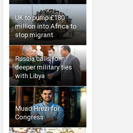
UK to pump £180
million into Africa to
stop migrant
Russia calls for
deeper military ties
with Libya
Muad Hrezi for
Congress