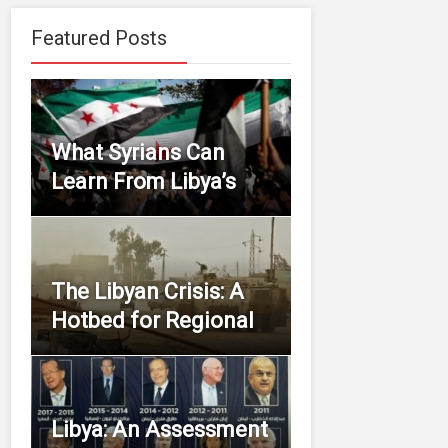
Featured Posts
What Syrians Can
Learn From Libya’s
The Libyan Crisis: A
Hotbed for Regional
Libya: An Assessment