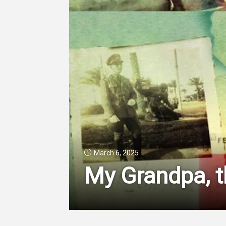
March 6, 2025
My Grandpa, t