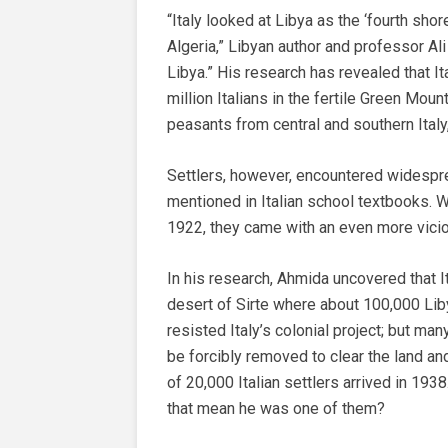
“Italy looked at Libya as the ‘fourth shor
Algeria,” Libyan author and professor Al
Libya.” His research has revealed that I
million Italians in the fertile Green Moun
peasants from central and southern Italy
Settlers, however, encountered widespread
mentioned in Italian school textbooks. W
1922, they came with an even more viciou
In his research, Ahmida uncovered that It
desert of Sirte where about 100,000 Li
resisted Italy’s colonial project; but ma
be forcibly removed to clear the land an
of 20,000 Italian settlers arrived in 1938
that mean he was one of them?