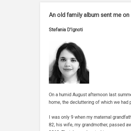
An old family album sent me on a
Stefania D’Ignoti
On a humid August afternoon last summe
home, the decluttering of which we had p
I was only 9 when my maternal grandfather
82; his wife, my grandmother, passed aw