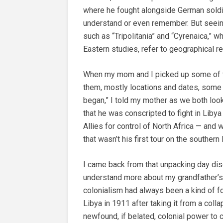
where he fought alongside German soldie
understand or even remember. But seei
such as “Tripolitania” and “Cyrenaica,” wh
Eastern studies, refer to geographical 
When my mom and I picked up some of t
them, mostly locations and dates, some 
began,” I told my mother as we both look
that he was conscripted to fight in Liby
Allies for control of North Africa — and
that wasn’t his first tour on the souther
I came back from that unpacking day dis
understand more about my grandfather’s 
colonialism had always been a kind of f
Libya in 1911 after taking it from a col
newfound, if belated, colonial power to c