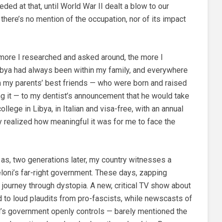
ed at that, until World War II dealt a blow to our
, there’s no mention of the occupation, nor of its impact
 more I researched and asked around, the more I
 Libya had always been within my family, and everywhere
om my parents’ best friends — who were born and raised
ng it — to my dentist’s announcement that he would take
ollege in Libya, in Italian and visa-free, with an annual
ly realized how meaningful it was for me to face the
as, two generations later, my country witnesses a
loni’s far-right government. These days, zapping
 journey through dystopia. A new, critical TV show about
d to loud plaudits from pro-fascists, while newscasts of
ni’s government openly controls — barely mentioned the