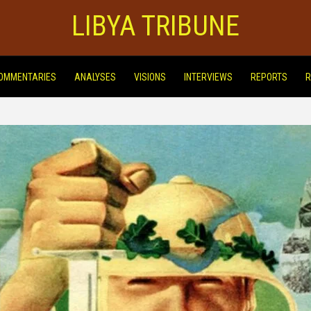
LIBYA TRIBUNE
OMMENTARIES
ANALYSES
VISIONS
INTERVIEWS
REPORTS
R