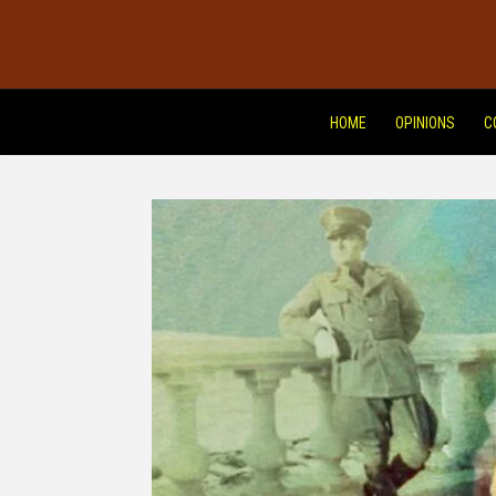
HOME
OPINIONS
C