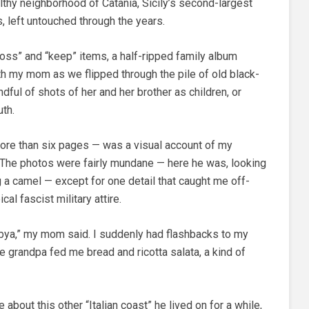
lthy neighborhood of Catania, Sicily’s second-largest
ngs, left untouched through the years.
toss” and “keep” items, a half-ripped family album
ith my mom as we flipped through the pile of old black-
dful of shots of her and her brother as children, or
th.
re than six pages — was a visual account of my
. The photos were fairly mundane — here he was, looking
ing a camel — except for one detail that caught me off-
al fascist military attire.
ibya,” my mom said. I suddenly had flashbacks to my
ile grandpa fed me bread and ricotta salata, a kind of
about this other “Italian coast” he lived on for a while,