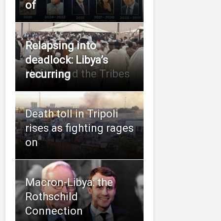
of
Relapsing into
deadlock: Libya’s
Haftar and the Tribes
recurring
Death toll in Tripoli
rises as fighting rages
on
Macron-Libya: the
Rothschild
Connection