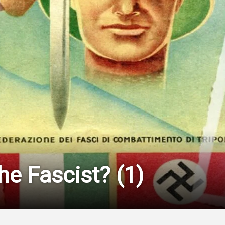
he Fascist? (1)