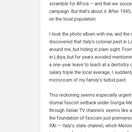
scramble for Africa — and that we succeed
campaign. But that’s about it. After 1945
on the local population.
I took the photo album with me, and the
discovered that Italy’s colonial past in
around me, but hiding in plain sight. Fr
in Libya, but for years avoided mentioni
a one-year leave to teach at a dentistry c
salary triple the local average, I sudden
microcosm of my family’s turbid past.
This reckoning seems especially urgent 
dismal fascist setback under Giorgia Me
through Italian TV channels seems like a
the foundation of fascism just premiere
RAI — Italy’s state channel, which Melo