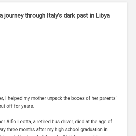
 journey through Italy’s dark past in Libya
r, I helped my mother unpack the boxes of her parents’
ut off for years.
 Alfio Leotta, a retired bus driver, died at the age of
ay three months after my high school graduation in