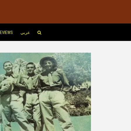
EVIEWS
عربي