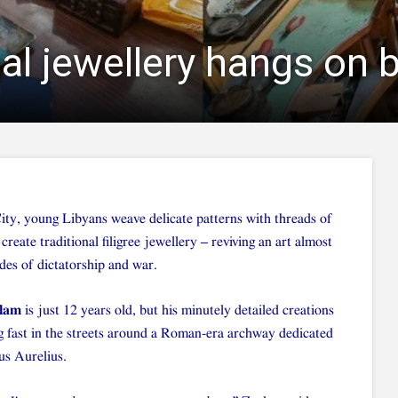
nal jewellery hangs on b
City, young Libyans weave delicate patterns with threads of
 create traditional filigree jewellery – reviving an art almost
des of dictatorship and war.
glam
is just 12 years old, but his minutely detailed creations
ng fast in the streets around a Roman-era archway dedicated
s Aurelius.