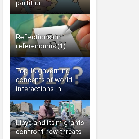
partition
Reflections on
referendums (1)
Top 10 governing
concepts of world
interactions in
Libya and its migrants
confront new threats