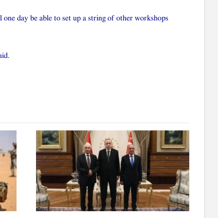
l one day be able to set up a string of other workshops
aid.