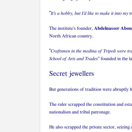
“
It’s a hobby, but I’d like to make it into my t
The institute’s founder,
Abdelnasser Abou
North African country.
“
Craftsmen in the medina of Tripoli were tra
School of Arts and Trades
” founded in the l
Secret jewellers
But generations of tradition were abruptly 
The ruler scrapped the constitution and est
nationalism and tribal patronage.
He also scrapped the private sector, seizing 