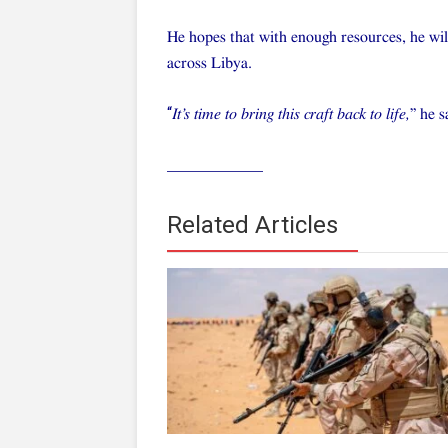
He hopes that with enough resources, he wil
across Libya.
“
It’s time to bring this craft back to life,
” he s
____________
Related Articles