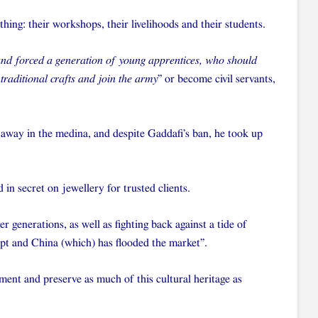
hing: their workshops, their livelihoods and their students.
 and forced a generation of young apprentices, who should
 traditional crafts and join the army
” or become civil servants,
 away in the medina, and despite Gaddafi’s ban, he took up
in secret on jewellery for trusted clients.
 generations, as well as fighting back against a tide of
pt and China (which) has flooded the market”.
ent and preserve as much of this cultural heritage as