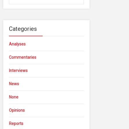
Categories
Analyses
Commentaries
Interviews
News
None
Opinions
Reports