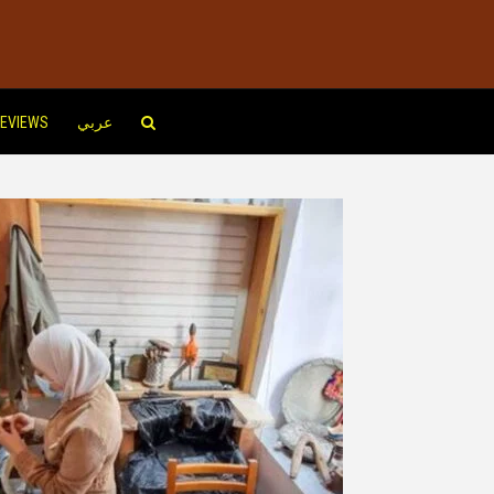
EVIEWS
عربي