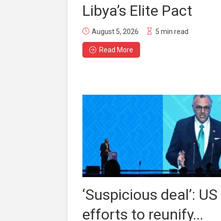
Libya’s Elite Pact
August 5, 2026
5 min read
Read More
‘Suspicious deal’: US
efforts to reunify...