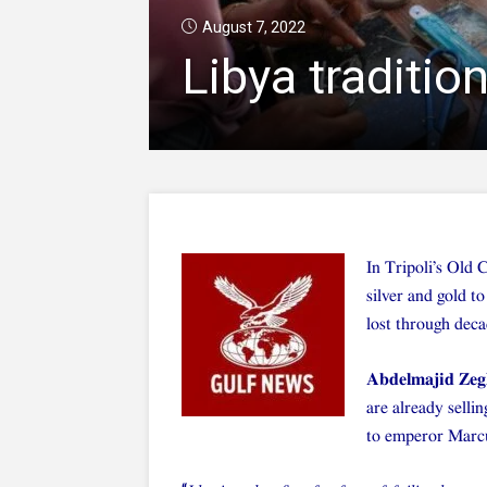
August 7, 2022
Libya traditio
In Tripoli’s Old 
silver and gold to
lost through deca
Abdelmajid Ze
are already selli
to emperor Marcu