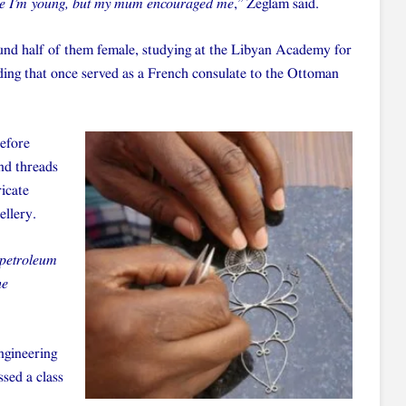
cause I’m young, but my mum encouraged me
,” Zeglam said.
ound half of them female, studying at the Libyan Academy for
lding that once served as a French consulate to the Ottoman
before
and threads
ricate
ellery.
 petroleum
he
engineering
ssed a class