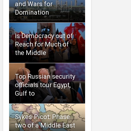
and Wars for
Domination
Is Democracy out of
Reach for Much of
the Middle
Top Russian security
officials tour Egypt,
Gulf to
Sykes-Picot: Phase
two of a Middle East