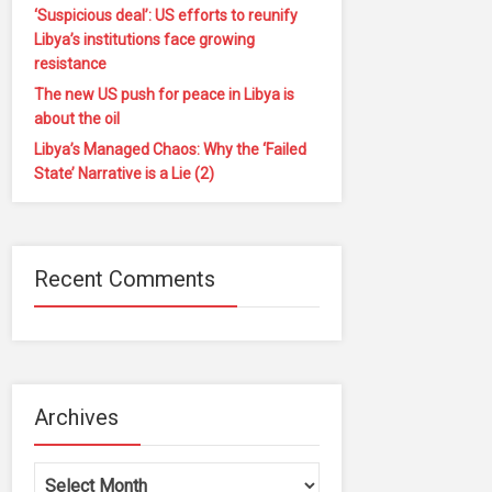
‘Suspicious deal’: US efforts to reunify
Libya’s institutions face growing
resistance
The new US push for peace in Libya is
about the oil
Libya’s Managed Chaos: Why the ‘Failed
State’ Narrative is a Lie (2)
Recent Comments
Archives
Archives