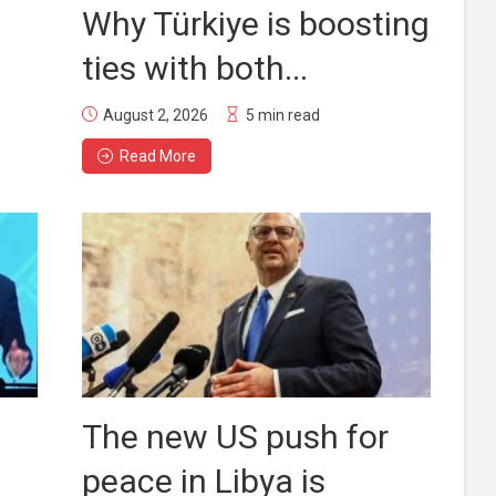
Why Türkiye is boosting
ties with both...
August 2, 2026
5 min read
Read More
The new US push for
peace in Libya is