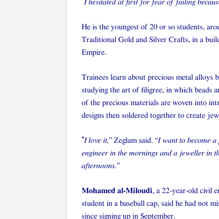
“
I hesitated at first for fear of failing be
He is the youngest of 20 or so students, ar
Traditional Gold and Silver Crafts, in a bui
Empire.
Trainees learn about precious metal alloys 
studying the art of filigree, in which beads 
of the precious materials are woven into int
designs then soldered together to create jew
“
I love it,
” Zeglam said. “
I want to become a
engineer in the mornings and a jeweller in t
afternoons.
”
Mohamed al-Miloudi
, a 22-year-old civil 
student in a baseball cap, said he had not mi
since signing up in September.