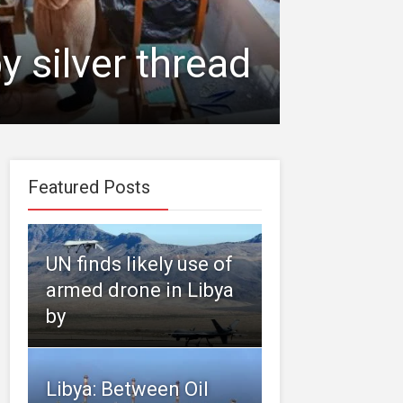
y silver thread
Featured Posts
UN finds likely use of
armed drone in Libya
by
Libya: Between Oil