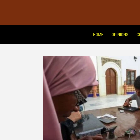
HOME
OPINIONS
C