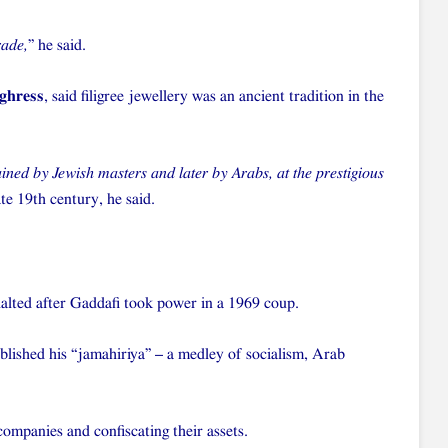
rade,
” he said.
ghress
, said filigree jewellery was an ancient tradition in the
ined by Jewish masters and later by Arabs, at the prestigious
ate 19th century, he said.
halted after Gaddafi took power in a 1969 coup.
ablished his “jamahiriya” – a medley of socialism, Arab
companies and confiscating their assets.