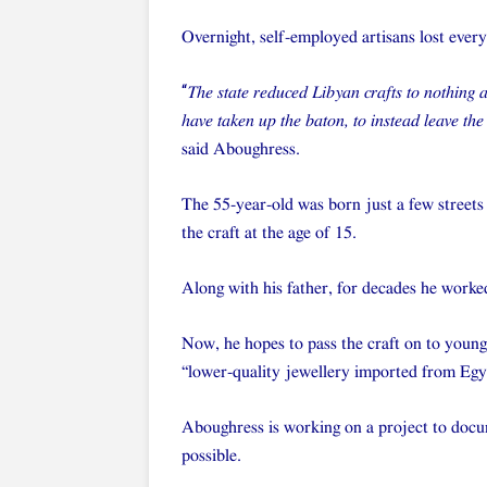
Overnight, self-employed artisans lost everyt
“
The state reduced Libyan crafts to nothing
have taken up the baton, to instead leave the
said Aboughress.
The 55-year-old was born just a few streets
the craft at the age of 15.
Along with his father, for decades he worked 
Now, he hopes to pass the craft on to younger
“lower-quality jewellery imported from Egy
Aboughress is working on a project to docum
possible.