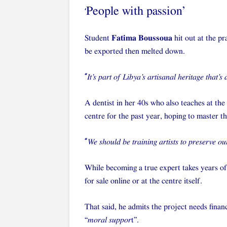
People with passion’
‘
Student
Fatima Boussoua
hit out at the pr
be exported then melted down.
“
It’s part of Libya’s artisanal heritage that’s
A dentist in her 40s who also teaches at the
centre for the past year, hoping to master th
“
We should be training artists to preserve ou
While becoming a true expert takes years of
for sale online or at the centre itself.
That said, he admits the project needs financ
“
moral suppor
t”.