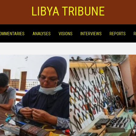
LIBYA TRIBUNE
OMMENTARIES
ANALYSES
VISIONS
INTERVIEWS
REPORTS
R