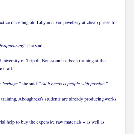
actice of selling old Libyan silver jewellery at cheap prices to
 disappearing!
” she said.
 University of Tripoli, Boussoua has been training at the
e craft.
r heritage,
” she said. “
All it needs is people with passion.
”
 training, Aboughress’s students are already producing works
ial help to buy the expensive raw materials – as well as