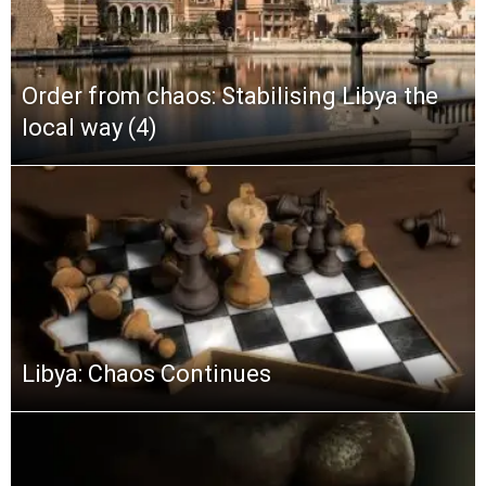
Order from chaos: Stabilising Libya the
local way (4)
Libya: Chaos Continues