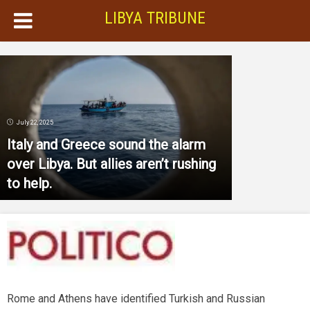
LIBYA TRIBUNE
July 22, 2025
Italy and Greece sound the alarm
over Libya. But allies aren’t rushing
to help.
Rome and Athens have identified Turkish and Russian