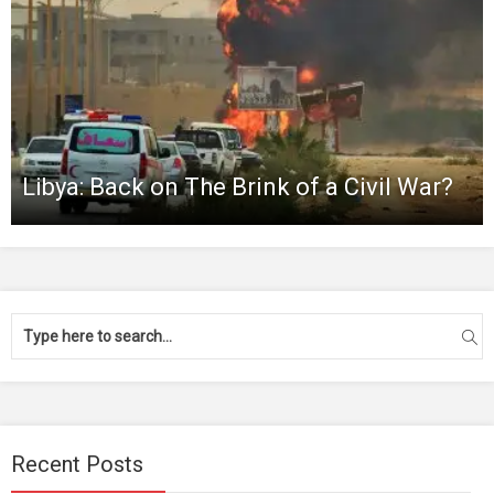
Libya: Back on The Brink of a Civil War?
Recent Posts