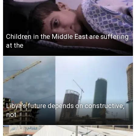
Children in the Middle East are suffering
at the
Libya’s future depends on constructive,
not