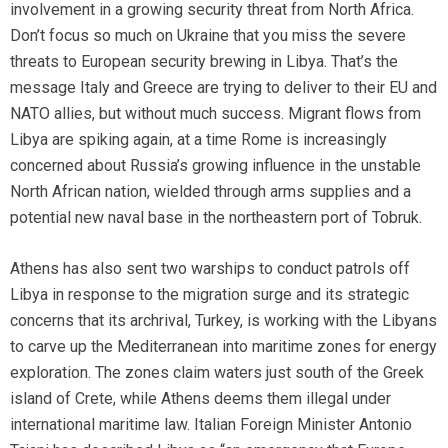
involvement in a growing security threat from North Africa.
Don’t focus so much on Ukraine that you miss the severe
threats to European security brewing in Libya. That’s the
message Italy and Greece are trying to deliver to their EU and
NATO allies, but without much success. Migrant flows from
Libya are spiking again,
at a time Rome is increasingly
concerned about Russia’s growing influence in the unstable
North African nation, wielded through arms supplies and a
potential new naval base in the northeastern port of Tobruk.
Athens has also sent two warships to conduct patrols off
Libya in response to the migration surge and its strategic
concerns that its archrival, Turkey, is working with the Libyans
to carve up the Mediterranean into maritime zones for energy
exploration. The zones claim waters just south of the Greek
island of Crete, while Athens deems them illegal under
international maritime law. Italian Foreign Minister Antonio