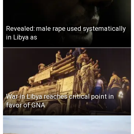
Revealed: male rape used systematically
in Libya as
War in Libya reaches critical point in
favor of GNA