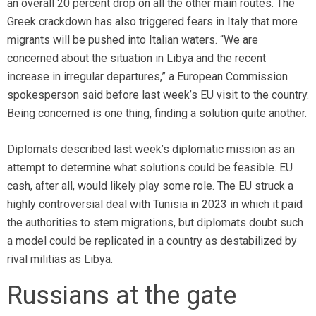
an overall 20 percent drop on all the other main routes. The
Greek crackdown has also triggered fears in Italy that more
migrants will be pushed into Italian waters. “We are
concerned about the situation in Libya and the recent
increase in irregular departures,” a European Commission
spokesperson said before last week’s EU visit to the country.
Being concerned is one thing, finding a solution quite another.
Diplomats described last week’s diplomatic mission as an
attempt to determine what solutions could be feasible. EU
cash, after all, would likely play some role. The EU struck a
highly controversial deal with Tunisia in 2023 in which it paid
the authorities to stem migrations, but diplomats doubt such
a model could be replicated in a country as destabilized
by
rival militias as Libya.
Russians at the gate