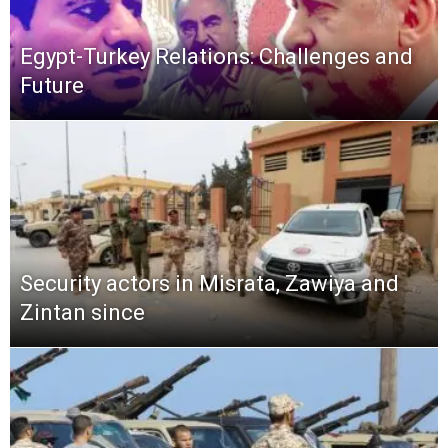
Egypt-Turkey Relations: Challenges and
Future
Security actors in Misrata, Zawiya and
Zintan since