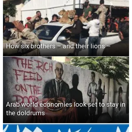
How six brothers – and their lions –
Arab world economies look set to stay in
the doldrums