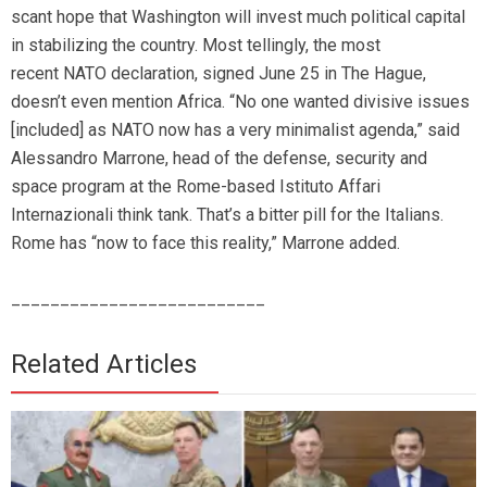
scant hope that Washington will invest much political capital
in stabilizing the country. Most tellingly, the most
recent NATO declaration, signed June 25 in The Hague,
doesn’t even mention Africa. “No one wanted divisive issues
[included] as NATO now has a very minimalist agenda,” said
Alessandro Marrone, head of the defense, security and
space program at the Rome-based Istituto Affari
Internazionali think tank. That’s a bitter pill for the Italians.
Rome has “now to face this reality,” Marrone added.
__________________________
Related Articles