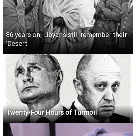
86 years on, Libyans still remember their
‘Desert
Twenty-Four Hours of Turmoil