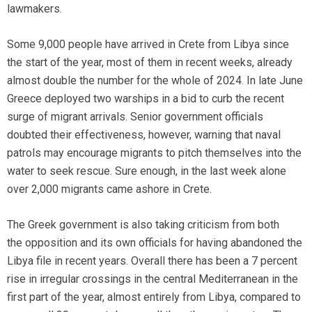
lawmakers.
Some 9,000 people have arrived in Crete from Libya since
the start of the year, most of them in recent weeks, already
almost double the number for the whole of 2024. In late June
Greece deployed two warships in a bid to curb the recent
surge of migrant arrivals. Senior government officials
doubted their effectiveness, however, warning that naval
patrols may encourage migrants to pitch themselves into the
water to seek rescue. Sure enough, in the last week alone
over 2,000 migrants came ashore in Crete.
The Greek government is also taking criticism from both
the opposition and its own officials for having abandoned the
Libya file in recent years. Overall there has been a 7 percent
rise in irregular crossings in the central Mediterranean in the
first part of the year, almost entirely from Libya, compared to