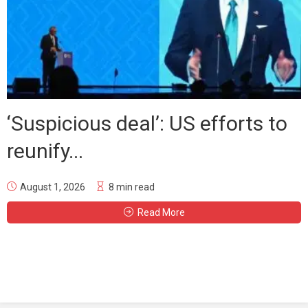
‘Suspicious deal’: US efforts to
reunify...
August 1, 2026
8 min read
Read More