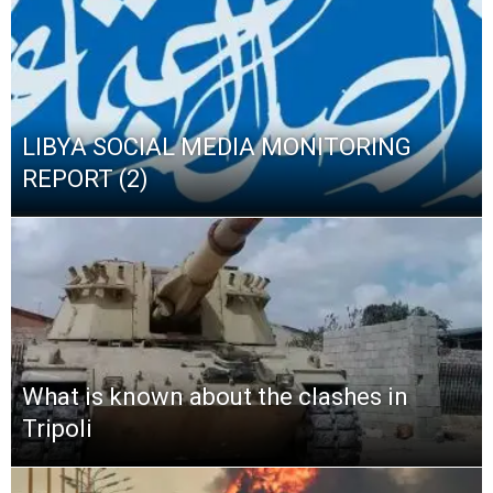
LIBYA SOCIAL MEDIA MONITORING
REPORT (2)
What is known about the clashes in
Tripoli