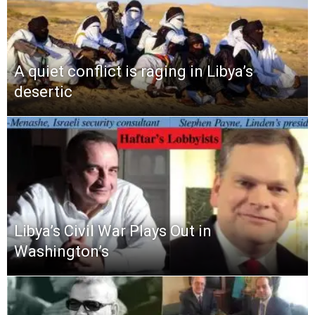
A quiet conflict is raging in Libya’s
desertic
Libya’s Civil War Plays Out in
Washington’s