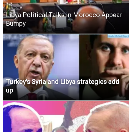
Libya Political Talks in Morocco Appear
Bumpy
Turkey’s Syria and Libya strategies add
up