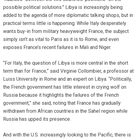
possible political solutions.” Libya is increasingly being
added to the agenda of more diplomatic talking shops, but in
practical terms little is happening. While Italy desperately
wants buy-in from military heavyweight France, the subject
simply isn’t as vital to Paris as it is to Rome, and even
exposes France’s recent failures in Mali and Niger.
“For Italy, the question of Libya is more central in the short
term than for France,” said Virginie Collombier, a professor at
Luiss University in Rome and an expert on Libya. “Politically,
the French government has little interest in crying wolf on
Russia because it highlights the failures of the French
government,” she said, noting that France has gradually
withdrawn from African countries in the Sahel region while
Russia has upped its presence.
And with the U.S. increasingly looking to the Pacific, there is