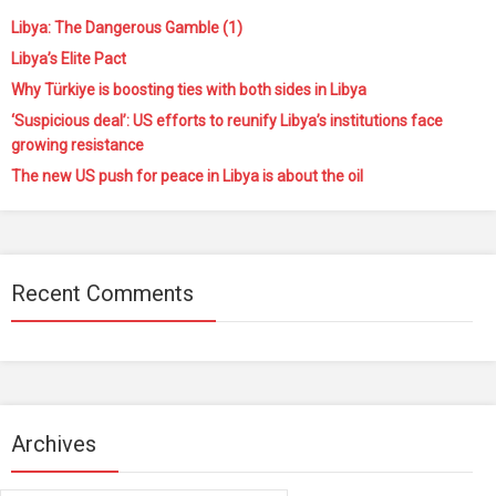
Libya: The Dangerous Gamble (1)
Libya’s Elite Pact
Why Türkiye is boosting ties with both sides in Libya
‘Suspicious deal’: US efforts to reunify Libya’s institutions face
growing resistance
The new US push for peace in Libya is about the oil
Recent Comments
Archives