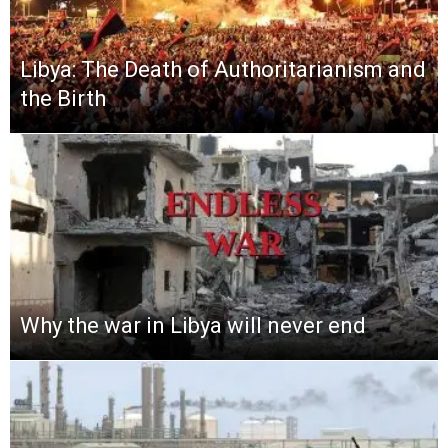
Libya: The Death of Authoritarianism and
the Birth
Why the war in Libya will never end