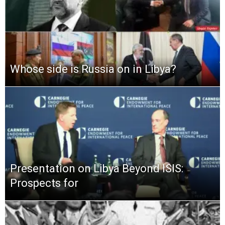
Whose side is Russia on in Libya?
Presentation on Libya Beyond ISIS:
Prospects for