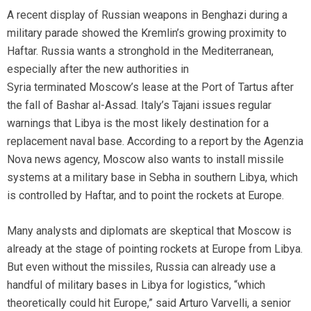
A recent display of Russian weapons in Benghazi during a
military parade showed the Kremlin’s growing proximity to
Haftar. Russia wants a stronghold in the Mediterranean,
especially after the new authorities in
Syria terminated Moscow’s lease at the Port of Tartus after
the fall of Bashar al-Assad. Italy’s Tajani issues regular
warnings that Libya is the most likely destination for a
replacement naval base. According to a report by the Agenzia
Nova news agency, Moscow also wants to install missile
systems at a military base in Sebha in southern Libya, which
is controlled by
Haftar, and to point the rockets at Europe.
Many analysts and diplomats are skeptical that Moscow is
already at the stage of pointing rockets at Europe from Libya.
But even without the missiles, Russia can already use a
handful of military bases in Libya for logistics, “which
theoretically could hit Europe,” said Arturo Varvelli, a senior