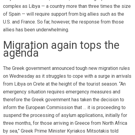
complex as Libya — a country more than three times the size
of Spain — will require support from big allies such as the
U.S. and France. So far, however, the response from those
allies has been underwhelming.
Migration again tops the
agenda
The Greek government announced tough new migration rules
on Wednesday as it struggles to cope with a surge in arrivals
from Libya on Crete at the height of the tourist season. “An
emergency situation requires emergency measures and
therefore the Greek government has taken the decision to
inform the European Commission that … it is proceeding to
suspend the processing of asylum applications, initially for
three months, for those arriving in Greece from North Africa
by sea,” Greek Prime Minister Kyriakos Mitsotakis told