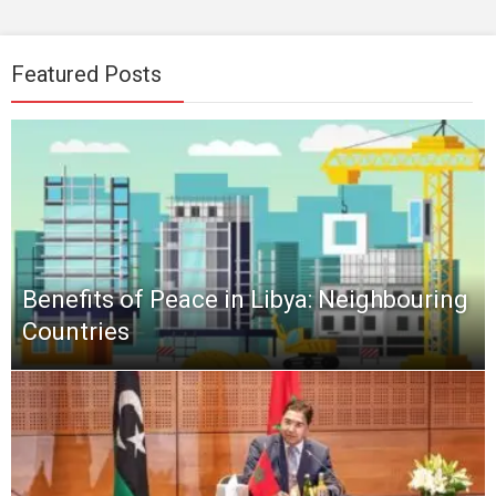
Featured Posts
Benefits of Peace in Libya: Neighbouring
Countries