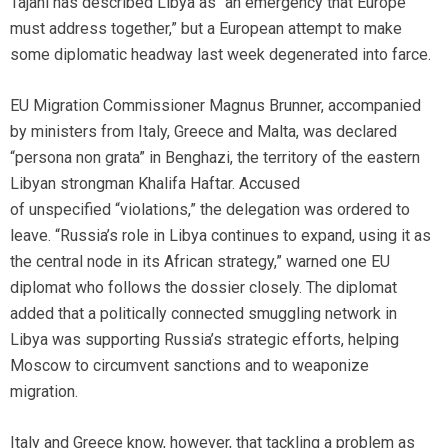
Tajani has described Libya as “an emergency that Europe
must address together,” but a European attempt to make
some diplomatic headway last week degenerated into farce.
EU Migration Commissioner Magnus Brunner, accompanied
by ministers from Italy, Greece and Malta, was declared
“persona non grata” in Benghazi, the territory of the eastern
Libyan strongman Khalifa Haftar. Accused
of unspecified “violations,” the delegation was ordered to
leave. “Russia’s role in Libya continues to expand, using it as
the central node in its African strategy,” warned one EU
diplomat who follows the dossier closely. The diplomat
added that a politically connected smuggling network in
Libya was supporting Russia’s strategic efforts, helping
Moscow to circumvent sanctions and to weaponize
migration.
Italy and Greece know, however, that tackling a problem as