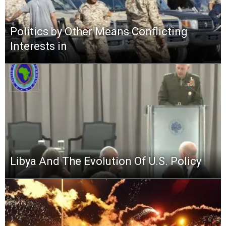
Politics by Other Means Conflicting
Interests in
Libya And The Evolution Of U.S. Policy