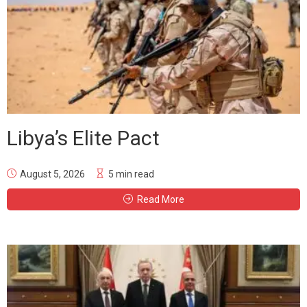
Libya’s Elite Pact
August 5, 2026
5 min read
Read More