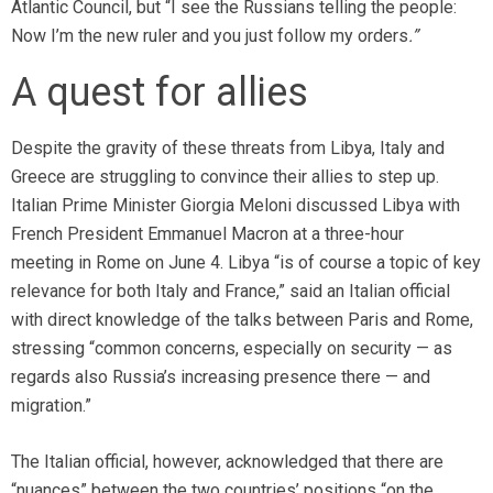
Atlantic Council, but “I see the Russians telling the people:
Now I’m the new ruler and you just follow my orders
.”
A quest for allies
Despite the gravity of these threats from Libya, Italy and
Greece are struggling to convince their allies to step up.
Italian Prime Minister Giorgia Meloni discussed Libya with
French President Emmanuel Macron at a three-hour
meeting in Rome on June 4. Libya “is of course a topic of key
relevance for both Italy and France,” said an Italian official
with direct knowledge of the talks between Paris and Rome,
stressing “common concerns, especially on security — as
regards also Russia’s increasing presence there — and
migration.”
The Italian official, however, acknowledged that there are
“nuances” between the two countries’ positions “on the