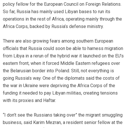
policy fellow for the European Council on Foreign Relations.
So far, Russia has mainly used Libyan bases to run its
operations in the rest of Africa, operating mainly through the
Africa Corps, backed by Russia’s defense ministry.
There are also growing fears among southern European
officials that Russia could soon be able to harness migration
from Libya in a rerun of the hybrid war it launched on the EU’s
eastern front, when it forced Middle Eastern refugees over
the Belarusian border into Poland. Still, not everything is
going Russia’s way. One of the diplomats said the costs of
the war in Ukraine were depriving the Africa Corps of the
funding it needed to pay Libyan militias,
creating tensions
with its proxies and Haftar.
“I don’t see the Russians taking over” the migrant smuggling
business, said Karim Mezran, a resident senior fellow at the