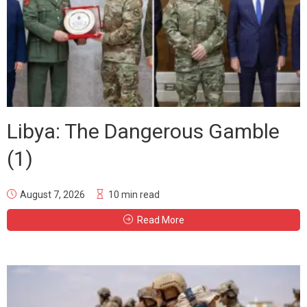
Libya: The Dangerous Gamble
(1)
August 7, 2026
10 min read
Read More