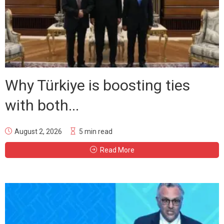
Why Türkiye is boosting ties
with both...
August 2, 2026
5 min read
Read More