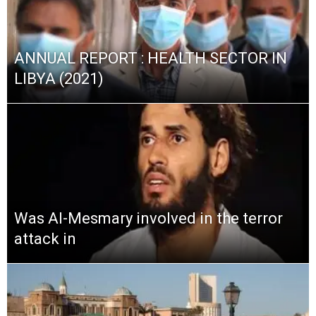
ANNUAL REPORT : HEALTH SECTOR IN
LIBYA (2021)
Was Al-Mesmary involved in the terror
attack in