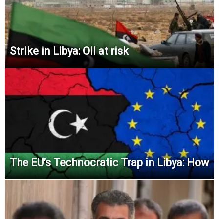
Strike in Libya: Oil at risk
The EU’s Technocratic Trap in Libya: How