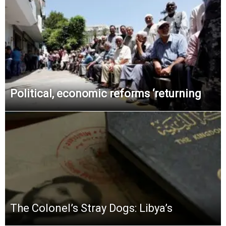
Political, economic reforms ‘returning
The Colonel’s Stray Dogs: Libya’s