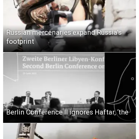
Russian mercenaries expand Russia’s
footprint
Berlin Conference II ignores Haftar, ‘the