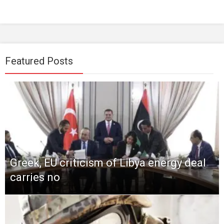
Featured Posts
Greek, EU criticism of Libya energy deal
carries no