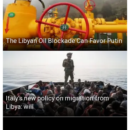
The Libyan Oil Blockade Can Favor Putin
Italy’s new policy on migration from
Libya: will