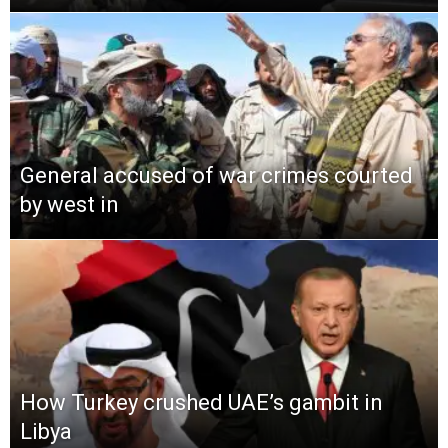
General accused of war crimes courted
by west in
How Turkey crushed UAE’s gambit in
Libya