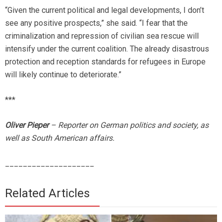
“Given the current political and legal developments, I don’t
see any positive prospects,” she said. “I fear that the
criminalization and repression of civilian sea rescue will
intensify under the current coalition. The already disastrous
protection and reception standards for refugees in Europe
will likely continue to deteriorate.”
***
Oliver Pieper
– Reporter on German politics and society, as
well as South American affairs.
____________________
Related Articles