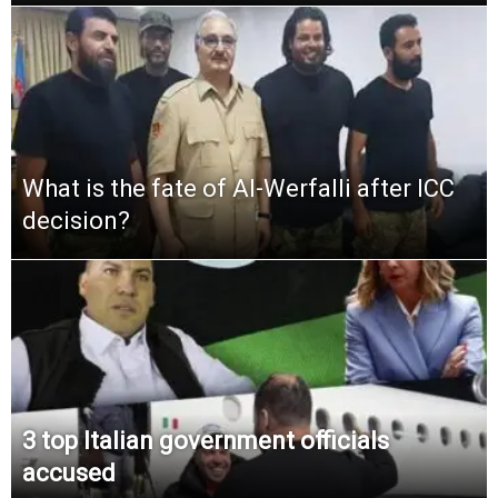
What is the fate of Al-Werfalli after ICC
decision?
3 top Italian government officials
accused