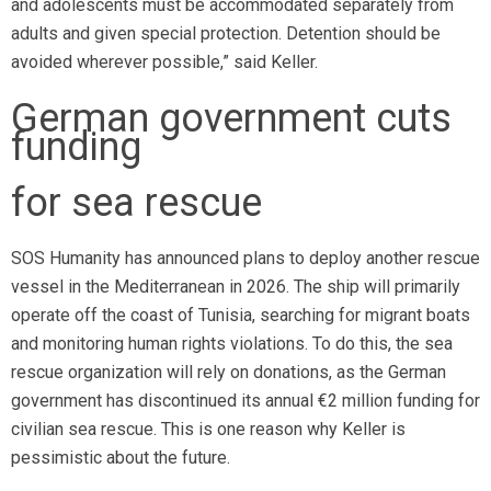
and adolescents must be accommodated separately from
adults and given special protection. Detention should be
avoided wherever possible,” said Keller.
German government cuts
funding
for sea rescue
SOS Humanity has announced plans to deploy another rescue
vessel in the Mediterranean in 2026. The ship will primarily
operate off the coast of Tunisia, searching for migrant boats
and monitoring human rights violations. To do this, the sea
rescue organization will rely on donations, as the German
government has discontinued its annual €2 million funding for
civilian sea rescue. This is one reason why Keller is
pessimistic about the future.