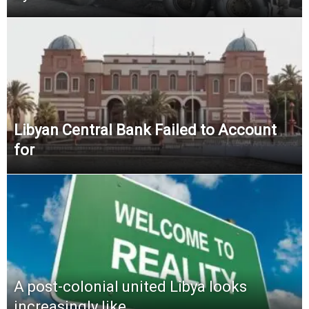
Libyan Central Bank Failed to Account
for
A post-colonial united Libya looks
increasingly like