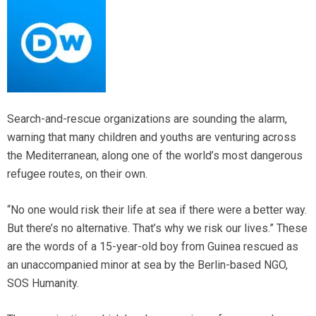
Search-and-rescue organizations are sounding the alarm,
warning that many children and youths are venturing across
the Mediterranean, along one of the world’s most dangerous
refugee routes, on their own.
“No one would risk their life at sea if there were a better way.
But there’s no alternative. That’s why we risk our lives.” These
are the words of a 15-year-old boy from Guinea rescued as
an unaccompanied minor at sea by the Berlin-based NGO,
SOS Humanity.