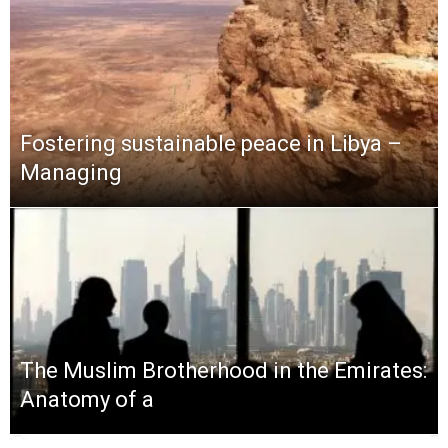
Fostering sustainable peace in Libya –
Managing
The Muslim Brotherhood in the Emirates:
Anatomy of a