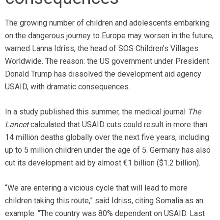
The growing number of children and adolescents embarking
on the dangerous journey to Europe may worsen in the future,
warned Lanna Idriss, the head of SOS Children’s Villages
Worldwide. The reason: the US government under President
Donald Trump has dissolved the development aid agency
USAID, with dramatic consequences.
In a study published this summer, the medical journal
The
Lancet
calculated that USAID cuts could result in more than
14 million deaths globally over the next five years, including
up to 5 million children under the age of 5. Germany has also
cut its development aid by almost €1 billion ($1.2 billion).
“We are entering a vicious cycle that will lead to more
children taking this route,” said Idriss, citing Somalia as an
example. “The country was 80% dependent on USAID. Last