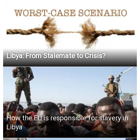
Libya: From Stalemate to Crisis?
How the EU is responsible for slavery in
Libya