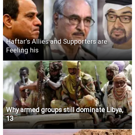
Haftar’s Allies and Supporters are
Feeling his
Why armed groups still dominate Libya,
13