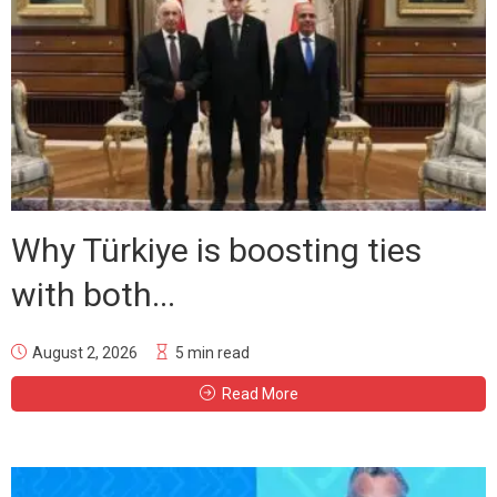
Why Türkiye is boosting ties
with both...
August 2, 2026
5 min read
Read More