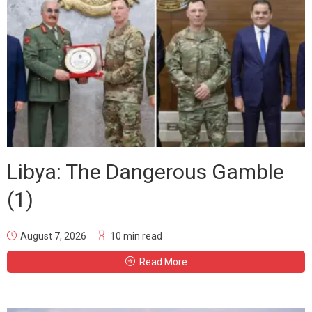
Libya: The Dangerous Gamble
(1)
August 7, 2026
10 min read
Read More