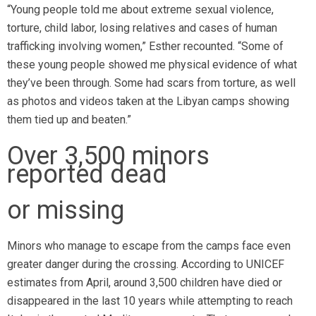
“Young people told me about extreme sexual violence,
torture, child labor, losing relatives and cases of human
trafficking involving women,” Esther recounted. “Some of
these young people showed me physical evidence of what
they’ve been through. Some had scars from torture, as well
as photos and videos taken at the Libyan camps showing
them tied up and beaten.”
Over 3,500 minors
reported dead
or missing
Minors who manage to escape from the camps face even
greater danger during the crossing. According to UNICEF
estimates from April, around 3,500 children have died or
disappeared in the last 10 years while attempting to reach