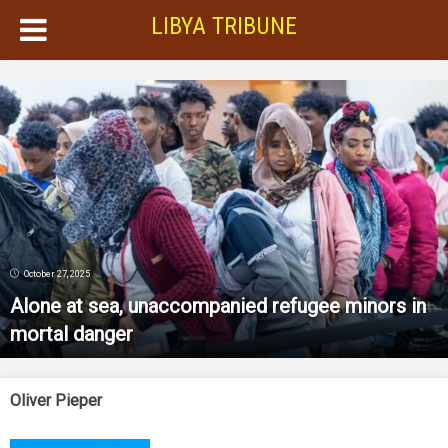
LIBYA TRIBUNE
October 27, 2025
Alone at sea, unaccompanied refugee minors in
mortal danger
Oliver Pieper