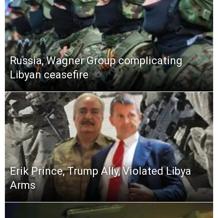
Russia, Wagner Group complicating
Libyan ceasefire
Erik Prince, Trump Ally, Violated Libya
Arms