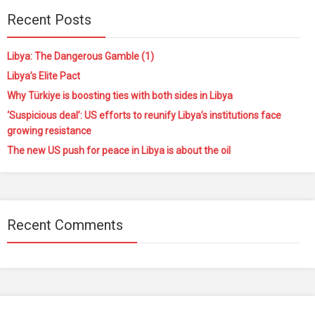
Recent Posts
Libya: The Dangerous Gamble (1)
Libya’s Elite Pact
Why Türkiye is boosting ties with both sides in Libya
‘Suspicious deal’: US efforts to reunify Libya’s institutions face
growing resistance
The new US push for peace in Libya is about the oil
Recent Comments