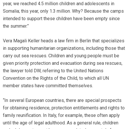
year, we reached 4.5 million children and adolescents in
Somalia; this year, only 1.3 million. Why? Because the camps
intended to support these children have been empty since
the summer.”
Vera Magali Keller heads a law firm in Berlin that specializes
in supporting humanitarian organizations, including those that
carry out sea rescues. Children and young people must be
given priority protection and evacuation during sea rescues,
the lawyer told DW, referring to the United Nations
Convention on the Rights of the Child, to which all UN
member states have committed themselves.
“In several European countries, there are special prospects
for obtaining residence, protection entitlements and rights to
family reunification. In Italy, for example, these often apply
until the age of legal adulthood. As a general rule, children