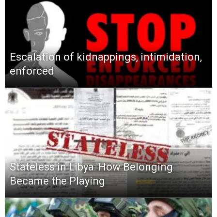
Escalation of kidnappings, intimidation,
enforced
Stateless in Libya: How Belonging
Became the Playing