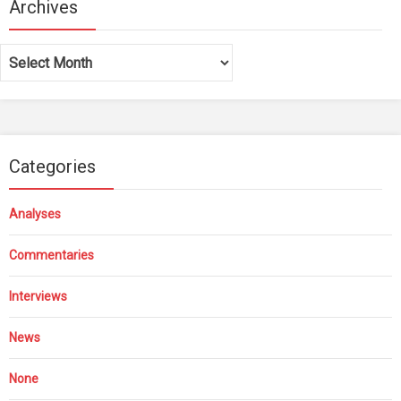
Archives
Archives
Categories
Analyses
Commentaries
Interviews
News
None