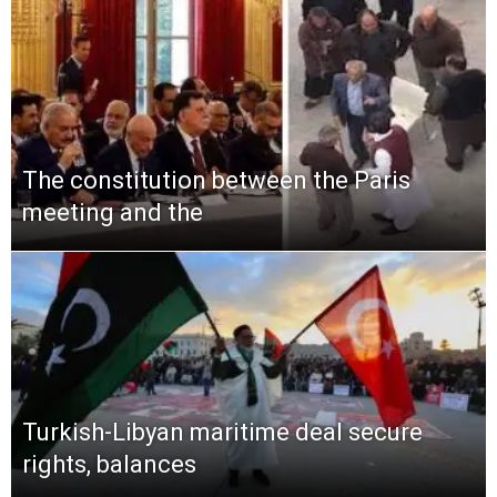
The constitution between the Paris
meeting and the
Turkish-Libyan maritime deal secure
rights, balances