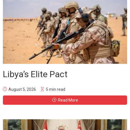
Libya’s Elite Pact
August 5, 2026
5 min read
Read More