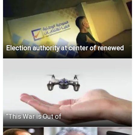
Election authority at center of renewed
“This‌ ‌War‌ ‌is‌ ‌Out‌ ‌of‌