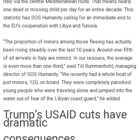
Italy via the central Mediterranean route. That means nearly
one dead or missing child per day for an entire decade. This
statistic has SOS Humanity calling for an immediate end to
the EU’s cooperation with Libya and Tunisia.
“The proportion of minors among those fleeing has actually
been rising steadily over the last 10 years. Around one-fifth
of all arrivals in Italy are minors. In our rescues, the average
is even more than one-third,” said Till Rummenhohl, managing
director of SOS Humanity. “We recently had a whole boat of
just minors, 120, on board. They were completely panicked
young people who were traveling alone and jumped into the
water out of fear of the Libyan coast guard,” he added.
Trump’s USAID cuts have
dramatic
consequences