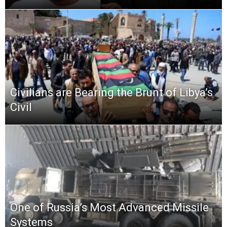
Civilians are Bearing the Brunt of Libya’s
Civil
One of Russia’s Most Advanced Missile
Systems