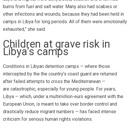
burns from fuel and salt water. Many also had scabies or
other infections and wounds, because they had been held in
camps in Libya for long periods. All of them were emotionally
exhausted,” she said.
Children at grave risk in
Libya’s camps
Conditions in Libyan detention camps — where those
intercepted by the the country’s coast guard are returned
after failed attempts to cross the Mediterranean —
are catastrophic, especially for young people. For years,
Libya — which, under a multimillion-euro agreement with the
European Union, is meant to take over border control and
drastically reduce migrant numbers — has faced intense
criticism for serious human rights violations.