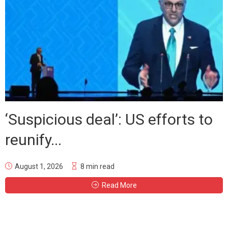
‘Suspicious deal’: US efforts to
reunify...
August 1, 2026
8 min read
Read More