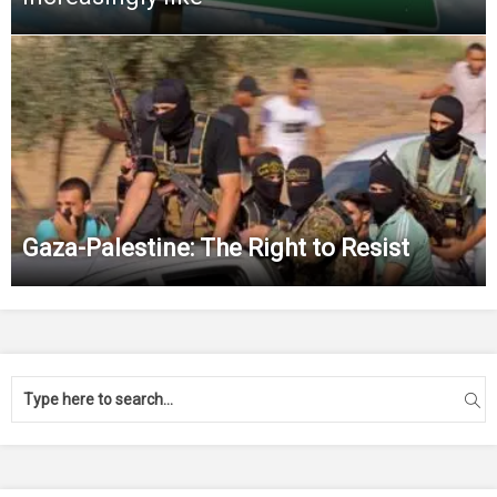
Gaza-Palestine: The Right to Resist