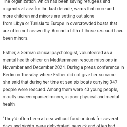
The organization, which has been saving refugees and
migrants at sea for the last decade, warns that more and
more children and minors are setting out alone
from Libya or Tunisia to Europe in overcrowded boats that
are often not seaworthy. Around a fifth of those rescued have
been minors.
Esther, a German clinical psychologist, volunteered as a
mental health officer on Mediterranean rescue missions in
November and December 2024. During a press conference in
Berlin on Tuesday, where Esther did not give her surname,
she said that during her time at sea six boats carrying 347
people were rescued. Among them were 43 young people,
mostly unaccompanied minors, in poor physical and mental
health.
“They’d often been at sea without food or drink for several
days and nights, were dehydrated, seasick and often had