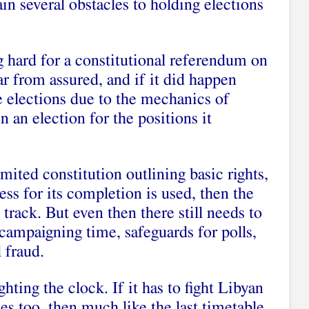
in several obstacles to holding elections
g hard for a constitutional referendum on
far from assured, and if it did happen
e elections due to the mechanics of
 an election for the positions it
limited constitution outlining basic rights,
cess for its completion is used, then the
 track. But even then there still needs to
 campaigning time, safeguards for polls,
 fraud.
ighting the clock. If it has to fight Libyan
tes too, then much like the last timetable