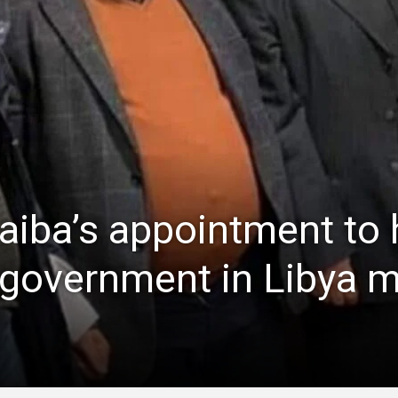
iba’s appointment to 
y government in Libya 