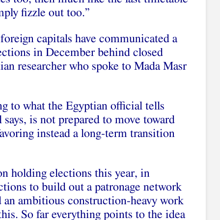
mply fizzle out too.”
l foreign capitals have communicated a
elections in December behind closed
tian researcher who spoke to Mada Masr
 to what the Egyptian official tells
l says, is not prepared to move toward
favoring instead a long-term transition
n holding elections this year, in
ctions to build out a patronage network
d an ambitious construction-heavy work
this. So far everything points to the idea