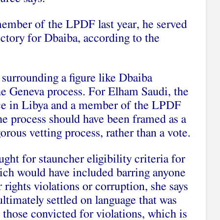
ember of the LPDF last year, he served
victory for Dbaiba, according to the
 surrounding a figure like Dbaiba
 the Geneva process. For Elham Saudi, the
ice in Libya and a member of the LPDF
he process should have been framed as a
orous vetting process, rather than a vote.
 for stauncher eligibility criteria for
hich would have included barring anyone
rights violations or corruption, she says
timately settled on language that was
those convicted for violations, which is