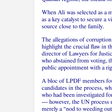
When Ali was selected as a m
as a key catalyst to secure a 
source close to the family.
The allegations of corruption
highlight the crucial flaw in
director of Lawyers for Just
who abstained from voting, t
public appointment with a rig
A bloc of LPDF members fought
candidates in the process, w
who had been investigated for 
— however, the UN process ul
merely a “nod to weeding out 