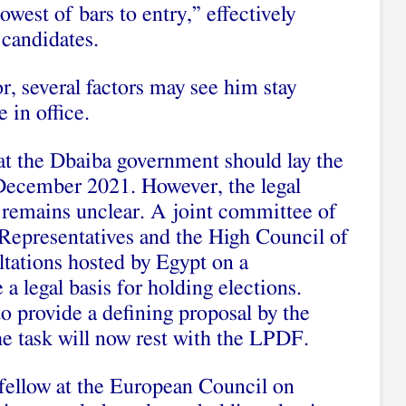
west of bars to entry,” effectively
 candidates.
r, several factors may see him stay
 in office.
t the Dbaiba government should lay the
 December 2021. However, the legal
ns remains unclear. A joint committee of
epresentatives and the High Council of
ltations hosted by Egypt on a
 a legal basis for holding elections.
to provide a defining proposal by the
e task will now rest with the LPDF.
 fellow at the European Council on