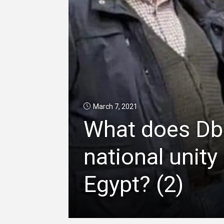
March 7, 2021
What does Dba
national unit
Egypt? (2)