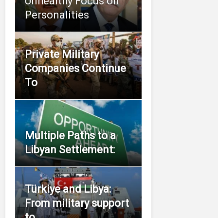
Unhealthy Focus on
Personalities
Private Military
Companies Continue
To
Multiple Paths to a
Libyan Settlement:
Türkiye and Libya:
From military support
to