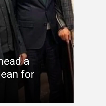
head a
mean for