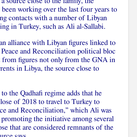
a source close to the family, the
been working over the last four years to
hing contacts with a number of Libyan
ding in Turkey, such as Ali al-Sallabi.
an alliance with Libyan figures linked to
 Peace and Reconciliation political bloc
t from figures not only from the GNA in
rents in Libya, the source close to
 to the Qadhafi regime adds that he
close of 2018 to travel to Turkey to
ace and Reconciliation,” which Ali was
 promoting the initiative among several
hose that are considered remnants of the
urce says.