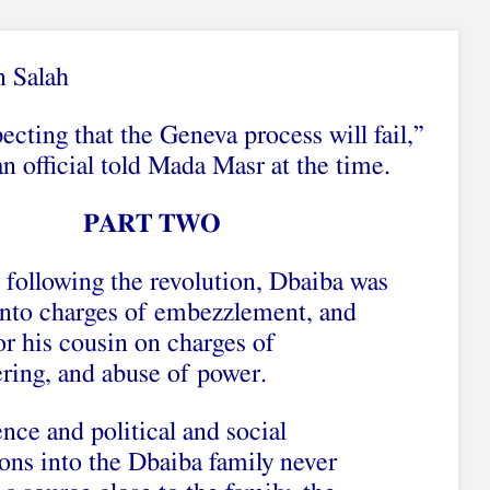
n Salah
cting that the Geneva process will fail,”
n official told Mada Masr at the time.
PART TWO
s following the revolution, Dbaiba was
 into charges of embezzlement, and
or his cousin on charges of
ing, and abuse of power.
nce and political and social
ions into the Dbaiba family never