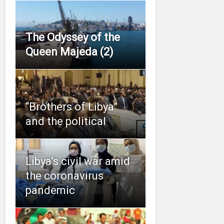
The Odyssey of the
Queen Majeda (2)
“Brothers of Libya”
and the political
Libya’s civil war amid
the coronavirus
pandemic