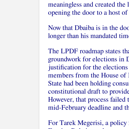
meaningless and created the lo
opening the door to a host of
Now that Dbaiba is in the doo
longer than his mandated time
The LPDF roadmap states tha
groundwork for elections in
justification for the electio
members from the House of R
State had been holding consu
constitutional draft to provide
However, that process failed 
mid-February deadline and th
For Tarek Megerisi, a policy