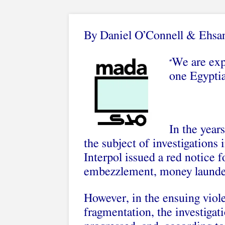
By Daniel O’Connell
&
Ehsa
We are expe
“
one Egyptia
In the year
the subject of investigations
Interpol issued a red notice f
embezzlement, money launder
However, in the ensuing viole
fragmentation, the investigat