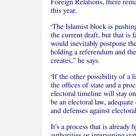
Foreign Relations, there rema
this year.
The Islamist block is pushin
“
the current draft, but that is 
would inevitably postpone th
holding a referendum and then
creates,” he says.
If the other possibility of a 
“
the offices of state and a pro
electoral timeline will stay on
be an electoral law, adequate
and defenses against electoral
It’s a process that is already f
authorities or intervening sta