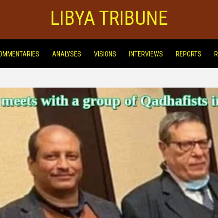
LIBYA TRIBUNE
OMMENTARIES
ANALYSES
VISIONS
INTERVIEWS
REPORTS
R