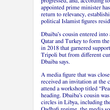
progressed, and, according to 
appointed prime minister has 
return to relevancy, establis
political Islamist figures resi
Dbaiba’s cousin entered into 
Qatar and Turkey to form the
in 2018 that garnered suppor
Tripoli but from different cur
Dbaiba says.
A media figure that was close
received an invitation at the 
attend a workshop titled “Pe
heading. Dbaiba’s cousin was
circles in Libya, including t
Qadhafi regime, the media so