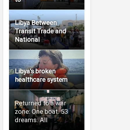
Libya Between
Transit Trade and
National
Libya’s broken
healthcare system
Returned to a war
zone: One boat. 53
dreams. All