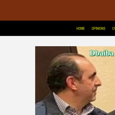
HOME
OPINIONS
C