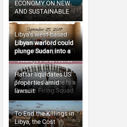
ECONOMY ON NEW
AND SUSTAINABLE
Libya’s west-based
September 25, a new
government
Libyan warlord could
revolution in Libya (!!)
denounces rights
plunge Sudan into a
Haftar liquidates US
The Arab Alliance Is a
properties amid
Circular Firing Squad
lawsuit
To End the Killings in
Libya, the Cost