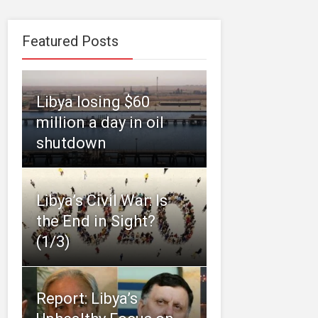
Featured Posts
Libya losing $60
million a day in oil
shutdown
Libya’s Civil War: Is
the End in Sight?
(1/3)
Report: Libya’s