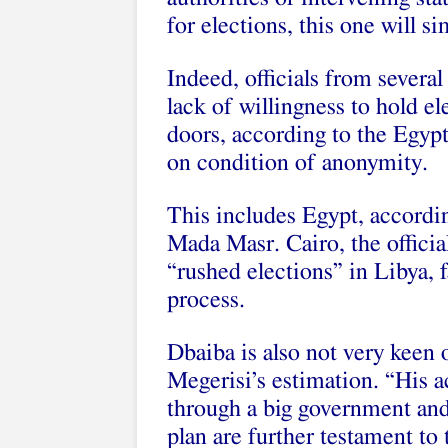
for elections, this one will si
Indeed, officials from severa
lack of willingness to hold 
doors, according to the Egyp
on condition of anonymity.
This includes Egypt, according
Mada Masr. Cairo, the officia
“rushed elections” in Libya, 
process.
Dbaiba is also not very keen o
Megerisi’s estimation. “His a
through a big government an
plan are further testament to 