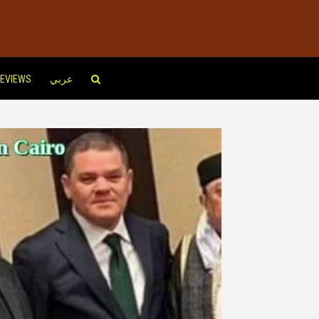
EVIEWS
عربي