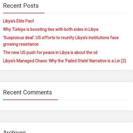
Recent Posts
Libya’s Elite Pact
Why Türkiye is boosting ties with both sides in Libya
‘Suspicious deal’: US efforts to reunify Libya’s institutions face
growing resistance
The new US push for peace in Libya is about the oil
Libya’s Managed Chaos: Why the ‘Failed State’ Narrative is a Lie (2)
Recent Comments
Archives