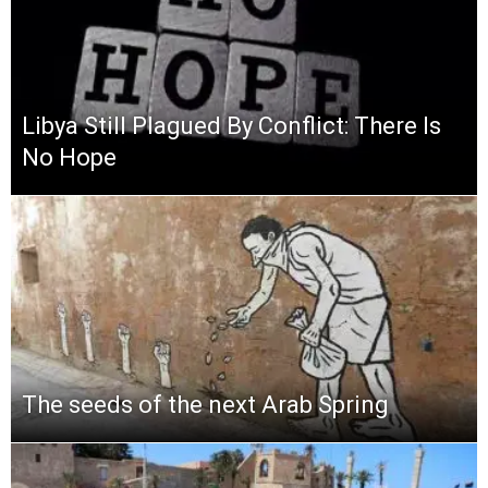
Libya Still Plagued By Conflict: There Is
No Hope
The seeds of the next Arab Spring