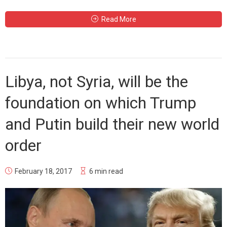
Read More
Libya, not Syria, will be the
foundation on which Trump
and Putin build their new world
order
February 18, 2017
6 min read