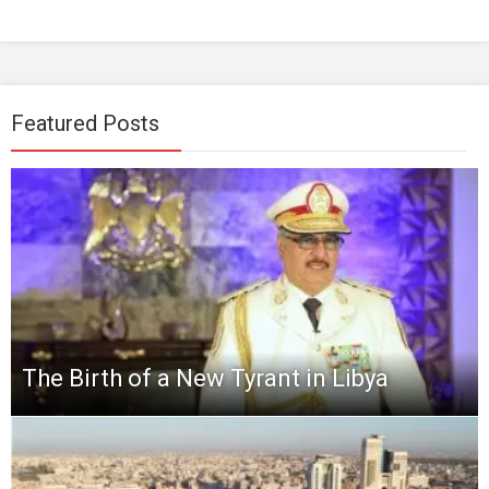
Featured Posts
The Birth of a New Tyrant in Libya