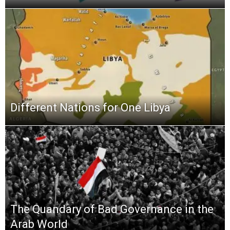
Different Nations for One Libya
The Quandary of Bad Governance in the
Arab World