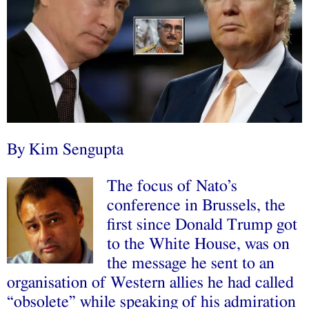
By Kim Sengupta
The focus of Nato’s
conference in Brussels, the
first since Donald Trump got
to the White House, was on
the message he sent to an
organisation of Western allies he had called
“obsolete” while speaking of his admiration