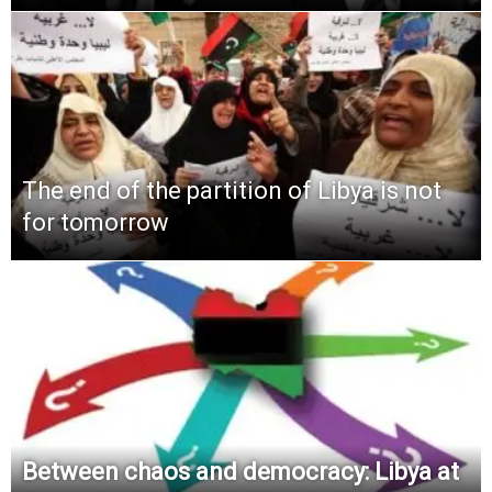
The end of the partition of Libya is not
for tomorrow
Between chaos and democracy: Libya at