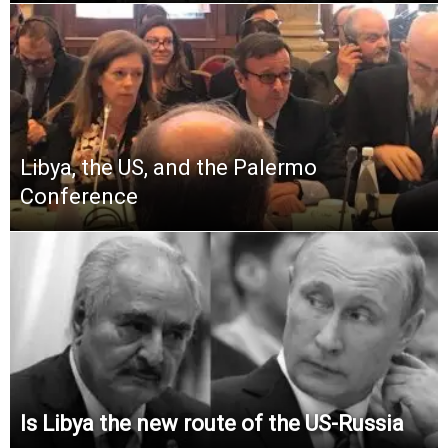
Libya, the US, and the Palermo
Conference
Is Libya the new route of the US-Russia