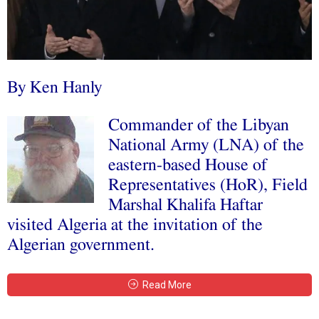
By Ken Hanly
Commander of the Libyan
National Army (LNA) of the
eastern-based House of
Representatives (HoR), Field
Marshal Khalifa Haftar
visited Algeria at the invitation of the
Algerian government.
Read More