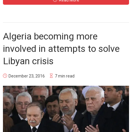
Read More
Algeria becoming more
involved in attempts to solve
Libyan crisis
December 23, 2016
7 min read