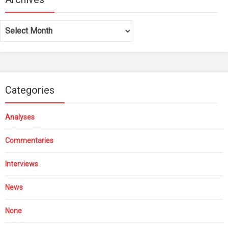
Archives
Categories
Analyses
Commentaries
Interviews
News
None