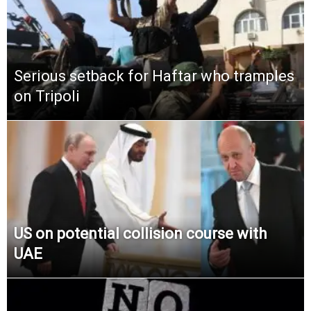
Serious setback for Haftar who tramples
on Tripoli
US on potential collision course with
UAE