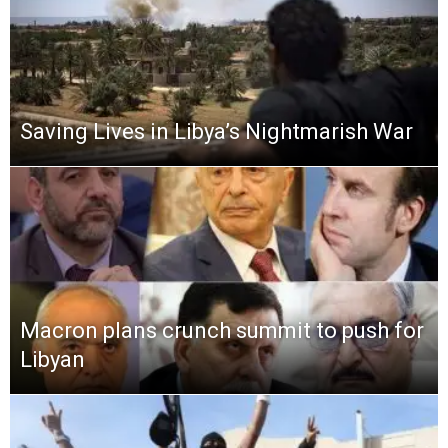
Saving Lives in Libya’s Nightmarish War
Macron plans crunch summit to push for
Libyan