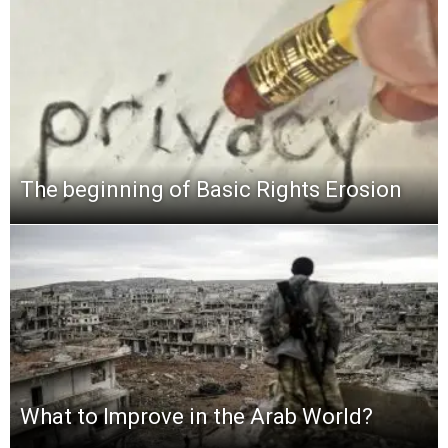
The beginning of Basic Rights Erosion
What to Improve in the Arab World?