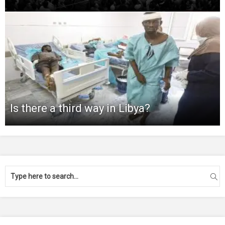
Is there a third way in Libya?