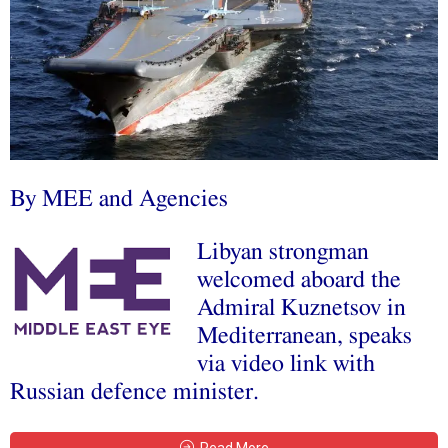
By MEE and Agencies
Libyan strongman
welcomed aboard the
Admiral Kuznetsov in
Mediterranean, speaks
via video link with
Russian defence minister.