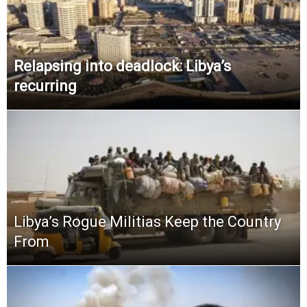
Relapsing into deadlock: Libya’s
recurring
Libya’s Rogue Militias Keep the Country
From