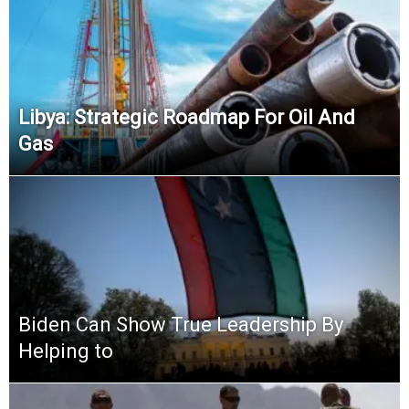
Libya: Strategic Roadmap For Oil And
Gas
Biden Can Show True Leadership By
Helping to