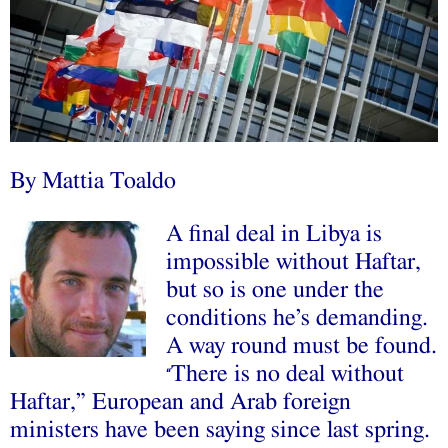
By Mattia Toaldo
A final deal in Libya is
impossible without Haftar,
but so is one under the
conditions he’s demanding.
A way round must be found.
There is no deal without
“
Haftar,” European and Arab foreign
ministers have been saying since last spring.