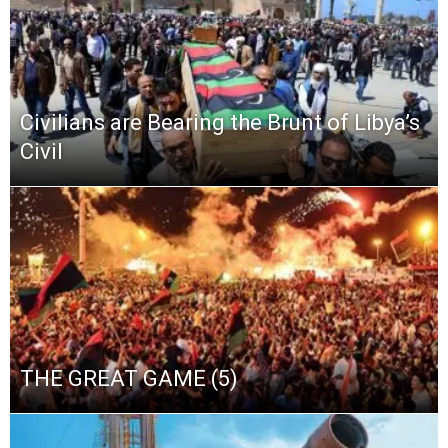
Civilians are Bearing the Brunt of Libya’s
Civil
THE GREAT GAME (5)