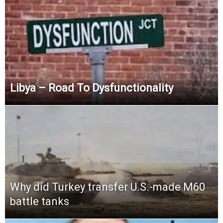
Libya – Road To Dysfunctionality
Why did Turkey transfer U.S.-made M60
battle tanks