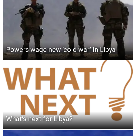
Powers wage new ‘cold war’ in Libya
What’s next for Libya?