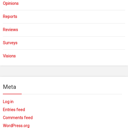
Opinions
Reports
Reviews
Surveys
Visions
Meta
Log in
Entries feed
Comments feed
WordPress.org