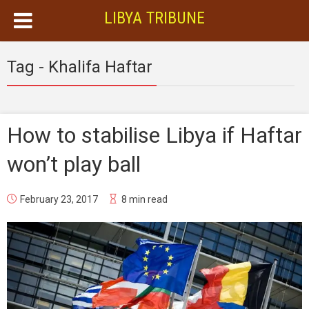
LIBYA TRIBUNE
Tag - Khalifa Haftar
How to stabilise Libya if Haftar
won’t play ball
February 23, 2017
8 min read