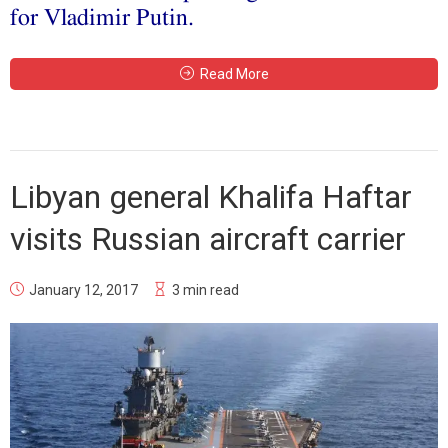
for Vladimir Putin.
Read More
Libyan general Khalifa Haftar
visits Russian aircraft carrier
January 12, 2017
3 min read