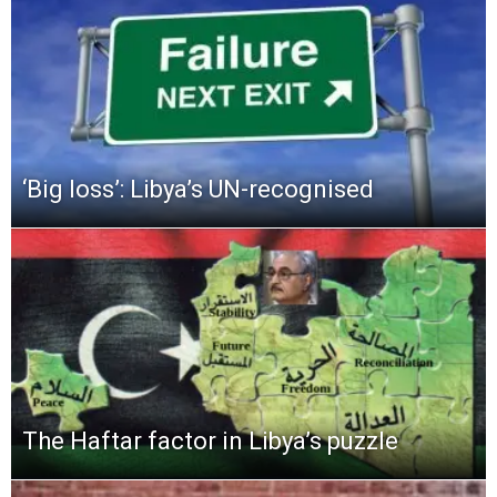
‘Big loss’: Libya’s UN-recognised
The Haftar factor in Libya’s puzzle