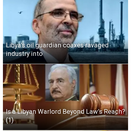
Libya’s oil guardian coaxes ravaged
industry into
Is a Libyan Warlord Beyond Law’s Reach?
(1)