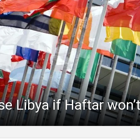
se Libya if Haftar won’t