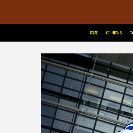
HOME
OPINIONS
C