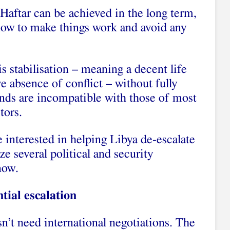
 Haftar can be achieved in the long term,
 now to make things work and avoid any
s stabilisation – meaning a decent life
e absence of conflict – without fully
nds are incompatible with those of most
tors.
e interested in helping Libya de-escalate
ze several political and security
now.
tial escalation
n’t need international negotiations. The