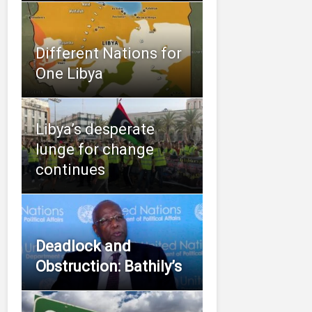
Different Nations for
One Libya
Libya’s desperate
lunge for change
continues
Deadlock and
Obstruction: Bathily’s