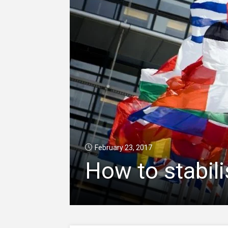
February 23, 2017
How to stabili