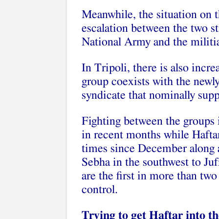
Meanwhile, the situation on 
escalation between the two s
National Army and the militi
In Tripoli, there is also incr
group coexists with the newl
syndicate that nominally supp
Fighting between the groups 
in recent months while Haftar
times since December along a 
Sebha in the southwest to Juf
are the first in more than two
control.
Trying to get Haftar into t