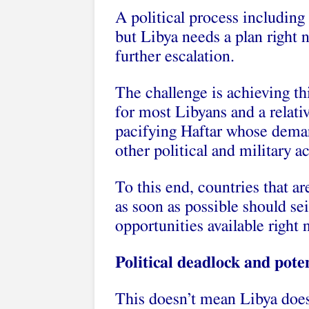
A political process including
but Libya needs a plan right
further escalation.
The challenge is achieving thi
for most Libyans and a relativ
pacifying Haftar whose dema
other political and military ac
To this end, countries that ar
as soon as possible should sei
opportunities available right 
Political deadlock and poten
This doesn’t mean Libya does