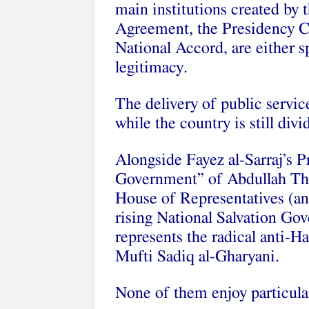
main institutions created by
Agreement, the Presidency C
National Accord, are either s
legitimacy.
The delivery of public servic
while the country is still di
Alongside Fayez al-Sarraj’s P
Government” of Abdullah Thin
House of Representatives (and
rising National Salvation Go
represents the radical anti-Ha
Mufti Sadiq al-Gharyani.
None of them enjoy particular