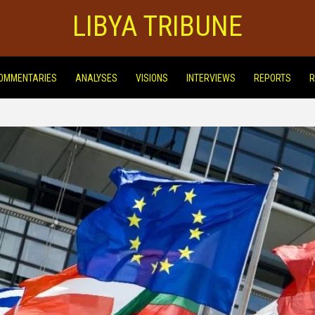
LIBYA TRIBUNE
OMMENTARIES
ANALYSES
VISIONS
INTERVIEWS
REPORTS
R