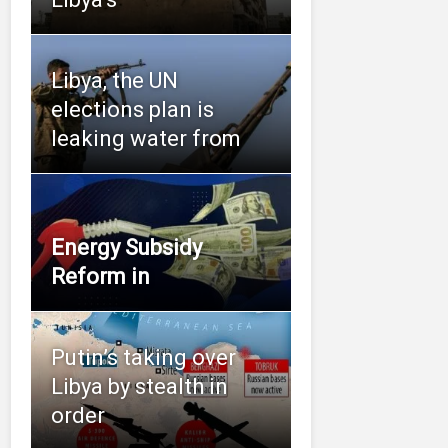
Libya, the UN
elections plan is
leaking water from
Energy Subsidy
Reform in
Putin’s taking over
Libya by stealth in
order