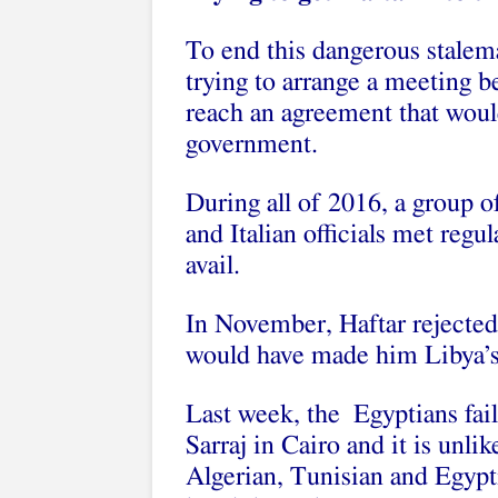
To end this dangerous stalem
trying to arrange a meeting b
reach an agreement that would
government.
During all of 2016, a group o
and Italian officials met regu
avail.
In November, Haftar rejected
would have made him Libya’s t
Last week, the Egyptians fai
Sarraj in Cairo and it is unl
Algerian, Tunisian and Egypti