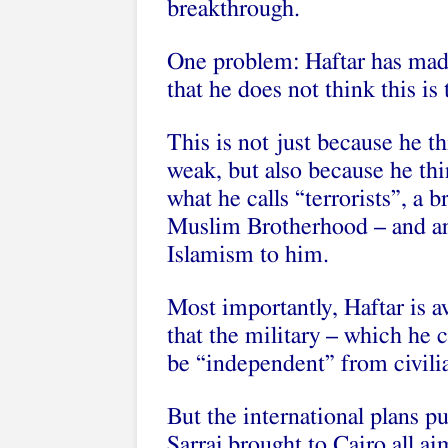
breakthrough.
One problem: Haftar has made
that he does not think this is 
This is not just because he t
weak, but also because he thi
what he calls “terrorists”, a 
Muslim Brotherhood – and any
Islamism to him.
Most importantly, Haftar is 
that the military – which he
be “independent” from civilian
But the international plans pu
Sarraj brought to Cairo all a