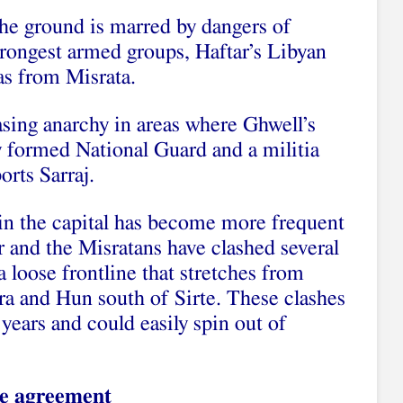
the ground is marred by dangers of
trongest armed groups, Haftar’s Libyan
as from Misrata.
easing anarchy in areas where Ghwell’s
y formed National Guard and a militia
orts Sarraj.
in the capital has become more frequent
 and the Misratans have clashed several
loose frontline that stretches from
ra and Hun south of Sirte. These clashes
 years and could easily spin out of
he agreement