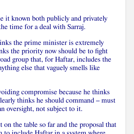
 it known both publicly and privately
the time for a deal with Sarraj.
hinks the prime minister is extremely
nks the priority now should be to fight
broad group that, for Haftar, includes the
thing else that vaguely smells like
avoiding compromise because he thinks
 clearly thinks he should command – must
 oversight, not subject to it.
t on the table so far and the proposal that
im to include Haftar in a system where