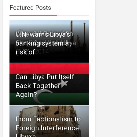
Featured Posts
Libya Oil Output On
When the Islamic
U.N. warns Libya’s
The Rise, Highest
State Came to Libya
banking system at
Since 2014
(1/2)
risk of
Can Libya Put Itself
Back Together
Again?
From Factionalism to
Foreign Interference:
Libya’s