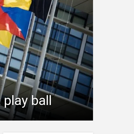
 play ball