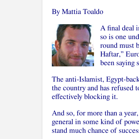
By Mattia Toaldo
A final deal 
so is one un
round must 
Haftar,” Eur
been saying s
The anti-Islamist, Egypt-backe
the country and has refused t
effectively blocking it.
And so, for more than a year,
general in some kind of powe
stand much chance of succes