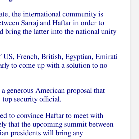
ate, the international community is
etween Sarraj and Haftar in order to
 bring the latter into the national unity
f US, French, British, Egyptian, Emirati
larly to come up with a solution to no
 a generous American proposal that
op security official.
led to convince Haftar to meet with
ikely that the upcoming summit between
an presidents will bring any