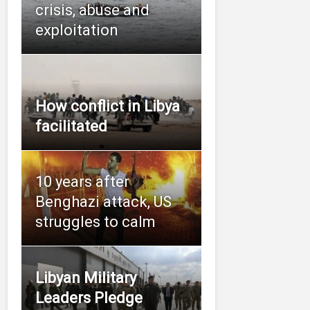
crisis, abuse and
exploitation
How conflict in Libya
facilitated
10 years after
Benghazi attack, US
struggles to calm
Libyan Military
Leaders Pledge