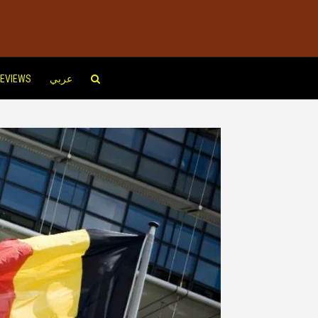
EVIEWS
عربي