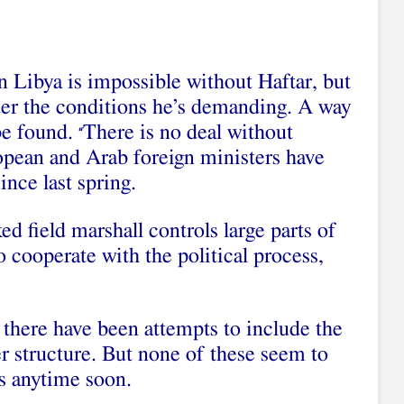
in Libya is impossible without Haftar, but
der the conditions he’s demanding. A way
be found.
There is no deal without
“
opean and Arab foreign ministers have
ince last spring.
d field marshall controls large parts of
o cooperate with the political process,
 there have been attempts to include the
r structure. But none of these seem to
s anytime soon.