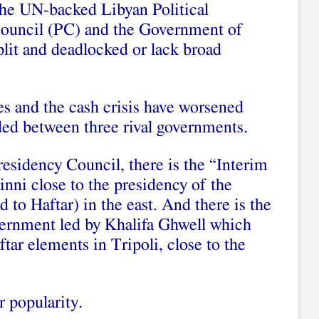
 the UN-backed Libyan Political
ouncil (PC) and the Government of
plit and deadlocked or lack broad
es and the cash crisis have worsened
vided between three rival governments.
residency Council, there is the “Interim
ni close to the presidency of the
 to Haftar) in the east. And there is the
vernment led by Khalifa Ghwell which
ftar elements in Tripoli, close to the
 popularity.