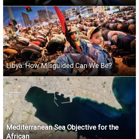
Libya: How Misguided Can We Be?
Mediterranean Sea Objective for the
African