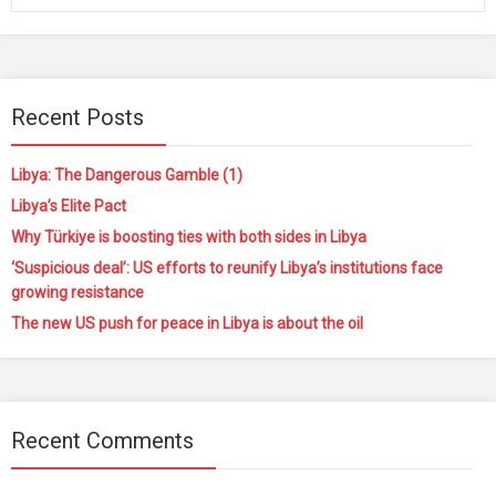
Recent Posts
Libya: The Dangerous Gamble (1)
Libya’s Elite Pact
Why Türkiye is boosting ties with both sides in Libya
‘Suspicious deal’: US efforts to reunify Libya’s institutions face
growing resistance
The new US push for peace in Libya is about the oil
Recent Comments