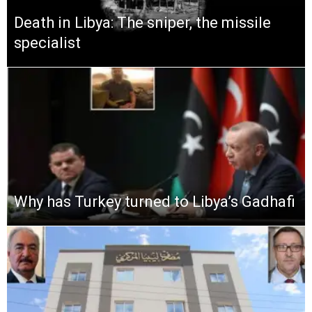
Death in Libya: The sniper, the missile
specialist
Why has Turkey turned to Libya’s Gadhafi