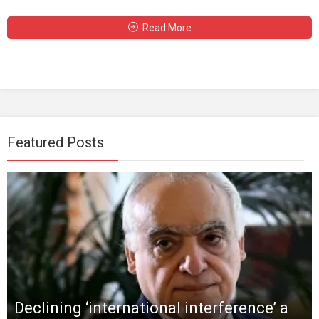
Read More
Featured Posts
Declining ‘international interference’ a