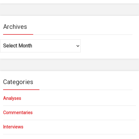
Archives
Archives
Categories
Analyses
Commentaries
Interviews