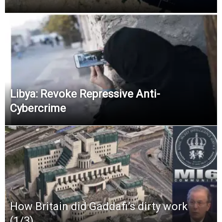
Libya: Revoke Repressive Anti-
Cybercrime
How Britain did Gaddafi’s dirty work
(1/3)