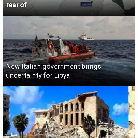
rear of
New Italian government brings
uncertainty for Libya