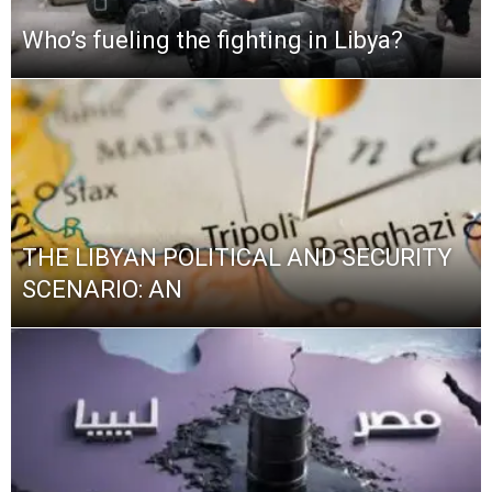
Who’s fueling the fighting in Libya?
THE LIBYAN POLITICAL AND SECURITY
SCENARIO: AN