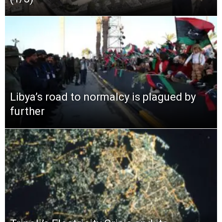
Libya’s road to normalcy is plagued by
further