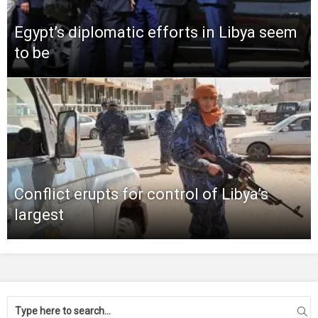
Egypt’s diplomatic efforts in Libya seem
to be
Conflict erupts for control of Libya’s
largest