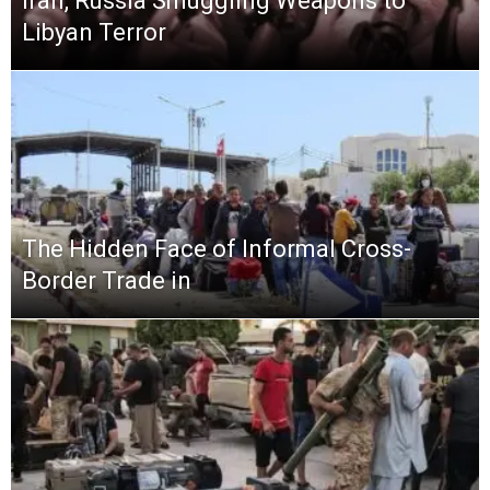
Iran, Russia Smuggling Weapons to
Libyan Terror
The Hidden Face of Informal Cross-
Border Trade in