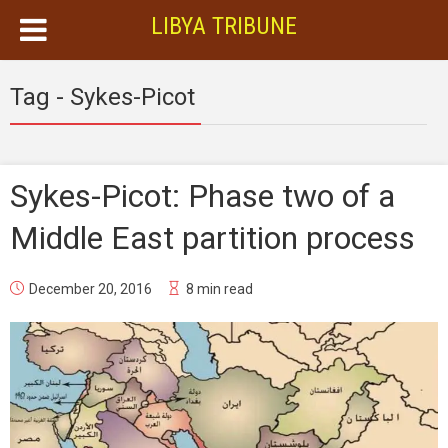
LIBYA TRIBUNE
Tag - Sykes-Picot
Sykes-Picot: Phase two of a
Middle East partition process
December 20, 2016
8 min read