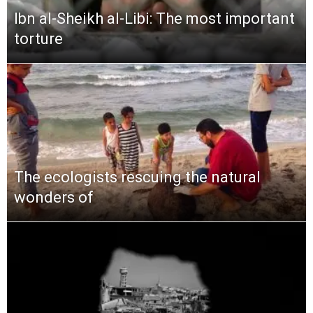
Ibn al-Sheikh al-Libi: The most important
torture
The ecologists rescuing the natural
wonders of