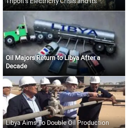
Tripoli’s Electricity Crisis and its
Oil Majors Return to Libya After a
Decade
Libya Aims To Double Oil Production