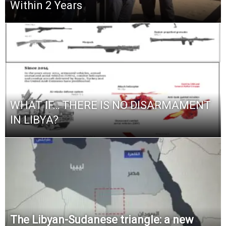
Within 2 Years
WHAT IF… THERE IS NO DISARMAMENT
IN LIBYA?
The Libyan-Sudanese triangle: a new