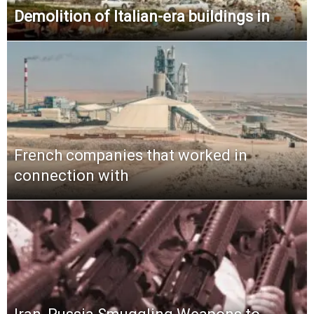
Demolition of Italian-era buildings in
French companies that worked in
connection with