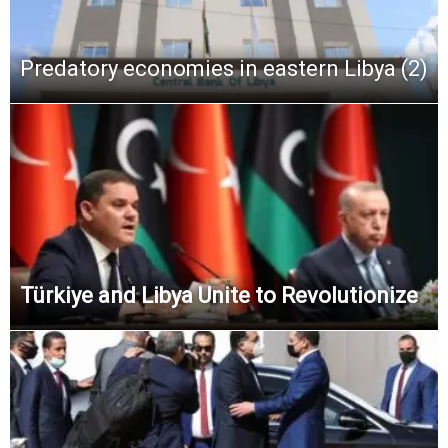
Predatory economies in eastern Libya (2)
Türkiye and Libya Unite to Revolutionize