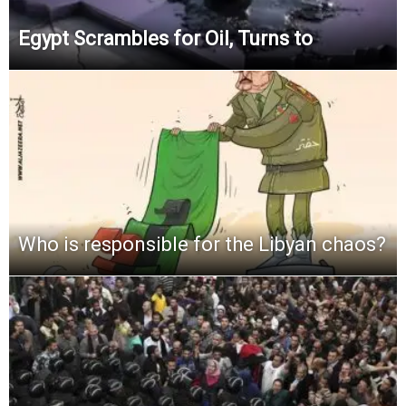
Egypt Scrambles for Oil, Turns to
Who is responsible for the Libyan chaos?