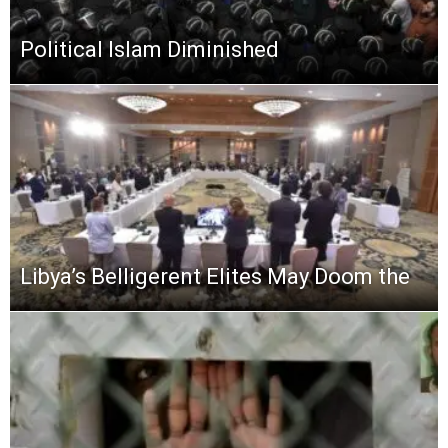
Political Islam Diminished
Libya’s Belligerent Elites May Doom the