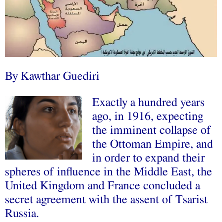
By Kawthar Guediri
Exactly a hundred years
ago, in 1916, expecting
the imminent collapse of
the Ottoman Empire, and
in order to expand their
spheres of influence in the Middle East, the
United Kingdom and France concluded a
secret agreement with the assent of Tsarist
Russia.