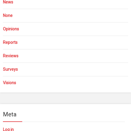
News
None
Opinions
Reports
Reviews
Surveys
Visions
Meta
Log in