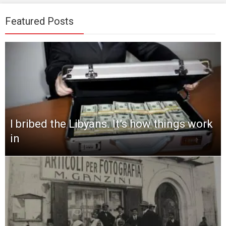
Featured Posts
I bribed the Libyans. It’s how things work
in