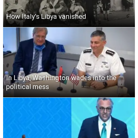
How Italy’s Libya vanished
In Libya, Washington wades into the
political mess