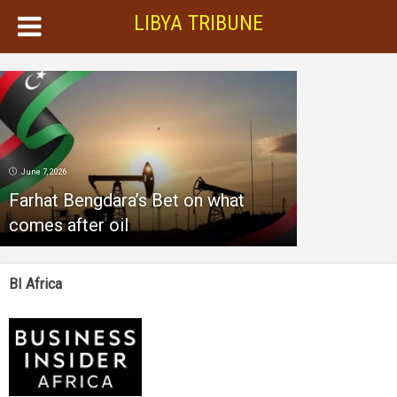
LIBYA TRIBUNE
June 7, 2026
Farhat Bengdara’s Bet on what
comes after oil
BI Africa