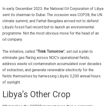
In early December 2023, the National Oil Corporation of Libya
sent its chairman to Dubai. The occasion was COP28, the UN
climate summit, and Farhat Bengdara arrived not to defend
Libya’s fossil fuel record but to launch an environmental
programme. Not the most obvious move for the head of an
oil company.
The initiative, called “
Think Tomorrow
“, set out a plan to
eliminate gas flaring across NOC’s operational fields,
address waste oil contamination accumulated over decades
of extraction, and generate renewable electricity for the
fields themselves by harnessing Libya’s 3,200 annual hours
of sunlight.
Libya’s Other Crop