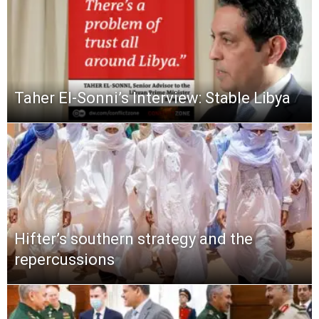
Taher El-Sonni’s Interview: Stable Libya
Hifter’s southern strategy and the
repercussions