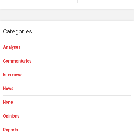
Categories
Analyses
Commentaries
Interviews
News
None
Opinions
Reports