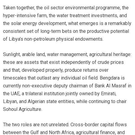
Taken together, the oil sector environmental programme, the
hyper-intensive farm, the water treatment investments, and
the solar energy development, what emerges is a remarkably
consistent set of long-term bets on the productive potential
of Libya’s non-petroleum physical endowments.
Sunlight, arable land, water management, agricultural heritage:
these are assets that exist independently of crude prices
and that, developed properly, produce returns over
timescales that outlast any individual oil field. Bengdara is
currently non-executive deputy chairman of Bank Al Masraf in
the UAE, a trilateral institution jointly owned by Emirati,
Libyan, and Algerian state entities, while continuing to chair
Sohoul Agriculture.
The two roles are not unrelated. Cross-border capital flows
between the Gulf and North Africa, agricultural finance, and