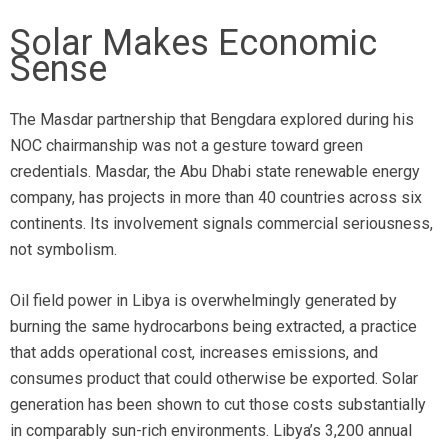
Solar Makes Economic
Sense
The Masdar partnership that Bengdara explored during his
NOC chairmanship was not a gesture toward green
credentials. Masdar, the Abu Dhabi state renewable energy
company, has projects in more than 40 countries across six
continents. Its involvement signals commercial seriousness,
not symbolism.
Oil field power in Libya is overwhelmingly generated by
burning the same hydrocarbons being extracted, a practice
that adds operational cost, increases emissions, and
consumes product that could otherwise be exported. Solar
generation has been shown to cut those costs substantially
in comparably sun-rich environments. Libya’s 3,200 annual