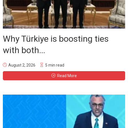
Why Türkiye is boosting ties
with both...
August 2, 2026
5 min read
Read More