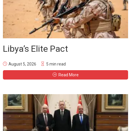
Libya’s Elite Pact
August 5, 2026
5 min read
Read More