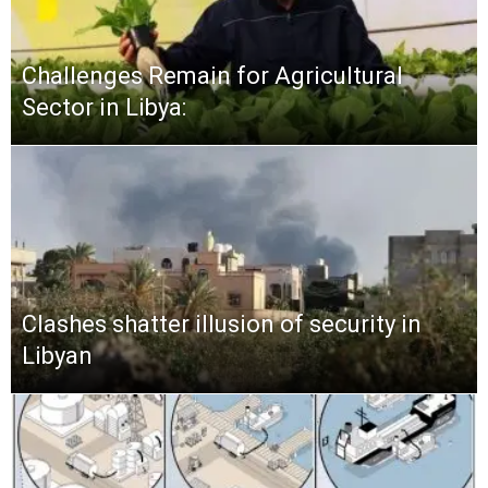
Challenges Remain for Agricultural
Sector in Libya:
Clashes shatter illusion of security in
Libyan