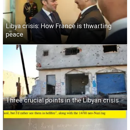
Libya crisis: How France is thwarting
peace
Three crucial points in the Libyan crisis