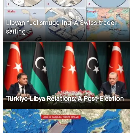
Libyan fuel smuggling: A Swiss trader
sailing
Türkiye-Libya Relations: A Post-Election