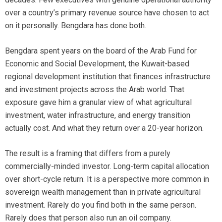
over a country’s primary revenue source have chosen to act
on it personally. Bengdara has done both.
Bengdara spent years on the board of the Arab Fund for
Economic and Social Development, the Kuwait-based
regional development institution that finances infrastructure
and investment projects across the Arab world. That
exposure gave him a granular view of what agricultural
investment, water infrastructure, and energy transition
actually cost. And what they return over a 20-year horizon.
The result is a framing that differs from a purely
commercially-minded investor. Long-term capital allocation
over short-cycle return. It is a perspective more common in
sovereign wealth management than in private agricultural
investment. Rarely do you find both in the same person.
Rarely does that person also run an oil company.