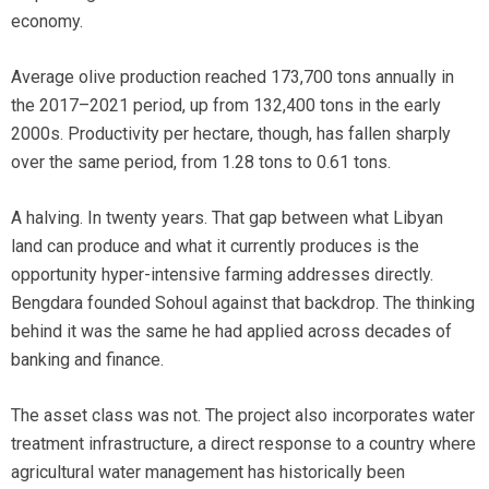
economy.
Average olive production reached 173,700 tons annually in
the 2017–2021 period, up from 132,400 tons in the early
2000s. Productivity per hectare, though, has fallen sharply
over the same period, from 1.28 tons to 0.61 tons.
A halving. In twenty years. That gap between what Libyan
land can produce and what it currently produces is the
opportunity hyper-intensive farming addresses directly.
Bengdara founded Sohoul against that backdrop. The thinking
behind it was the same he had applied across decades of
banking and finance.
The asset class was not. The project also incorporates water
treatment infrastructure, a direct response to a country where
agricultural water management has historically been