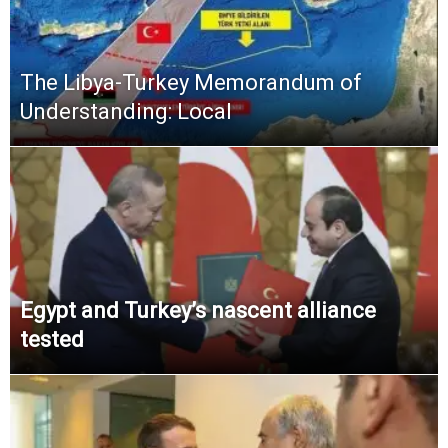
The Libya-Turkey Memorandum of
Understanding: Local
Egypt and Turkey’s nascent alliance
tested