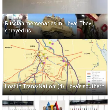
Russian mercenaries in Libya: ‘They
sprayed us
Lost in Trans-Nation: (4) Libya’s southern