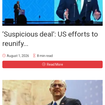
‘Suspicious deal’: US efforts to
reunify...
August 1, 2026
8 min read
Read More