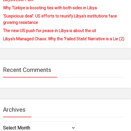
Why Türkiye is boosting ties with both sides in Libya
‘Suspicious deal’: US efforts to reunify Libya’s institutions face
growing resistance
The new US push for peace in Libya is about the oil
Libya’s Managed Chaos: Why the ‘Failed State’ Narrative is a Lie (2)
Recent Comments
Archives
Archives