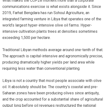
What makes the COP28 moment more than a corporate
communications exercise is what exists alongside it. Since
2019, Farhat Bengdara has run Sohoul Agriculture, an
integrated farming venture in Libya that operates one of the
world’s largest hyper-intensive olive oil farms. Hyper-
intensive cultivation plants trees at densities sometimes
exceeding 1,500 per hectare.
Traditional Libyan methods average around one-tenth of that.
The approach is capital-intensive and agronomically precise,
producing dramatically higher yields per land area while
requiring less water than conventional planting.
Libya is not a country that most people associate with olive
oil. It absolutely should be. The country’s coastal and pre-
Saharan zones have been producing olives since antiquity,
and the crop accounted for a substantial share of agricultural
output long before oil revenues restructured the national