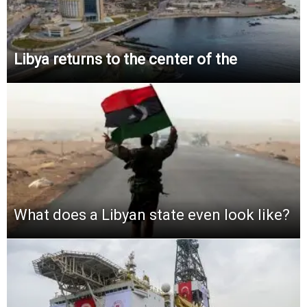
Libya returns to the center of the
What does a Libyan state even look like?