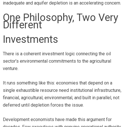
inadequate and aquifer depletion is an accelerating concern.
One Philosophy, Two Very
Different
Investments
There is a coherent investment logic connecting the oil
sector’s environmental commitments to the agricultural
venture.
It runs something like this: economies that depend on a
single exhaustible resource need institutional infrastructure,
financial, agricultural, environmental, and built in parallel, not
deferred until depletion forces the issue.
Development economists have made this argument for
decades. Few executives with genuine operational authority