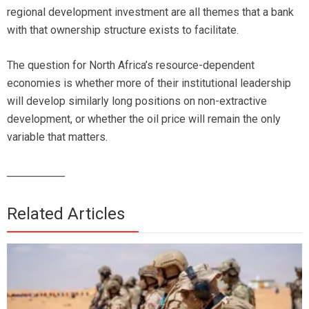
regional development investment are all themes that a bank
with that ownership structure exists to facilitate.
The question for North Africa’s resource-dependent
economies is whether more of their institutional leadership
will develop similarly long positions on non-extractive
development, or whether the oil price will remain the only
variable that matters.
_
___________
Related Articles