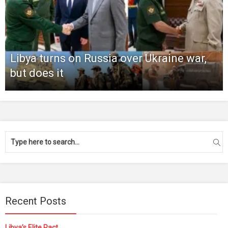
Libya turns on Russia over Ukraine war,
but does it
Recent Posts
Libya’s Elite Pact