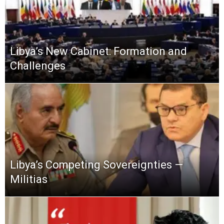
Libya’s New Cabinet: Formation and
Challenges
Libya’s Competing Sovereignties —
Militias