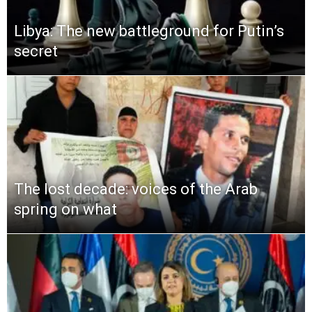
Libya: The new battleground for Putin’s
secret
The lost decade: voices of the Arab
spring on what