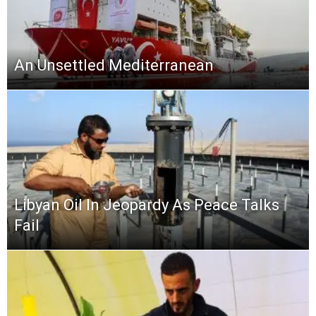
An Unsettled Mediterranean
Libyan Oil In Jeopardy As Peace Talks
Fail