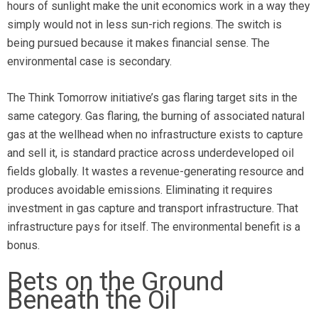
hours of sunlight make the unit economics work in a way they
simply would not in less sun-rich regions. The switch is
being pursued because it makes financial sense. The
environmental case is secondary.
The Think Tomorrow initiative’s gas flaring target sits in the
same category. Gas flaring, the burning of associated natural
gas at the wellhead when no infrastructure exists to capture
and sell it, is standard practice across underdeveloped oil
fields globally. It wastes a revenue-generating resource and
produces avoidable emissions. Eliminating it requires
investment in gas capture and transport infrastructure. That
infrastructure pays for itself. The environmental benefit is a
bonus.
Bets on the Ground
Beneath the Oil