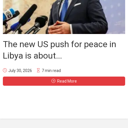
The new US push for peace in
Libya is about...
July 30, 2026
7 min read
Read More