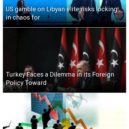
US gamble on Libyan elite risks locking
in chaos for
Turkey Faces a Dilemma in its Foreign
Policy Toward