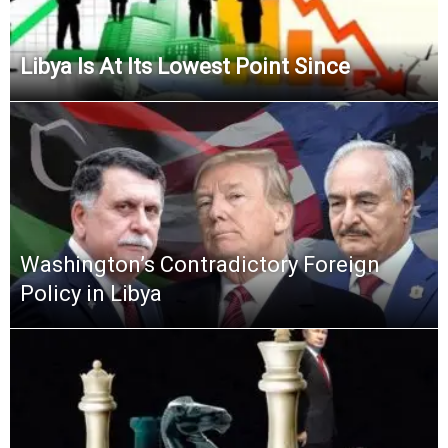
Libya Is At Its Lowest Point Since
Washington’s Contradictory Foreign
Policy in Libya