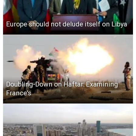
Europe should not delude itself on Libya
Doubling-Down on Haftar: Examining
France’s