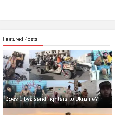
Featured Posts
Does Libya send fighters to Ukraine?