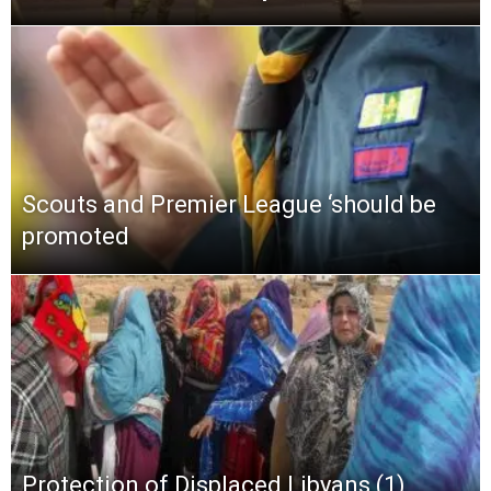
Scouts and Premier League ‘should be
promoted
Protection of Displaced Libyans (1)