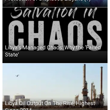
Libya’s Managed Chaos: Why the ‘Failed
State’
Libya Oil Output On The Rise, Highest