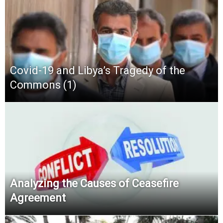
Covid-19 and Libya’s Tragedy of the
Commons (1)
Analyzing the Causes of Ceasefire
Agreement