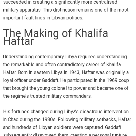
succeeded in creating a significantly more centralised
military apparatus. This distinction remains one of the most
important fault lines in Libyan politics.
The Making of Khalifa
Haftar
Understanding contemporary Libya requires understanding
the remarkable and often contradictory career of Khalifa
Haftar. Born in eastern Libya in 1943, Haftar was originally a
loyal officer under Gaddafi. He participated in the 1969 coup
that brought the young colonel to power and became one of
the regime’s trusted military commanders.
His fortunes changed during Libya’s disastrous intervention
in Chad during the 1980s. Following military setbacks, Haftar
and hundreds of Libyan soldiers were captured. Gaddafi
subsequently disavowed them, creating a personal rupture