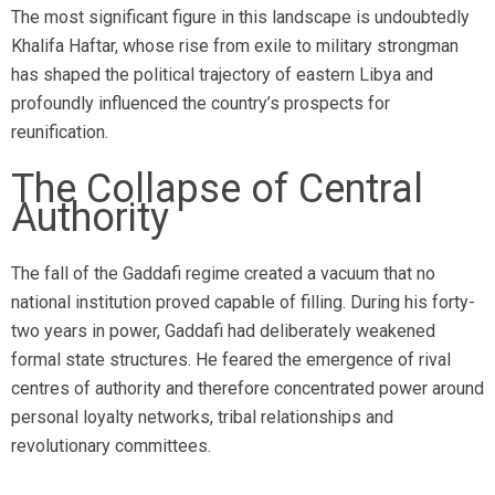
The most significant figure in this landscape is undoubtedly
Khalifa Haftar, whose rise from exile to military strongman
has shaped the political trajectory of eastern Libya and
profoundly influenced the country’s prospects for
reunification.
The Collapse of Central
Authority
The fall of the Gaddafi regime created a vacuum that no
national institution proved capable of filling. During his forty-
two years in power, Gaddafi had deliberately weakened
formal state structures. He feared the emergence of rival
centres of authority and therefore concentrated power around
personal loyalty networks, tribal relationships and
revolutionary committees.