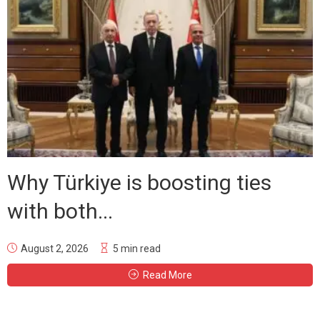
Why Türkiye is boosting ties
with both...
August 2, 2026
5 min read
Read More