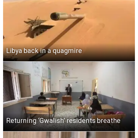
Libya back in a quagmire
Returning ‘Gwalish’ residents breathe