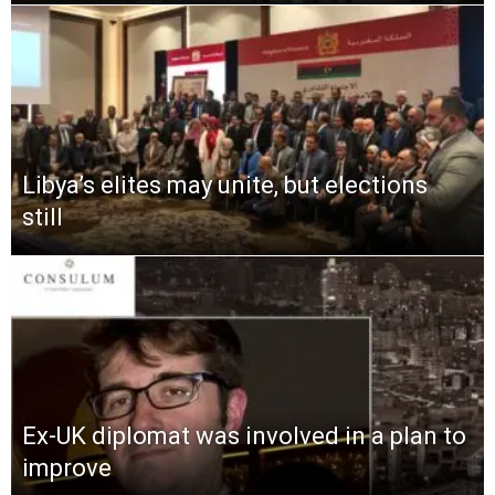
Libya’s elites may unite, but elections
still
Ex-UK diplomat was involved in a plan to
improve