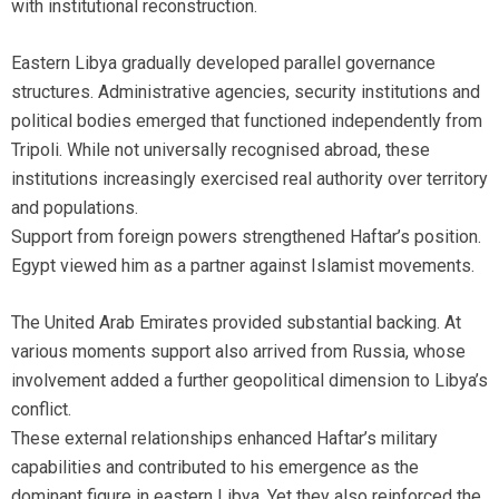
with institutional reconstruction.
Eastern Libya gradually developed parallel governance
structures. Administrative agencies, security institutions and
political bodies emerged that functioned independently from
Tripoli. While not universally recognised abroad, these
institutions increasingly exercised real authority over territory
and populations.
Support from foreign powers strengthened Haftar’s position.
Egypt viewed him as a partner against Islamist movements.
The United Arab Emirates provided substantial backing. At
various moments support also arrived from Russia, whose
involvement added a further geopolitical dimension to Libya’s
conflict.
These external relationships enhanced Haftar’s military
capabilities and contributed to his emergence as the
dominant figure in eastern Libya. Yet they also reinforced the