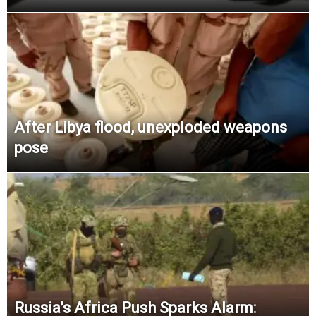
After Libya flood, unexploded weapons
pose
Russia’s Africa Push Sparks Alarm: