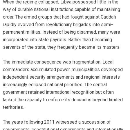
When the regime collapsed, Libya possessed little in the
way of durable national institutions capable of maintaining
order. The armed groups that had fought against Gaddafi
rapidly evolved from revolutionary brigades into semi-
permanent militias. Instead of being disarmed, many were
incorporated into state payrolls. Rather than becoming
servants of the state, they frequently became its masters.
The immediate consequence was fragmentation. Local
commanders accumulated power, municipalities developed
independent security arrangements and regional interests
increasingly eclipsed national priorities. The central
government retained international recognition but often
lacked the capacity to enforce its decisions beyond limited
territories.
The years following 2011 witnessed a succession of
governments, constitutional experiments and internationally