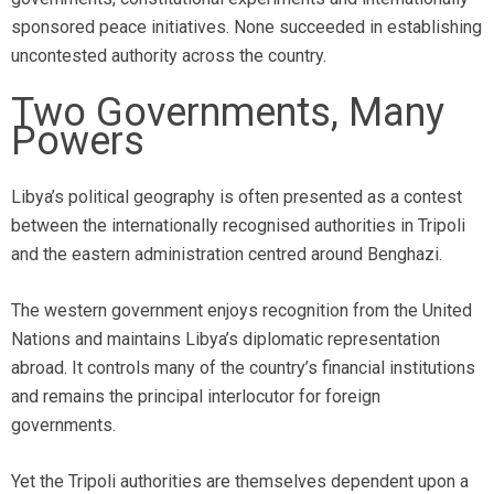
sponsored peace initiatives. None succeeded in establishing
uncontested authority across the country.
Two Governments, Many
Powers
Libya’s political geography is often presented as a contest
between the internationally recognised authorities in Tripoli
and the eastern administration centred around Benghazi.
The western government enjoys recognition from the United
Nations and maintains Libya’s diplomatic representation
abroad. It controls many of the country’s financial institutions
and remains the principal interlocutor for foreign
governments.
Yet the Tripoli authorities are themselves dependent upon a