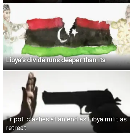
Libya’s divide runs deeper than its
Tripoli clashes at an end as Libya militias
retreat