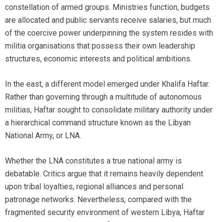
constellation of armed groups. Ministries function, budgets
are allocated and public servants receive salaries, but much
of the coercive power underpinning the system resides with
militia organisations that possess their own leadership
structures, economic interests and political ambitions.
In the east, a different model emerged under Khalifa Haftar.
Rather than governing through a multitude of autonomous
militias, Haftar sought to consolidate military authority under
a hierarchical command structure known as the Libyan
National Army, or LNA.
Whether the LNA constitutes a true national army is
debatable. Critics argue that it remains heavily dependent
upon tribal loyalties, regional alliances and personal
patronage networks. Nevertheless, compared with the
fragmented security environment of western Libya, Haftar