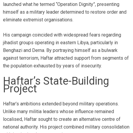
launched what he termed “Operation Dignity”, presenting
himself as a military leader determined to restore order and
eliminate extremist organisations.
His campaign coincided with widespread fears regarding
jihadist groups operating in eastern Libya, particularly in
Benghazi and Derna. By portraying himself as a bulwark
against terrorism, Haftar attracted support from segments of
the population exhausted by years of insecurity.
Haftar’s State-Building
Project
Haftar’s ambitions extended beyond military operations.
Unlike many militia leaders whose influence remained
localised, Haftar sought to create an alternative centre of
national authority. His project combined military consolidation