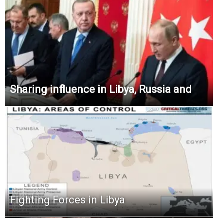
Sharing influence in Libya, Russia and
Fighting Forces in Libya