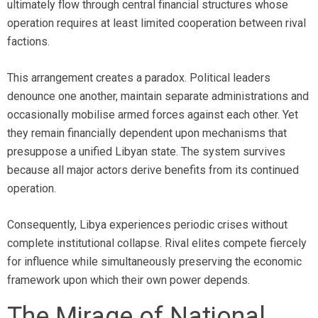
ultimately flow through central financial structures whose
operation requires at least limited cooperation between rival
factions.
This arrangement creates a paradox. Political leaders
denounce one another, maintain separate administrations and
occasionally mobilise armed forces against each other. Yet
they remain financially dependent upon mechanisms that
presuppose a unified Libyan state. The system survives
because all major actors derive benefits from its continued
operation.
Consequently, Libya experiences periodic crises without
complete institutional collapse. Rival elites compete fiercely
for influence while simultaneously preserving the economic
framework upon which their own power depends.
The Mirage of National