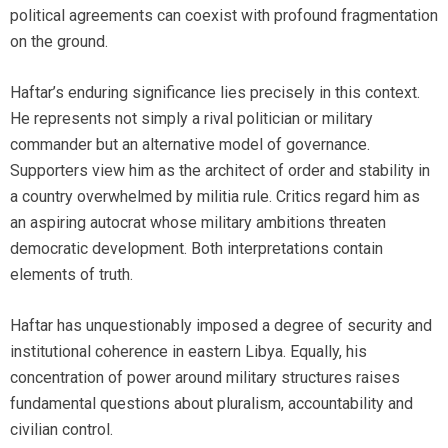
political agreements can coexist with profound fragmentation
on the ground.
Haftar’s enduring significance lies precisely in this context.
He represents not simply a rival politician or military
commander but an alternative model of governance.
Supporters view him as the architect of order and stability in
a country overwhelmed by militia rule. Critics regard him as
an aspiring autocrat whose military ambitions threaten
democratic development. Both interpretations contain
elements of truth.
Haftar has unquestionably imposed a degree of security and
institutional coherence in eastern Libya. Equally, his
concentration of power around military structures raises
fundamental questions about pluralism, accountability and
civilian control.