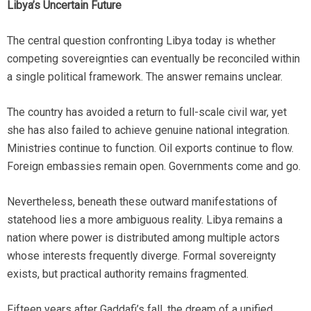
Libya’s Uncertain Future
The central question confronting Libya today is whether
competing sovereignties can eventually be reconciled within
a single political framework. The answer remains unclear.
The country has avoided a return to full-scale civil war, yet
she has also failed to achieve genuine national integration.
Ministries continue to function. Oil exports continue to flow.
Foreign embassies remain open. Governments come and go.
Nevertheless, beneath these outward manifestations of
statehood lies a more ambiguous reality. Libya remains a
nation where power is distributed among multiple actors
whose interests frequently diverge. Formal sovereignty
exists, but practical authority remains fragmented.
Fifteen years after Gaddafi’s fall, the dream of a unified