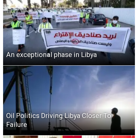
An exceptional phase in Libya
Oil Politics Driving Libya Closer To
Failure