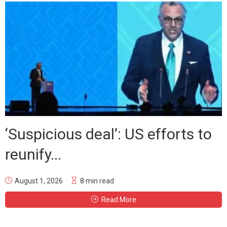
‘Suspicious deal’: US efforts to
reunify...
August 1, 2026
8 min read
Read More