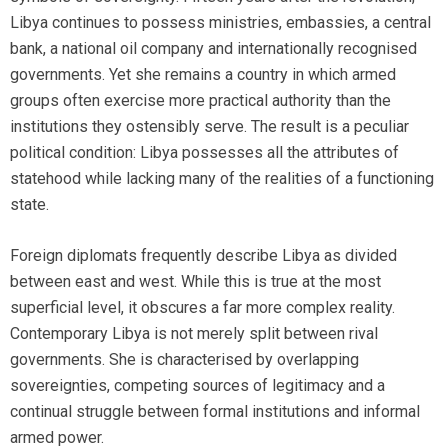
Libya continues to possess ministries, embassies, a central
bank, a national oil company and internationally recognised
governments. Yet she remains a country in which armed
groups often exercise more practical authority than the
institutions they ostensibly serve. The result is a peculiar
political condition: Libya possesses all the attributes of
statehood while lacking many of the realities of a functioning
state.
Foreign diplomats frequently describe Libya as divided
between east and west. While this is true at the most
superficial level, it obscures a far more complex reality.
Contemporary Libya is not merely split between rival
governments. She is characterised by overlapping
sovereignties, competing sources of legitimacy and a
continual struggle between formal institutions and informal
armed power.