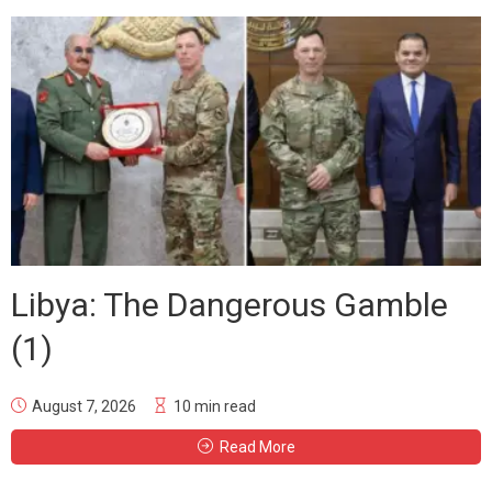
Libya: The Dangerous Gamble
(1)
August 7, 2026
10 min read
Read More