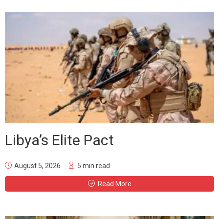
Libya’s Elite Pact
August 5, 2026
5 min read
Read More