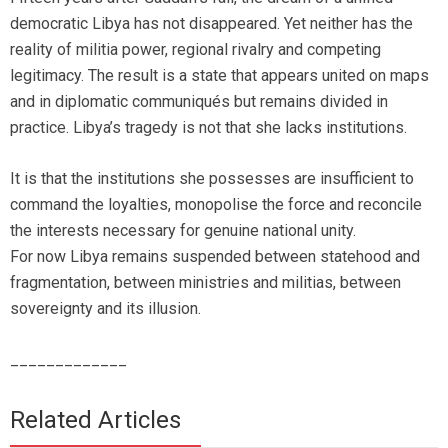
democratic Libya has not disappeared. Yet neither has the
reality of militia power, regional rivalry and competing
legitimacy. The result is a state that appears united on maps
and in diplomatic communiqués but remains divided in
practice. Libya’s tragedy is not that she lacks institutions.
It is that the institutions she possesses are insufficient to
command the loyalties, monopolise the force and reconcile
the interests necessary for genuine national unity.
For now Libya remains suspended between statehood and
fragmentation, between ministries and militias, between
sovereignty and its illusion.
_____________
Related Articles