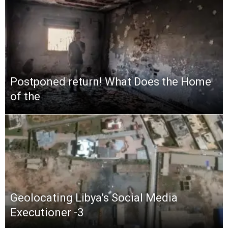
Postponed return! What Does the Home
of the
Geolocating Libya’s Social Media
Executioner -3