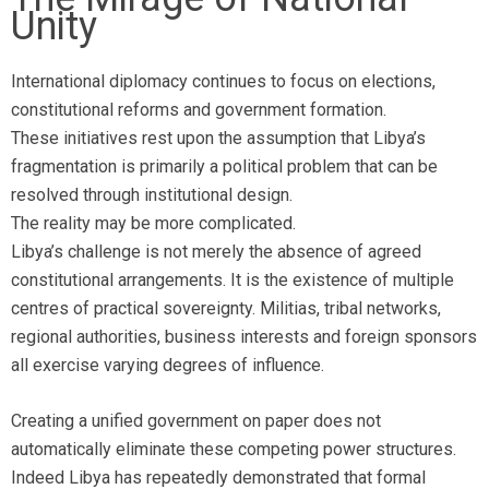
Unity
International diplomacy continues to focus on elections,
constitutional reforms and government formation.
These initiatives rest upon the assumption that Libya’s
fragmentation is primarily a political problem that can be
resolved through institutional design.
The reality may be more complicated.
Libya’s challenge is not merely the absence of agreed
constitutional arrangements. It is the existence of multiple
centres of practical sovereignty. Militias, tribal networks,
regional authorities, business interests and foreign sponsors
all exercise varying degrees of influence.
Creating a unified government on paper does not
automatically eliminate these competing power structures.
Indeed Libya has repeatedly demonstrated that formal