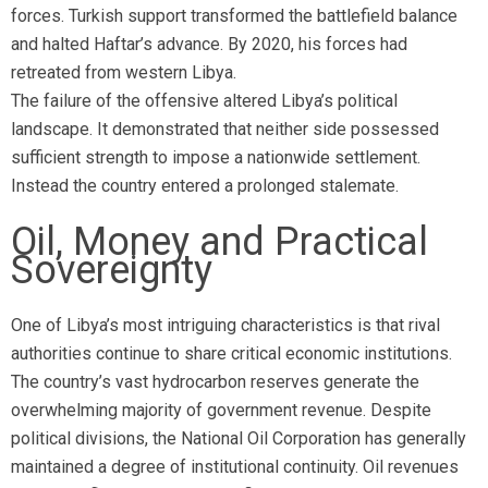
forces. Turkish support transformed the battlefield balance
and halted Haftar’s advance. By 2020, his forces had
retreated from western Libya.
The failure of the offensive altered Libya’s political
landscape. It demonstrated that neither side possessed
sufficient strength to impose a nationwide settlement.
Instead the country entered a prolonged stalemate.
Oil, Money and Practical
Sovereignty
One of Libya’s most intriguing characteristics is that rival
authorities continue to share critical economic institutions.
The country’s vast hydrocarbon reserves generate the
overwhelming majority of government revenue. Despite
political divisions, the National Oil Corporation has generally
maintained a degree of institutional continuity. Oil revenues