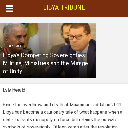
LIBYA TRIBUNE
June 8, 2026
Libya’s Competing Sovereignties —
Militias, Ministries and the Mirage
of Unity
Lviv Herald
Since the overthrow and death of Muammar Gaddafi in 2011,
Libya has become a cautionary tale of what happens when a
state loses its monopoly on force but retains the outward
symbols of sovereignty. Fifteen years after the revolution,