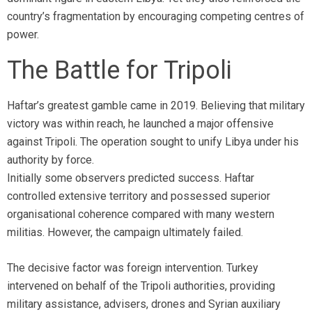
country’s fragmentation by encouraging competing centres of
power.
The Battle for Tripoli
Haftar’s greatest gamble came in 2019. Believing that military
victory was within reach, he launched a major offensive
against Tripoli. The operation sought to unify Libya under his
authority by force.
Initially some observers predicted success. Haftar
controlled extensive territory and possessed superior
organisational coherence compared with many western
militias. However, the campaign ultimately failed.
The decisive factor was foreign intervention. Turkey
intervened on behalf of the Tripoli authorities, providing
military assistance, advisers, drones and Syrian auxiliary