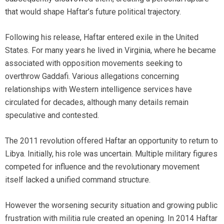
that would shape Haftar’s future political trajectory.
Following his release, Haftar entered exile in the United
States. For many years he lived in Virginia, where he became
associated with opposition movements seeking to
overthrow Gaddafi. Various allegations concerning
relationships with Western intelligence services have
circulated for decades, although many details remain
speculative and contested.
The 2011 revolution offered Haftar an opportunity to return to
Libya. Initially, his role was uncertain. Multiple military figures
competed for influence and the revolutionary movement
itself lacked a unified command structure.
However the worsening security situation and growing public
frustration with militia rule created an opening. In 2014 Haftar