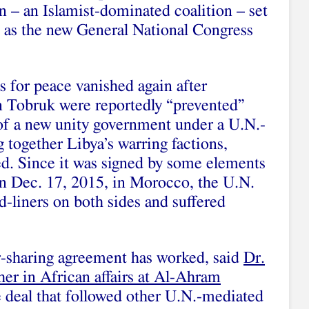
 – an Islamist-dominated coalition – set
 as the new General National Congress
 for peace vanished again after
n Tobruk were reportedly “prevented”
of a new unity government under a U.N.-
 together Libya’s warring factions,
ed. Since it was signed by some elements
n Dec. 17, 2015, in Morocco, the U.N.
-liners on both sides and suffered
r-sharing agreement has worked, said
Dr.
her in African affairs at Al-Ahram
ce deal that followed other U.N.-mediated