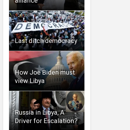
alliance
Last ditch democracy
How Joe Biden must
view Libya
Russia in Libya, A
Driver for Escalation?