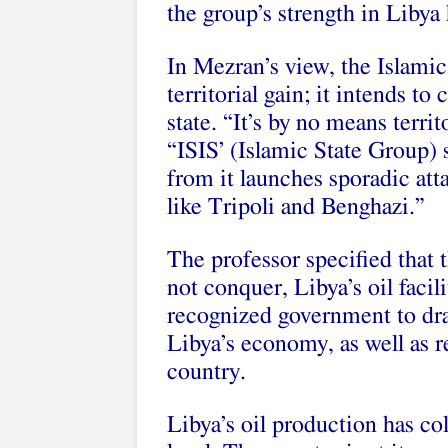
the group’s strength in Liby
In Mezran’s view, the Islamic
territorial gain; it intends to
state. “It’s by no means terri
“ISIS’ (Islamic State Group) 
from it launches sporadic atta
like Tripoli and Benghazi.”
The professor specified that 
not conquer, Libya’s oil facili
recognized government to draw
Libya’s economy, as well as r
country.
Libya’s oil production has co