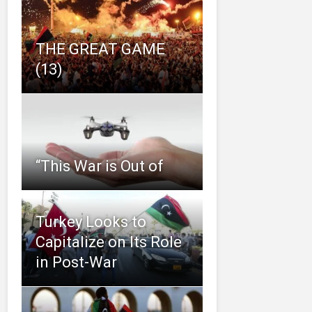
THE GREAT GAME
(13)
“This‌ ‌War‌ ‌is‌ ‌Out‌ ‌of‌
Turkey Looks to
Capitalize on Its Role
in Post-War