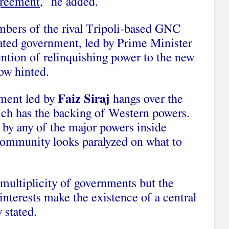
greement
,” he added.
mbers of the rival Tripoli-based GNC
iliated government, led by Prime Minister
ention of relinquishing power to the new
ow hinted.
nment led by
Faiz Siraj
hangs over the
hich has the backing of Western powers.
 by any of the major powers inside
 community looks paralyzed on what to
 multiplicity of governments but the
interests make the existence of a central
 stated.