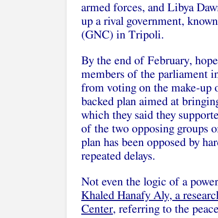
armed forces, and Libya Dawn
up a rival government, known
(GNC) in Tripoli.
By the end of February, hopes
members of the parliament i
from voting on the make-up 
backed plan aimed at bringing
which they said they support
of the two opposing groups o
plan has been opposed by hard
repeated delays.
Not even the logic of a powe
Khaled Hanafy Aly, a researc
Center
, referring to the pea