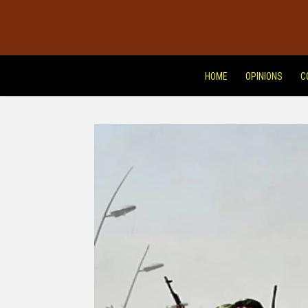
HOME
OPINIONS
C