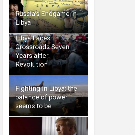
Russia’s Endgame in
Libya
Libya Faces
Crossroads Seven
Years after
Revolution
Fighting in Libya: the
balance of power
seems to be