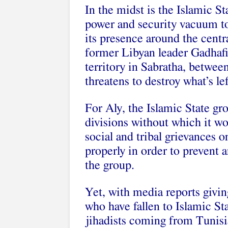
In the midst is the Islamic S
power and security vacuum to 
its presence around the centr
former Libyan leader Gadhafi
territory in Sabratha, betwee
threatens to destroy what’s le
For Aly, the Islamic State gr
divisions without which it w
social and tribal grievances 
properly in order to prevent an
the group.
Yet, with media reports givin
who have fallen to Islamic St
jihadists coming from Tunisi