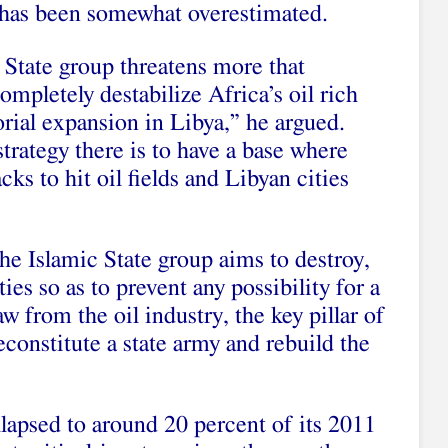
a has been somewhat overestimated.
 State group threatens more that
 completely destabilize Africa’s oil rich
torial expansion in Libya,” he argued.
strategy there is to have a base where
cks to hit oil fields and Libyan cities
the Islamic State group aims to destroy,
ties so as to prevent any possibility for a
 from the oil industry, the key pillar of
econstitute a state army and rebuild the
llapsed to around 20 percent of its 2011