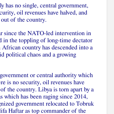
ly has no single, central government,
ecurity, oil revenues have halved, and
out of the country.
ar since the NATO-led intervention in
d in the toppling of long-time dectator
African country has descended into a
d political chaos and a growing
 government or central authority which
re is no security, oil revenues have
of the country. Libya is torn apart by a
ias which has been raging since 2014,
cognized government relocated to Tobruk
lifa Haftar as top commander of the