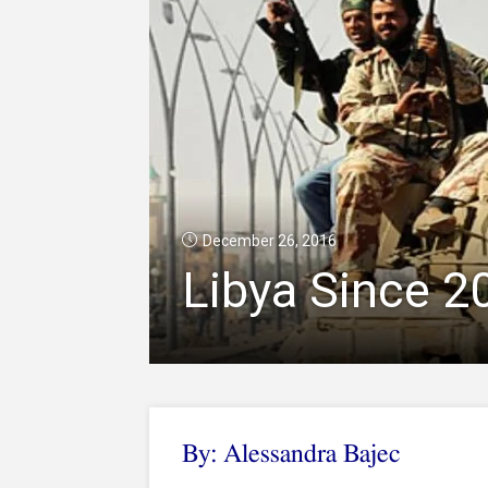
December 26, 2016
Libya Since 2
By: Alessandra Bajec