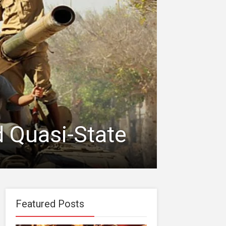
d Quasi-State
Featured Posts