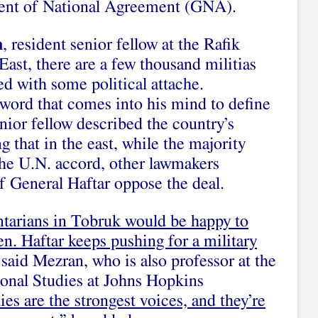
nment of National Agreement (GNA).
n
, resident senior fellow at the Rafik
East, there are a few thousand militias
ed with some political attache.
st word that comes into his mind to define
enior fellow described the country’s
ng that in the east, while the majority
the U.N. accord, other lawmakers
f General Haftar oppose the deal.
tarians in Tobruk would be happy to
en. Haftar keeps pushing for a military
 said Mezran, who is also professor at the
onal Studies at Johns Hopkins
lies are the strongest voices, and they’re