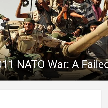
011 NATO War: A Faile