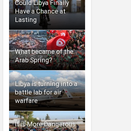
Could Libya Finally
Have a Chance at
Lasting
What became of the
Arab Spring?
Libya is turning into a
battle lab for air
warfare
It is More Dangerous