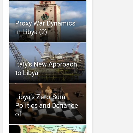
Proxy War Dynamics
in Libya (2)
Italy’s New Approach
to Libya
Libya’s Zero-Sum
Politics and Defiance
of