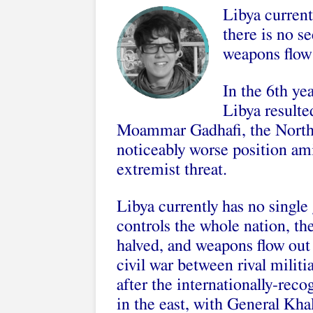
Libya current
there is no s
weapons flow 
In the 6th ye
Libya resulte
Moammar Gadhafi, the North 
noticeably worse position ami
extremist threat.
Libya currently has no single
controls the whole nation, the
halved, and weapons flow out 
civil war between rival milit
after the internationally-re
in the east, with General Kha