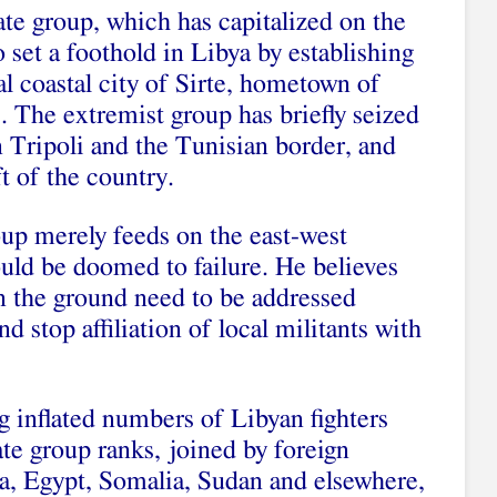
tate group, which has capitalized on the
set a foothold in Libya by establishing
al coastal city of Sirte, hometown of
. The extremist group has briefly seized
n Tripoli and the Tunisian border, and
ft of the country.
oup merely feeds on the east-west
ould be doomed to failure. He believes
on the ground need to be addressed
d stop affiliation of local militants with
g inflated numbers of Libyan fighters
ate group ranks, joined by foreign
a, Egypt, Somalia, Sudan and elsewhere,