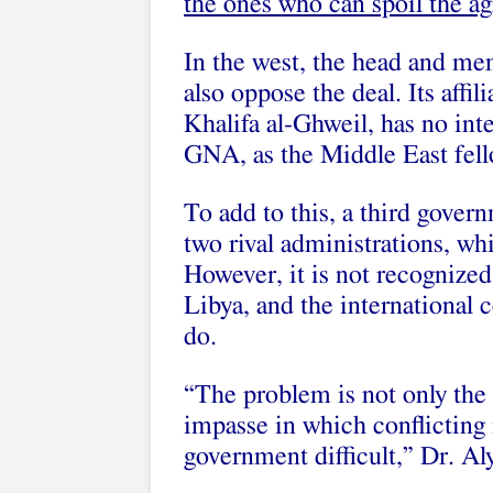
the ones who can spoil the a
In the west, the head and me
also oppose the deal. Its aff
Khalifa al-Ghweil, has no int
GNA, as the Middle East fell
To add to this, a third gover
two rival administrations, w
However, it is not recognized
Libya, and the international
do.
“The problem is not only the
impasse in which conflicting 
government difficult,” Dr. Aly