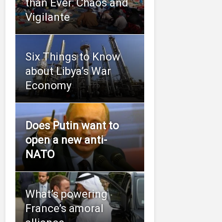
than Ever: Chaos and
Vigilante
Six Things to Know
about Libya’s War
Economy
Does Putin want to
open a new anti-
NATO
What’s powering
France’s amoral