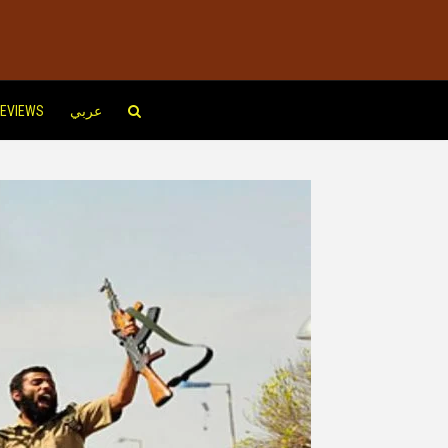
EVIEWS
عربي