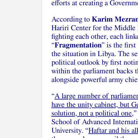
efforts at creating a Gover
According to
Karim Mezra
Hariri Center for the Middle 
fighting each other, each link
“
Fragmentation
” is the fir
the situation in Libya. The s
political outlook by first noti
within the parliament backs 
alongside powerful army chie
“
A large number of parliamen
have the unity cabinet, but G
solution, not a political one
,”
School of Advanced Internati
University. “
Haftar and his al