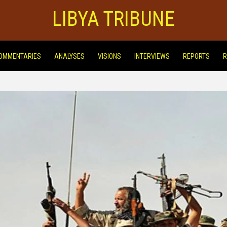
LIBYA TRIBUNE
OMMENTARIES
ANALYSES
VISIONS
INTERVIEWS
REPORTS
R