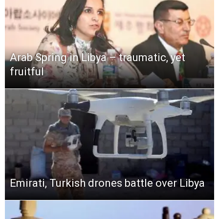
Arab Spring in Libya – traumatic, yet
fruitful
Emirati, Turkish drones battle over Libya