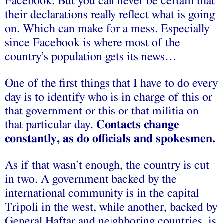
Facebook. But you can never be certain that
their declarations really reflect what is going
on. Which can make for a mess. Especially
since Facebook is where most of the
country’s population gets its news…
One of the first things that I have to do every
day is to identify who is in charge of this or
that government or this or that militia on
that particular day.
Contacts change
constantly, as do officials and spokesmen.
As if that wasn’t enough, the country is cut
in two. A government backed by the
international community is in the capital
Tripoli in the west, while another, backed by
General Haftar and neighboring countries, is