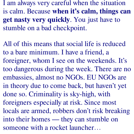
I am always very careful when the situation
is calm. Because
when it’s calm, things can
get nasty very quickly
. You just have to
stumble on a bad checkpoint.
All of this means that social life is reduced
to a bare minimum. I have a friend, a
foreigner, whom I see on the weekends. It’s
too dangerous during the week. There are no
embassies, almost no NGOs. EU NGOs are
in theory due to come back, but haven’t yet
done so. Criminality is sky-high, with
foreigners especially at risk. Since most
locals are armed, robbers don’t risk breaking
into their homes — they can stumble on
someone with a rocket launcher…