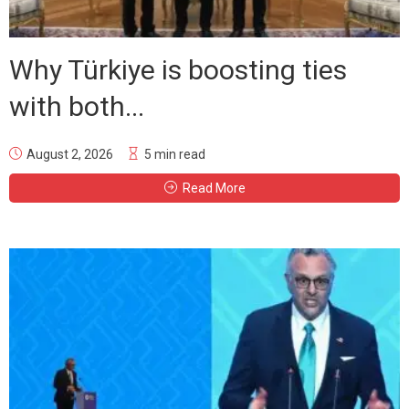
Why Türkiye is boosting ties
with both...
August 2, 2026
5 min read
Read More