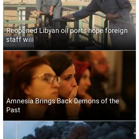
Reopened Libyan oil ports hope foreign
staff will
Amnesia Brings Back Demons of the
Past