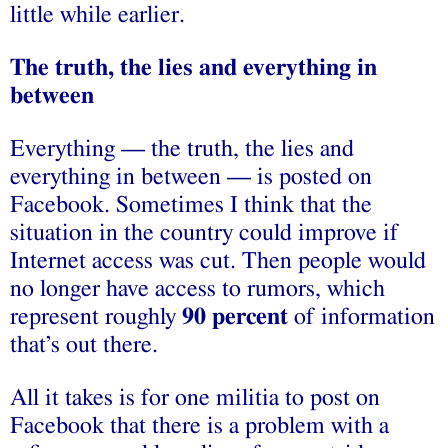
little while earlier.
The truth, the lies and everything in
between
Everything — the truth, the lies and
everything in between — is posted on
Facebook. Sometimes I think that the
situation in the country could improve if
Internet access was cut. Then people would
no longer have access to rumors, which
represent roughly
90 percent
of information
that’s out there.
All it takes is for one militia to post on
Facebook that there is a problem with a