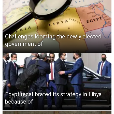
Challenges looming the newly elected
government of
Egypt recalibrated its strategy in Libya
because of