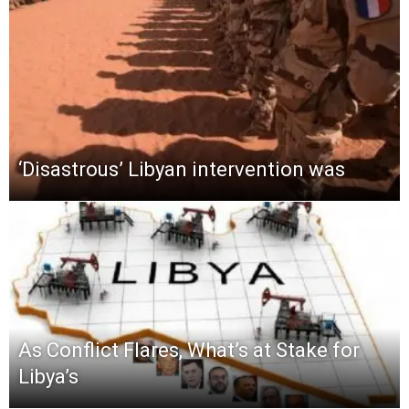
‘Disastrous’ Libyan intervention was
As Conflict Flares, What’s at Stake for
Libya’s