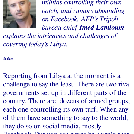
militias controlling their own
patch, and rumors abounding
on Facebook. AFP’s Tripoli
bureau chief
Imed Lamloum
explains the intricacies and challenges of
covering today’s Libya.
***
Reporting from Libya at the moment is a
challenge to say the least. There are two rival
governments set up in different parts of the
country. There are dozens of armed groups,
each one controlling its own turf. When any
of them have something to say to the world,
they do so on social media, mostly