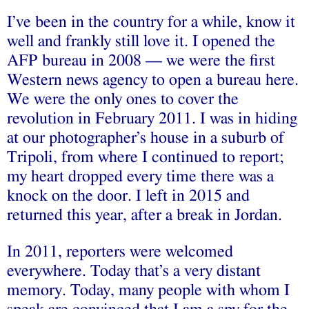
I’ve been in the country for a while, know it
well and frankly still love it. I opened the
AFP bureau in 2008 — we were the first
Western news agency to open a bureau here.
We were the only ones to cover the
revolution in February 2011. I was in hiding
at our photographer’s house in a suburb of
Tripoli, from where I continued to report;
my heart dropped every time there was a
knock on the door. I left in 2015 and
returned this year, after a break in Jordan.
In 2011, reporters were welcomed
everywhere. Today that’s a very distant
memory. Today, many people with whom I