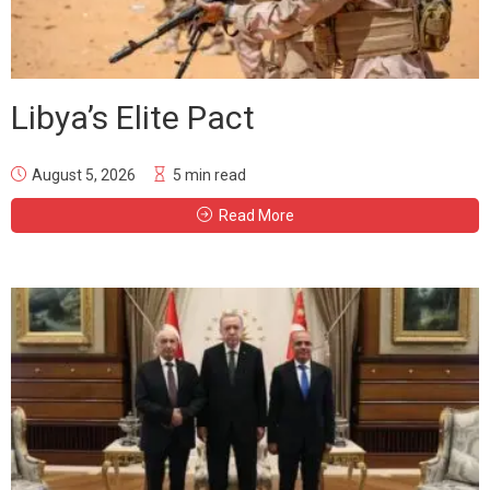
Libya’s Elite Pact
August 5, 2026
5 min read
Read More