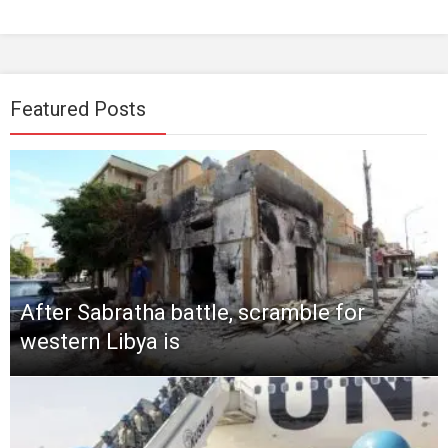
Featured Posts
After Sabratha battle, scramble for
western Libya is