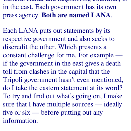
in the east. Each government has its own
press agency.
Both are named L
ANA
.
Each LANA puts out statements by its
respective government and also seeks to
discredit the other. Which presents a
constant challenge for me. For example —
if the government in the east gives a death
toll from clashes in the capital that the
Tripoli government hasn’t even mentioned,
do I take the eastern statement at its word?
To try and find out what’s going on, I make
sure that I have multiple sources — ideally
five or six — before putting out any
information.