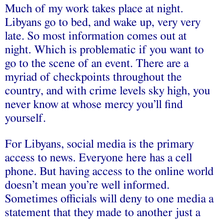
Much of my work takes place at night.
Libyans go to bed, and wake up, very very
late. So most information comes out at
night. Which is problematic if you want to
go to the scene of an event. There are a
myriad of checkpoints throughout the
country, and with crime levels sky high, you
never know at whose mercy you’ll find
yourself.
For Libyans, social media is the primary
access to news. Everyone here has a cell
phone. But having access to the online world
doesn’t mean you’re well informed.
Sometimes officials will deny to one media a
statement that they made to another just a