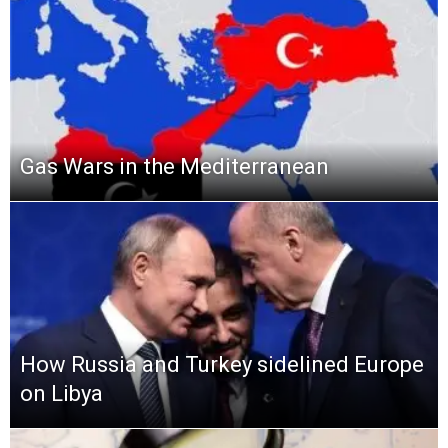
Gas Wars in the Mediterranean
How Russia and Turkey sidelined Europe
on Libya