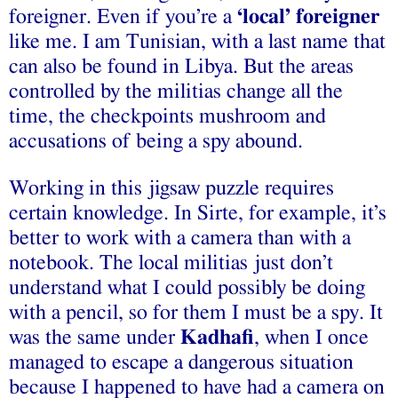
foreigner. Even if you’re a
‘local’ foreigner
like me. I am Tunisian, with a last name that
can also be found in Libya. But the areas
controlled by the militias change all the
time, the checkpoints mushroom and
accusations of being a spy abound.
Working in this jigsaw puzzle requires
certain knowledge. In Sirte, for example, it’s
better to work with a camera than with a
notebook. The local militias just don’t
understand what I could possibly be doing
with a pencil, so for them I must be a spy. It
was the same under
Kadhafi
, when I once
managed to escape a dangerous situation
because I happened to have had a camera on