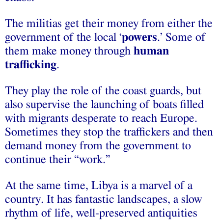
The militias get their money from either the
government of the local ‘
powers
.’ Some of
them make money through
human
trafficking
.
They play the role of the coast guards, but
also supervise the launching of boats filled
with migrants desperate to reach Europe.
Sometimes they stop the traffickers and then
demand money from the government to
continue their “work.”
At the same time, Libya is a marvel of a
country. It has fantastic landscapes, a slow
rhythm of life, well-preserved antiquities