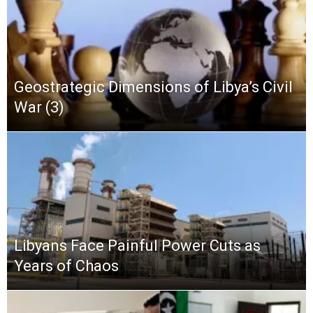
Geostrategic Dimensions of Libya’s Civil
War (3)
Libyans Face Painful Power Cuts as
Years of Chaos