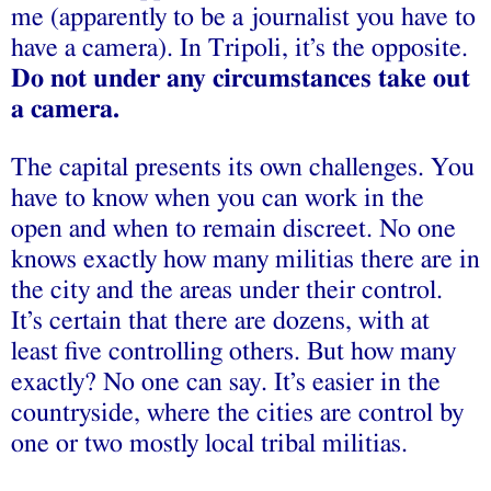
me (apparently to be a journalist you have to
have a camera). In Tripoli, it’s the opposite.
Do not under any circumstances take out
a camera.
The capital presents its own challenges. You
have to know when you can work in the
open and when to remain discreet. No one
knows exactly how many militias there are in
the city and the areas under their control.
It’s certain that there are dozens, with at
least five controlling others. But how many
exactly? No one can say. It’s easier in the
countryside, where the cities are control by
one or two mostly local tribal militias.