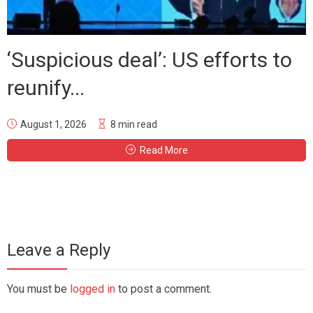
‘Suspicious deal’: US efforts to
reunify...
August 1, 2026
8 min read
Read More
Leave a Reply
You must be
logged in
to post a comment.