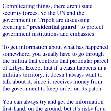
Complicating things, there aren’t state
security forces. So the UN and the
government in Tripoli are discussing
creating a “
presidential guard
” to protect
government institutions and embassies.
To get information about what has happened
somewhere, you usually have to go through
the militia that controls that particular parcel
of Libya. Except that if a clash happens in a
militia’s territory, it doesn’t always want to
talk about it, since it receives money from
the government to keep order on its patch.
You can always try and get the information
first-hand, on the ground, but it’s risky for a