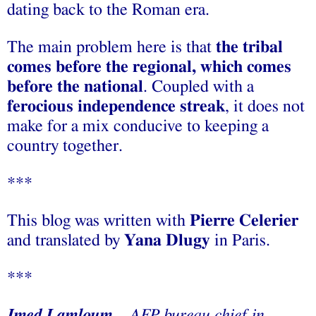
dating back to the Roman era.
The main problem here is that
the tribal
comes before the regional, which comes
before the national
. Coupled with a
ferocious independence streak
, it does not
make for a mix conducive to keeping a
country together.
***
This blog was written with
Pierre Celerier
and translated by
Yana Dlugy
in Paris.
***
Imed Lamloum
– AFP bureau chief in