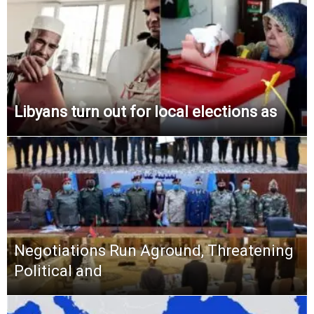
Libyans turn out for local elections as
Negotiations Run Aground, Threatening
Political and