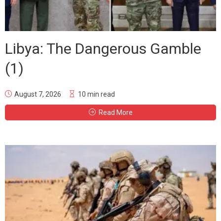
Libya: The Dangerous Gamble
(1)
August 7, 2026
10 min read
Read More