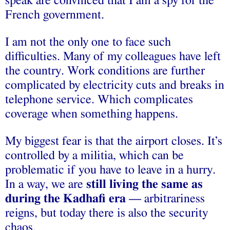
speak are convinced that I am a spy for the
French government.
I am not the only one to face such
difficulties. Many of my colleagues have left
the country. Work conditions are further
complicated by electricity cuts and breaks in
telephone service. Which complicates
coverage when something happens.
My biggest fear is that the airport closes. It’s
controlled by a militia, which can be
problematic if you have to leave in a hurry.
In a way, we are
still living the same as
during the Kadhafi era
— arbitrariness
reigns, but today there is also the security
chaos.