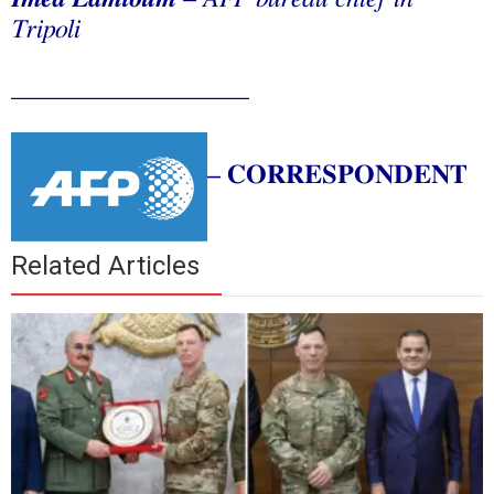
Tripoli
__________________
–
CORRESPONDENT
Related Articles