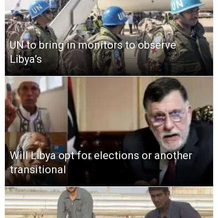
UN to bring in monitors to observe
Libya’s
Will Libya opt for elections or another
transitional