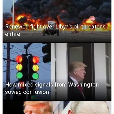
Renewed fight over Libya’s oil threatens
entire
How mixed signals from Washington
sowed confusion