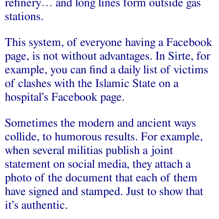
refinery… and long lines form outside gas
stations.
This system, of everyone having a Facebook
page, is not without advantages. In Sirte, for
example, you can find a daily list of victims
of clashes with the Islamic State on a
hospital’s Facebook page.
Sometimes the modern and ancient ways
collide, to humorous results. For example,
when several militias publish a joint
statement on social media, they attach a
photo of the document that each of them
have signed and stamped. Just to show that
it’s authentic.