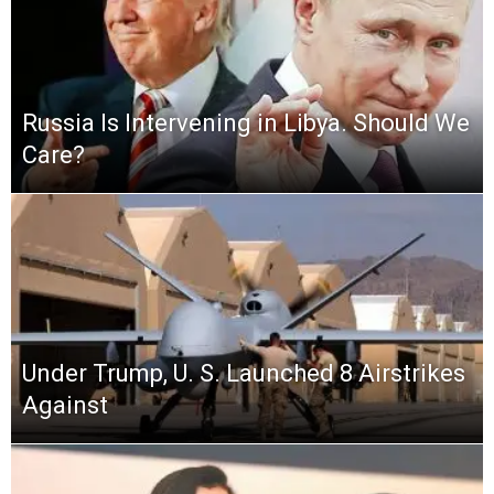
Russia Is Intervening in Libya. Should We
Care?
Under Trump, U. S. Launched 8 Airstrikes
Against