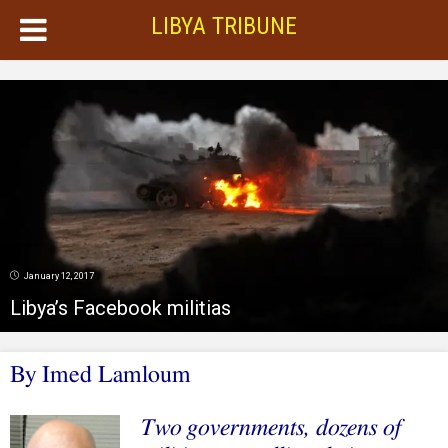
LIBYA TRIBUNE
January 12, 2017
Libya’s Facebook militias
By Imed Lamloum
Two governments, dozens of