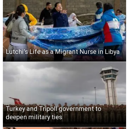
Lutchi’s Life as a Migrant Nurse in Libya
Turkey and Tripoli government to
deepen military ties