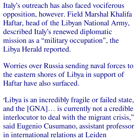
Italy’s outreach has also faced vociferous
opposition, however. Field Marshal Khalifa
Haftar, head of the Libyan National Army,
described Italy’s renewed diplomatic
mission as a “military occupation”, the
Libya Herald reported.
Worries over Russia sending naval forces to
the eastern shores of Libya in support of
Haftar have also surfaced.
Libya is an incredibly fragile or failed state,
“
and the [GNA]… is currently not a credible
interlocutor to deal with the migrant crisis,”
said Eugenio Cusumano, assistant professor
in international relations at Leiden