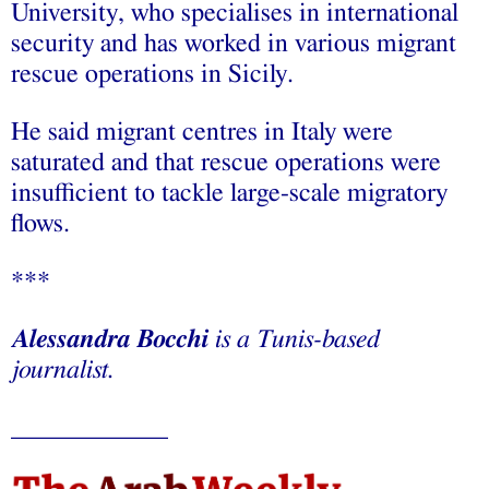
University, who specialises in international
security and has worked in various migrant
rescue operations in Sicily.
He said migrant centres in Italy were
saturated and that rescue operations were
insufficient to tackle large-scale migratory
flows.
***
Alessandra Bocchi
is a Tunis-based
journalist.
____________