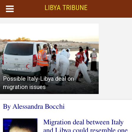
LIBYA TRIBUNE
January 30, 2017
Possible Italy-Libya deal on
migration issues
By Alessandra Bocchi
Migration deal between Italy
and Libya could resemble one