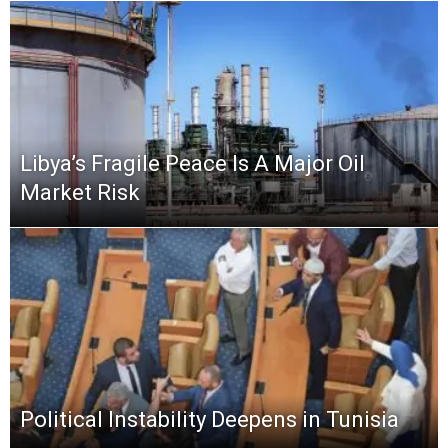
Libya’s Fragile Peace Is A Major Oil
Market Risk
Political Instability Deepens in Tunisia