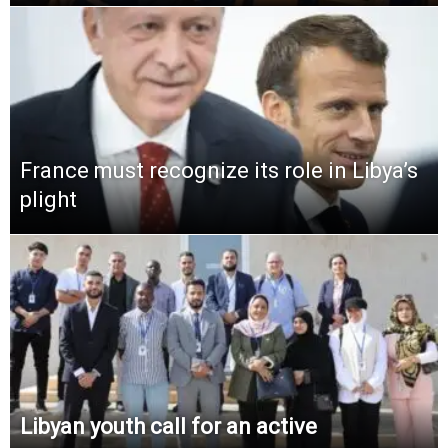
France must recognize its role in Libya’s
plight
Libyan youth call for an active