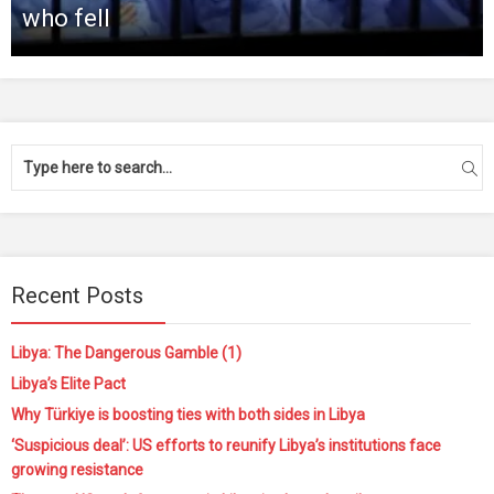
who fell
Recent Posts
Libya: The Dangerous Gamble (1)
Libya’s Elite Pact
Why Türkiye is boosting ties with both sides in Libya
‘Suspicious deal’: US efforts to reunify Libya’s institutions face
growing resistance