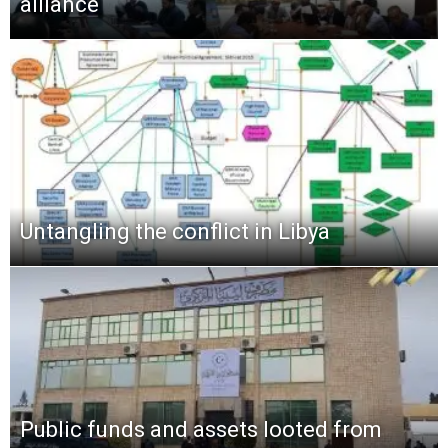
alliance
Untangling the conflict in Libya
Public funds and assets looted from