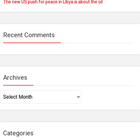
The new US push for peace in Libya is about the oil
Recent Comments
Archives
Archives
Categories