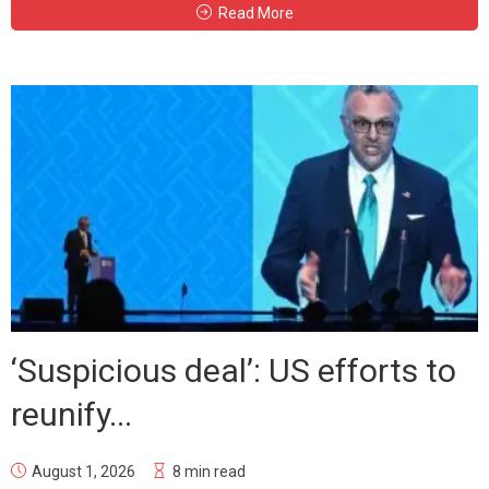
Read More
‘Suspicious deal’: US efforts to
reunify...
August 1, 2026
8 min read