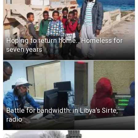
Hoping to return home.. Homeless for
seven years
Battle for bandwidth: in Libya’s Sirte,
radio