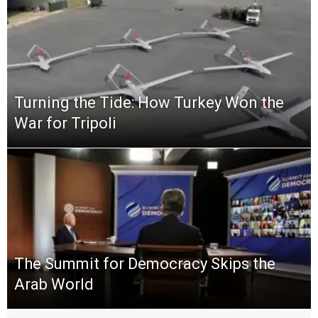
Turning the Tide: How Turkey Won the
War for Tripoli
The Summit for Democracy Skips the
Arab World