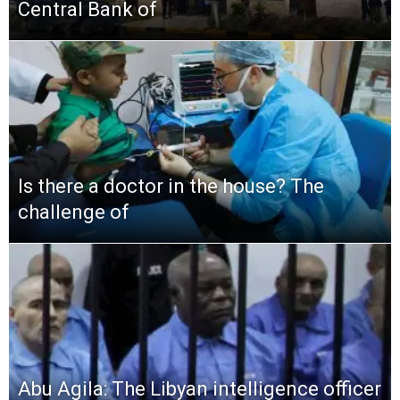
Central Bank of
Is there a doctor in the house? The
challenge of
Abu Agila: The Libyan intelligence officer