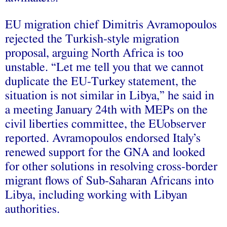
EU migration chief Dimitris Avramopoulos
rejected the Turkish-style migration
proposal, arguing North Africa is too
unstable. “Let me tell you that we cannot
duplicate the EU-Turkey statement, the
situation is not similar in Libya,” he said in
a meeting January 24th with MEPs on the
civil liberties committee, the EUobserver
reported. Avramopoulos endorsed Italy’s
renewed support for the GNA and looked
for other solutions in resolving cross-border
migrant flows of Sub-Saharan Africans into
Libya, including working with Libyan
authorities.