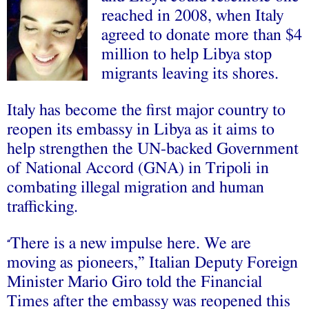
reached in 2008, when Italy
agreed to donate more than $4
million to help Libya stop
migrants leaving its shores.
Italy has become the first major country to
reopen its embassy in Libya as it aims to
help strengthen the UN-backed Government
of National Accord (GNA) in Tripoli in
combating illegal migration and human
trafficking.
There is a new impulse here. We are
“
moving as pioneers,” Italian Deputy Foreign
Minister Mario Giro told the Financial
Times after the embassy was reopened this