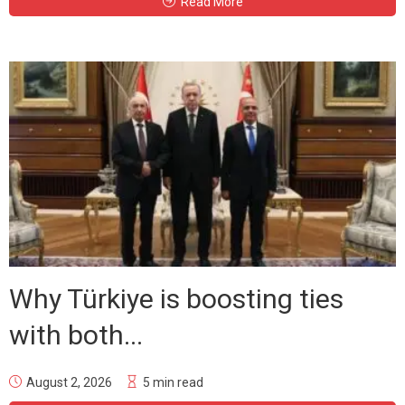
Read More
Why Türkiye is boosting ties
with both...
August 2, 2026
5 min read