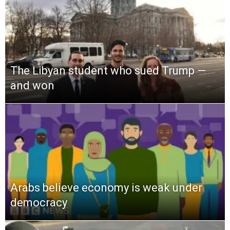
The Libyan student who sued Trump —
and won
Arabs believe economy is weak under
democracy