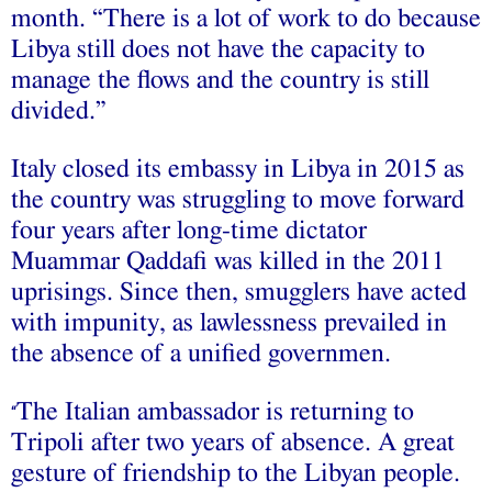
month. “There is a lot of work to do because
Libya still does not have the capacity to
manage the flows and the country is still
divided.”
Italy closed its embassy in Libya in 2015 as
the country was struggling to move forward
four years after long-time dictator
Muammar Qaddafi was killed in the 2011
uprisings. Since then, smugglers have acted
with impunity, as lawlessness prevailed in
the absence of a unified governmen.
The Italian ambassador is returning to
“
Tripoli after two years of absence. A great
gesture of friendship to the Libyan people.