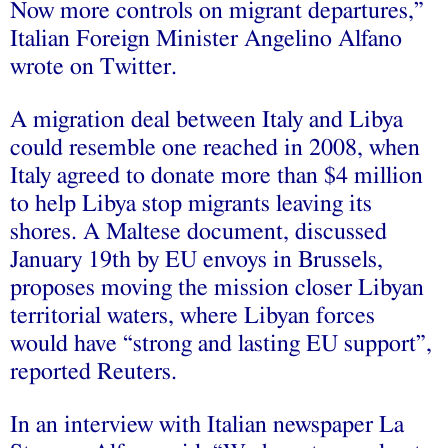
Now more controls on migrant departures,”
Italian Foreign Minister Angelino Alfano
wrote on Twitter.
A migration deal between Italy and Libya
could resemble one reached in 2008, when
Italy agreed to donate more than $4 million
to help Libya stop migrants leaving its
shores. A Maltese document, discussed
January 19th by EU envoys in Brussels,
proposes moving the mission closer Libyan
territorial waters, where Libyan forces
would have “strong and lasting EU support”,
reported Reuters.
In an interview with Italian newspaper La