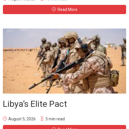
Read More
Libya’s Elite Pact
August 5, 2026
5 min read