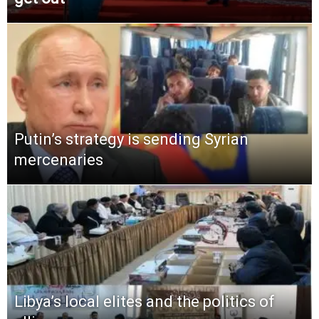
Putin’s strategy is sending Syrian
mercenaries
Libya’s local elites and the politics of