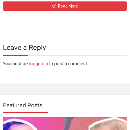
Read More
Leave a Reply
You must be
logged in
to post a comment.
Featured Posts