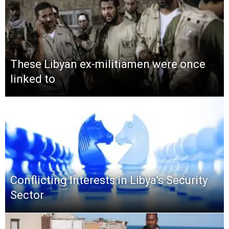
These Libyan ex-militiamen were once
linked to
Conflicting Interests in Libya’s Security
Sector