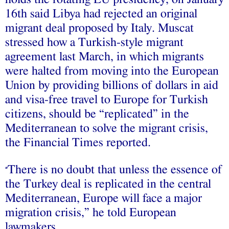
16th said Libya had rejected an original
migrant deal proposed by Italy. Muscat
stressed how a Turkish-style migrant
agreement last March, in which migrants
were halted from moving into the European
Union by providing billions of dollars in aid
and visa-free travel to Europe for Turkish
citizens, should be “replicated” in the
Mediterranean to solve the migrant crisis,
the Financial Times reported.
There is no doubt that unless the essence of
“
the Turkey deal is replicated in the central
Mediterranean, Europe will face a major
migration crisis,” he told European
lawmakers.