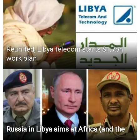
Reunited, Libya telecom starts $1.7bn
work plan
Russia in Libya aims at Africa (and the