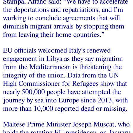
Stampa, Alfano said: “We have to accelerate
the deportations and repatriations, and I’m
working to conclude agreements that will
diminish migrant arrivals by stopping them
from leaving their home countries.”
EU officials welcomed Italy’s renewed
engagement in Libya as they say migration
from the Mediterranean is threatening the
integrity of the union. Data from the UN
High Commissioner for Refugees show that
nearly 500,000 people have attempted the
journey by sea into Europe since 2013, with
more than 10,000 reported dead or missing.
Maltese Prime Minister Joseph Muscat, who
holds the rotating EU presidency, on January