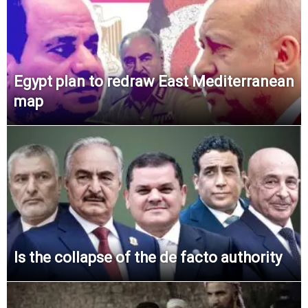
Egypt plan to redraw East Mediterranean
map
Is the collapse of the de facto authority