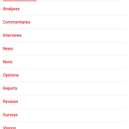
Analyses
Commentaries
Interviews
News
None
Opinions
Reports
Reviews
Surveys
Visions