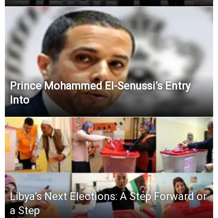
Prince Mohammed El-Senussi’s Entry
Into
Libya’s Next Elections: A Step Forward or
a Step