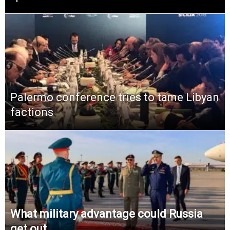
Palermo conference tries to tame Libyan
factions
What military advantage could Russia
get out