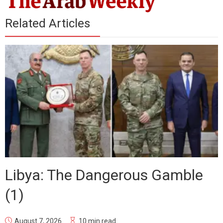
Related Articles
Libya: The Dangerous Gamble
(1)
August 7, 2026
10 min read