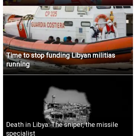
Time to stop funding Libyan militias
running
Death in Libya: The sniper, the missile
specialist