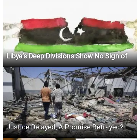
Libya’s Deep Divisions Show No Sign of
Justice Delayed, A Promise Betrayed?