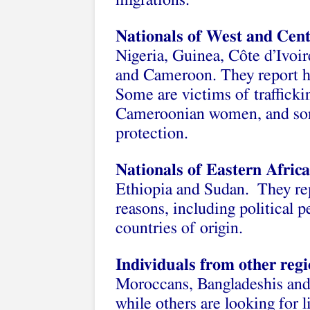
migrations.
Nationals of West and Cent
Nigeria, Guinea, Côte d’Ivoi
and Cameroon. They report ha
Some are victims of trafficki
Cameroonian women, and some
protection.
Nationals of Eastern Africa
Ethiopia and Sudan. They rep
reasons, including political p
countries of origin.
Individuals from other reg
Moroccans, Bangladeshis and 
while others are looking for l