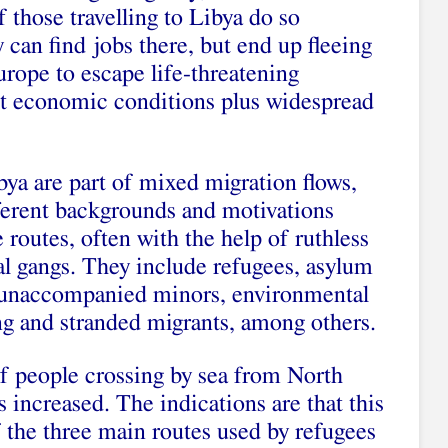
f those travelling to Libya do so
y can find jobs there, but end up fleeing
rope to escape life-threatening
cult economic conditions plus widespread
bya are part of mixed migration flows,
ferent backgrounds and motivations
 routes, often with the help of ruthless
l gangs. They include refugees, asylum
 unaccompanied minors, environmental
ing and stranded migrants, among others.
of people crossing by sea from North
 increased. The indications are that this
Of the three main routes used by refugees