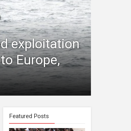
d exploitation
 to Europe,
Featured Posts