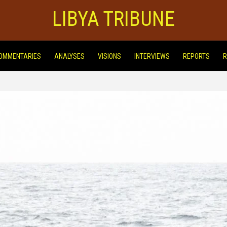
LIBYA TRIBUNE
OMMENTARIES
ANALYSES
VISIONS
INTERVIEWS
REPORTS
R