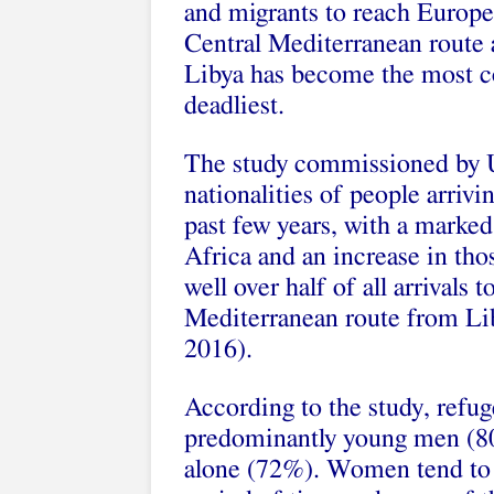
and migrants to reach Europe
Central Mediterranean route 
Libya has become the most c
deadliest.
The study commissioned by U
nationalities of people arriv
past few years, with a marked
Africa and an increase in th
well over half of all arrivals
Mediterranean route from Liby
2016).
According to the study, refug
predominantly young men (80
alone (72%). Women tend to t