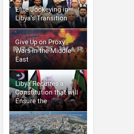
Elite Jockeying in
Libya’s Transition
Give Up on Proxy
Wars in the Middle
East
Libya Requires a
Constitution that will
Ensure the