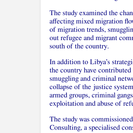
The study examined the chan
affecting mixed migration flo
of migration trends, smuggli
out refugee and migrant comm
south of the country.
In addition to Libya’s strategi
the country have contribute
smuggling and criminal netwo
collapse of the justice syst
armed groups, criminal gangs 
exploitation and abuse of re
The study was commissioned
Consulting, a specialised con