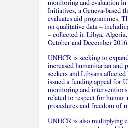
monitoring and evaluation in
Initiatives, a Geneva-based t
evaluates aid programmes. The
on qualitative data – includi
– collected in Libya, Algeria
October and December 2016
UNHCR is seeking to expand i
increased humanitarian and p
seekers and Libyans affected b
issued a funding appeal for U
monitoring and interventions 
related to respect for human r
procedures and freedom of 
UNHCR is also multiplying ef