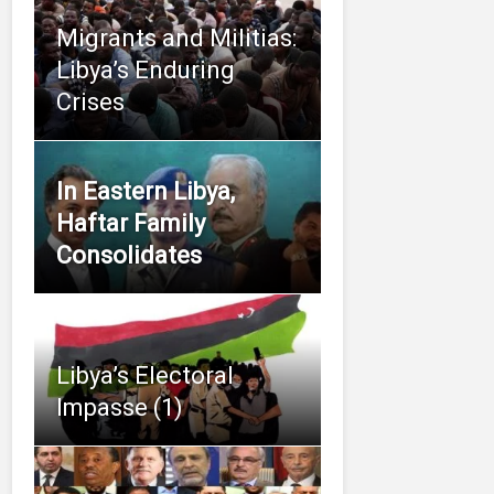
Migrants and Militias:
Libya’s Enduring
Crises
In Eastern Libya,
Haftar Family
Consolidates
Libya’s Electoral
Impasse (1)