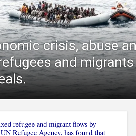
onomic crisis, abuse an
 refugees and migrants
eals.
xed refugee and migrant flows by
UN Refugee Agency, has found that