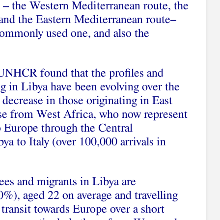
 – the Western Mediterranean route, the
and the Eastern Mediterranean route–
ommonly used one, and also the
NHCR found that the profiles and
ing in Libya have been evolving over the
 decrease in those originating in East
ose from West Africa, who now represent
 to Europe through the Central
a to Italy (over 100,000 arrivals in
ees and migrants in Libya are
%), aged 22 on average and travelling
ransit towards Europe over a short