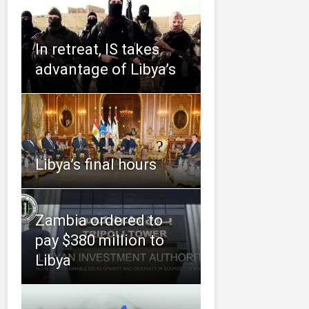
In retreat, IS takes
advantage of Libya’s
Libya’s final hours
Zambia ordered to
pay $380 million to
Libya