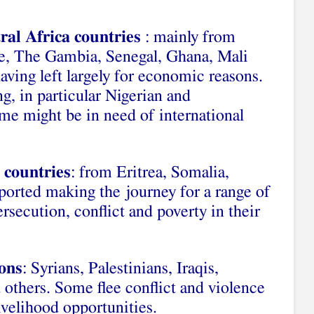
ral Africa countries
: mainly from
re, The Gambia, Senegal, Ghana, Mali
ving left largely for economic reasons.
ng, in particular Nigerian and
 might be in need of international
 countries
: from Eritrea, Somalia,
orted making the journey for a range of
ersecution, conflict and poverty in their
ions
: Syrians, Palestinians, Iraqis,
others. Some flee conflict and violence
ivelihood opportunities.