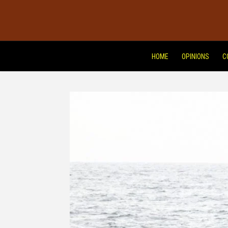
HOME
OPINIONS
C