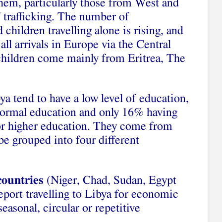
hem, particularly those from West and
f trafficking. The number of
hildren travelling alone is rising, and
l arrivals in Europe via the Central
children come mainly from Eritrea, The
a tend to have a low level of education,
 formal education and only 16% having
 or higher education. They come from
e grouped into four different
countries
(Niger, Chad, Sudan, Egypt
eport travelling to Libya for economic
easonal, circular or repetitive