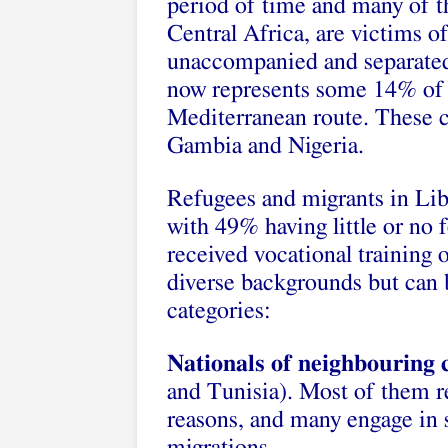
period of time and many of t
Central Africa, are victims o
unaccompanied and separated c
now represents some 14% of al
Mediterranean route. These 
Gambia and Nigeria.
Refugees and migrants in Liby
with 49% having little or no
received vocational training
diverse backgrounds but can b
categories:
Nationals of neighbouring 
and Tunisia). Most of them r
reasons, and many engage in s