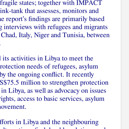
 fragile states; together with IMPACT
hink-tank that assesses, monitors and
 report’s findings are primarily based
ng interviews with refugees and migrants
, Chad, Italy, Niger and Tunisia, between
.
ts activities in Libya to meet the
rotection needs of refugees, asylum
y the ongoing conflict. It recently
S$75.5 million to strengthen protection
in Libya, as well as advocacy on issues
ights, access to basic services, asylum
movement.
forts in Libya and the neighbouring