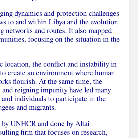
ging dynamics and protection challenges
ws to and within Libya and the evolution
ng networks and routes. It also mapped
unities, focusing on the situation in the
c location, the conflict and instability in
d to create an environment where human
rks flourish. At the same time, the
em and reigning impunity have led many
and individuals to participate in the
fugees and migrants.
 by UNHCR and done by Altai
sulting firm that focuses on research,