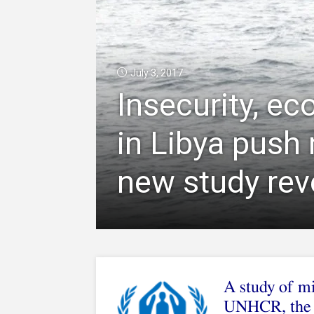
July 3, 2017
Insecurity, ec
in Libya push
new study rev
A study of mi
UNHCR, the 