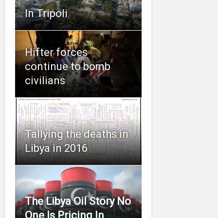
In Tripoli
Hifter forces
continue to bomb
civilians
Tallying the deaths in
Libya in 2016
The Libya Oil Story No
One Is Pricing In