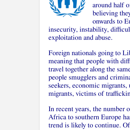
around half o
believing the
onwards to Eu
insecurity, instability, diffi
exploitation and abuse.
Foreign nationals going to Li
meaning that people with dif
travel together along the same
people smugglers and crimina
seekers, economic migrants,
migrants, victims of traffick
In recent years, the number 
Africa to southern Europe has
trend is likely to continue. 