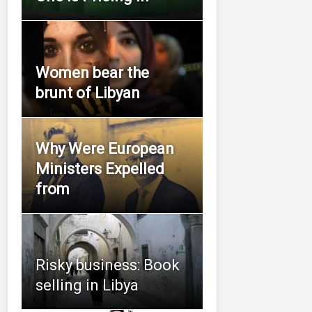
Women bear the
brunt of Libyan
Why Were European
Ministers Expelled
from
Risky business: Book
selling in Libya