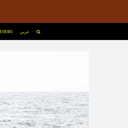
EVIEWS
عربي