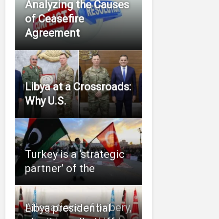
Analyzing the Causes
of Ceasefire
Agreement
Libya at a Crossroads:
Why U.S.
Turkey is a ‘strategic
partner’ of the
Allegations of bribery,
Libya presidential