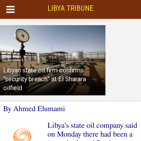
LIBYA TRIBUNE
November 8, 2017
Libyan state oil firm confirms
“security breach” at El Sharara
oilfield
By Ahmed Elumami
Libya’s state oil company said
on Monday there had been a