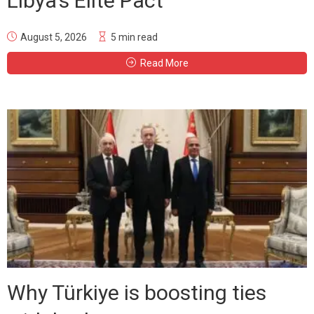
Libya’s Elite Pact
August 5, 2026
5 min read
Read More
Why Türkiye is boosting ties