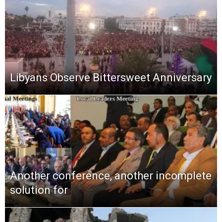
Libyans Observe Bittersweet Anniversary
Another conference, another incomplete
solution for