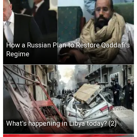
How a Russian Plan to Restore Qaddafi’s
Regime
What’s happening in Libya today? (2)