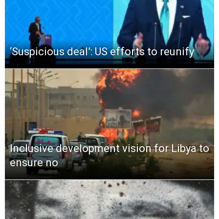
‘Suspicious deal’: US efforts to reunify
Inclusive development vision for Libya to
ensure no