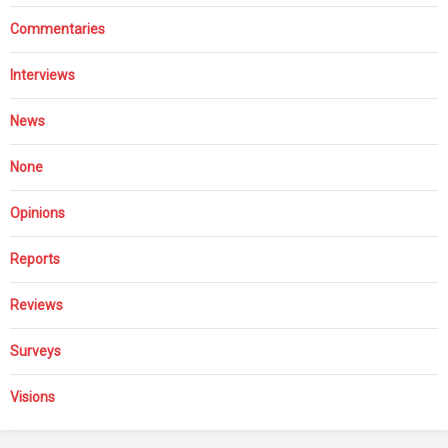
Commentaries
Interviews
News
None
Opinions
Reports
Reviews
Surveys
Visions