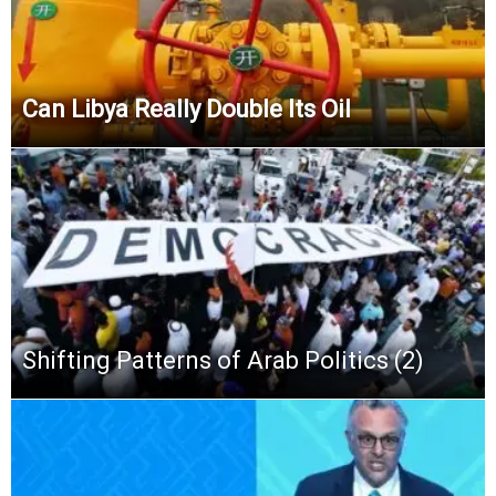
Can Libya Really Double Its Oil
Shifting Patterns of Arab Politics (2)