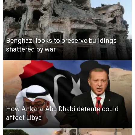
Benghazi looks to preserve buildings
shattered by war
How Ankara-Abu Dhabi detente could
affect Libya