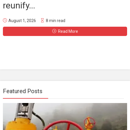
reunify...
August 1, 2026
8 min read
Read More
Featured Posts