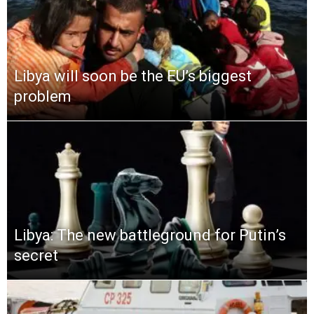
Libya will soon be the EU’s biggest
problem
Libya: The new battleground for Putin’s
secret