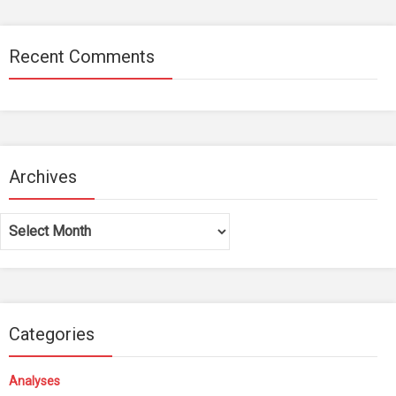
Recent Comments
Archives
Archives
Categories
Analyses