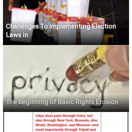
Challenges To Implementing Election
Laws in
The beginning of Basic Rights Erosion