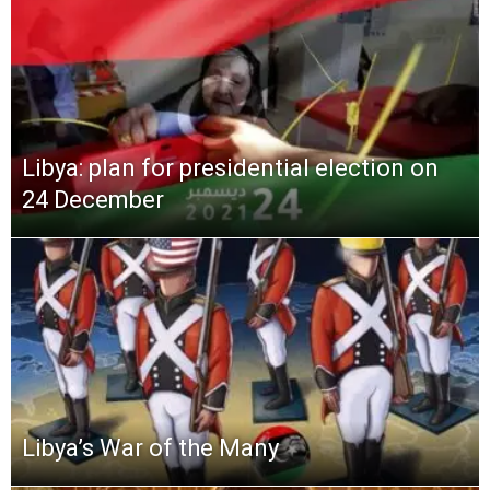
Libya: plan for presidential election on
24 December
Libya’s War of the Many