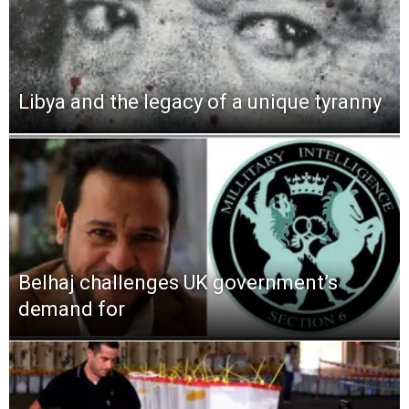
Libya and the legacy of a unique tyranny
Belhaj challenges UK government’s
demand for