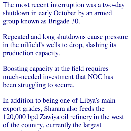
The most recent interruption was a two-day
shutdown in early October by an armed
group known as Brigade 30.
Repeated and long shutdowns cause pressure
in the oilfield’s wells to drop, slashing its
production capacity.
Boosting capacity at the field requires
much-needed investment that NOC has
been struggling to secure.
In addition to being one of Libya’s main
export grades, Sharara also feeds the
120,000 bpd Zawiya oil refinery in the west
of the country, currently the largest