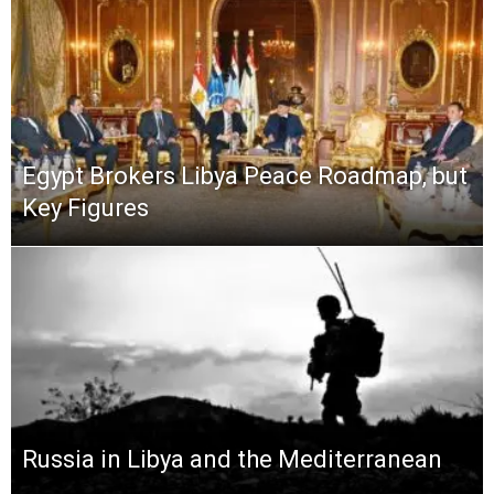
Egypt Brokers Libya Peace Roadmap, but
Key Figures
Russia in Libya and the Mediterranean