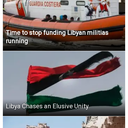
Time to stop funding Libyan militias
running
Libya Chases an Elusive Unity