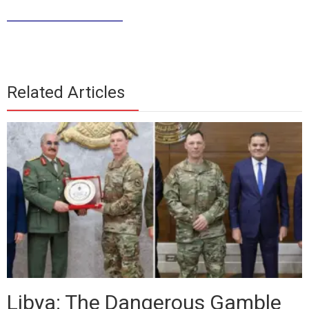
______________
Related Articles
Libya: The Dangerous Gamble