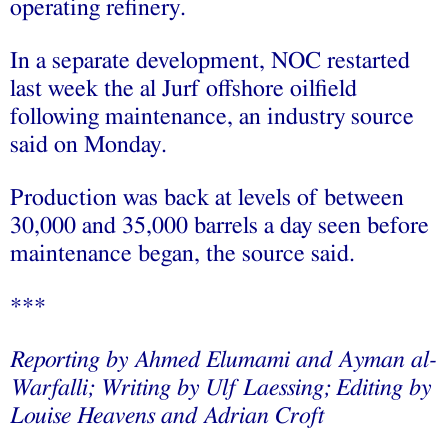
operating refinery.
In a separate development, NOC restarted
last week the al Jurf offshore oilfield
following maintenance, an industry source
said on Monday.
Production was back at levels of between
30,000 and 35,000 barrels a day seen before
maintenance began, the source said.
***
Reporting by Ahmed Elumami and Ayman al-
Warfalli; Writing by Ulf Laessing; Editing by
Louise Heavens and Adrian Croft