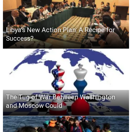
Libya’s New Action Plan: A Recipe for
Success?
The Tug of War Between Washington
and Moscow Could