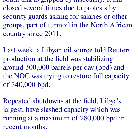
closed several times due to protests by
security guards asking for salaries or other
groups, part of turmoil in the North African
country since 2011.
Last week, a Libyan oil source told Reuters
production at the field was stabilizing
around 300,000 barrels per day (bpd) and
the NOC was trying to restore full capacity
of 340,000 bpd.
Repeated shutdowns at the field, Libya’s
largest, have slashed capacity which was
running at a maximum of 280,000 bpd in
recent months.