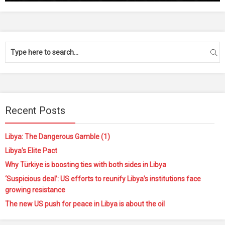
Recent Posts
Libya: The Dangerous Gamble (1)
Libya’s Elite Pact
Why Türkiye is boosting ties with both sides in Libya
‘Suspicious deal’: US efforts to reunify Libya’s institutions face
growing resistance
The new US push for peace in Libya is about the oil