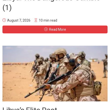
(1)
August 7, 2026
10 min read
Read More