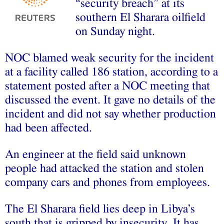
“security breach” at its
southern El Sharara oilfield
on Sunday night.
NOC blamed weak security for the incident
at a facility called 186 station, according to a
statement posted after a NOC meeting that
discussed the event. It gave no details of the
incident and did not say whether production
had been affected.
An engineer at the field said unknown
people had attacked the station and stolen
company cars and phones from employees.
The El Sharara field lies deep in Libya’s
south that is gripped by insecurity. It has