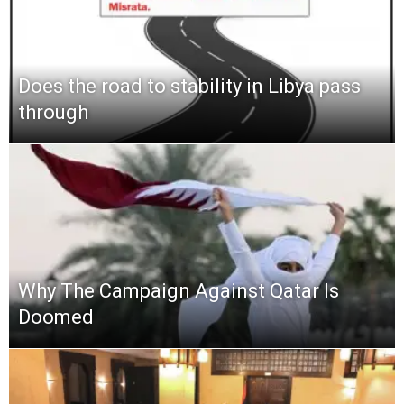
Does the road to stability in Libya pass
through
Why The Campaign Against Qatar Is
Doomed