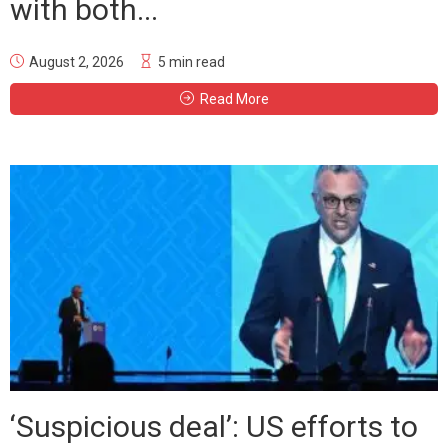
with both...
August 2, 2026
5 min read
Read More
‘Suspicious deal’: US efforts to