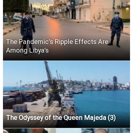
The Pandemic’s Ripple Effects Are
Among Libya’s
The Odyssey of the Queen Majeda (3)