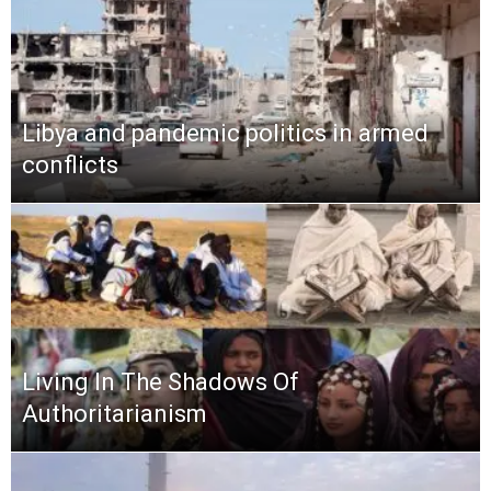
Libya and pandemic politics in armed
conflicts
Living In The Shadows Of
Authoritarianism