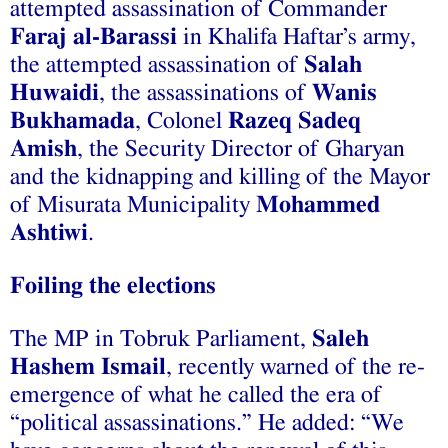
attempted assassination of Commander
Faraj al-Barassi
in Khalifa Haftar’s army,
the attempted assassination of
Salah
Huwaidi
, the assassinations of
Wanis
Bukhamada
, Colonel
Razeq Sadeq
Amish
, the Security Director of Gharyan
and the kidnapping and killing of the Mayor
of Misurata Municipality
Mohammed
Ashtiwi
.
Foiling the elections
The MP in Tobruk Parliament,
Saleh
Hashem Ismail
, recently warned of the re-
emergence of what he called the era of
“political assassinations.” He added: “We