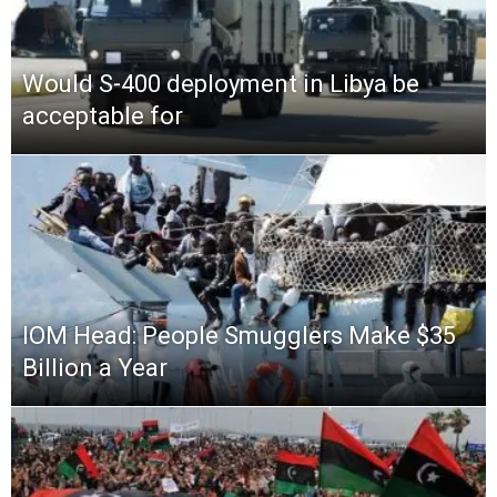
Would S-400 deployment in Libya be
acceptable for
IOM Head: People Smugglers Make $35
Billion a Year