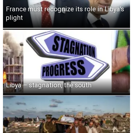
France must recognize its role in Libya’s
plight
Libya – stagnation, the south