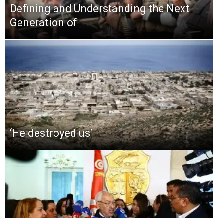
Defining and Understanding the Next
Generation of
‘He destroyed us’