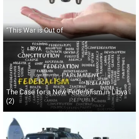
“This‌ ‌War‌ ‌is‌ ‌Out‌ ‌of‌
The Case for a New Federalism in Libya
(2)