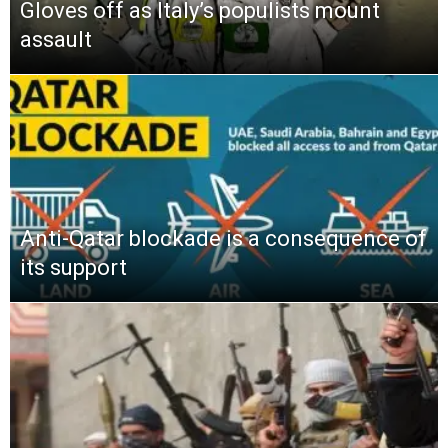
Gloves off as Italy’s populists mount
assault
Anti-Qatar blockade is a consequence of
its support