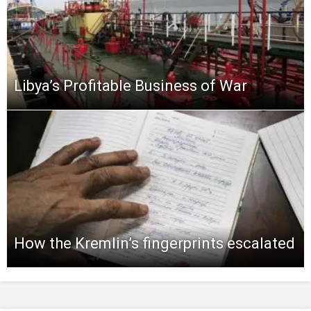
Libya’s Profitable Business of War
How the Kremlin’s fingerprints escalated