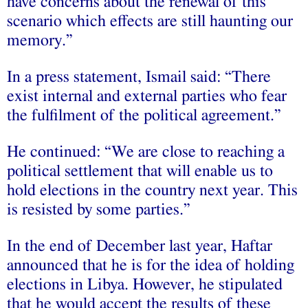
have concerns about the renewal of this
scenario which effects are still haunting our
memory.”
In a press statement, Ismail said: “There
exist internal and external parties who fear
the fulfilment of the political agreement.”
He continued: “We are close to reaching a
political settlement that will enable us to
hold elections in the country next year. This
is resisted by some parties.”
In the end of December last year, Haftar
announced that he is for the idea of holding
elections in Libya. However, he stipulated
that he would accept the results of these