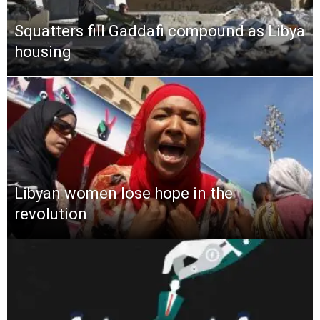
Squatters fill Gaddafi compound as Libya
housing
Libyan women lose hope in the
revolution