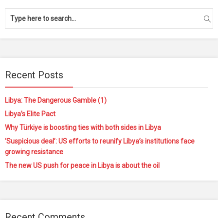
Recent Posts
Libya: The Dangerous Gamble (1)
Libya’s Elite Pact
Why Türkiye is boosting ties with both sides in Libya
‘Suspicious deal’: US efforts to reunify Libya’s institutions face
growing resistance
The new US push for peace in Libya is about the oil
Recent Comments