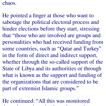
chaos.
He pointed a finger at those who want to
sabotage the political electoral process and
hinder elections before they start, stressing
that “those who are involved are groups and
personalities who had received funding from
some countries, such as “Qatar and Turkey”
in the form of direct and indirect support,
whether through the so-called support of the
State of Libya and its authorities or through
what is known as the support and funding of
the organizations that are considered to be
part of extremist Islamic groups.”
He continued: “All this was monitored