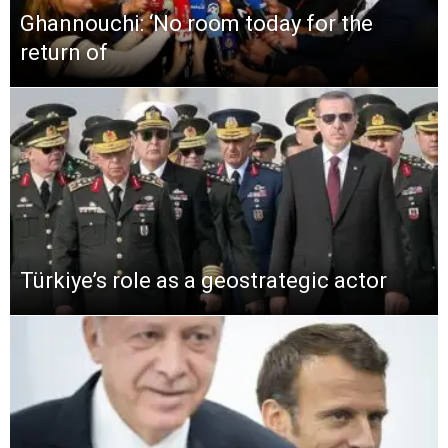
Ghannouchi: ‘No room today for the
return of
Türkiye’s role as a geostrategic actor