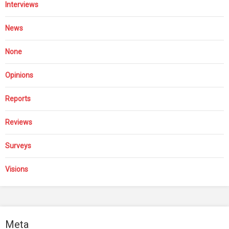
Interviews
News
None
Opinions
Reports
Reviews
Surveys
Visions
Meta