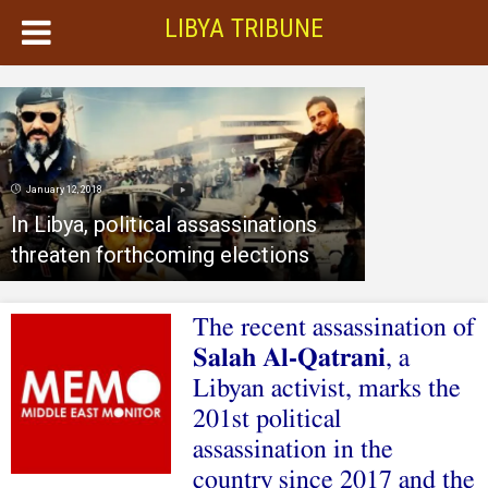
LIBYA TRIBUNE
January 12, 2018
In Libya, political assassinations
threaten forthcoming elections
The recent assassination of
Salah Al-Qatrani
, a
Libyan activist, marks the
201st political
assassination in the
country since 2017 and the