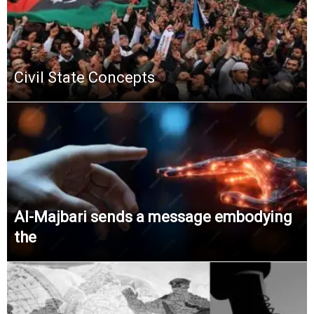
Civil State Concepts
Al-Majbari sends a message embodying
the