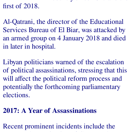
first of 2018.
Al-Qatrani, the director of the Educational
Services Bureau of El Biar, was attacked by
an armed group on 4 January 2018 and died
in later in hospital.
Libyan politicians warned of the escalation
of political assassinations, stressing that this
will affect the political reform process and
potentially the forthcoming parliamentary
elections.
2017: A Year of Assassinations
Recent prominent incidents include the