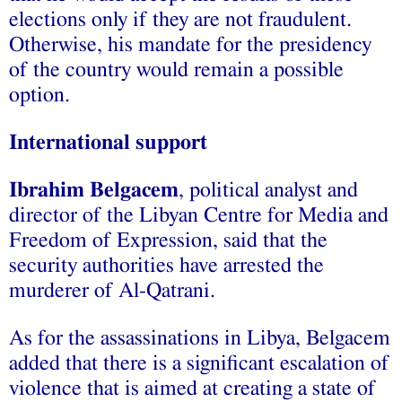
elections only if they are not fraudulent.
Otherwise, his mandate for the presidency
of the country would remain a possible
option.
International support
Ibrahim Belgacem
, political analyst and
director of the Libyan Centre for Media and
Freedom of Expression, said that the
security authorities have arrested the
murderer of Al-Qatrani.
As for the assassinations in Libya, Belgacem
added that there is a significant escalation of
violence that is aimed at creating a state of