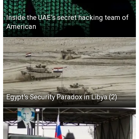
Inside the UAE’s secret hacking team of
American
Egypt’s Security Paradox in Libya (2)