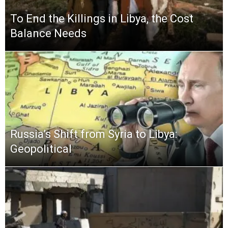
To End the Killings in Libya, the Cost
Balance Needs
Russia’s Shift from Syria to Libya:
Geopolitical