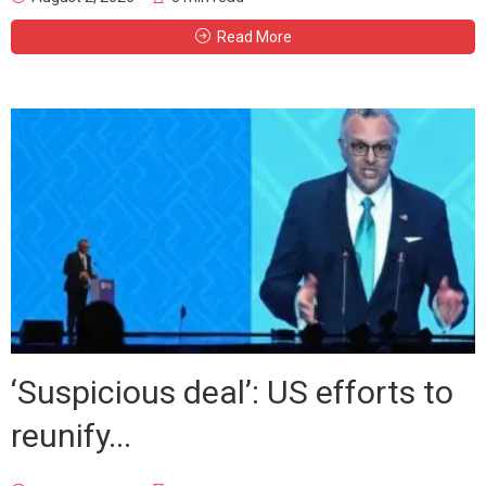
Read More
‘Suspicious deal’: US efforts to
reunify...