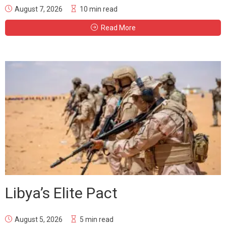
August 7, 2026
10 min read
Read More
Libya’s Elite Pact
August 5, 2026
5 min read