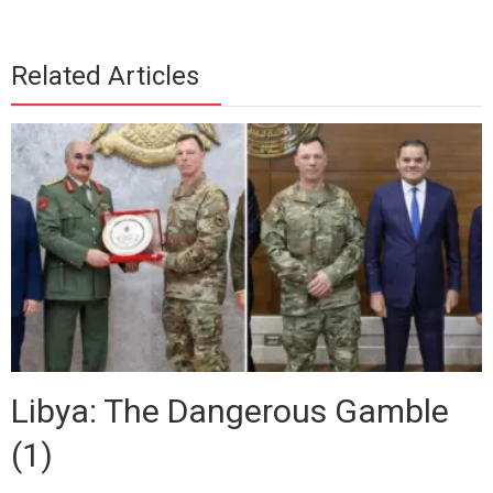
Related Articles
Libya: The Dangerous Gamble
(1)