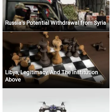
Russia’s Potential Withdrawal from Syria
Libya, Legitimacy, And The Institution
Above