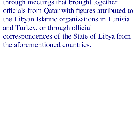
through meetings that brought together
officials from Qatar with figures attributed to
the Libyan Islamic organizations in Tunisia
and Turkey, or through official
correspondences of the State of Libya from
the aforementioned countries.
_______________