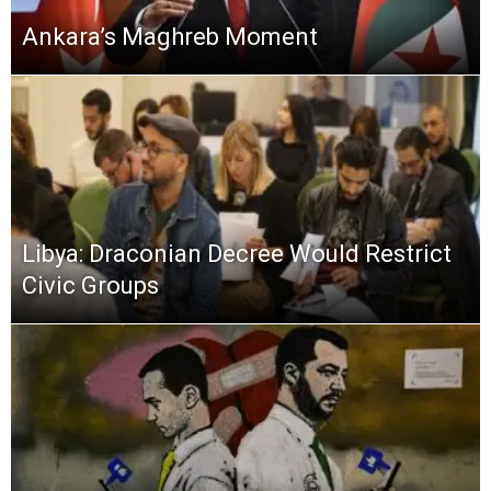
Ankara’s Maghreb Moment
Libya: Draconian Decree Would Restrict
Civic Groups