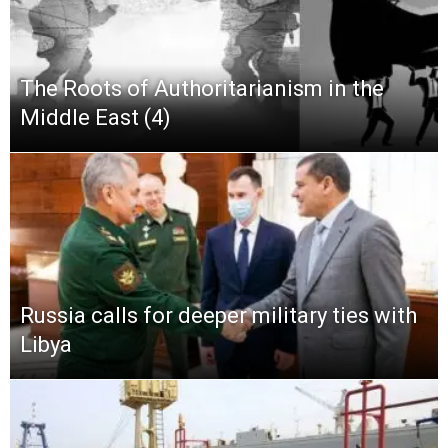
The Roots of Authoritarianism in the
Middle East (4)
Russia calls for deeper military ties with
Libya