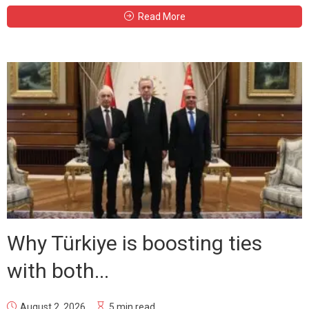
Read More
Why Türkiye is boosting ties
with both...
August 2, 2026
5 min read