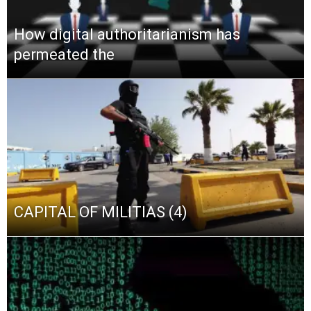
How digital authoritarianism has
permeated the
CAPITAL OF MILITIAS (4)