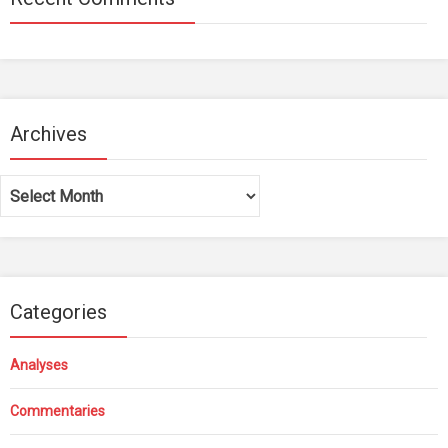
Archives
Archives
Categories
Analyses
Commentaries