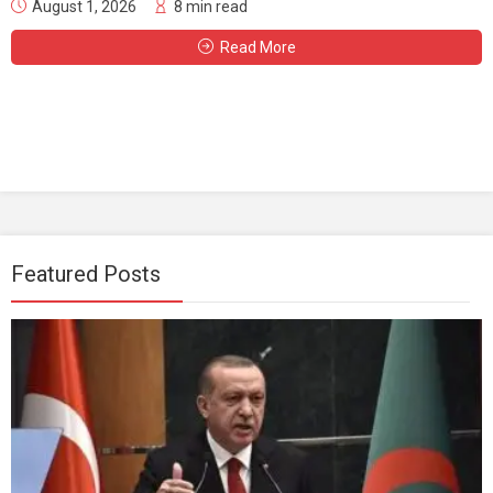
August 1, 2026
8 min read
Read More
Featured Posts