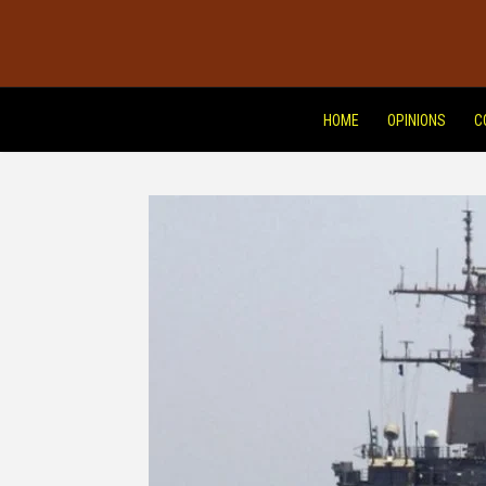
HOME
OPINIONS
C