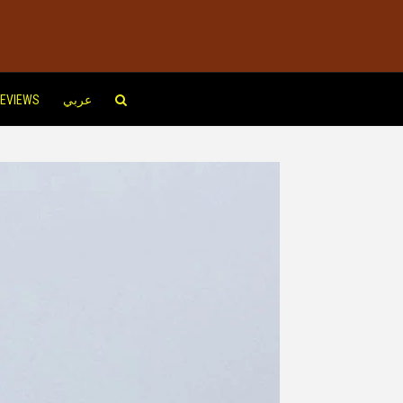
EVIEWS
عربي