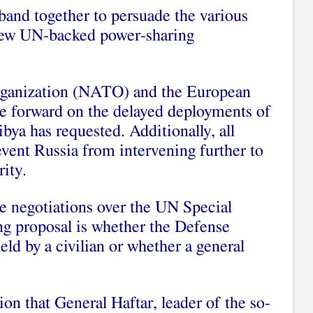
band together to persuade the various
 new UN-backed power-sharing
rganization (NATO) and the European
e forward on the delayed deployments of
Libya has requested. Additionally, all
vent Russia from intervening further to
rity.
he negotiations over the UN Special
ng proposal is whether the Defense
eld by a civilian or whether a general
on that General Haftar, leader of the so-