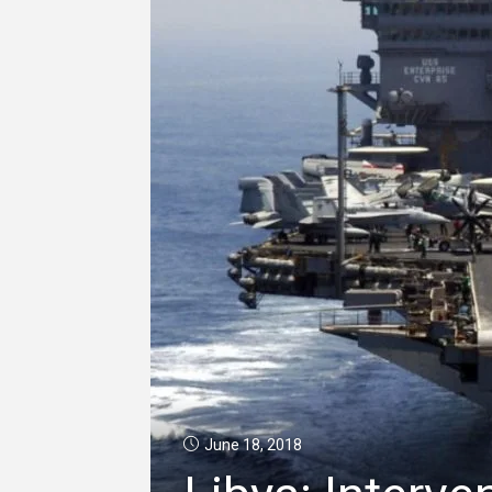
June 18, 2018