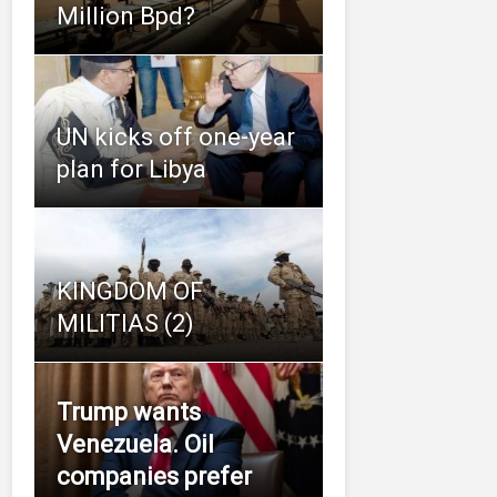
Million Bpd?
UN kicks off one-year
plan for Libya
KINGDOM OF
MILITIAS (2)
Trump wants
Venezuela. Oil
companies prefer