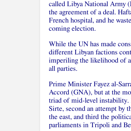
called Libya National Army (
the agreement of a deal. Hafta
French hospital, and he waste
coming election.
While the UN has made consid
different Libyan factions cont
imperiling the likelihood of 
all parties.
Prime Minister Fayez al-Sarr
Accord (GNA), but at the mo
triad of mid-level instability.
Sirte, second an attempt by t
the east, and third the politica
parliaments in Tripoli and B