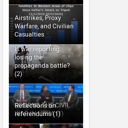
Airstrikes, Proxy
Warfare, and Civilian
Casualties
Is war reporting
losing the
propaganda battle?
(2)
SOLVING THE CIVIL
Reflections on
WAR IN LIBYA (1)
referendums (1)