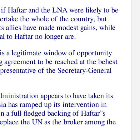
 if Haftar and the LNA were likely to be
vertake the whole of the country, but
s allies have made modest gains, while
al to Haftar no longer are.
e is a legitimate window of opportunity
g agreement to be reached at the behest
resentative of the Secretary-General
inistration appears to have taken its
sia has ramped up its intervention in
 a full-fledged backing of Haftar”s
 replace the UN as the broker among the