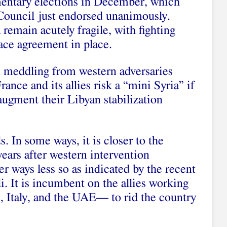
amentary elections in December, which
Council just endorsed unanimously.
remain acutely fragile, with fighting
ace agreement in place.
gn meddling from western adversaries
ance and its allies risk a “mini Syria” if
 augment their Libyan stabilization
s. In some ways, it is closer to the
years after western intervention
er ways less so as indicated by the recent
i. It is incumbent on the allies working
 Italy, and the UAE— to rid the country