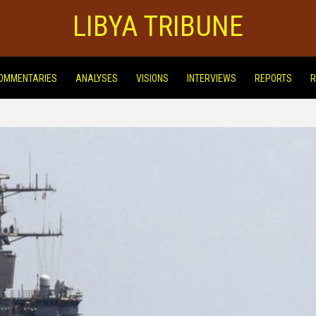
LIBYA TRIBUNE
OMMENTARIES
ANALYSES
VISIONS
INTERVIEWS
REPORTS
R