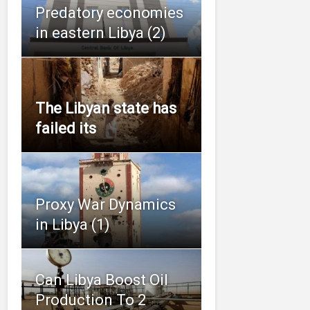
Predatory economies
in eastern Libya (2)
The Libyan state has
failed its
Proxy War Dynamics
in Libya (1)
Can Libya Boost Oil
Production To 2