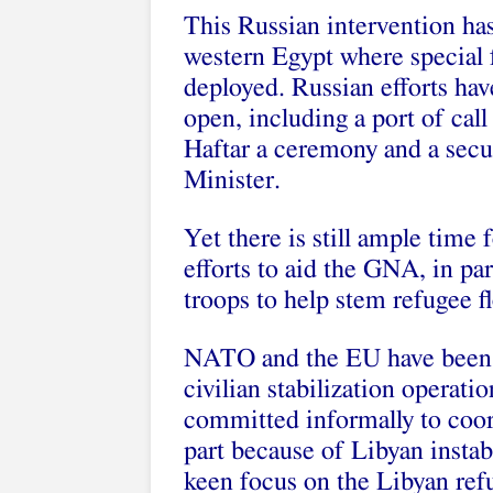
This Russian intervention has
western Egypt where special f
deployed. Russian efforts ha
open, including a port of call
Haftar a ceremony and a secu
Minister.
Yet there is still ample tim
efforts to aid the GNA, in pa
troops to help stem refugee f
NATO and the EU have been f
civilian stabilization operat
committed informally to coor
part because of Libyan instab
keen focus on the Libyan refu