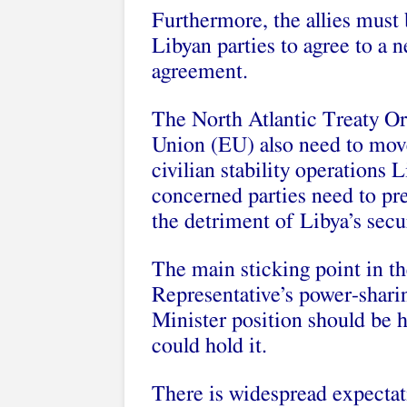
Furthermore, the allies must 
Libyan parties to agree to a
agreement.
The North Atlantic Treaty O
Union (EU) also need to mov
civilian stability operations 
concerned parties need to pre
the detriment of Libya’s secu
The main sticking point in t
Representative’s power-shari
Minister position should be h
could hold it.
There is widespread expectati