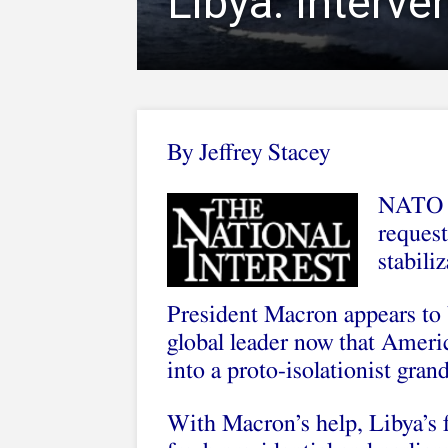
Libya: Interve
By Jeffrey Stacey
NATO a
request
stabili
President Macron appears to 
global leader now that Ameri
into a proto-isolationist gran
With Macron’s help, Libya’s f