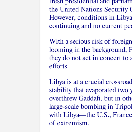
fresh presidential and parli
the United Nations Security 
However, conditions in Libya 
continuing and no current pe
With a serious risk of forei
looming in the background, Fr
they do not act in concert to
efforts.
Libya is at a crucial crossroad
stability that evaporated two 
overthrew Gaddafi, but in oth
large-scale bombing in Tripol
with Libya—the U.S., France,
of extremism.