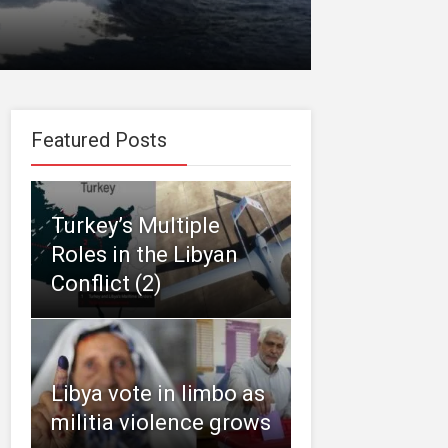
Featured Posts
Turkey’s Multiple
Roles in the Libyan
Conflict (2)
Libya vote in limbo as
militia violence grows