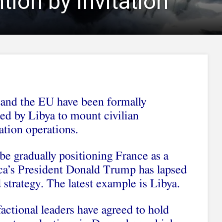
ntion by Invitation
nd the EU have been formally
ed by Libya to mount civilian
zation operations.
be gradually positioning France as a
ca’s President Donald Trump has lapsed
d strategy. The latest example is Libya.
actional leaders have agreed to hold