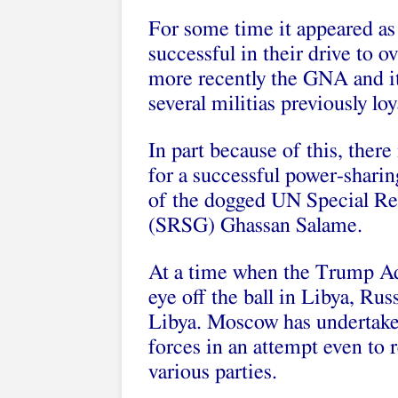
For some time it appeared as
successful in their drive to o
more recently the GNA and it
several militias previously loy
In part because of this, ther
for a successful power-sharin
of the dogged UN Special Rep
(SRSG) Ghassan Salame.
At a time when the Trump Adm
eye off the ball in Libya, Rus
Libya. Moscow has undertaken
forces in an attempt even to
various parties.