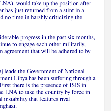
LNA), would take up the position after
r has just returned from a stint in a
d no time in harshly criticizing the
erable progress in the past six months,
inue to engage each other militarily,
an agreement that will be adhered to by
aj leads the Government of National
ment Libya has been suffering through a
 First there is the presence of ISIS in
he LNA to take the country by force in
l instability that features rival
enghazi.