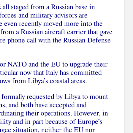
 all staged from a Russian base in
orces and military advisors are
ve even recently moved more into the
 from a Russian aircraft carrier that gave
re phone call with the Russian Defense
e for NATO and the EU to upgrade their
rticular now that Italy has committed
lows from Libya’s coastal areas.
ormally requested by Libya to mount
ions, and both have accepted and
dinating their operations. However, in
ility and in part because of Europe’s
gee situation, neither the EU nor