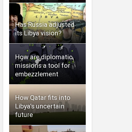
Has Russia adjusted
its Libya vision?
How are diplomatic
missions a tool for
embezzlement
How Qatar fits into
Libya’s uncertain
future