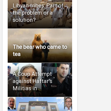
Libyan tribes: Part of
the problem or a
solution?
The bear who came to
tea
A Coup Attempt
against Haftar’s
Militias in