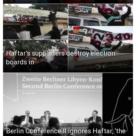
Haftar’s supporters destroy election
boards in
Berlin Conference II ignores Haftar, ‘the