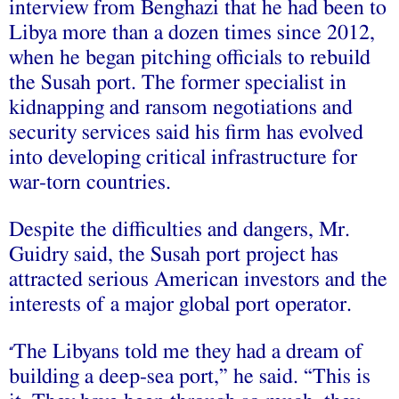
interview from Benghazi that he had been to
Libya more than a dozen times since 2012,
when he began pitching officials to rebuild
the Susah port. The former specialist in
kidnapping and ransom negotiations and
security services said his firm has evolved
into developing critical infrastructure for
war-torn countries.
Despite the difficulties and dangers, Mr.
Guidry said, the Susah port project has
attracted serious American investors and the
interests of a major global port operator.
The Libyans told me they had a dream of
“
building a deep-sea port,” he said. “This is