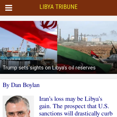
LIBYA TRIBUNE
July 28, 2018
Trump sets sights on Libya’s oil reserves
By Dan Boylan
Iran’s loss may be Libya’s
gain. The prospect that U.S.
sanctions will drastically curb