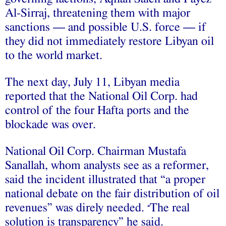
Al-Sirraj, threatening them with major
sanctions — and possible U.S. force — if
they did not immediately restore Libyan oil
to the world market.
The next day, July 11, Libyan media
reported that the National Oil Corp. had
control of the four Hafta ports and the
blockade was over.
National Oil Corp. Chairman Mustafa
Sanallah, whom analysts see as a reformer,
said the incident illustrated that “a proper
national debate on the fair distribution of oil
revenues” was direly needed.
The real
“
solution is transparency” he said.