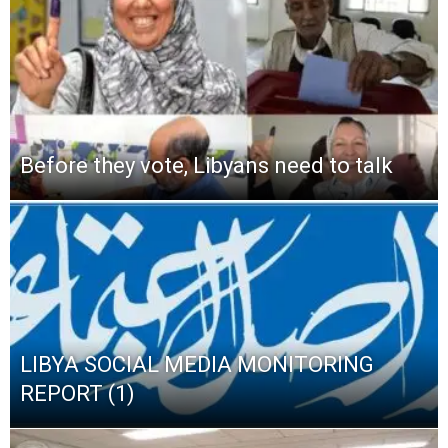
Before they vote, Libyans need to talk
LIBYA SOCIAL MEDIA MONITORING
REPORT (1)