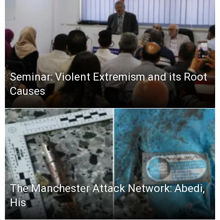
Seminar: Violent Extremism and its Root
Causes
The Manchester Attack Network: Abedi,
His