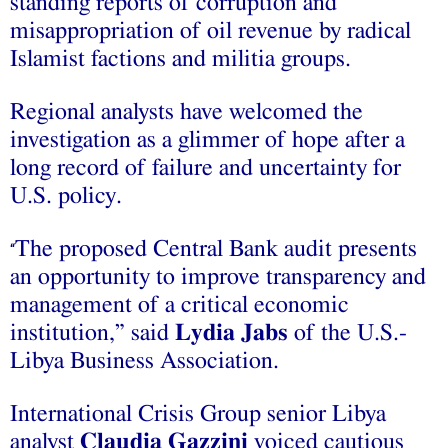
standing reports of corruption and
misappropriation of oil revenue by radical
Islamist factions and militia groups.
Regional analysts have welcomed the
investigation as a glimmer of hope after a
long record of failure and uncertainty for
U.S. policy.
The proposed Central Bank audit presents
“
an opportunity to improve transparency and
management of a critical economic
institution,” said
Lydia Jabs
of the U.S.-
Libya Business Association.
International Crisis Group senior Libya
analyst
Claudia Gazzini
voiced cautious