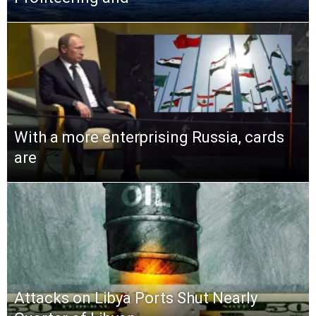
With a more enterprising Russia, cards
are
Attacks on Libya Ports Shut Nearly