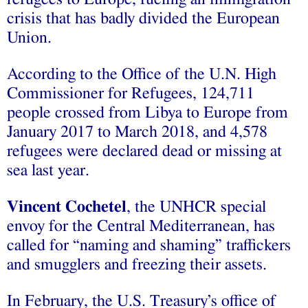
crisis that has badly divided the European
Union.
According to the Office of the U.N. High
Commissioner for Refugees, 124,711
people crossed from Libya to Europe from
January 2017 to March 2018, and 4,578
refugees were declared dead or missing at
sea last year.
Vincent Cochetel
, the UNHCR special
envoy for the Central Mediterranean, has
called for “naming and shaming” traffickers
and smugglers and freezing their assets.
In February, the U.S. Treasury’s office of