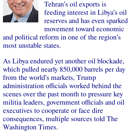
Tehran’s oil exports is
feeding interest in Libya’s oil
reserves and has even sparked
movement toward economic
and political reform in one of the region’s
most unstable states.
As Libya endured yet another oil blockade,
which pulled nearly 850,000 barrels per day
from the world’s markets, Trump
administration officials worked behind the
scenes over the past month to pressure key
militia leaders, government officials and oil
executives to cooperate or face dire
consequences, multiple sources told The
Washington Times.