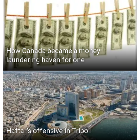
How Canada became a money-
laundering haven for one
Haftar’s offensive in Tripoli