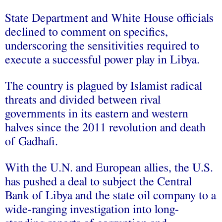
State Department and White House officials
declined to comment on specifics,
underscoring the sensitivities required to
execute a successful power play in Libya.
The country is plagued by Islamist radical
threats and divided between rival
governments in its eastern and western
halves since the 2011 revolution and death
of Gadhafi.
With the U.N. and European allies, the U.S.
has pushed a deal to subject the Central
Bank of Libya and the state oil company to a
wide-ranging investigation into long-