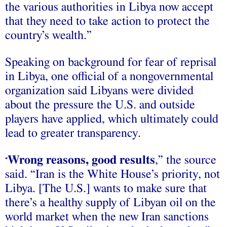
the various authorities in Libya now accept
that they need to take action to protect the
country’s wealth.”
Speaking on background for fear of reprisal
in Libya, one official of a nongovernmental
organization said Libyans were divided
about the pressure the U.S. and outside
players have applied, which ultimately could
lead to greater transparency.
Wrong reasons, good results
,” the source
“
said. “Iran is the White House’s priority, not
Libya. [The U.S.] wants to make sure that
there’s a healthy supply of Libyan oil on the
world market when the new Iran sanctions