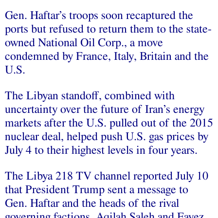
Gen. Haftar’s troops soon recaptured the
ports but refused to return them to the state-
owned National Oil Corp., a move
condemned by France, Italy, Britain and the
U.S.
The Libyan standoff, combined with
uncertainty over the future of Iran’s energy
markets after the U.S. pulled out of the 2015
nuclear deal, helped push U.S. gas prices by
July 4 to their highest levels in four years.
The Libya 218 TV channel reported July 10
that President Trump sent a message to
Gen. Haftar and the heads of the rival
governing factions, Aqilah Saleh and Fayez