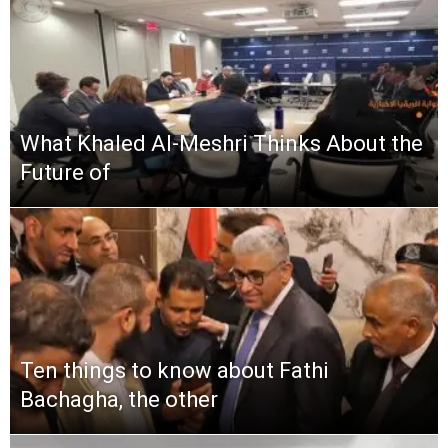
What Khaled Al-Meshri Thinks About the
Future of
Ten things to know about Fathi
Bachagha, the other