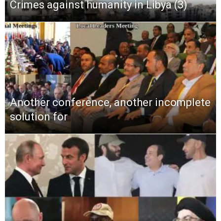
Crimes against humanity in Libya (3)
Another conference, another incomplete
solution for