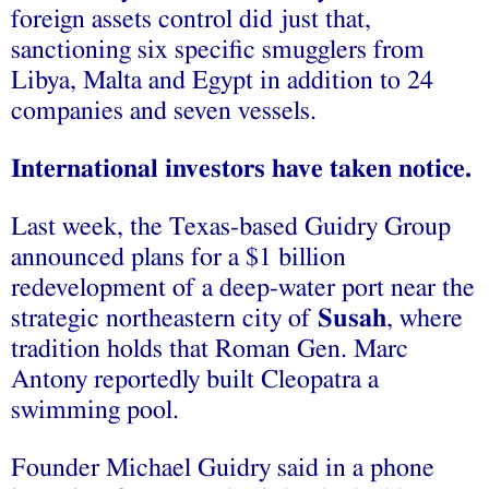
foreign assets control did just that,
sanctioning six specific smugglers from
Libya, Malta and Egypt in addition to 24
companies and seven vessels.
International investors have taken notice.
Last week, the Texas-based Guidry Group
announced plans for a $1 billion
redevelopment of a deep-water port near the
strategic northeastern city of
Susah
, where
tradition holds that Roman Gen. Marc
Antony reportedly built Cleopatra a
swimming pool.
Founder Michael Guidry said in a phone