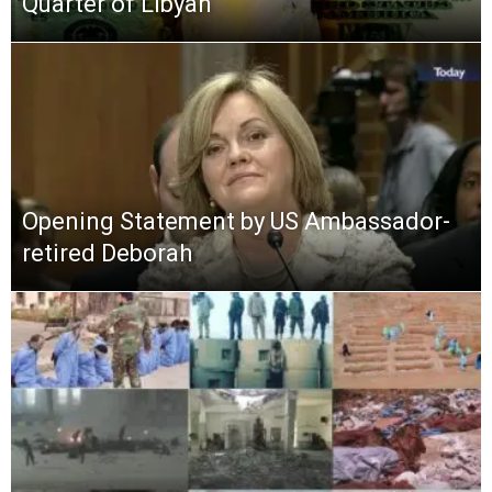
Quarter of Libyan
Opening Statement by US Ambassador-
retired Deborah