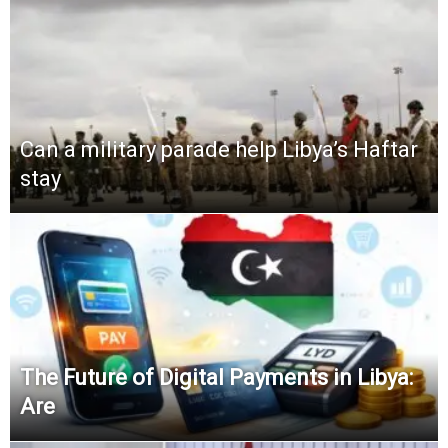
Can a military parade help Libya’s Haftar
stay
The Future of Digital Payments in Libya:
Are