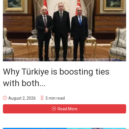
Why Türkiye is boosting ties
with both...
August 2, 2026
5 min read
Read More