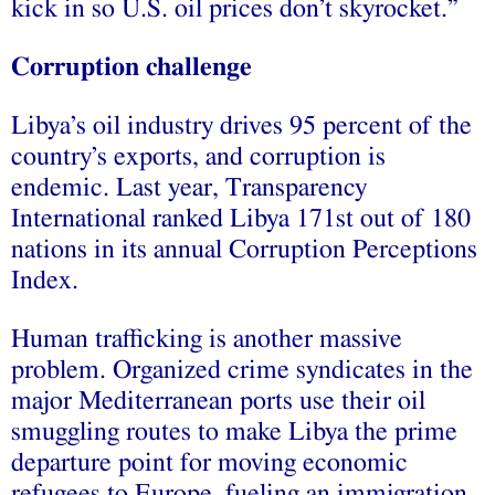
kick in so U.S. oil prices don’t skyrocket.”
Corruption challenge
Libya’s oil industry drives 95 percent of the
country’s exports, and corruption is
endemic. Last year, Transparency
International ranked Libya 171st out of 180
nations in its annual Corruption Perceptions
Index.
Human trafficking is another massive
problem. Organized crime syndicates in the
major Mediterranean ports use their oil
smuggling routes to make Libya the prime
departure point for moving economic
refugees to Europe, fueling an immigration