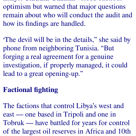
optimism but warned that major questions
remain about who will conduct the audit and
how its findings are handled.
The devil will be in the details,” she said by
“
phone from neighboring Tunisia. “But
forging a real agreement for a genuine
investigation, if properly managed, it could
lead to a great opening-up.”
Factional fighting
The factions that control Libya’s west and
east — one based in Tripoli and one in
Tobruk — have battled for years for control
of the largest oil reserves in Africa and 10th