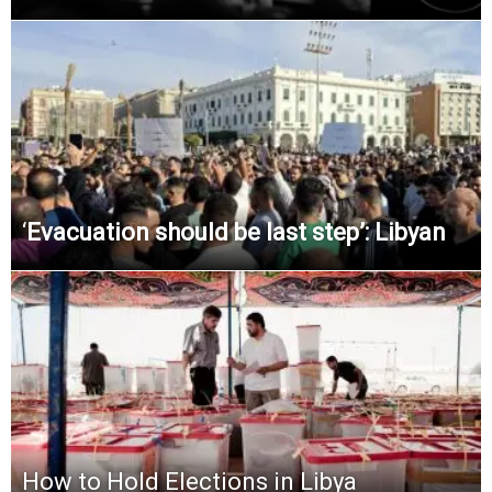
‘
Evacuation should be last step’: Libyan
How to Hold Elections in Libya