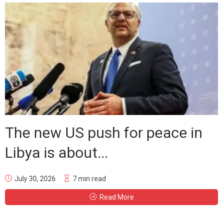
The new US push for peace in
Libya is about...
July 30, 2026
7 min read
Read More