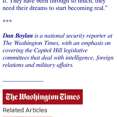
it. They have been through so much, they
need their dreams to start becoming real.”
***
Dan Boylan
is a national security reporter at
The Washington Times, with an emphasis on
covering the Capitol Hill legislative
committees that deal with intelligence, foreign
relations and military affairs.
_____________
Related Articles