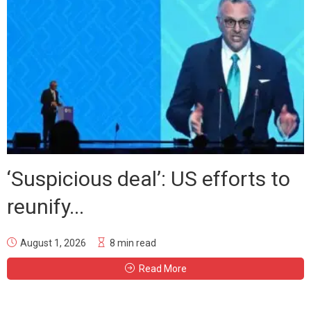
‘Suspicious deal’: US efforts to
reunify...
August 1, 2026
8 min read
Read More