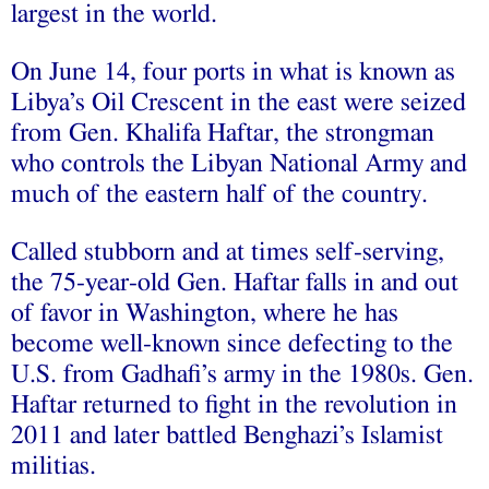
largest in the world.
On June 14, four ports in what is known as
Libya’s Oil Crescent in the east were seized
from Gen. Khalifa Haftar, the strongman
who controls the Libyan National Army and
much of the eastern half of the country.
Called stubborn and at times self-serving,
the 75-year-old Gen. Haftar falls in and out
of favor in Washington, where he has
become well-known since defecting to the
U.S. from Gadhafi’s army in the 1980s. Gen.
Haftar returned to fight in the revolution in
2011 and later battled Benghazi’s Islamist
militias.