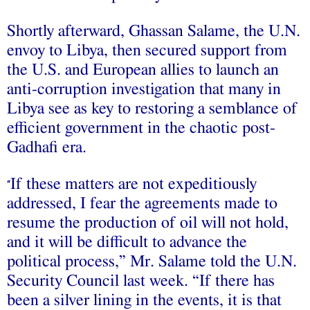
Shortly afterward, Ghassan Salame, the U.N.
envoy to Libya, then secured support from
the U.S. and European allies to launch an
anti-corruption investigation that many in
Libya see as key to restoring a semblance of
efficient government in the chaotic post-
Gadhafi era.
If these matters are not expeditiously
“
addressed, I fear the agreements made to
resume the production of oil will not hold,
and it will be difficult to advance the
political process,” Mr. Salame told the U.N.
Security Council last week. “If there has
been a silver lining in the events, it is that