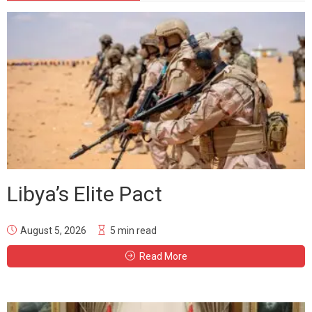
Libya’s Elite Pact
August 5, 2026
5 min read
Read More