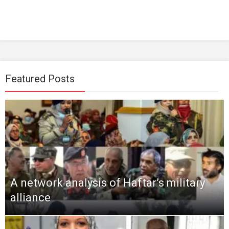
Featured Posts
A network analysis of Haftar’s military
alliance