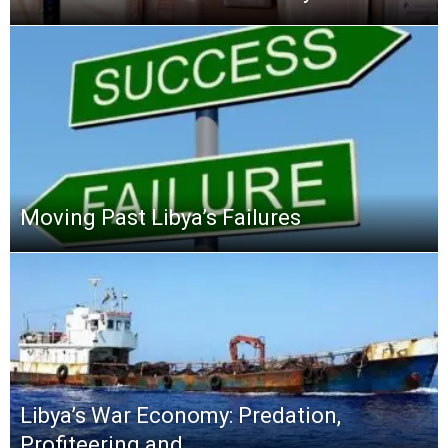
Moving Past Libya’s Failures
Libya’s War Economy: Predation,
Profiteering and