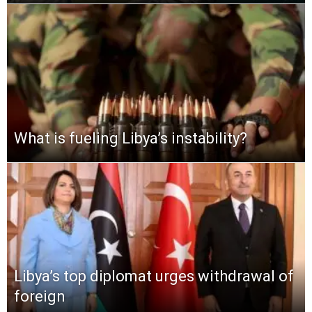
What is fueling Libya’s instability?
Libya’s top diplomat urges withdrawal of
foreign