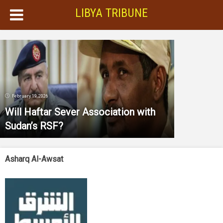
LIBYA TRIBUNE
February 19, 2026
Will Haftar Sever Association with
Sudan’s RSF?
Asharq Al-Awsat