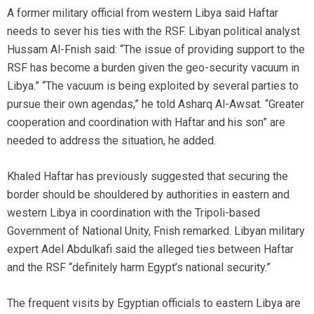
A former military official from western Libya said Haftar
needs to sever his ties with the RSF. Libyan political analyst
Hussam Al-Fnish said: “The issue of providing support to the
RSF has become a burden given the geo-security vacuum in
Libya.” “The vacuum is being exploited by several parties to
pursue their own agendas,” he told Asharq Al-Awsat. “Greater
cooperation and coordination with Haftar and his son” are
needed to address the situation, he added.
Khaled Haftar has previously suggested that securing the
border should be shouldered by authorities in eastern and
western Libya in coordination with the Tripoli-based
Government of National Unity, Fnish remarked. Libyan military
expert Adel Abdulkafi said the alleged ties between Haftar
and the RSF “definitely harm Egypt’s national security.”
The frequent visits by Egyptian officials to eastern Libya are