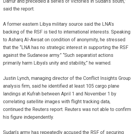
Darfur and preceded a series of victories in Sudan’s south,”
said the report.
A former eastern Libya military source said the LNA’s
backing of the RSF is tied to international interests. Speaking
to Asharq Al-Awsat on condition of anonymity, he stressed
that the “LNA has no strategic interest in supporting the RSF
against the Sudanese army.” “Such separatist actions
primarily harm Libya’s unity and stability,” he warned.
Justin Lynch, managing director of the Conflict Insights Group
analysis firm, said he identified at least 105 cargo plane
landings at Kufrah between April 1 and November 1 by
correlating satellite images with flight tracking data,
continued the Reuters report. Reuters was not able to confirm
his figure independently.
Sudan’s army has repeatedly accused the RSF of securing