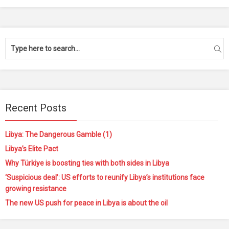
Recent Posts
Libya: The Dangerous Gamble (1)
Libya’s Elite Pact
Why Türkiye is boosting ties with both sides in Libya
‘Suspicious deal’: US efforts to reunify Libya’s institutions face
growing resistance
The new US push for peace in Libya is about the oil