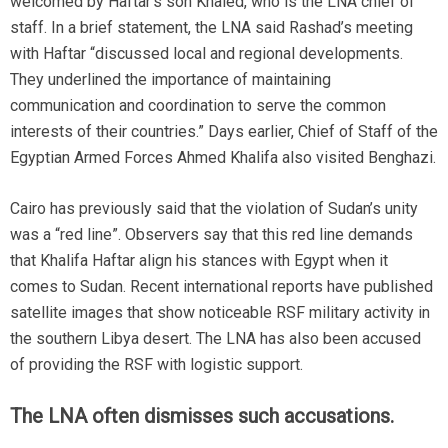
welcomed by Haftar’s son Khaled, who is the LNA chief of
staff. In a brief statement, the LNA said Rashad’s meeting
with Haftar “discussed local and regional developments.
They underlined the importance of maintaining
communication and coordination to serve the common
interests of their countries.” Days earlier, Chief of Staff of the
Egyptian Armed Forces Ahmed Khalifa also visited Benghazi.
Cairo has previously said that the violation of Sudan’s unity
was a “red line”. Observers say that this red line demands
that Khalifa Haftar align his stances with Egypt when it
comes to Sudan. Recent international reports have published
satellite images that show noticeable RSF military activity in
the southern Libya desert. The LNA has also been accused
of providing the RSF with logistic support.
The LNA often dismisses such accusations.