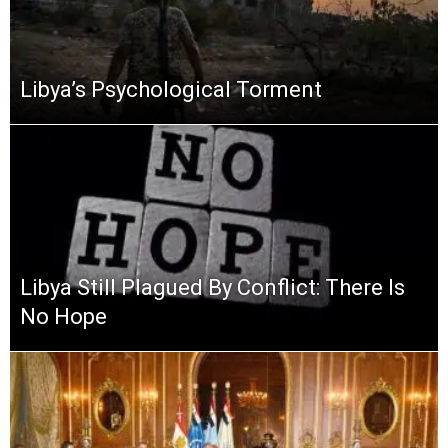
Libya’s Psychological Torment
Libya Still Plagued By Conflict: There Is
No Hope