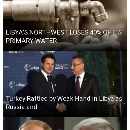
LIBYA’S NORTHWEST LOSES 40% OF ITS
PRIMARY WATER
Turkey Rattled by Weak Hand in Libya as
Russia and