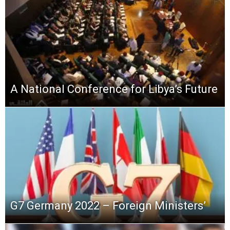
A National Conference for Libya’s Future
G7 Germany 2022 – Foreign Ministers’