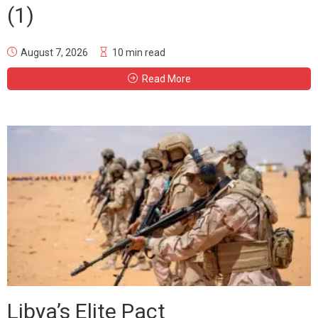
(1)
August 7, 2026
10 min read
Read More
Libya’s Elite Pact