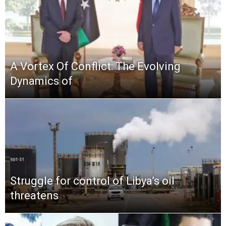
A Vortex Of Conflict: The Evolving
Dynamics of
Struggle for control of Libya’s oil
threatens