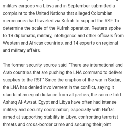
military cargoes via Libya and in September submitted a
complaint to the United Nations that alleged Colombian
mercenaries had traveled via Kufrah to support the RSF. To
determine the scale of the Kufrah operation, Reuters spoke
to 18 diplomatic, military, intelligence and other officials from
Western and African countries, and 14 experts on regional
and military affairs.
The former security source said: “There are international and
Arab countries that are pushing the LNA command to deliver
supplies to the RSF.” Since the eruption of the war in Sudan,
the LNA has denied involvement in the conflict, saying it
stands at an equal distance from all parties, the source told
Asharq Al-Awsat. Egypt and Libya have often had intense
military and security coordination, especially with Haftar,
aimed at supporting stability in Libya, confronting terrorist
threats and cross-border crime and securing their joint