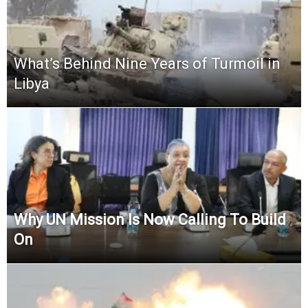
What’s Behind Nine Years of Turmoil in
Libya
Why UN Mission Is Now Calling To Build
On