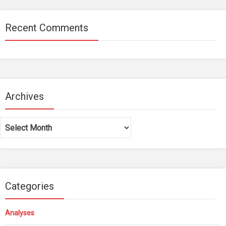
Recent Comments
Archives
Archives
Categories
Analyses