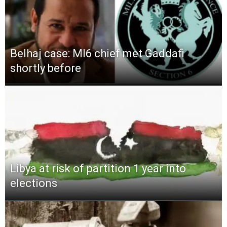
Belhaj case: MI6 chief met Gaddafi
shortly before
Libya at risk of partition 1 year into
elections