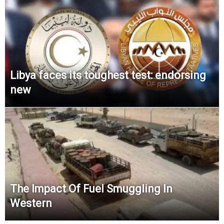
Libya faces its toughest test: endorsing
new
The Impact Of Fuel Smuggling In
Western