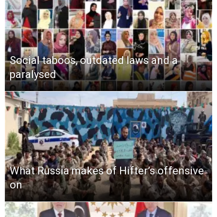
Social taboos, outdated laws and a
paralysed
What Russia makes of Hifter’s offensive
on