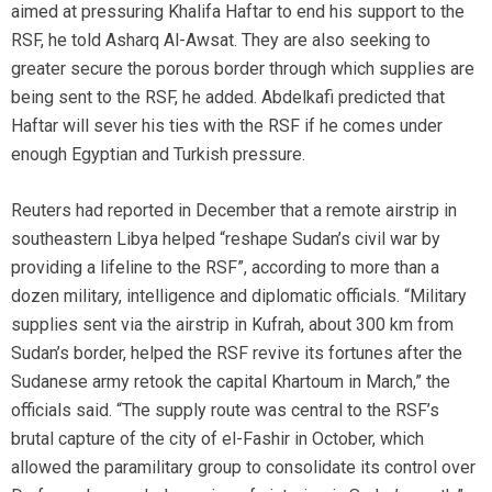
aimed at pressuring Khalifa Haftar to end his support to the
RSF, he told Asharq Al-Awsat. They are also seeking to
greater secure the porous border through which supplies are
being sent to the RSF, he added. Abdelkafi predicted that
Haftar will sever his ties with the RSF if he comes under
enough Egyptian and Turkish pressure.
Reuters had reported in December that a remote airstrip in
southeastern Libya helped “reshape Sudan’s civil war by
providing a lifeline to the RSF”, according to more than a
dozen military, intelligence and diplomatic officials. “Military
supplies sent via the airstrip in Kufrah, about 300 km from
Sudan’s border, helped the RSF revive its fortunes after the
Sudanese army retook the capital Khartoum in March,” the
officials said. “The supply route was central to the RSF’s
brutal capture of the city of el-Fashir in October, which
allowed the paramilitary group to consolidate its control over