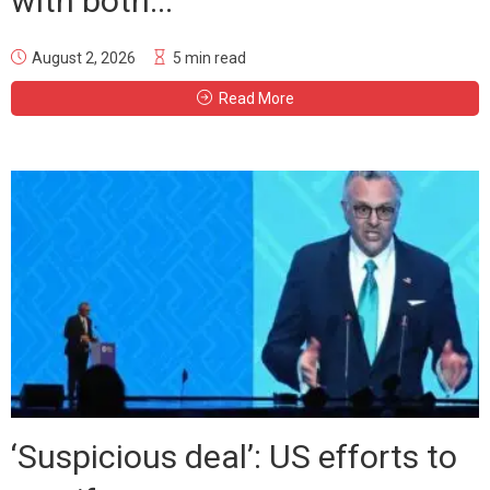
with both...
August 2, 2026
5 min read
Read More
‘Suspicious deal’: US efforts to