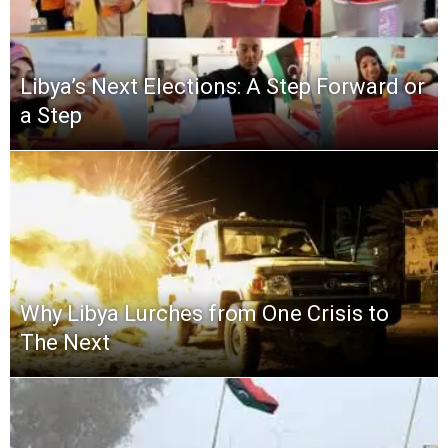
Libya’s Next Elections: A Step Forward or
a Step
Why Libya Lurches from One Crisis to
The Next