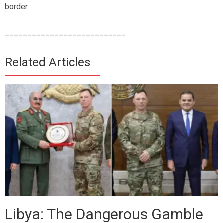
border.
___________________________
Related Articles
Libya: The Dangerous Gamble