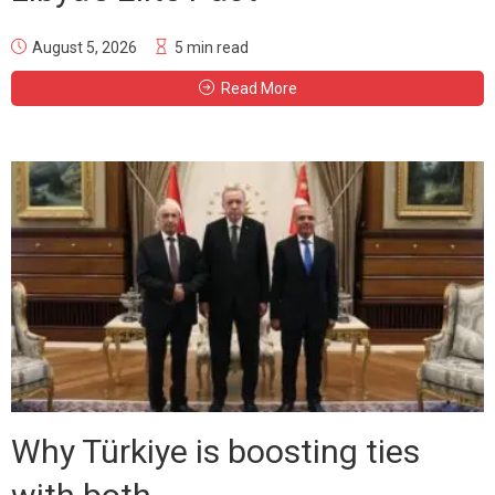
August 5, 2026
5 min read
Read More
Why Türkiye is boosting ties