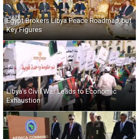
Egypt Brokers Libya Peace Roadmap, but
Key Figures
Libya’s Civil War Leads to Economic
Exhaustion