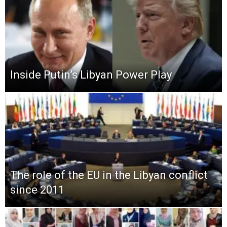
Inside Putin’s Libyan Power Play
The role of the EU in the Libyan conflict
since 2011