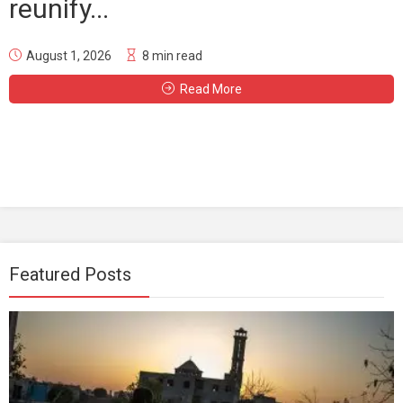
reunify...
August 1, 2026
8 min read
Read More
Featured Posts