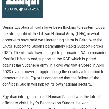
Senior Egyptian officials have been flocking to eastern Libya,
the stronghold of the Libyan National Army (LNA), in what
observers have said was increasing alarm in Cairo over the
LNA’s support to Sudan’s paramilitary Rapid Support Forces
(RSF). The officials have sought to persuade LNA commander
Khalifa Haftar to end support to the RSF, which is pitted
against the Sudanese army in a civil war that erupted in April
2023 over a power struggle during the country’s transition to
democratic rule. Egypt is concerned that the fallout of the
conflict in Sudan will impact its own national security.
Egyptian intelligence chief Hassan Rashad was the latest
official to visit Libya’s Benghazi on Sunday. He was