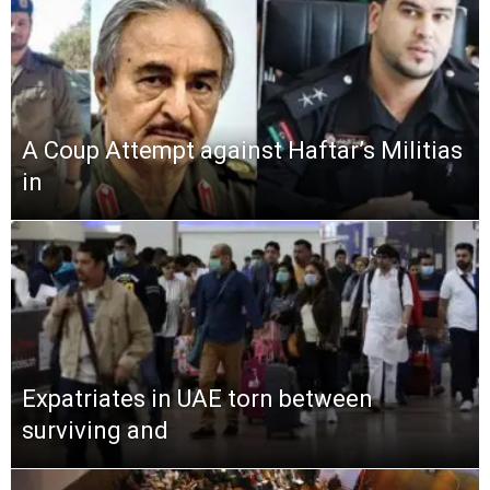
A Coup Attempt against Haftar’s Militias
in
Expatriates in UAE torn between
surviving and