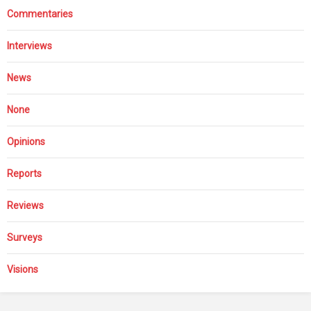
Commentaries
Interviews
News
None
Opinions
Reports
Reviews
Surveys
Visions