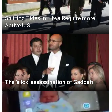
Shifting Tides in Libya Require more
Active U.S
The ‘slick’ assassination of Gaddafi