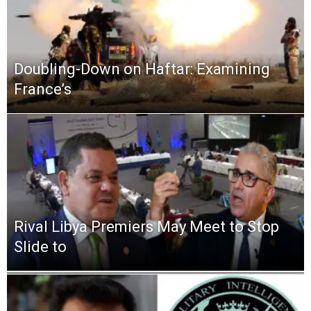
Doubling-Down on Haftar: Examining
France’s
Rival Libya Premiers May Meet to Stop
Slide to