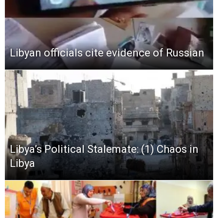
Libyan officials cite evidence of Russian
Libya’s Political Stalemate: (1) Chaos in
Libya