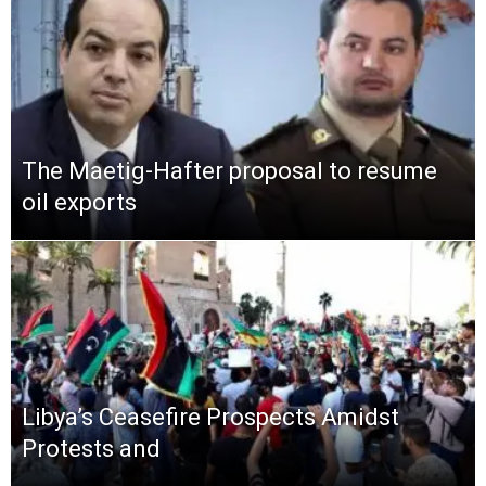
The Maetig-Hafter proposal to resume
oil exports
Libya’s Ceasefire Prospects Amidst
Protests and