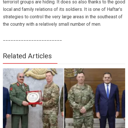
terrorist groups are hiding. It does so also thanks to the good
local and family relations of its soldiers. It is one of Haftar’s
strategies to control the very large areas in the southeast of
the country with a relatively small number of men.
_______________________
Related Articles