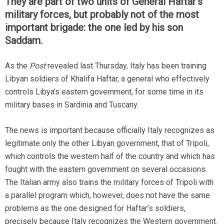
They are part of two units of General Haftar’s
military forces, but probably not of the most
important brigade: the one led by his son
Saddam.
As the
Post
revealed last Thursday, Italy has been training
Libyan soldiers of Khalifa Haftar, a general who effectively
controls Libya’s eastern government, for some time in its
military bases in Sardinia and Tuscany.
The news is important because officially Italy recognizes as
legitimate only the other Libyan government, that of Tripoli,
which controls the western half of the country and which has
fought with the eastern government on several occasions.
The Italian army also trains the military forces of Tripoli with
a parallel program which, however, does not have the same
problems as the one designed for Haftar’s soldiers,
precisely because Italy recognizes the Western government.