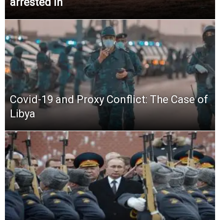
arrested in
Covid-19 and Proxy Conflict: The Case of
Libya