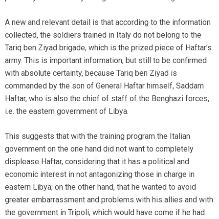
A new and relevant detail is that according to the information
collected, the soldiers trained in Italy do not belong to the
Tariq ben Ziyad brigade, which is the prized piece of Haftar’s
army. This is important information, but still to be confirmed
with absolute certainty, because Tariq ben Ziyad is
commanded by the son of General Haftar himself, Saddam
Haftar, who is also the chief of staff of the Benghazi forces,
i.e. the eastern government of Libya.
This suggests that with the training program the Italian
government on the one hand did not want to completely
displease Haftar, considering that it has a political and
economic interest in not antagonizing those in charge in
eastern Libya; on the other hand, that he wanted to avoid
greater embarrassment and problems with his allies and with
the government in Tripoli, which would have come if he had