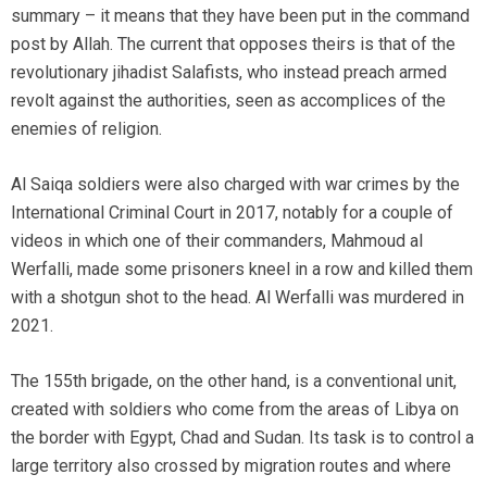
summary – it means that they have been put in the command
post by Allah. The current that opposes theirs is that of the
revolutionary jihadist Salafists, who instead preach armed
revolt against the authorities, seen as accomplices of the
enemies of religion.
Al Saiqa soldiers were also charged with war crimes by the
International Criminal Court in 2017, notably for a couple of
videos in which one of their commanders, Mahmoud al
Werfalli, made some prisoners kneel in a row and killed them
with a shotgun shot to the head. Al Werfalli was murdered in
2021.
The 155th brigade, on the other hand, is a conventional unit,
created with soldiers who come from the areas of Libya on
the border with Egypt, Chad and Sudan. Its task is to control a
large territory also crossed by migration routes and where