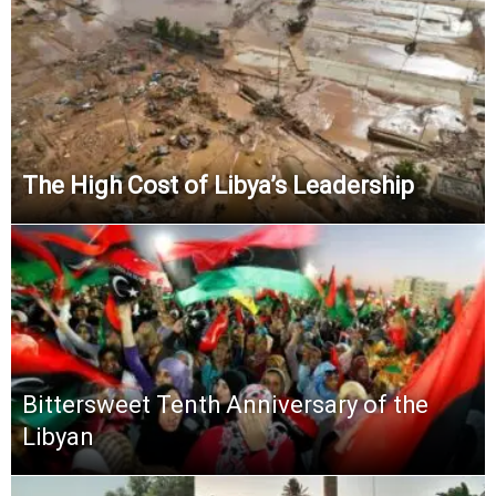
The High Cost of Libya’s Leadership
Bittersweet Tenth Anniversary of the
Libyan