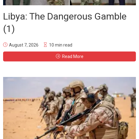
Libya: The Dangerous Gamble
(1)
August 7, 2026
10 min read
Read More