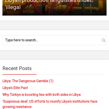
Libyan production languishes under
‘illegal
Recent Posts
Libya: The Dangerous Gamble (1)
Libya’s Elite Pact
Why Türkiye is boosting ties with both sides in Libya
‘Suspicious deal’: US efforts to reunify Libya’s institutions face
growing resistance