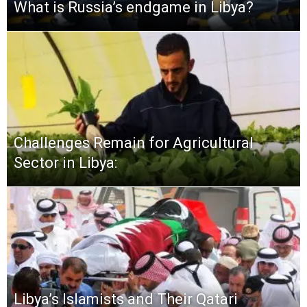
What is Russia’s endgame in Libya?
Challenges Remain for Agricultural
Sector in Libya:
Libya’s Islamists and Their Qatari