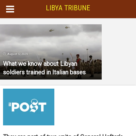
LIBYA TRIBUNE
August 12, 2025
What we know about Libyan
soldiers trained in Italian bases