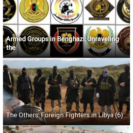
Armed Groups in Benghazi: Unraveling
the
The Others: Foreign Fighters in Libya (6)