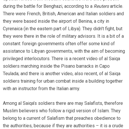
during the battle for Benghazi, according to a
Reuters
article.
There were French, British, American and Italian soldiers and
they were based inside the airport of Benina, a city in
Cyrenaica (in the eastern part of Libya). They didn’t fight, but
they were there in the role of military advisors. It is a bit of a
constant: foreign governments often offer some kind of
assistance to Libyan governments, with the aim of becoming
privileged interlocutors. There is a recent video of al Saiqa
soldiers marching inside the Pisano barracks in Capo
Teulada; and there is another video, also recent, of al Saiqa
soldiers training for urban combat inside a building together
with an instructor from the Italian army.
Among al Saiqa’s soldiers there are may Salafists, therefore
Muslim believers who follow a rigid version of Islam. They
belong to a current of Salafism that preaches obedience to
the authorities, because if they are authorities – it is a crude