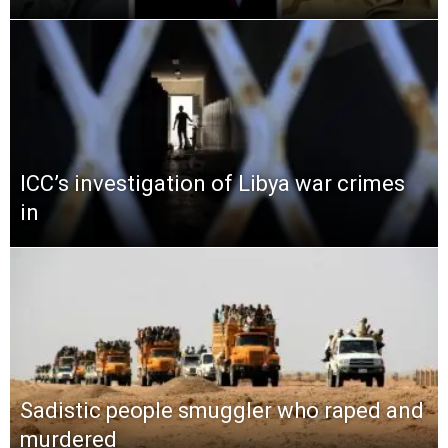
ICC’s investigation of Libya war crimes
in
Sadistic people smuggler who raped and
murdered