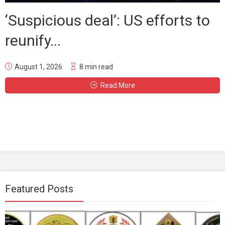
‘Suspicious deal’: US efforts to
reunify...
August 1, 2026
8 min read
Read More
Featured Posts