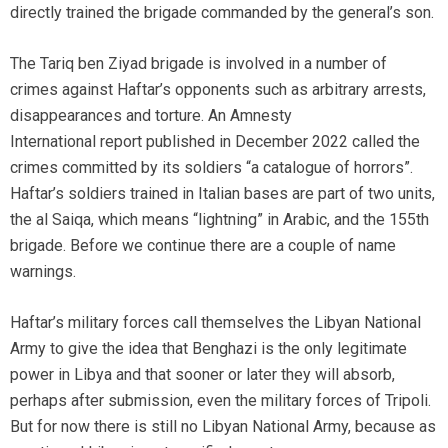
directly trained the brigade commanded by the general’s son.
The Tariq ben Ziyad brigade is involved in a number of
crimes against Haftar’s opponents such as arbitrary arrests,
disappearances and torture. An Amnesty
International report published in December 2022 called the
crimes committed by its soldiers “a catalogue of horrors”.
Haftar’s soldiers trained in Italian bases are part of two units,
the al Saiqa, which means “lightning” in Arabic, and the 155th
brigade. Before we continue there are a couple of name
warnings.
Haftar’s military forces call themselves the Libyan National
Army to give the idea that Benghazi is the only legitimate
power in Libya and that sooner or later they will absorb,
perhaps after submission, even the military forces of Tripoli.
But for now there is still no Libyan National Army, because as