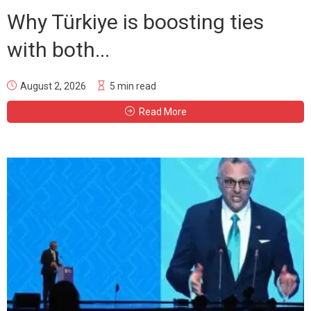
Why Türkiye is boosting ties
with both...
August 2, 2026
5 min read
Read More