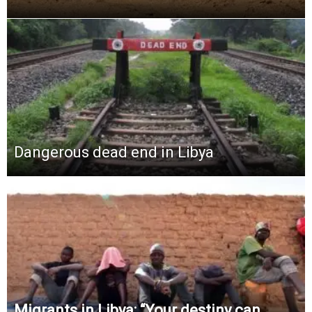
Dangerous dead end in Libya
Migrants in Libya: “Your destiny can