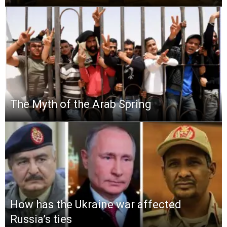
The Myth of the Arab Spring
How has the Ukraine war affected
Russia’s ties