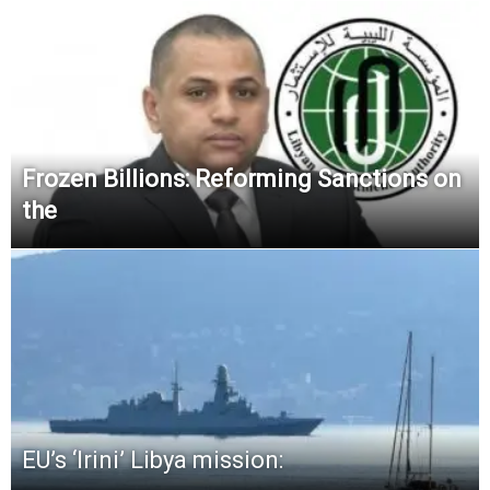
Frozen Billions: Reforming Sanctions on
the
EU’s ‘Irini’ Libya mission: