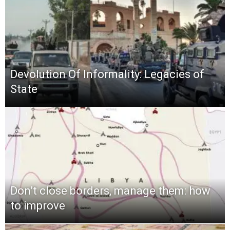
Devolution Of Informality: Legacies of
State
Don’t close borders, manage them: how
to improve