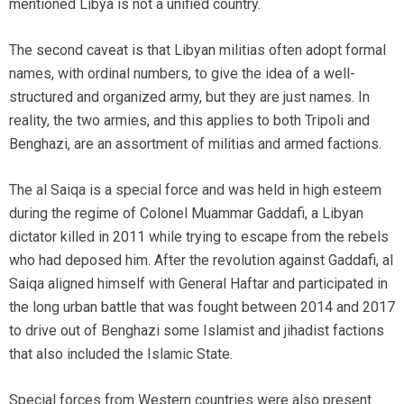
mentioned Libya is not a unified country.
The second caveat is that Libyan militias often adopt formal
names, with ordinal numbers, to give the idea of a well-
structured and organized army, but they are just names. In
reality, the two armies, and this applies to both Tripoli and
Benghazi, are an assortment of militias and armed factions.
The al Saiqa is a special force and was held in high esteem
during the regime of Colonel Muammar Gaddafi, a Libyan
dictator killed in 2011 while trying to escape from the rebels
who had deposed him. After the revolution against Gaddafi, al
Saiqa aligned himself with General Haftar and participated in
the long urban battle that was fought between 2014 and 2017
to drive out of Benghazi some Islamist and jihadist factions
that also included the Islamic State.
Special forces from Western countries were also present