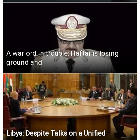
A warlord in trouble: Haftar is losing
ground and
Libya: Despite Talks on a Unified