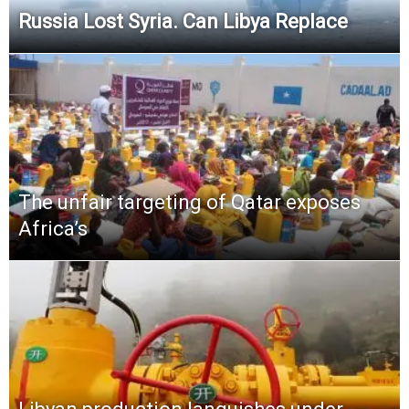
Russia Lost Syria. Can Libya Replace
The unfair targeting of Qatar exposes
Africa’s