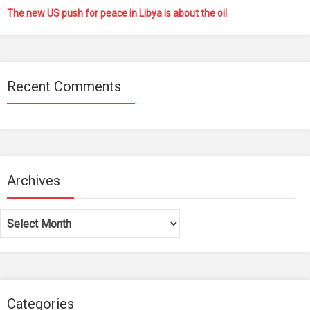
The new US push for peace in Libya is about the oil
Recent Comments
Archives
Archives
Categories