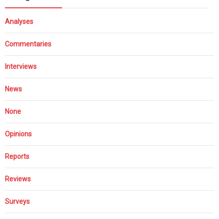
Analyses
Commentaries
Interviews
News
None
Opinions
Reports
Reviews
Surveys