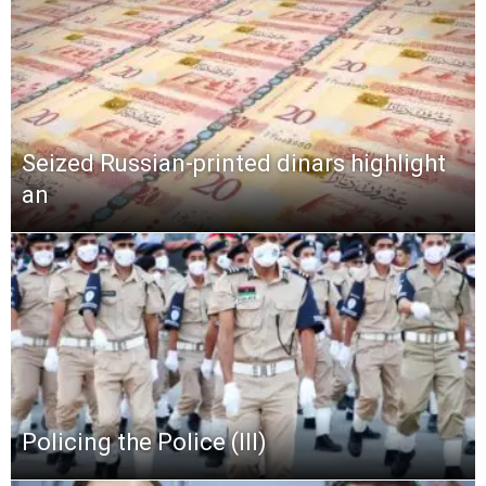
Seized Russian-printed dinars highlight
an
Policing the Police (III)