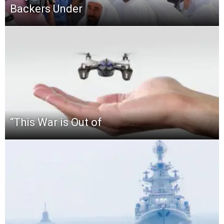
Backers Under
“This‌ ‌War‌ ‌is‌ ‌Out‌ ‌of‌