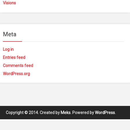
Visions
Meta
Log in
Entries feed
Comments feed
WordPress.org
Copyright © 2014. Created by
Meks
. Powered by
WordPress
.