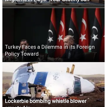
Turkey Faces a Dilemma in its Foreign
Policy Toward
Lockerbie bombing whistle blower