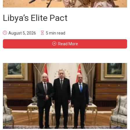
Libya’s Elite Pact
August 5, 2026
5 min read
Read More