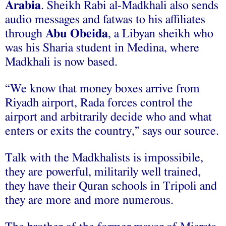
Arabia
. Sheikh Rabi al-Madkhali also sends
audio messages and fatwas to his affiliates
through
Abu Obeida
, a Libyan sheikh who
was his Sharia student in Medina, where
Madkhali is now based.
“We know that money boxes arrive from
Riyadh airport, Rada forces control the
airport and arbitrarily decide who and what
enters or exits the country,” says our source.
Talk with the Madkhalists is impossibile,
they are powerful, militarily well trained,
they have their Quran schools in Tripoli and
they are more and more numerous.