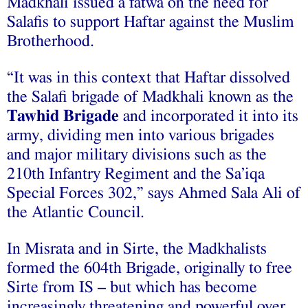
Madkhali issued a fatwa on the need for
Salafis to support Haftar against the Muslim
Brotherhood.
“It was in this context that Haftar dissolved
the Salafi brigade of Madkhali known as the
Tawhid Brigade
and incorporated it into its
army, dividing men into various brigades
and major military divisions such as the
210th Infantry Regiment and the Sa’iqa
Special Forces 302,” says Ahmed Sala Ali of
the Atlantic Council.
In Misrata and in Sirte, the Madkhalists
formed the 604th Brigade, originally to free
Sirte from IS – but which has become
increasingly threatening and powerful over