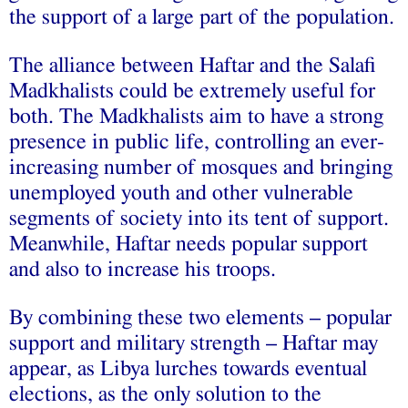
the support of a large part of the population.
The alliance between Haftar and the Salafi
Madkhalists could be extremely useful for
both. The Madkhalists aim to have a strong
presence in public life, controlling an ever-
increasing number of mosques and bringing
unemployed youth and other vulnerable
segments of society into its tent of support.
Meanwhile, Haftar needs popular support
and also to increase his troops.
By combining these two elements – popular
support and military strength – Haftar may
appear, as Libya lurches towards eventual
elections, as the only solution to the