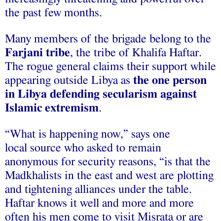
the past few months.
Many members of the brigade belong to the
Farjani tribe
, the tribe of Khalifa Haftar.
The rogue general claims their support while
appearing outside Libya as
the one person
in Libya defending secularism against
Islamic extremism
.
“What is happening now,” says one
local source who asked to remain
anonymous for security reasons, “is that the
Madkhalists in the east and west are plotting
and tightening alliances under the table.
Haftar knows it well and more and more
often his men come to visit Misrata or are