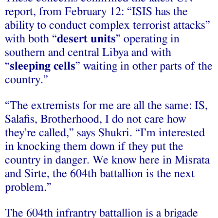
report, from February 12: “ISIS has the
ability to conduct complex terrorist attacks”
with both “
desert units
” operating in
southern and central Libya and with
“
sleeping cells
” waiting in other parts of the
country.”
“The extremists for me are all the same: IS,
Salafis, Brotherhood, I do not care how
they’re called,” says Shukri. “I’m interested
in knocking them down if they put the
country in danger. We know here in Misrata
and Sirte, the 604th battallion is the next
problem.”
The 604th infrantry battallion is a brigade