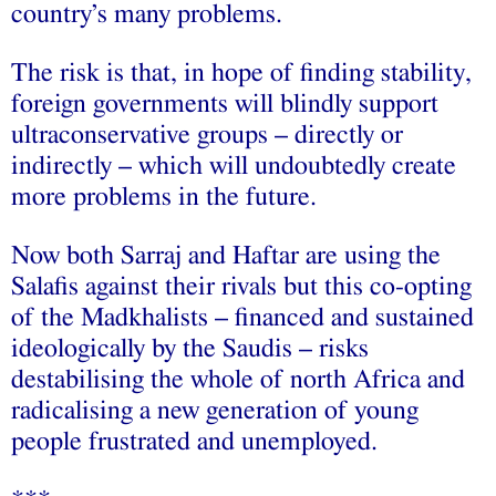
country’s many problems.
The risk is that, in hope of finding stability,
foreign governments will blindly support
ultraconservative groups – directly or
indirectly – which will undoubtedly create
more problems in the future.
Now both Sarraj and Haftar are using the
Salafis against their rivals but this co-opting
of the Madkhalists – financed and sustained
ideologically by the Saudis – risks
destabilising the whole of north Africa and
radicalising a new generation of young
people frustrated and unemployed.