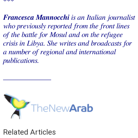
***
Francesca Mannocchi
is an Italian journalist
who previously reported from the front lines
of the battle for Mosul and on the refugee
crisis in Libya. She writes and broadcasts for
a number of regional and international
publications.
_____________
Related Articles