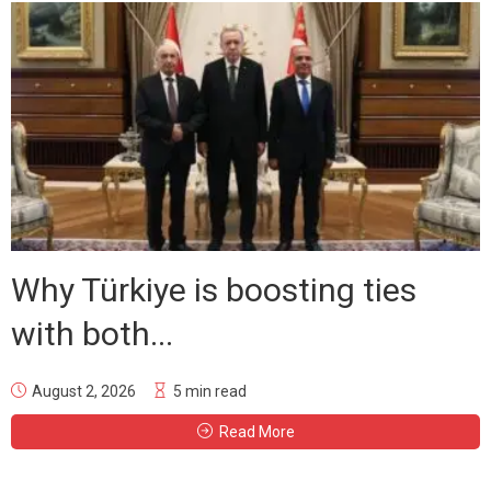
Why Türkiye is boosting ties
with both...
August 2, 2026
5 min read
Read More