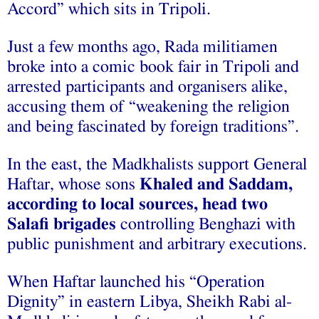
Accord” which sits in Tripoli.
Just a few months ago, Rada militiamen
broke into a comic book fair in Tripoli and
arrested participants and organisers alike,
accusing them of “weakening the religion
and being fascinated by foreign traditions”.
In the east, the Madkhalists support General
Haftar, whose sons
Khaled and Saddam,
according to local sources, head two
Salafi brigades
controlling Benghazi with
public punishment and arbitrary executions.
When Haftar launched his “Operation
Dignity” in eastern Libya, Sheikh Rabi al-