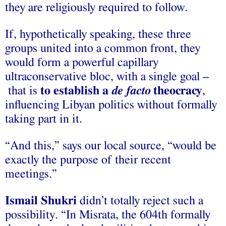
they are religiously required to follow.
If, hypothetically speaking, these three
groups united into a common front, they
would form a powerful capillary
ultraconservative bloc, with a single goal –
that is
to establish a
de facto
theocracy
,
influencing Libyan politics without formally
taking part in it.
“And this,” says our local source, “would be
exactly the purpose of their recent
meetings.”
Ismail Shukri
didn’t totally reject such a
possibility. “In Misrata, the 604th formally