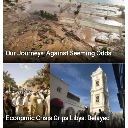
Our Journeys: Against Seeming Odds
Economic Crisis Grips Libya: Delayed