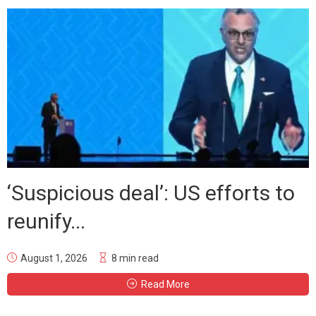
‘Suspicious deal’: US efforts to
reunify...
August 1, 2026
8 min read
Read More