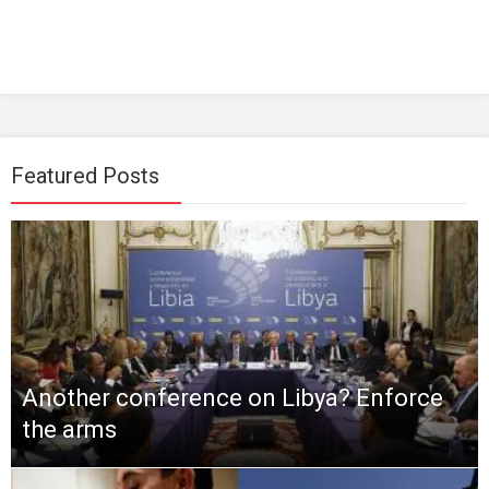
Featured Posts
Another conference on Libya? Enforce
the arms