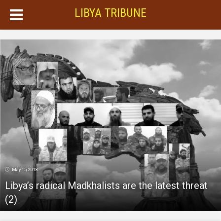
LIBYA TRIBUNE
May 15, 2018
Libya’s radical Madkhalists are the latest threat
(2)