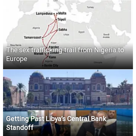
The sex trafficking trail from Nigeria to
Europe
Getting Past Libya’s Central Bank
Standoff