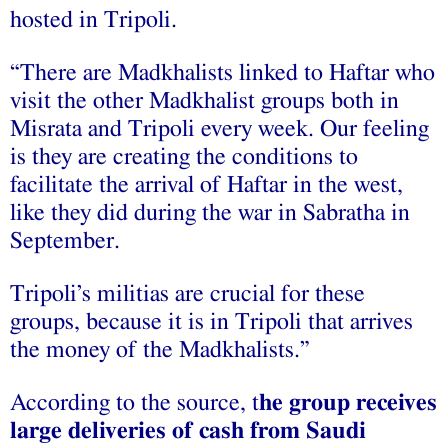
hosted in Tripoli.
“There are Madkhalists linked to Haftar who
visit the other Madkhalist groups both in
Misrata and Tripoli every week. Our feeling
is they are creating the conditions to
facilitate the arrival of Haftar in the west,
like they did during the war in Sabratha in
September.
Tripoli’s militias are crucial for these
groups, because it is in Tripoli that arrives
the money of the Madkhalists.”
According to the source, t
he group receives
large deliveries of cash from Saudi