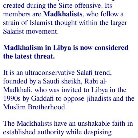
created during the Sirte offensive. Its
members are
Madkhalists
, who follow a
strain of Islamist thought within the larger
Salafist movement.
Madkhalism in Libya is now considered
the latest threat.
It is an ultraconservative Salafi trend,
founded by a Saudi sheikh, Rabi al-
Madkhali, who was invited to Libya in the
1990s by Gaddafi to oppose jihadists and the
Muslim Brotherhood.
The Madkhalists have an unshakable faith in
established authority while despising