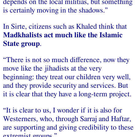
depends on the local militias, but something
is certainly moving in the shadows.”
In Sirte, citizens such as Khaled think that
Madkhalists act much like the Islamic
State group
.
“There is not so much difference, now they
move like the jihadists at the very
beginning: they treat our children very well,
and they provide security and services. But
it is clear that they have a long-term project.
“It is clear to us, I wonder if it is also for
Westerners, who, through Sarraj and Haftar,
are supporting and giving credibility to these
extremist groups.”