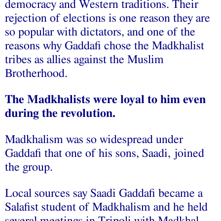
democracy and Western traditions. Their
rejection of elections is one reason they are
so popular with dictators, and one of the
reasons why Gaddafi chose the Madkhalist
tribes as allies against the Muslim
Brotherhood.
The Madkhalists were loyal to him even
during the revolution.
Madkhalism was so widespread under
Gaddafi that one of his sons, Saadi, joined
the group.
Local sources say Saadi Gaddafi became a
Salafist student of Madkhalism and he held
several meetings in Tripoli with Madkhal