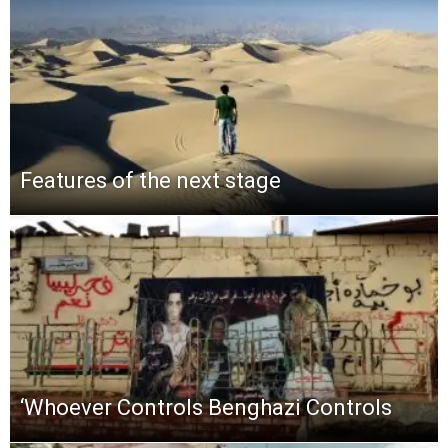
Features of the next stage
‘Whoever Controls Benghazi Controls