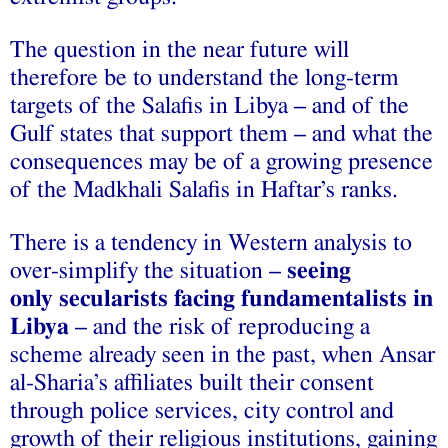
The question in the near future will
therefore be to understand the long-term
targets of the Salafis in Libya – and of the
Gulf states that support them – and what the
consequences may be of a growing presence
of the Madkhali Salafis in Haftar’s ranks.
There is a tendency in Western analysis to
over-simplify the situation –
seeing
only secularists facing fundamentalists in
Libya
– and the risk of reproducing a
scheme already seen in the past, when Ansar
al-Sharia’s affiliates built their consent
through police services, city control and
growth of their religious institutions, gaining