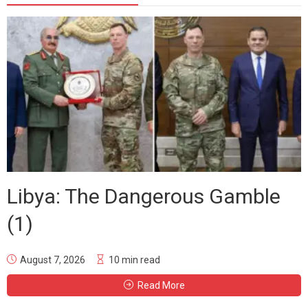
Libya: The Dangerous Gamble
(1)
August 7, 2026
10 min read
Read More