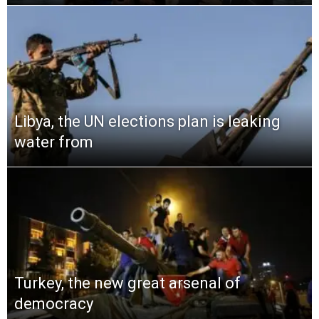
Libya, the UN elections plan is leaking
water from
Turkey, the new great arsenal of
democracy