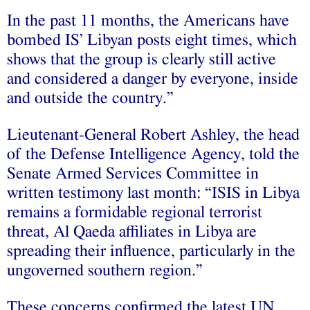
In the past 11 months, the Americans have
bombed IS’ Libyan posts eight times, which
shows that the group is clearly still active
and considered a danger by everyone, inside
and outside the country.”
Lieutenant-General Robert Ashley, the head
of the Defense Intelligence Agency, told the
Senate Armed Services Committee in
written testimony last month: “ISIS in Libya
remains a formidable regional terrorist
threat, Al Qaeda affiliates in Libya are
spreading their influence, particularly in the
ungoverned southern region.”
These concerns confirmed the latest UN