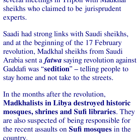
sheikhs who claimed to be jurisprudent
experts.
Saadi had strong links with Saudi sheikhs,
and at the beginning of the 17 February
revolution, Madkhal sheikhs from Saudi
Arabia sent a
fatwa
saying revolution against
Gaddafi was “
sedition
” – telling people to
stay home and not take to the streets.
In the months after the revolution,
Madkhalists in Libya destroyed historic
mosques, shrines and Sufi libraries
. They
are also suspected of being responsible for
the recent assaults on
Sufi mosques
in the
country.