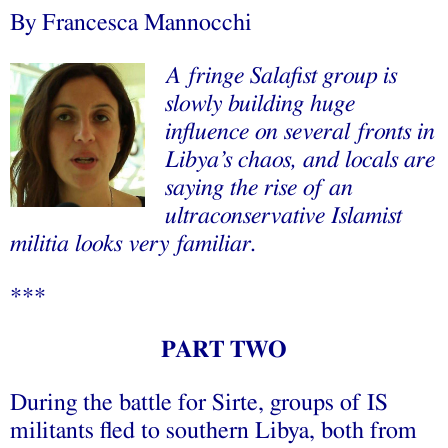
By
Francesca Mannocchi
A fringe Salafist group is
slowly building huge
influence on several fronts in
Libya’s chaos, and locals are
saying the rise of an
ultraconservative Islamist
militia looks very familiar.
***
PART TWO
During the battle for Sirte, groups of IS
militants fled to southern Libya, both from