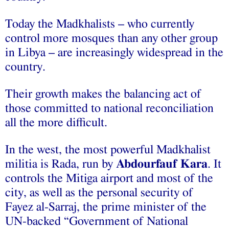
Today the Madkhalists – who currently
control more mosques than any other group
in Libya – are increasingly widespread in the
country.
Their growth makes the balancing act of
those committed to national reconciliation
all the more difficult.
In the west, the most powerful Madkhalist
militia is Rada, run by
Abdourfauf Kara
. It
controls the Mitiga airport and most of the
city, as well as the personal security of
Fayez al-Sarraj, the prime minister of the
UN-backed “Government of National