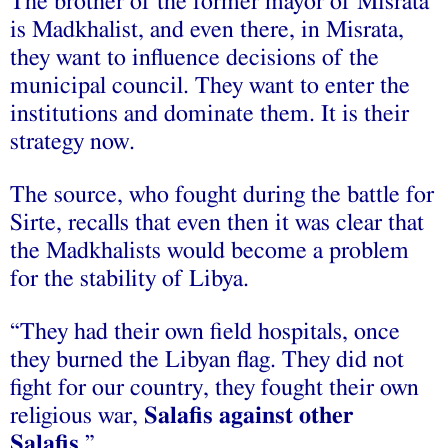
The brother of the former mayor of Misrata
is Madkhalist, and even there, in Misrata,
they want to influence decisions of the
municipal council. They want to enter the
institutions and dominate them. It is their
strategy now.
The source, who fought during the battle for
Sirte, recalls that even then it was clear that
the Madkhalists would become a problem
for the stability of Libya.
“They had their own field hospitals, once
they burned the Libyan flag. They did not
fight for our country, they fought their own
religious war,
Salafis against other
Salafis
.”