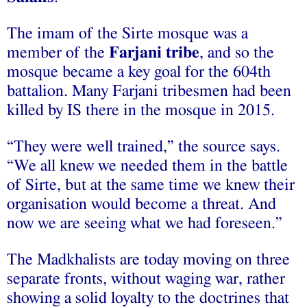
The imam of the Sirte mosque was a
member of the
Farjani tribe
, and so the
mosque became a key goal for the 604th
battalion. Many Farjani tribesmen had been
killed by IS there in the mosque in 2015.
“They were well trained,” the source says.
“We all knew we needed them in the battle
of Sirte, but at the same time we knew their
organisation would become a threat. And
now we are seeing what we had foreseen.”
The Madkhalists are today moving on three
separate fronts, without waging war, rather
showing a solid loyalty to the doctrines that