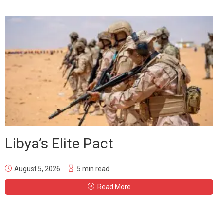
Libya’s Elite Pact
August 5, 2026
5 min read
Read More