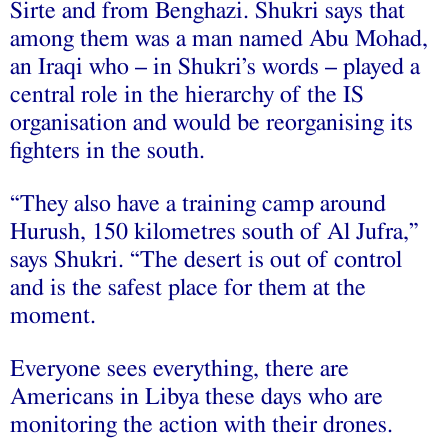
Sirte and from Benghazi. Shukri says that
among them was a man named Abu Mohad,
an Iraqi who – in Shukri’s words – played a
central role in the hierarchy of the IS
organisation and would be reorganising its
fighters in the south.
“They also have a training camp around
Hurush, 150 kilometres south of Al Jufra,”
says Shukri. “The desert is out of control
and is the safest place for them at the
moment.
Everyone sees everything, there are
Americans in Libya these days who are
monitoring the action with their drones.