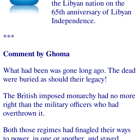
the Libyan nation on the
65th anniversary of Libyan
Independence.
***
Comment by Ghoma
What had been was gone long ago. The dead
were buried as should their legacy!
The British imposed monarchy had no more
right than the military officers who had
overthrown it.
Both those regimes had finagled their ways
to power, in one or another, and stayed