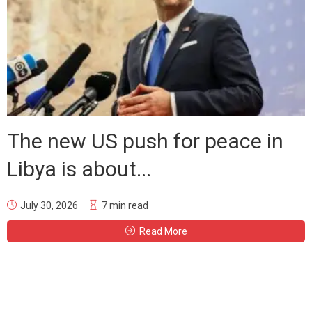
The new US push for peace in
Libya is about...
July 30, 2026
7 min read
Read More