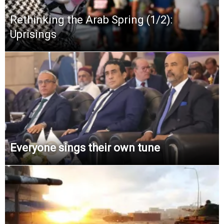
Rethinking the Arab Spring (1/2):
Uprisings
Everyone sings their own tune