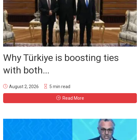
Why Türkiye is boosting ties
with both...
August 2, 2026
5 min read
Read More