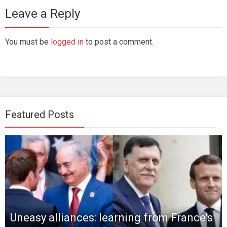
Leave a Reply
You must be
logged in
to post a comment.
Featured Posts
Uneasy alliances: learning from France’s