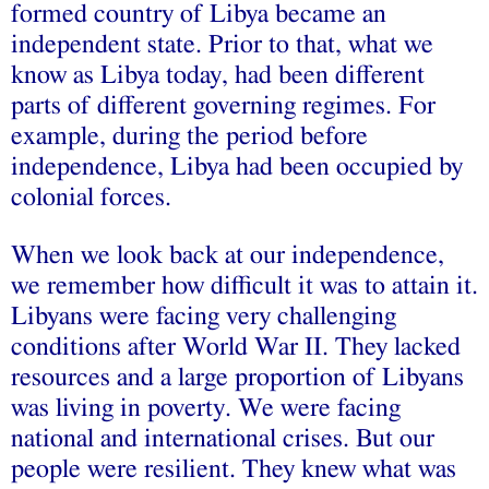
formed country of Libya became an
independent state. Prior to that, what we
know as Libya today, had been different
parts of different governing regimes. For
example, during the period before
independence, Libya had been occupied by
colonial forces.
When we look back at our independence,
we remember how difficult it was to attain it.
Libyans were facing very challenging
conditions after World War II. They lacked
resources and a large proportion of Libyans
was living in poverty. We were facing
national and international crises. But our
people were resilient. They knew what was