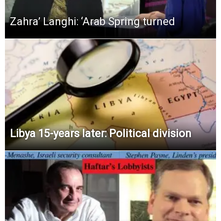
Zahra’ Langhi: ‘Arab Spring turned
Libya 15-years later: Political division