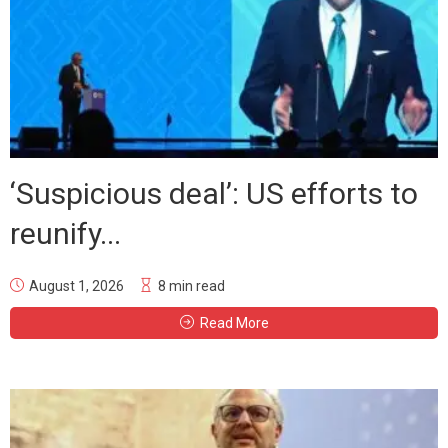
‘Suspicious deal’: US efforts to
reunify...
August 1, 2026
8 min read
Read More