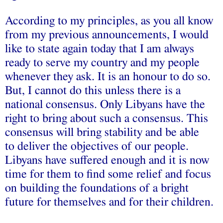
According to my principles, as you all know
from my previous announcements, I would
like to state again today that I am always
ready to serve my country and my people
whenever they ask. It is an honour to do so.
But, I cannot do this unless there is a
national consensus. Only Libyans have the
right to bring about such a consensus. This
consensus will bring stability and be able
to deliver the objectives of our people.
Libyans have suffered enough and it is now
time for them to find some relief and focus
on building the foundations of a bright
future for themselves and for their children.