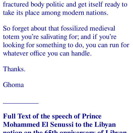
fractured body politic and get itself ready to
take its place among modern nations.
So forget about that fossilized medieval
totem you’re salivating for; and if you’re
looking for something to do, you can run for
whatever office you can handle.
Thanks.
Ghoma
__________
Full Text of the speech of Prince
Mohammed El Senussi to the Libyan