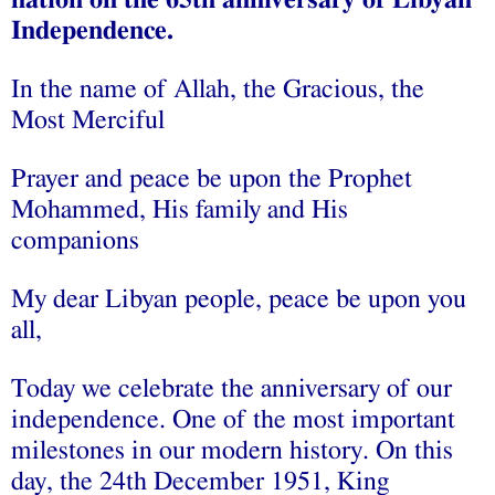
nation on the 65th anniversary of Libyan
Independence.
In the name of Allah, the Gracious, the
Most Merciful
Prayer and peace be upon the Prophet
Mohammed, His family and His
companions
My dear Libyan people, peace be upon you
all,
Today we celebrate the anniversary of our
independence. One of the most important
milestones in our modern history. On this
day, the 24th December 1951, King