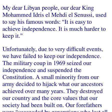
My dear Libyan people, our dear King
Mohammed Idris el Mehdi el Senussi, used
to say his famous words: “It is easy to
achieve independence. It is much harder to
keep it.”
Unfortunately, due to very difficult events,
we have failed to keep our independence.
The military coup in 1969 seized our
independence and suspended the
Constitution. A small minority from our
army decided to hijack what our ancestors
achieved over many years. They destroyed
our country and the core values that our
society had been built on. Our forefathers