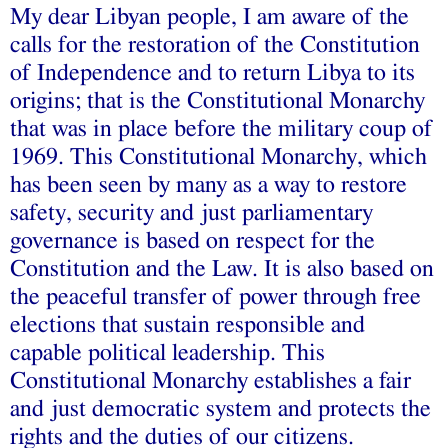
My dear Libyan people, I am aware of the
calls for the restoration of the Constitution
of Independence and to return Libya to its
origins; that is the Constitutional Monarchy
that was in place before the military coup of
1969. This Constitutional Monarchy, which
has been seen by many as a way to restore
safety, security and just parliamentary
governance is based on respect for the
Constitution and the Law. It is also based on
the peaceful transfer of power through free
elections that sustain responsible and
capable political leadership. This
Constitutional Monarchy establishes a fair
and just democratic system and protects the
rights and the duties of our citizens.