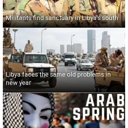
Militants find sanctuary in Libya’s south
Libya faces the same old problems in
new year