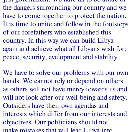
the dangers surrounding our country and we
have to come together to protect the nation.
It is time to unite and follow in the footsteps
of our forefathers who established this
country. In this way we can build Libya
again and achieve what all Libyans wish for:
peace, security, evelopment and stability.
We have to solve our problems with our own
hands. We cannot rely or depend on others
as others will not have mercy towards us and
will not look after our well-being and safety.
Outsiders have their own agendas and
interests which differ from our interests and
objectives. Our politicians should not
make mistakes that will lead Libya into