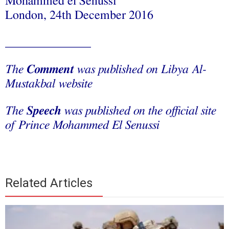
Mohammed el Senussi
London, 24th December 2016
______________
The
Comment
was published on Libya Al-
Mustakbal website
The
Speech
was published on the official site
of Prince Mohammed El Senussi
Related Articles