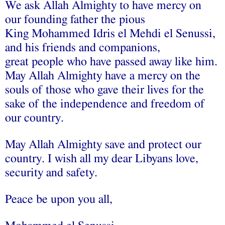
We ask Allah Almighty to have mercy on
our founding father the pious
King Mohammed Idris el Mehdi el Senussi,
and his friends and companions,
great people who have passed away like him.
May Allah Almighty have a mercy on the
souls of those who gave their lives for the
sake of the independence and freedom of
our country.
May Allah Almighty save and protect our
country. I wish all my dear Libyans love,
security and safety.
Peace be upon you all,