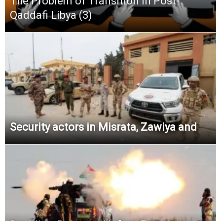
The Problem of Transition in Post-
Qaddafi Libya (3)
Security actors in Misrata, Zawiya and