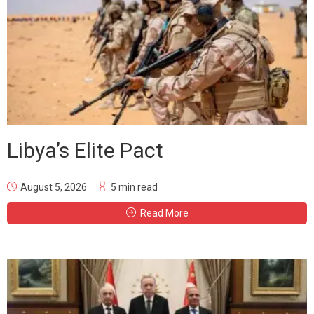
Libya’s Elite Pact
August 5, 2026
5 min read
Read More