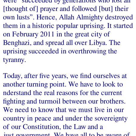
were “succeeded by generations who lost all
[thought of] prayer and followed [but] their
own lusts”. Hence, Allah Almighty destroyed
them in a historic popular uprising. It started
on February 2011 in the great city of
Benghazi, and spread all over Libya. The
uprising succeeded in overthrowing the
tyranny.
Today, after five years, we find ourselves at
another turning point. We have to look to
nderstand the real reasons for the current
fighting and turmoil between our brothers.
We need to know that we must live in our
country in peace and under the sovereignty
of our Constitution, the Law and a
just government. We have all to be aware of