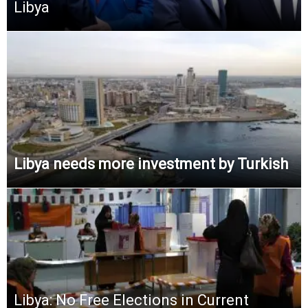
Libya
Libya needs more investment by Turkish
Libya: No Free Elections in Current