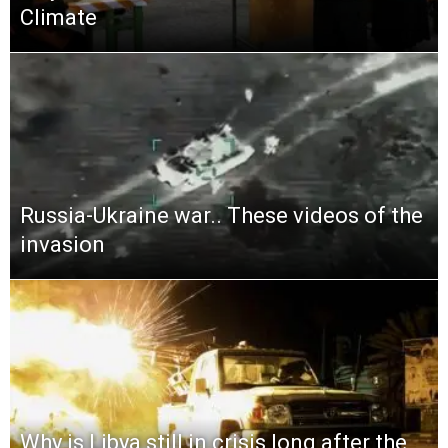
Climate
Russia-Ukraine war.. These videos of the
invasion
Why is Libya still in crisis long after the