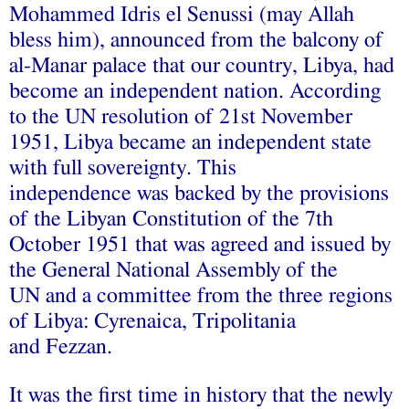
Mohammed Idris el Senussi (may Allah
bless him), announced from the balcony of
al-Manar palace that our country, Libya, had
become an independent nation. According
to the UN resolution of 21st November
1951, Libya became an independent state
with full sovereignty. This
independence was backed by the provisions
of the Libyan Constitution of the 7th
October 1951 that was agreed and issued by
the General National Assembly of the
UN and a committee from the three regions
of Libya: Cyrenaica, Tripolitania
and Fezzan.
It was the first time in history that the newly