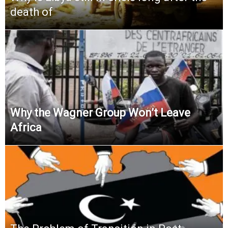
death of
Why the Wagner Group Won’t Leave
Africa