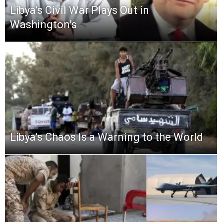
Libya’s Civil War Plays Out in
Washington’s
Libya’s Chaos Is a Warning to the World