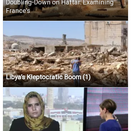
Doubling-Down on Haftar: Examining
France’s
Libya’s Kleptocratic Boom (1)