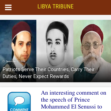
LIBYA TRIBUNE
December 27, 2016
Patriots Serve Their Countries, Carry Their
Duties, Never Expect Rewards
An interesting comment on
the speech of Prince
Mohammed El Senussi to