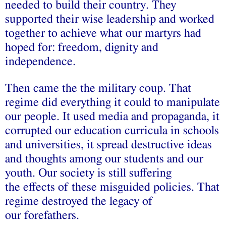
needed to build their country. They
supported their wise leadership and worked
together to achieve what our martyrs had
hoped for: freedom, dignity and
independence.
Then came the the military coup. That
regime did everything it could to manipulate
our people. It used media and propaganda, it
corrupted our education curricula in schools
and universities, it spread destructive ideas
and thoughts among our students and our
youth. Our society is still suffering
the effects of these misguided policies. That
regime destroyed the legacy of
our forefathers.