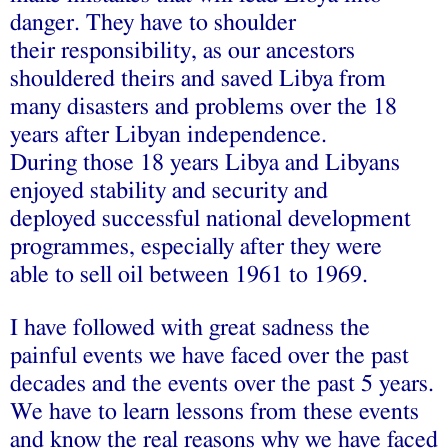
danger. They have to shoulder
their responsibility, as our ancestors
shouldered theirs and saved Libya from
many disasters and problems over the 18
years after Libyan independence.
During those 18 years Libya and Libyans
enjoyed stability and security and
deployed successful national development
programmes, especially after they were
able to sell oil between 1961 to 1969.
I have followed with great sadness the
painful events we have faced over the past
decades and the events over the past 5 years.
We have to learn lessons from these events
and know the real reasons why we have faced