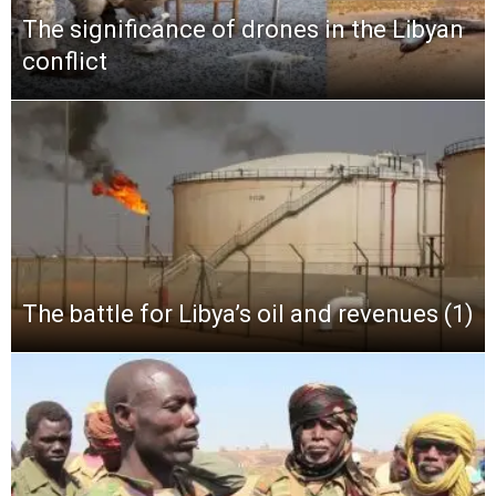
The significance of drones in the Libyan
conflict
The battle for Libya’s oil and revenues (1)