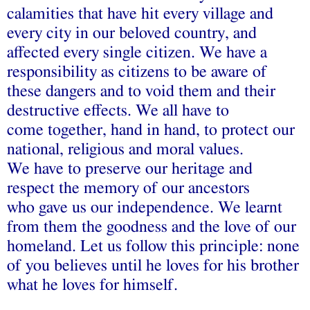
calamities that have hit every village and
every city in our beloved country, and
affected every single citizen. We have a
responsibility as citizens to be aware of
these dangers and to void them and their
destructive effects. We all have to
come together, hand in hand, to protect our
national, religious and moral values.
We have to preserve our heritage and
respect the memory of our ancestors
who gave us our independence. We learnt
from them the goodness and the love of our
homeland. Let us follow this principle: none
of you believes until he loves for his brother
what he loves for himself.