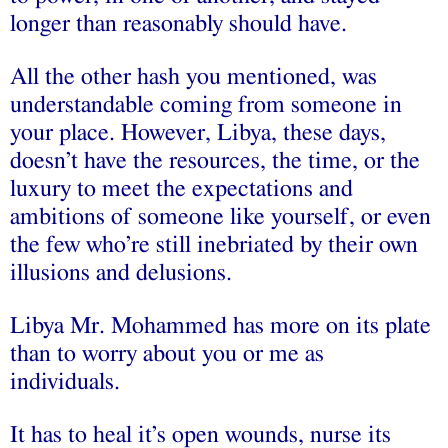
longer than reasonably should have.
All the other hash you mentioned, was
understandable coming from someone in
your place. However, Libya, these days,
doesn’t have the resources, the time, or the
luxury to meet the expectations and
ambitions of someone like yourself, or even
the few who’re still inebriated by their own
illusions and delusions.
Libya Mr. Mohammed has more on its plate
than to worry about you or me as
individuals.
It has to heal it’s open wounds, nurse its