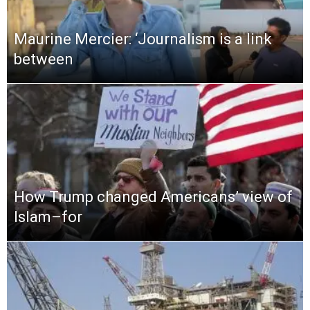
Maurine Mercier: ‘Journalism is a link
between
How Trump changed Americans’ view of
Islam–for