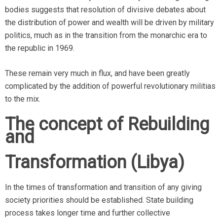
bodies suggests that resolution of divisive debates about
the distribution of power and wealth will be driven by military
politics, much as in the transition from the monarchic era to
the republic in 1969.
These remain very much in flux, and have been greatly
complicated by the addition of powerful revolutionary militias
to the mix.
The concept of Rebuilding
and
Transformation (Libya)
In the times of transformation and transition of any giving
society priorities should be established. State building
process takes longer time and further collective