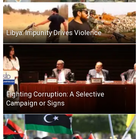
Libya: Impunity Drives Violence
Fighting Corruption: A Selective
Campaign or Signs