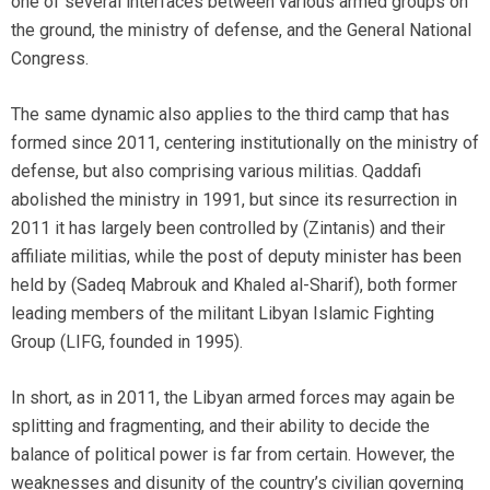
one of several interfaces between various armed groups on
the ground, the ministry of defense, and the General National
Congress.
The same dynamic also applies to the third camp that has
formed since 2011, centering institutionally on the ministry of
defense, but also comprising various militias. Qaddafi
abolished the ministry in 1991, but since its resurrection in
2011 it has largely been controlled by (Zintanis) and their
affiliate militias, while the post of deputy minister has been
held by (Sadeq Mabrouk and Khaled al-Sharif), both former
leading members of the militant Libyan Islamic Fighting
Group (LIFG, founded in 1995).
In short, as in 2011, the Libyan armed forces may again be
splitting and fragmenting, and their ability to decide the
balance of political power is far from certain. However, the
weaknesses and disunity of the country’s civilian governing