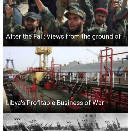
After the Fall: Views from the ground of
Libya’s Profitable Business of War