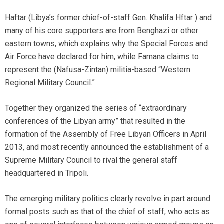
Haftar (Libya’s former chief-of-staff Gen. Khalifa Hftar ) and
many of his core supporters are from Benghazi or other
eastern towns, which explains why the Special Forces and
Air Force have declared for him, while Farnana claims to
represent the (Nafusa-Zintan) militia-based “Western
Regional Military Council.”
Together they organized the series of “extraordinary
conferences of the Libyan army” that resulted in the
formation of the Assembly of Free Libyan Officers in April
2013, and most recently announced the establishment of a
Supreme Military Council to rival the general staff
headquartered in Tripoli.
The emerging military politics clearly revolve in part around
formal posts such as that of the chief of staff, who acts as