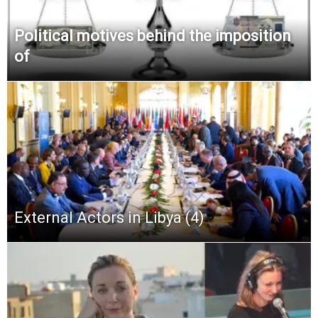
Political motives behind the imposition
of
External Actors in Libya (4)