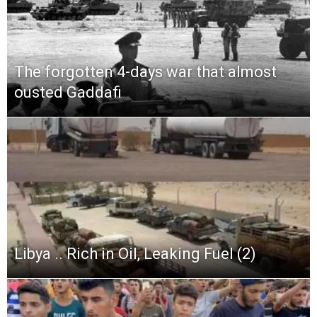
The forgotten 4-days war that almost
ousted Gaddafi
Libya .. Rich in Oil, Leaking Fuel (2)