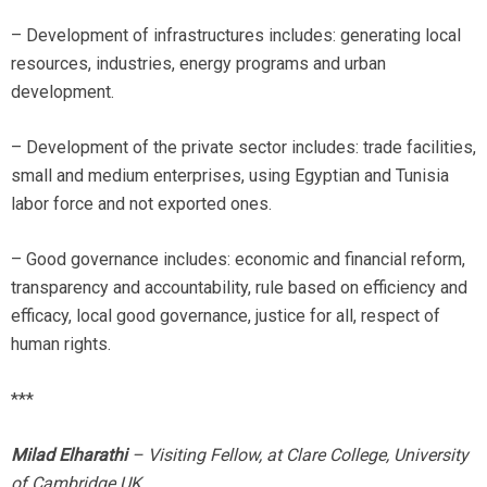
– Development of infrastructures includes: generating local
resources, industries, energy programs and urban
development.
– Development of the private sector includes: trade facilities,
small and medium enterprises, using Egyptian and Tunisia
labor force and not exported ones.
– Good governance includes: economic and financial reform,
transparency and accountability, rule based on efficiency and
efficacy, local good governance, justice for all, respect of
human rights.
***
Milad Elharathi
– Visiting Fellow, at Clare College, University
of Cambridge UK