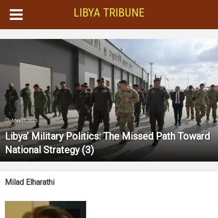
LIBYA TRIBUNE
May 21, 2025
Libya’ Military Politics: The Missed Path Toward
National Strategy
(3)
Milad Elharathi