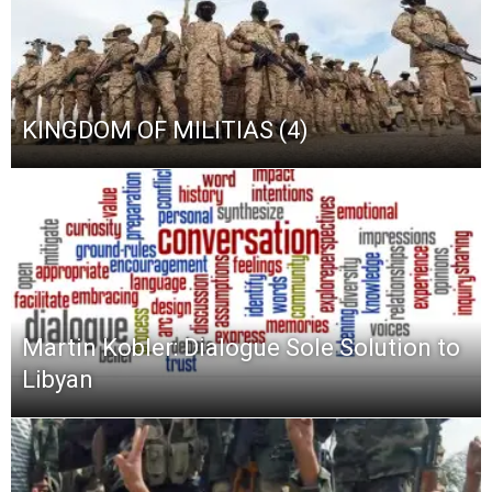
KINGDOM OF MILITIAS (4)
Martin Kobler: Dialogue Sole Solution to
Libyan