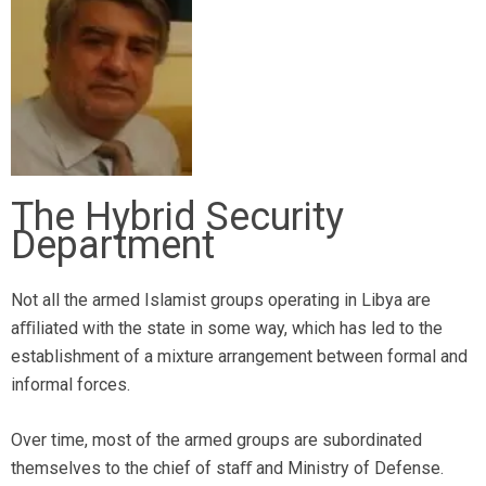
The Hybrid Security
Department
Not all the armed Islamist groups operating in Libya are
aﬃliated with the state in some way, which has led to the
establishment of a mixture arrangement between formal and
informal forces.
Over time, most of the armed groups are subordinated
themselves to the chief of staﬀ and Ministry of Defense.