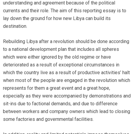
understanding and agreement because of the political
currents and their role. The aim of this reporting essay is to
lay down the ground for how new Libya can build its
destination.
Rebuilding Libya after a revolution should be done according
to a national development plan that includes all spheres
which were either ignored by the old regime or have
deteriorated as a result of exceptional circumstances in
which the country live as a result of productive activities’ halt
when most of the people are engaged in the revolution which
represents for them a great event and a great hope,
especially as they were accompanied by demonstrations and
sit-ins due to factional demands, and due to difference
between workers and company owners which lead to closing
some factories and governmental facilities.