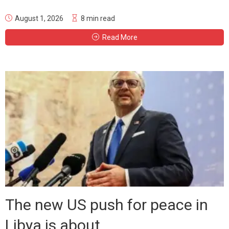
August 1, 2026
8 min read
Read More
The new US push for peace in
Libya is about...