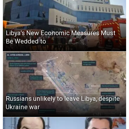
Libya’s New Economic Measures Must
Be Wedded to
Russians unlikely to leave Libya, despite
Ukraine war