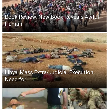
Book Review: New Book Reveals Awful
Human
Libya: Mass Extra-Judicial Execution.
Need for