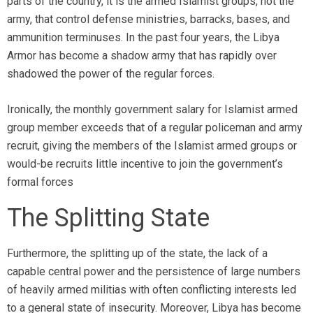
parts of the country, it is the armed Islamist groups, not the
army, that control defense ministries, barracks, bases, and
ammunition terminuses. In the past four years, the Libya
Armor has become a shadow army that has rapidly over
shadowed the power of the regular forces.
Ironically, the monthly government salary for Islamist armed
group member exceeds that of a regular policeman and army
recruit, giving the members of the Islamist armed groups or
would-be recruits little incentive to join the government’s
formal forces
The Splitting State
Furthermore, the splitting up of the state, the lack of a
capable central power and the persistence of large numbers
of heavily armed militias with often conflicting interests led
to a general state of insecurity. Moreover, Libya has become