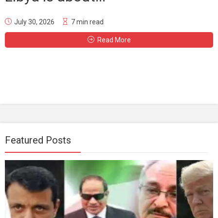
July 30, 2026
7 min read
Read More
Featured Posts