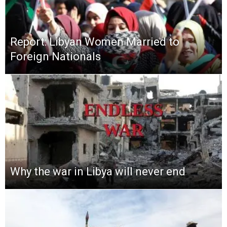
Report: Libyan Women Married to
Foreign Nationals
Why the war in Libya will never end