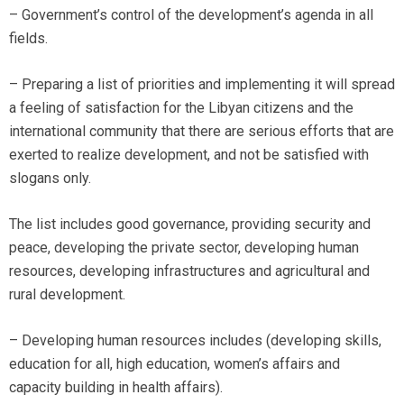
– Government’s control of the development’s agenda in all
fields.
– Preparing a list of priorities and implementing it will spread
a feeling of satisfaction for the Libyan citizens and the
international community that there are serious efforts that are
exerted to realize development, and not be satisfied with
slogans only.
The list includes good governance, providing security and
peace, developing the private sector, developing human
resources, developing infrastructures and agricultural and
rural development.
– Developing human resources includes (developing skills,
education for all, high education, women’s affairs and
capacity building in health affairs).