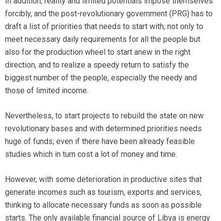
In addition, reality and limited potentials impose themselves
forcibly, and the post-revolutionary government (PRG) has to
draft a list of priorities that needs to start with, not only to
meet necessary daily requirements for all the people but
also for the production wheel to start anew in the right
direction, and to realize a speedy return to satisfy the
biggest number of the people, especially the needy and
those of limited income.
Nevertheless, to start projects to rebuild the state on new
revolutionary bases and with determined priorities needs
huge of funds; even if there have been already feasible
studies which in turn cost a lot of money and time.
However, with some deterioration in productive sites that
generate incomes such as tourism, exports and services,
thinking to allocate necessary funds as soon as possible
starts. The only available financial source of Libya is energy