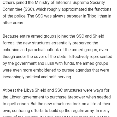
Others joined the Ministry of Interior’s Supreme Security
Commitiee (SSC), which roughly approximated the functions
of the police. The SSC was always stronger in Tripoli than in
other areas.
Because entire armed groups joined the SSC and Shield
forces, the new structures essentially preserved the
cohesion and parochial outlook of the armed groups, even
though under the cover of the state . Eﬀectively represented
by the government and ﬂush with funds, the armed groups
were even more emboldened to pursue agendas that were
increasingly political and self-serving.
At best the Libya Shield and SSC structures were ways for
the Libyan government to purchase ﬁrepower when needed
to quell crises. But the new structures took on a life of their
own, confusing eﬀorts to build up the regular army. In many