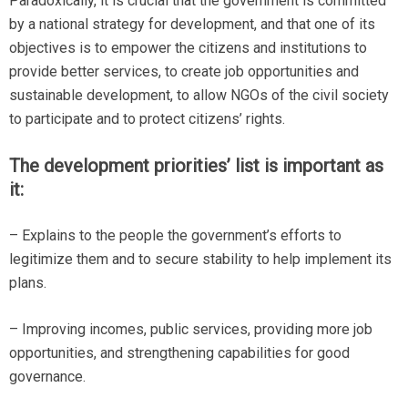
Paradoxically, it is crucial that the government is committed
by a national strategy for development, and that one of its
objectives is to empower the citizens and institutions to
provide better services, to create job opportunities and
sustainable development, to allow NGOs of the civil society
to participate and to protect citizens’ rights.
The development priorities’ list is important as
it:
– Explains to the people the government’s efforts to
legitimize them and to secure stability to help implement its
plans.
– Improving incomes, public services, providing more job
opportunities, and strengthening capabilities for good
governance.