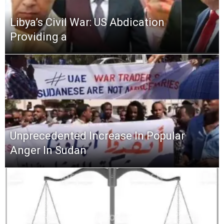
Libya’s Civil War: US Abdication
Providing a
Unprecedented Increase In Popular
Anger In Sudan