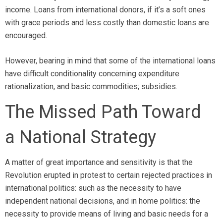
income. Loans from international donors, if it’s a soft ones
with grace periods and less costly than domestic loans are
encouraged.
However, bearing in mind that some of the international loans
have difficult conditionality concerning expenditure
rationalization, and basic commodities; subsidies.
The Missed Path Toward
a National Strategy
A matter of great importance and sensitivity is that the
Revolution erupted in protest to certain rejected practices in
international politics: such as the necessity to have
independent national decisions, and in home politics: the
necessity to provide means of living and basic needs for a