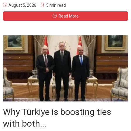
August 5, 2026
5 min read
Read More
Why Türkiye is boosting ties
with both...