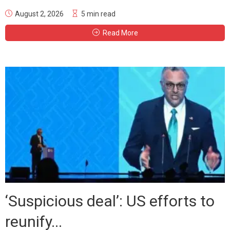
August 2, 2026
5 min read
Read More
‘Suspicious deal’: US efforts to
reunify...