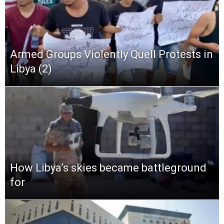
Armed Groups Violently Quell Protests in
Libya (2)
How Libya’s skies became battleground
for