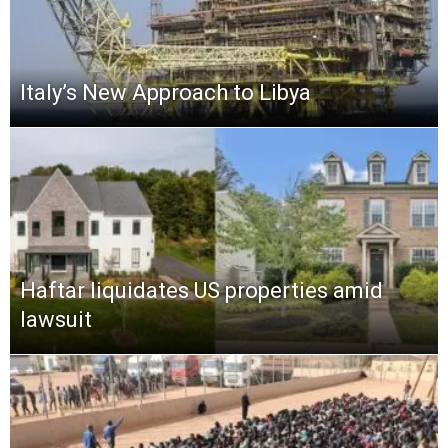
Italy’s New Approach to Libya
Haftar liquidates US properties amid
lawsuit