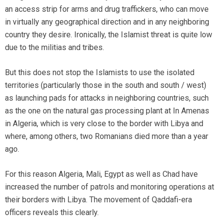
an access strip for arms and drug traffickers, who can move
in virtually any geographical direction and in any neighboring
country they desire. Ironically, the Islamist threat is quite low
due to the militias and tribes.
But this does not stop the Islamists to use the isolated
territories (particularly those in the south and south / west)
as launching pads for attacks in neighboring countries, such
as the one on the natural gas processing plant at In Amenas
in Algeria, which is very close to the border with Libya and
where, among others, two Romanians died more than a year
ago.
For this reason Algeria, Mali, Egypt as well as Chad have
increased the number of patrols and monitoring operations at
their borders with Libya. The movement of Qaddafi-era
officers reveals this clearly.