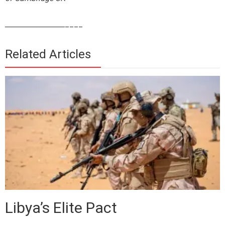
_________________
____
Related Articles
Libya’s Elite Pact