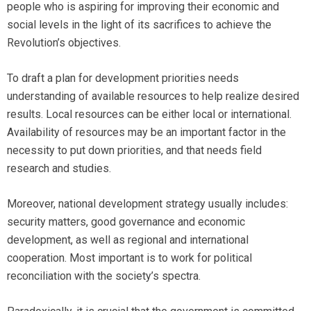
people who is aspiring for improving their economic and
social levels in the light of its sacrifices to achieve the
Revolution’s objectives.
To draft a plan for development priorities needs
understanding of available resources to help realize desired
results. Local resources can be either local or international.
Availability of resources may be an important factor in the
necessity to put down priorities, and that needs field
research and studies.
Moreover, national development strategy usually includes:
security matters, good governance and economic
development, as well as regional and international
cooperation. Most important is to work for political
reconciliation with the society’s spectra.