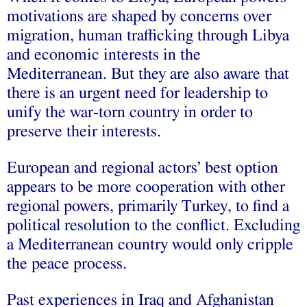
motivations are shaped by concerns over
migration, human trafficking through Libya
and economic interests in the
Mediterranean. But they are also aware that
there is an urgent need for leadership to
unify the war-torn country in order to
preserve their interests.
European and regional actors’ best option
appears to be more cooperation with other
regional powers, primarily Turkey, to find a
political resolution to the conflict. Excluding
a Mediterranean country would only cripple
the peace process.
Past experiences in Iraq and Afghanistan