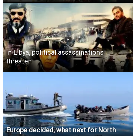
In Libya, political assassinations
threaten
Europe decided, what next for North