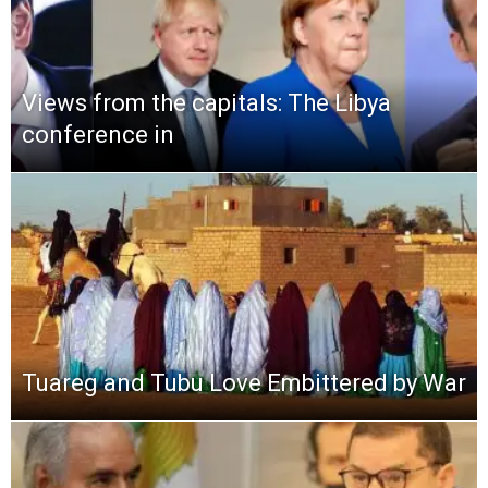
Views from the capitals: The Libya
conference in
Tuareg and Tubu Love Embittered by War