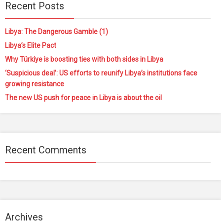
Recent Posts
Libya: The Dangerous Gamble (1)
Libya’s Elite Pact
Why Türkiye is boosting ties with both sides in Libya
‘Suspicious deal’: US efforts to reunify Libya’s institutions face
growing resistance
The new US push for peace in Libya is about the oil
Recent Comments
Archives