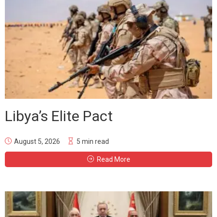
Libya’s Elite Pact
August 5, 2026
5 min read
Read More