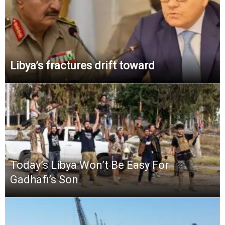
Libya’s fractures drift toward
Today’s Libya Won’t Be Easy For
Gadhafi’s Son