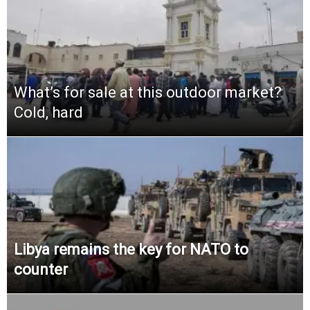
What’s for sale at this outdoor market?
Cold, hard
Libya remains the key for NATO to
counter