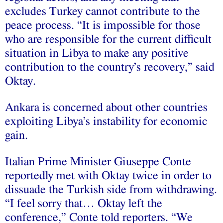
excludes Turkey cannot contribute to the
peace process. “It is impossible for those
who are responsible for the current difficult
situation in Libya to make any positive
contribution to the country’s recovery,” said
Oktay.
Ankara is concerned about other countries
exploiting Libya’s instability for economic
gain.
Italian Prime Minister Giuseppe Conte
reportedly met with Oktay twice in order to
dissuade the Turkish side from withdrawing.
“I feel sorry that… Oktay left the
conference,” Conte told reporters. “We