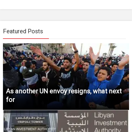
Featured Posts
As another UN envoy resigns, what next
for