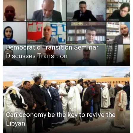
Democratic Transition Seminar
Discusses Transition
Can economy be the key to revive the
Libyan