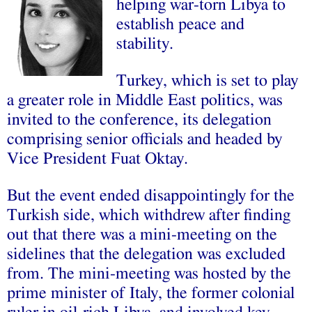
helping war-torn Libya to
establish peace and
stability.
Turkey, which is set to play
a greater role in Middle East politics, was
invited to the conference, its delegation
comprising senior officials and headed by
Vice President Fuat Oktay.
But the event ended disappointingly for the
Turkish side, which withdrew after finding
out that there was a mini-meeting on the
sidelines that the delegation was excluded
from. The mini-meeting was hosted by the
prime minister of Italy, the former colonial