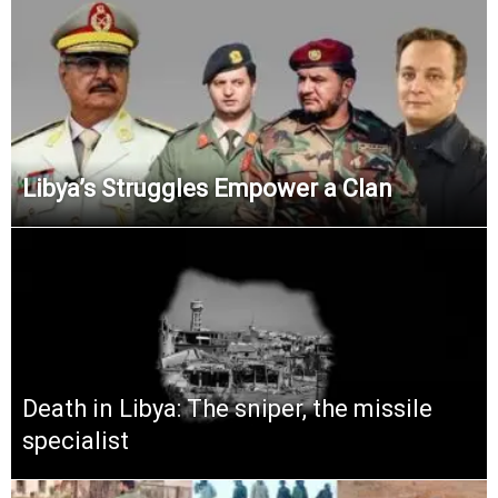
Libya’s Struggles Empower a Clan
Death in Libya: The sniper, the missile
specialist