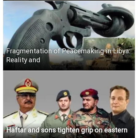
Fragmentation of Peacemaking in Libya:
Reality and
Haftar and sons tighten grip on eastern