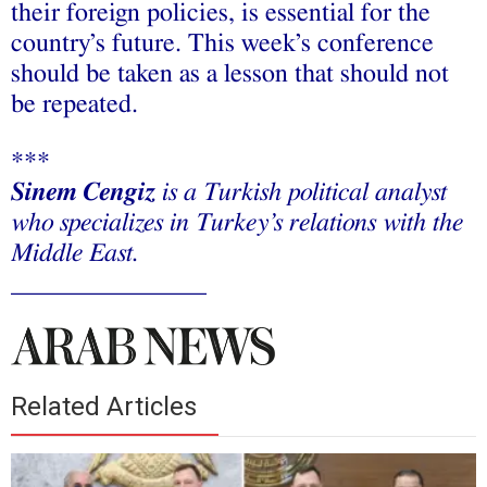
their foreign policies, is essential for the
country’s future. This week’s conference
should be taken as a lesson that should not
be repeated.
***
Sinem Cengiz
is a Turkish political analyst
who specializes in Turkey’s relations with the
Middle East.
_______________
Related Articles