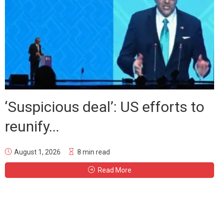
‘Suspicious deal’: US efforts to
reunify...
August 1, 2026
8 min read
Read More