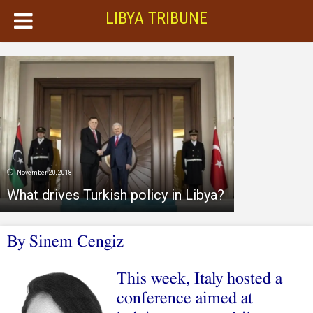
LIBYA TRIBUNE
November 20, 2018
What drives Turkish policy in Libya?
By
Sinem Cengiz
This week, Italy hosted a
conference aimed at