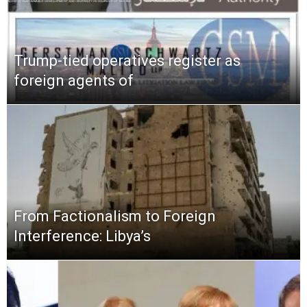
Trump-tied operatives register as
foreign agents of
From Factionalism to Foreign
Interference: Libya’s