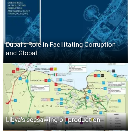
Dubai’s Role in Facilitating Corruption
and Global
Libya’s seesawing oil production