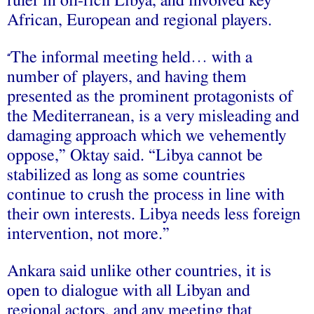
ruler in oil-rich Libya, and involved key
African, European and regional players.
The informal meeting held… with a
“
number of players, and having them
presented as the prominent protagonists of
the Mediterranean, is a very misleading and
damaging approach which we vehemently
oppose,” Oktay said. “Libya cannot be
stabilized as long as some countries
continue to crush the process in line with
their own interests. Libya needs less foreign
intervention, not more.”
Ankara said unlike other countries, it is
open to dialogue with all Libyan and
regional actors, and any meeting that