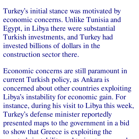
Turkey’s initial stance was motivated by
economic concerns. Unlike Tunisia and
Egypt, in Libya there were substantial
Turkish investments, and Turkey had
invested billions of dollars in the
construction sector there.
Economic concerns are still paramount in
current Turkish policy, as Ankara is
concerned about other countries exploiting
Libya’s instability for economic gain. For
instance, during his visit to Libya this week,
Turkey’s defense minister reportedly
presented maps to the government in a bid
to show that Greece is exploiting the