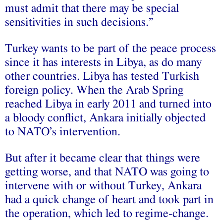
must admit that there may be special
sensitivities in such decisions.”
Turkey wants to be part of the peace process
since it has interests in Libya, as do many
other countries. Libya has tested Turkish
foreign policy. When the Arab Spring
reached Libya in early 2011 and turned into
a bloody conflict, Ankara initially objected
to NATO’s intervention.
But after it became clear that things were
getting worse, and that NATO was going to
intervene with or without Turkey, Ankara
had a quick change of heart and took part in
the operation, which led to regime-change.