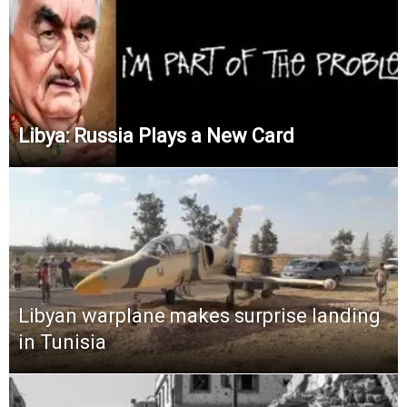
Libya: Russia Plays a New Card
Libyan warplane makes surprise landing
in Tunisia