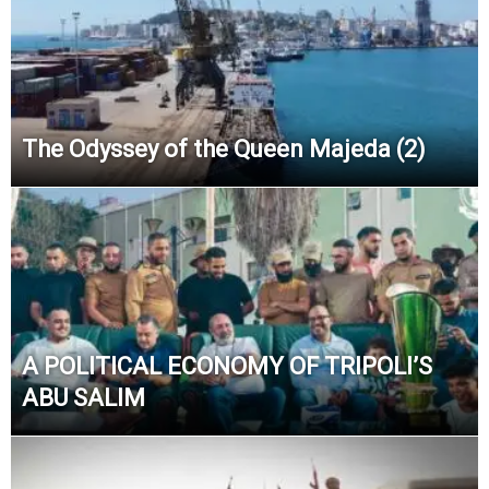
The Odyssey of the Queen Majeda (2)
A POLITICAL ECONOMY OF TRIPOLI’S
ABU SALIM