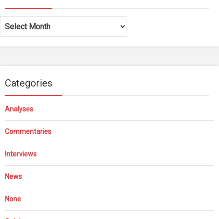
Archives
Categories
Analyses
Commentaries
Interviews
News
None