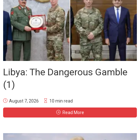
Libya: The Dangerous Gamble
(1)
August 7, 2026
10 min read
Read More