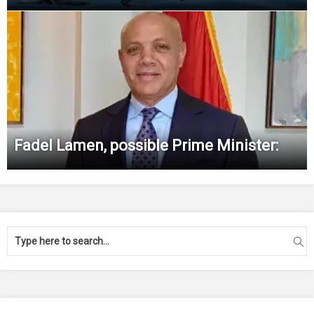
Fadel Lamen, possible Prime Minister: