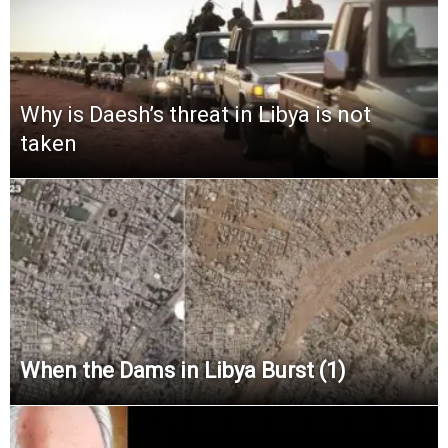
Why is Daesh’s threat in Libya is not
taken
When the Dams in Libya Burst (1)