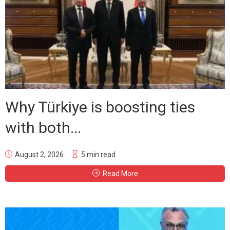
Why Türkiye is boosting ties
with both...
August 2, 2026
5 min read
Read More