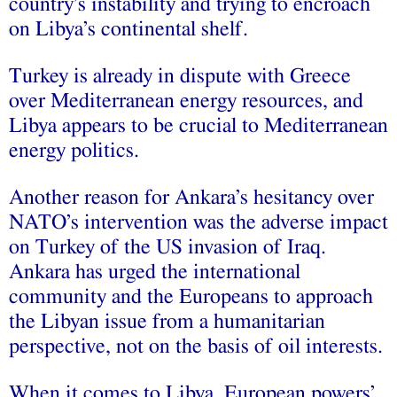
country’s instability and trying to encroach
on Libya’s continental shelf.
Turkey is already in dispute with Greece
over Mediterranean energy resources, and
Libya appears to be crucial to Mediterranean
energy politics.
Another reason for Ankara’s hesitancy over
NATO’s intervention was the adverse impact
on Turkey of the US invasion of Iraq.
Ankara has urged the international
community and the Europeans to approach
the Libyan issue from a humanitarian
perspective, not on the basis of oil interests.
When it comes to Libya, European powers’