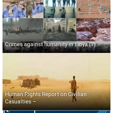
Crimes against humanity in Libya (7)
Human Rights Report on Civilian
Casualties –