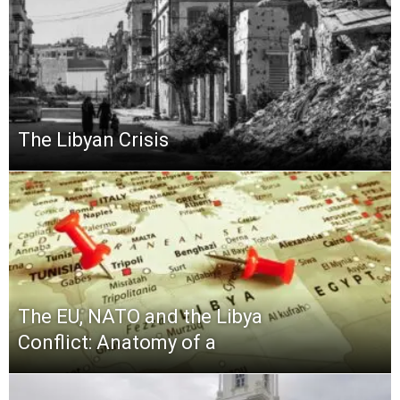
The Libyan Crisis
The EU, NATO and the Libya
Conflict: Anatomy of a