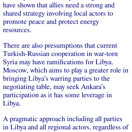
have shown that allies need a strong and
shared strategy involving local actors to
promote peace and protect energy
resources.
There are also presumptions that current
Turkish-Russian cooperation in war-torn
Syria may have ramifications for Libya.
Moscow, which aims to play a greater role in
bringing Libya’s warring parties to the
negotiating table, may seek Ankara’s
participation as it has some leverage in
Libya.
A pragmatic approach including all parties
in Libya and all regional actors, regardless of