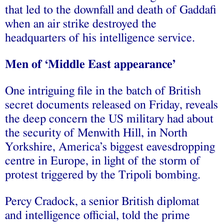
that led to the downfall and death of Gaddafi
when an air strike destroyed the
headquarters of his intelligence service.
Men of ‘Middle East appearance’
One intriguing file in the batch of British
secret documents released on Friday, reveals
the deep concern the US military had about
the security of Menwith Hill, in North
Yorkshire, America’s biggest eavesdropping
centre in Europe, in light of the storm of
protest triggered by the Tripoli bombing.
Percy Cradock, a senior British diplomat
and intelligence official, told the prime