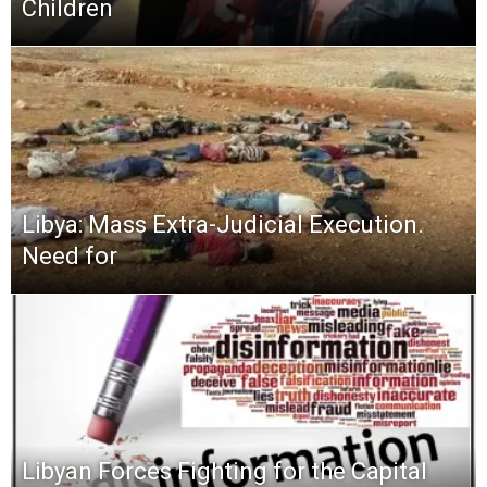
Children
Libya: Mass Extra-Judicial Execution.
Need for
Libyan Forces Fighting for the Capital