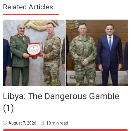
Related Articles
Libya: The Dangerous Gamble
(1)
August 7, 2026
10 min read