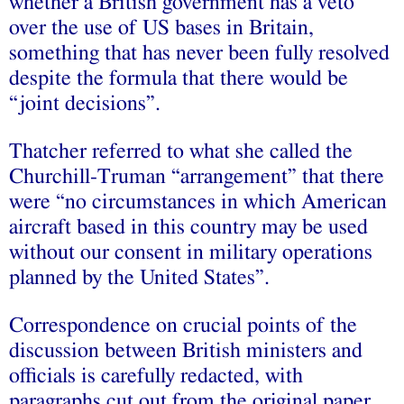
whether a British government has a veto
over the use of US bases in Britain,
something that has never been fully resolved
despite the formula that there would be
“joint decisions”.
Thatcher referred to what she called the
Churchill-Truman “arrangement” that there
were “no circumstances in which American
aircraft based in this country may be used
without our consent in military operations
planned by the United States”.
Correspondence on crucial points of the
discussion between British ministers and
officials is carefully redacted, with
paragraphs cut out from the original paper