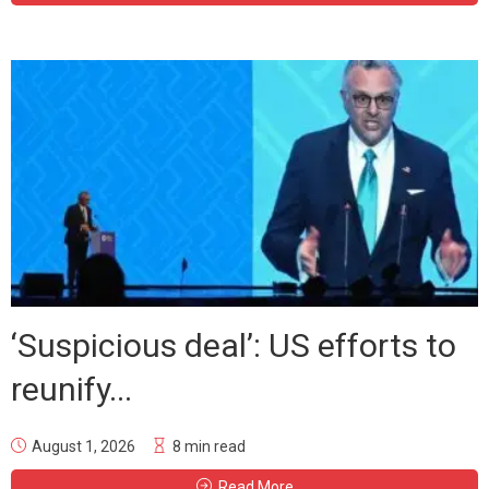
‘Suspicious deal’: US efforts to
reunify...
August 1, 2026
8 min read
Read More