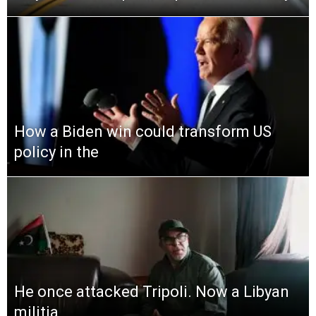
How a Biden win could transform US
policy in the
He once attacked Tripoli. Now a Libyan
militia