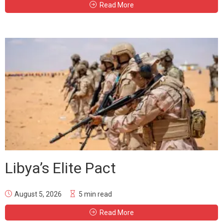
Read More
Libya’s Elite Pact
August 5, 2026
5 min read
Read More