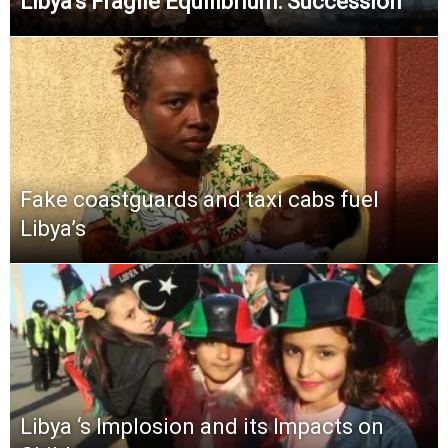
Libya’s Fragile Equilibrium: Succession
Fake coastguards and taxi cabs fuel
Libya’s
Libya ‘s Implosion and its Impacts on