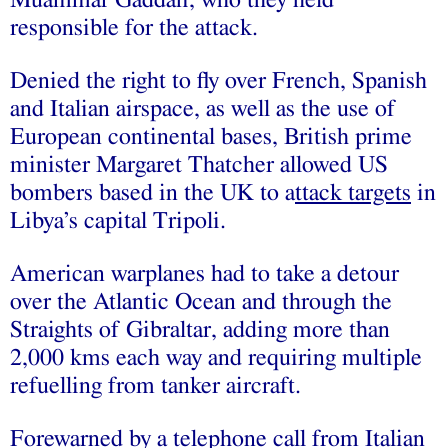
responsible for the attack.
Denied the right to fly over French, Spanish
and Italian airspace, as well as the use of
European continental bases, British prime
minister Margaret Thatcher allowed US
bombers based in the UK to a
ttack targets
in
Libya’s capital Tripoli.
American warplanes had to take a detour
over the Atlantic Ocean and through the
Straights of Gibraltar, adding more than
2,000 kms each way and requiring multiple
refuelling from tanker aircraft.
Forewarned by a telephone call from Italian