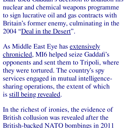
nuclear and chemical weapons programme
to sign lucrative oil and gas contracts with
Britain’s former enemy, culminating in the
2004 “
Deal in the Desert
”.
As Middle East Eye has
extensively
chronicled
, MI6 helped seize Gaddafi’s
opponents and sent them to Tripoli, where
they were tortured. The country’s spy
services engaged in mutual intelligence-
sharing operations, the extent of which
is
still being revealed
.
In the richest of ironies, the evidence of
British collusion was revealed after the
British-backed NATO bombings in 2011