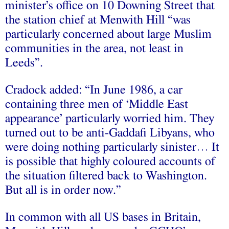
minister’s office on 10 Downing Street that
the station chief at Menwith Hill “was
particularly concerned about large Muslim
communities in the area, not least in
Leeds”.
Cradock added: “In June 1986, a car
containing three men of ‘Middle East
appearance’ particularly worried him. They
turned out to be anti-Gaddafi Libyans, who
were doing nothing particularly sinister… It
is possible that highly coloured accounts of
the situation filtered back to Washington.
But all is in order now.”
In common with all US bases in Britain,