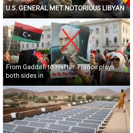
U.S. GENERAL MET NOTORIOUS LIBYAN
From Gaddafi to Haftar: France plays
both sides in