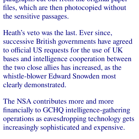
files, which are then photocopied without
the sensitive passages.
Heath’s veto was the last. Ever since,
successive British governments have agreed
to official US requests for the use of UK
bases and intelligence cooperation between
the two close allies has increased, as the
whistle-blower Edward Snowden most
clearly demonstrated.
The NSA contributes more and more
financially to GCHQ intelligence-gathering
operations as eavesdropping technology gets
increasingly sophisticated and expensive.