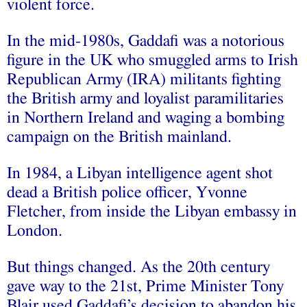
violent force.
In the mid-1980s, Gaddafi was a notorious
figure in the UK who smuggled arms to Irish
Republican Army (IRA) militants fighting
the British army and loyalist paramilitaries
in Northern Ireland and waging a bombing
campaign on the British mainland.
In 1984, a Libyan intelligence agent shot
dead a British police officer, Yvonne
Fletcher, from inside the Libyan embassy in
London.
But things changed. As the 20th century
gave way to the 21st, Prime Minister Tony
Blair used Gaddafi’s decision to abandon his