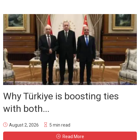
Why Türkiye is boosting ties
with both...
August 2, 2026
5 min read
Read More