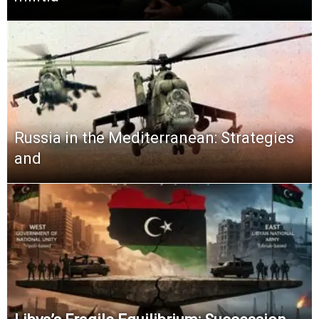
Russia in the Mediterranean: Strategies
and