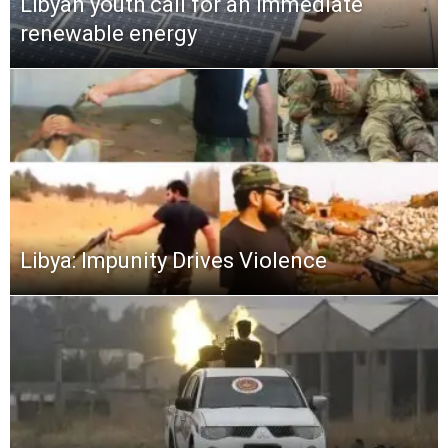
Libyan youth call for an immediate
renewable energy
Libya: Impunity Drives Violence