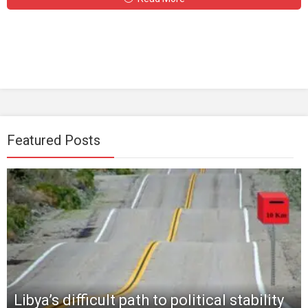
Featured Posts
Libya’s difficult path to political stability