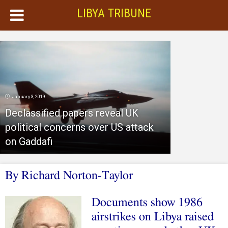
LIBYA TRIBUNE
January 3, 2019
Declassified papers reveal UK
political concerns over US attack
on Gaddafi
By
R
ichard Norton-Taylor
Documents show 1986
airstrikes on Libya raised