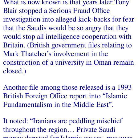
What is now known is that years later Tony
Blair stopped a Serious Fraud Office
investigation into alleged kick-backs for fear
that the Saudis would be so angry that they
would stop all intelligence cooperation with
Britain. (British government files relating to
Mark Thatcher’s involvement in the
construction of a university in Oman remain
closed.)
Another file among those released is a 1993
British Foreign Office report into “Islamic
Fundamentalism in the Middle East”.
It noted: “Iranians are peddling mischief
throughout the region… Private Saudi