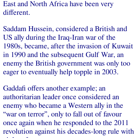
East and North Africa have been very
different.
Saddam Hussein, considered a British and
US ally during the Iraq-Iran war of the
1980s, became, after the invasion of Kuwait
in 1990 and the subsequent Gulf War, an
enemy the British government was only too
eager to eventually help topple in 2003.
Gaddafi offers another example; an
authoritarian leader once considered an
enemy who became a Western ally in the
“war on terror”, only to fall out of favour
once again when he responded to the 2011
revolution against his decades-long rule with