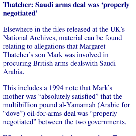
Thatcher: Saudi arms deal was ‘properly
negotiated’
Elsewhere in the files released at the UK’s
National Archives, material can be found
relating to allegations that Margaret
Thatcher’s son Mark was involved in
procuring British arms dealswith Saudi
Arabia.
This includes a 1994 note that Mark’s
mother was “absolutely satisfied” that the
multibillion pound al-Yamamah (Arabic for
“dove”) oil-for-arms deal was “properly
negotiated” between the two governments.