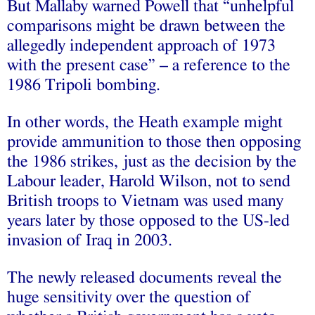
But Mallaby warned Powell that “unhelpful
comparisons might be drawn between the
allegedly independent approach of 1973
with the present case” – a reference to the
1986 Tripoli bombing.
In other words, the Heath example might
provide ammunition to those then opposing
the 1986 strikes, just as the decision by the
Labour leader, Harold Wilson, not to send
British troops to Vietnam was used many
years later by those opposed to the US-led
invasion of Iraq in 2003.
The newly released documents reveal the
huge sensitivity over the question of