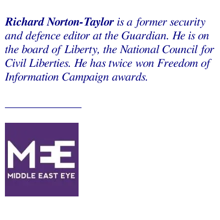
Richard Norton-Taylor
is a former security
and defence editor at the Guardian. He is on
the board of Liberty, the National Council for
Civil Liberties. He has twice won Freedom of
Information Campaign awards.
_____________