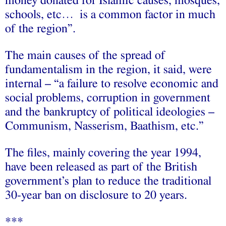
money donated for Islamic causes, mosques,
schools, etc… is a common factor in much
of the region”.
The main causes of the spread of
fundamentalism in the region, it said, were
internal – “a failure to resolve economic and
social problems, corruption in government
and the bankruptcy of political ideologies –
Communism, Nasserism, Baathism, etc.”
The files, mainly covering the year 1994,
have been released as part of the British
government’s plan to reduce the traditional
30-year ban on disclosure to 20 years.
***