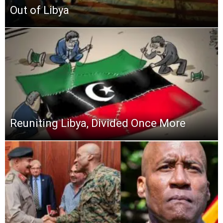
Out of Libya
Reuniting Libya, Divided Once More