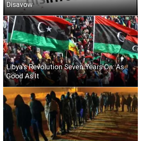
Disavow
Libya’s Revolution Seven Years On: As
Good As It