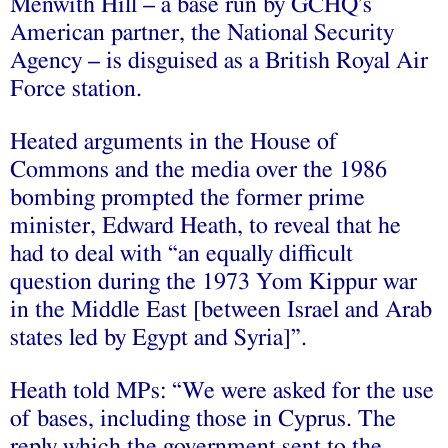
Menwith Hill – a base run by GCHQ’s
American partner, the National Security
Agency – is disguised as a British Royal Air
Force station.
Heated arguments in the House of
Commons and the media over the 1986
bombing prompted the former prime
minister, Edward Heath, to reveal that he
had to deal with “an equally difficult
question during the 1973 Yom Kippur war
in the Middle East [between Israel and Arab
states led by Egypt and Syria]”.
Heath told MPs: “We were asked for the use
of bases, including those in Cyprus. The
reply which the government sent to the