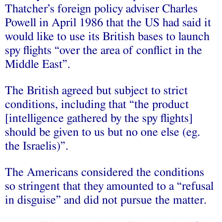
Thatcher’s foreign policy adviser Charles
Powell in April 1986 that the US had said it
would like to use its British bases to launch
spy flights “over the area of conflict in the
Middle East”.
The British agreed but subject to strict
conditions, including that “the product
[intelligence gathered by the spy flights]
should be given to us but no one else (eg.
the Israelis)”.
The Americans considered the conditions
so stringent that they amounted to a “refusal
in disguise” and did not pursue the matter.