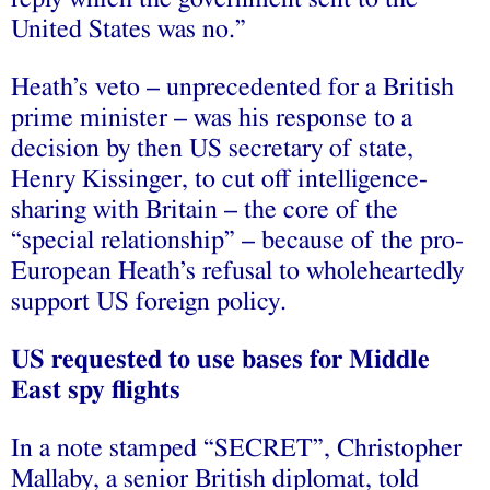
United States was no.”
Heath’s veto – unprecedented for a British
prime minister – was his response to a
decision by then US secretary of state,
Henry Kissinger, to cut off intelligence-
sharing with Britain – the core of the
“special relationship” – because of the pro-
European Heath’s refusal to wholeheartedly
support US foreign policy.
US requested to use bases for Middle
East spy flights
In a note stamped “SECRET”, Christopher
Mallaby, a senior British diplomat, told