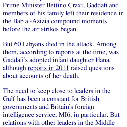
Prime Minister Bettino Craxi, Gaddafi and
members of his family left their residence in
the Bab al-Azizia compound moments
before the air strikes began.
But 60 Libyans died in the attack. Among
them, according to reports at the time, was
Gaddafi’s adopted infant daughter Hana,
although
reports in 2011
raised questions
about accounts of her death.
The need to keep close to leaders in the
Gulf has been a constant for British
governments and Britain’s foreign
intelligence service, MI6, in particular. But
relations with other leaders in the Middle