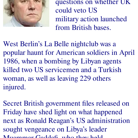
questions on whether UK
could veto US
military action launched
from British bases.
West Berlin’s La Belle nightclub was a
popular haunt for American soldiers in April
1986, when a bombing by Libyan agents
killed two US servicemen and a Turkish
woman, as well as leaving 229 others
injured.
Secret British government files released on
Friday have shed light on what happened
next as Ronald Reagan’s US administration
sought vengeance on Libya’s leader
Muammar Gaddafi, who they held