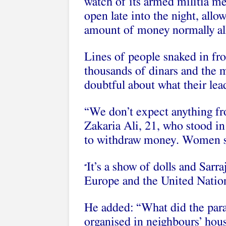
watch of its armed militia me
open late into the night, all
amount of money normally al
Lines of people snaked in fro
thousands of dinars and the m
doubtful about what their lead
“We don’t expect anything fr
Zakaria Ali, 21, who stood i
to withdraw money. Women sto
It’s a show of dolls and Sarra
“
Europe and the United Natio
He added: “What did the parad
organised in neighbours’ house