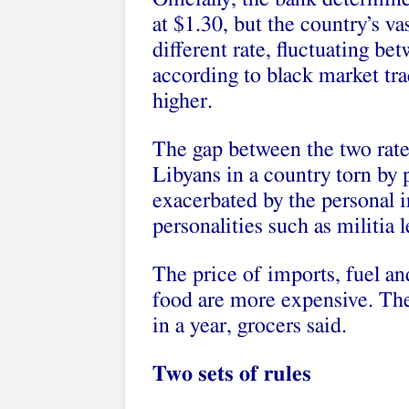
at $1.30, but the country’s va
different rate, fluctuating be
according to black market tra
higher.
The gap between the two rate
Libyans in a country torn by po
exacerbated by the personal i
personalities such as militia l
The price of imports, fuel an
food are more expensive. The
in a year, grocers said.
Two sets of rules