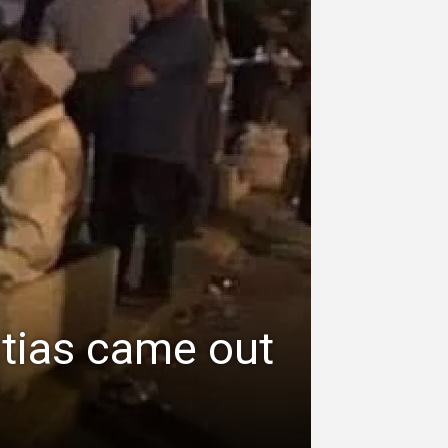
itias came out