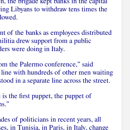
n, the brigade kept banks in the capital
owing Libyans to withdraw tens times the
lowed.
nt of the banks as employees distributed
ilitia drew support from a public
ers were doing in Italy.
om the Palermo conference,” said
n line with hundreds of other men waiting
od in a separate line across the street.
j is the first puppet, the puppet of
ns.”
es of politicians in recent years, all
s, in Tunisia, in Paris, in Italy, change