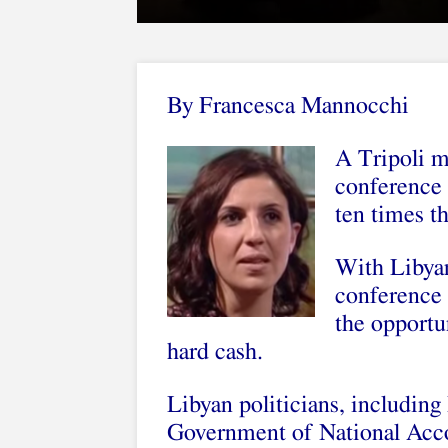
By Francesca Mannocchi
A Tripoli mi
conference 
ten times t
With Libyan 
conference t
the opportun
hard cash.
Libyan politicians, including
Government of National Accor