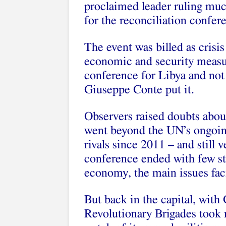
proclaimed leader ruling muc
for the
reconciliation confer
The event was billed as crisis
economic and security measur
conference for Libya and not 
Giuseppe Conte put it.
Observers raised doubts abou
went beyond the UN’s ongoing
rivals since 2011 – and still
conference ended with few st
economy, the main issues fac
But back in the capital, with
Revolutionary Brigades took 