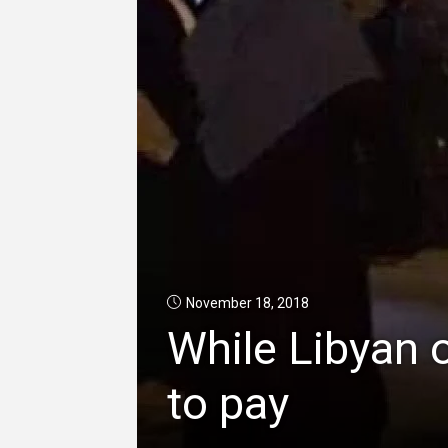
November 18, 2018
While Libyan o
to pay