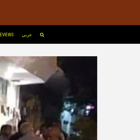
EVIEWS
عربي