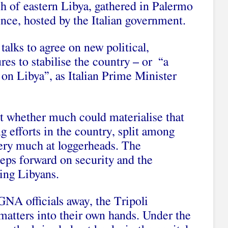
h of eastern Libya, gathered in Palermo
ence
, hosted by the Italian government.
 talks to agree on new political,
es to stabilise the country – or “a
on Libya”, as Italian Prime Minister
t whether much could materialise that
 efforts in the country, split among
 very much at loggerheads. The
eps forward on security and the
ing Libyans.
 GNA officials away, the Tripoli
matters into their own hands. Under the