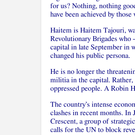
for us? Nothing, nothing goo
have been achieved by those w
Haitem is Haitem Tajouri, war
Revolutionary Brigades who –
capital in late September in 
changed his public persona.
He is no longer the threateni
militia in the capital. Rather
oppressed people. A Robin 
The country’s intense econom
clashes in recent months. In J
Crescent, a group of strategic
calls for the UN to block reve