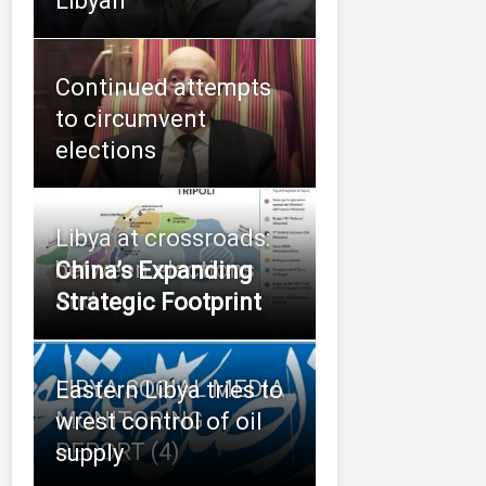
Libyan
Continued attempts
to circumvent
elections
Libya at crossroads:
between elections
China’s Expanding
and
Strategic Footprint
LIBYA SOCIAL MEDIA
Eastern Libya tries to
MONITORING
wrest control of oil
REPORT (4)
supply