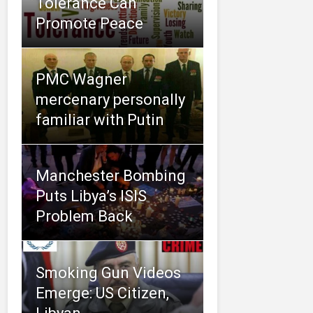
Tolerance Can
Promote Peace
PMC Wagner
mercenary personally
familiar with Putin
Manchester Bombing
Puts Libya’s ISIS
Problem Back
Smoking Gun Videos
Emerge: US Citizen,