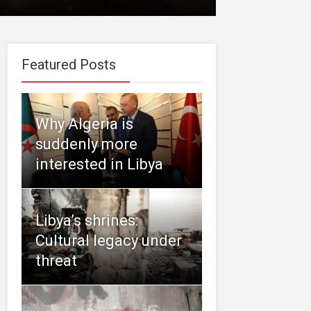
Featured Posts
Why Algeria is
suddenly more
interested in Libya
Libya’s shrines:
Cultural legacy under
threat