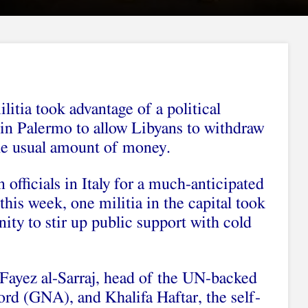
litia took advantage of a political
in Palermo to allow Libyans to withdraw
he usual amount of money.
officials in Italy for a much-anticipated
his week, one militia in the capital took
ity to stir up public support with cold
 Fayez al-Sarraj, head of the UN-backed
d (GNA), and Khalifa Haftar, the self-