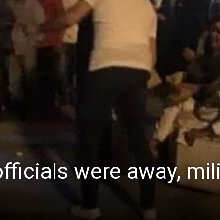
fficials were away, mil