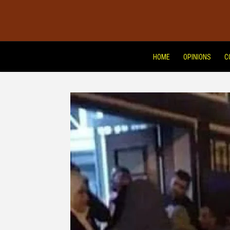
HOME
OPINIONS
C