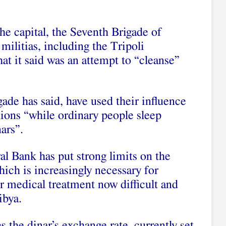
he capital, the Seventh Brigade of
militias, including the Tripoli
at it said was an attempt to “cleanse”
.
igade
has said
, have used their influence
lions “while ordinary people sleep
nars”.
l Bank has put strong limits on the
hich is increasingly necessary for
or medical treatment now difficult and
Libya.
s the dinar’s exchange rate, currently set