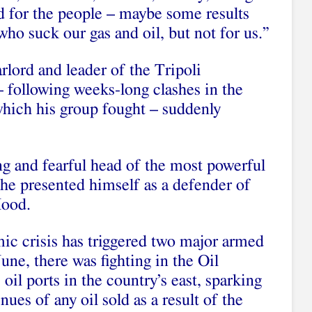
d for the people – maybe some results
ho suck our gas and oil, but not for us.”
lord and leader of the Tripoli
 following weeks-long clashes in the
which his group fought – suddenly
ng and fearful head of the most powerful
, he presented himself as a defender of
Hood.
ic crisis has triggered two major armed
une, there was fighting in the Oil
 oil ports in the country’s east, sparking
nues of any oil sold as a result of the