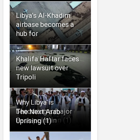
Libya’s Al-Khadim
airbase becomes a
hub for
Khalifa Haftar faces
new lawsuit over
Tripoli
Why Libya is
The Limits of
becoming a major
The Next Arab
Reconciliation (1)
flash-point in
Uprising (1)