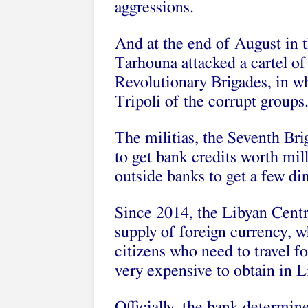
aggressions.
And at the end of August in t
Tarhouna attacked a cartel of 
Revolutionary Brigades, in wh
Tripoli of the
corrupt groups
The militias, the Seventh Br
to get bank credits worth mil
outside banks to get a few di
Since 2014, the Libyan Centra
supply of foreign currency, w
citizens who need to travel f
very expensive to obtain in 
Officially, the bank determine