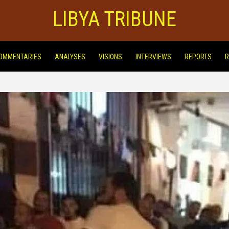
LIBYA TRIBUNE
OMMENTARIES
ANALYSES
VISIONS
INTERVIEWS
REPORTS
R