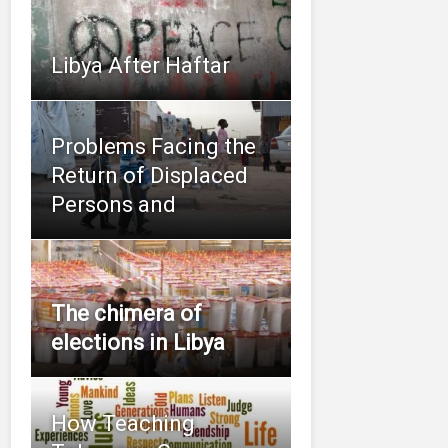
Libya After Haftar
Problems Facing the
Return of Displaced
Persons and
The chimera of
elections in Libya
How Teaching