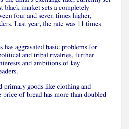
st black market sets a completely
tween four and seven times higher,
ders. Last year, the rate was 11 times
s has aggravated basic problems for
litical and tribal rivalries, further
nterests and ambitions of key
eaders.
d primary goods like clothing and
 price of bread has more than doubled