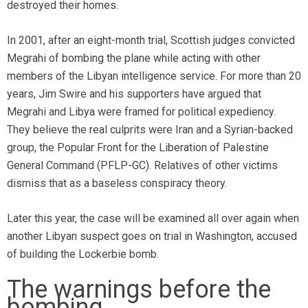
destroyed their homes.
In 2001, after an eight-month trial, Scottish judges convicted
Megrahi of bombing the plane while acting with other
members of the Libyan intelligence service. For more than 20
years, Jim Swire and his supporters have argued that
Megrahi and Libya were framed for political expediency.
They believe the real culprits were Iran and a Syrian-backed
group, the Popular Front for the Liberation of Palestine
General Command (PFLP-GC). Relatives of other victims
dismiss that as a baseless conspiracy theory.
Later this year, the case will be examined all over again when
another Libyan suspect goes on trial in Washington, accused
of building the Lockerbie bomb.
The warnings before the
bombing