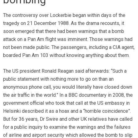
The controversy over Lockerbie began within days of the
tragedy on 21 December 1988. As the drama recounts, it
soon emerged that there had been warnings that a bomb
attack on a Pan Am flight was imminent. Those warnings had
not been made public. The passengers, including a CIA agent,
boarded Pan Am 103 without knowing anything about them.
The US president Ronald Reagan said afterwards: “Such a
public statement with nothing more to go on than an
anonymous phone call, you would literally have closed down
the air traffic in the world.” In a BBC documentary in 2008, the
government official who took that call at the US embassy in
Helsinki described it as a hoax and a “horrible coincidence”.
But for 36 years, Dr Swire and other UK relatives have called
for a public inquiry to examine the warnings and the failures
of airline and airport security which allowed the bomb to slip