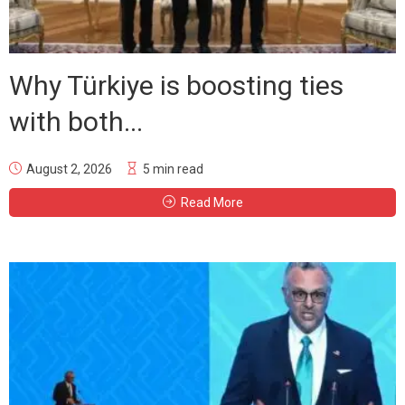
Why Türkiye is boosting ties
with both...
August 2, 2026
5 min read
Read More