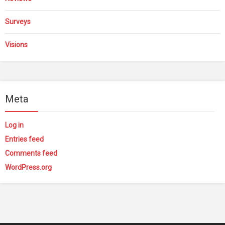
Surveys
Visions
Meta
Log in
Entries feed
Comments feed
WordPress.org