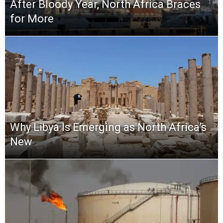
After Bloody Year, North Africa Braces
for More
Why Libya Is Emerging as North Africa’s
New