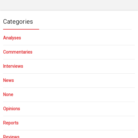
Categories
Analyses
Commentaries
Interviews
News
None
Opinions
Reports
Reviews