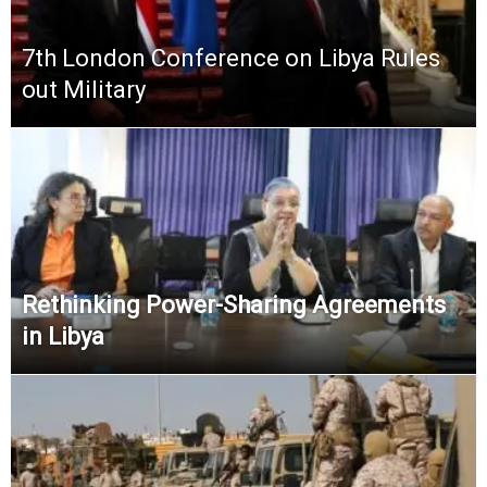
7th London Conference on Libya Rules
out Military
Rethinking Power-Sharing Agreements
in Libya