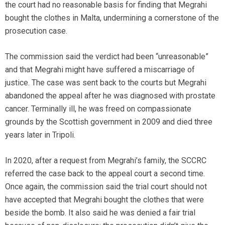
the court had no reasonable basis for finding that Megrahi
bought the clothes in Malta, undermining a cornerstone of the
prosecution case.
The commission said the verdict had been “unreasonable”
and that Megrahi might have suffered a miscarriage of
justice. The case was sent back to the courts but Megrahi
abandoned the appeal after he was diagnosed with prostate
cancer. Terminally ill, he was freed on compassionate
grounds by the Scottish government in 2009 and died three
years later in Tripoli.
In 2020, after a request from Megrahi’s family, the SCCRC
referred the case back to the appeal court a second time.
Once again, the commission said the trial court should not
have accepted that Megrahi bought the clothes that were
beside the bomb. It also said he was denied a fair trial