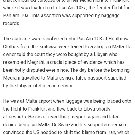
where it was loaded on to Pan Am 103a, the feeder flight for
Pan Am 103. This assertion was supported by baggage
records.
The suitcase was transferred onto Pan Am 103 at Heathrow.
Clothes from the suitcase were traced to a shop on Malta. Its
owner told the court they were bought by a Libyan who
resembled Megrahi, a crucial piece of evidence which has
been hotly disputed ever since. The day before the bombing,
Megrahi travelled to Malta using a false passport supplied
by the Libyan intelligence service.
He was at Malta airport when luggage was being loaded onto
the flight to Frankfurt and flew back to Libya shortly
afterwards. He never used the passport again and later
denied being on Malta. Dr Swire and his supporters remain
convinced the US needed to shift the blame from Iran, which