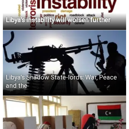
Libya’s instability will worsen further
Libya’s Shadow State-lords: War, Peace
and the