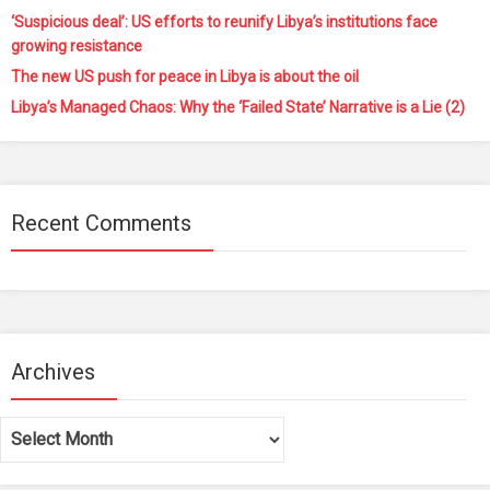
‘Suspicious deal’: US efforts to reunify Libya’s institutions face
growing resistance
The new US push for peace in Libya is about the oil
Libya’s Managed Chaos: Why the ‘Failed State’ Narrative is a Lie (2)
Recent Comments
Archives
Archives