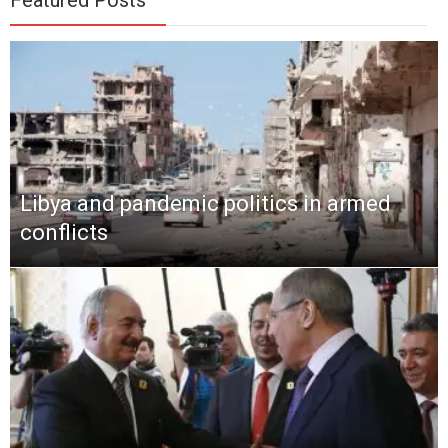
Libya and pandemic politics in armed
conflicts