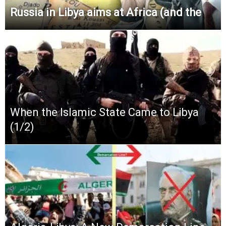
Russia in Libya aims at Africa (and the
When the Islamic State Came to Libya
(1/2)