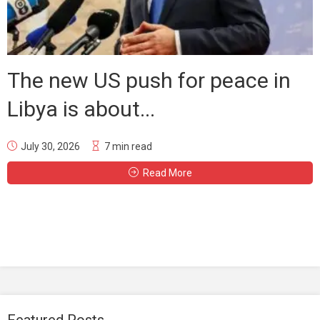
The new US push for peace in
Libya is about...
July 30, 2026
7 min read
Read More
Featured Posts