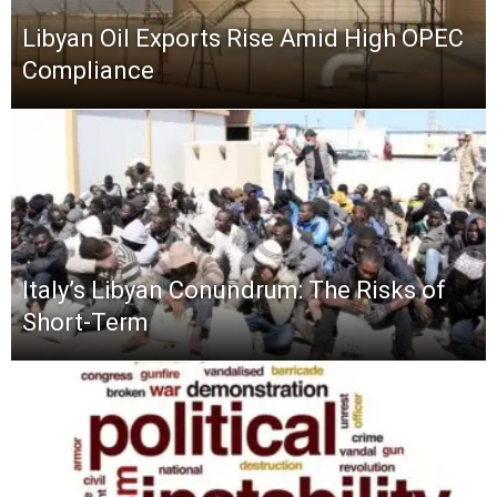
Libyan Oil Exports Rise Amid High OPEC
Compliance
Italy’s Libyan Conundrum: The Risks of
Short-Term