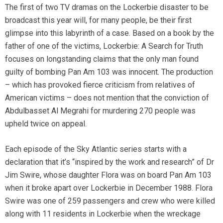
The first of two TV dramas on the Lockerbie disaster to be
broadcast this year will, for many people, be their first
glimpse into this labyrinth of a case. Based on a book by the
father of one of the victims, Lockerbie: A Search for Truth
focuses on longstanding claims that the only man found
guilty of bombing Pan Am 103 was innocent. The production
– which has provoked fierce criticism from relatives of
American victims – does not mention that the conviction of
Abdulbasset Al Megrahi for murdering 270 people was
upheld twice on appeal.
Each episode of the Sky Atlantic series starts with a
declaration that it’s “inspired by the work and research” of Dr
Jim Swire, whose daughter Flora was on board Pan Am 103
when it broke apart over Lockerbie in December 1988. Flora
Swire was one of 259 passengers and crew who were killed
along with 11 residents in Lockerbie when the wreckage