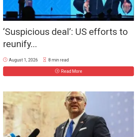
‘Suspicious deal’: US efforts to
reunify...
August 1, 2026
8 min read
Read More