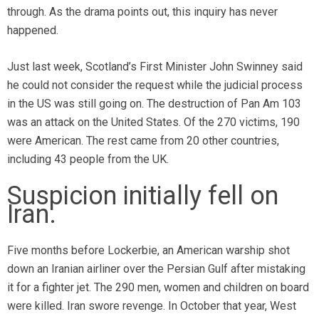
through. As the drama points out, this inquiry has never
happened.
Just last week, Scotland’s First Minister John Swinney said
he could not consider the request while the judicial process
in the US was still going on. The destruction of Pan Am 103
was an attack on the United States. Of the 270 victims, 190
were American. The rest came from 20 other countries,
including 43 people from the UK.
Suspicion initially fell on
Iran.
Five months before Lockerbie, an American warship shot
down an Iranian airliner over the Persian Gulf after mistaking
it for a fighter jet. The 290 men, women and children on board
were killed. Iran swore revenge. In October that year, West