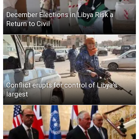
December Elections in Libya Risk a
Return to Civil
Conflict erupts for control of Libya’s
largest