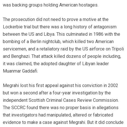
was backing groups holding American hostages.
The prosecution did not need to prove a motive at the
Lockerbie trial but there was a long history of antagonism
between the US and Libya. This culminated in 1986 with the
bombing of a Berlin nightclub, which killed two American
servicemen, and a retaliatory raid by the US airforce on Tripoli
and Benghazi. That attack killed dozens of people including,
it was claimed, the adopted daughter of Libyan leader
Muanmar Gaddafi.
Megrahi lost his first appeal against his conviction in 2002
but won a second after a four-year investigation by the
independent Scottish Criminal Cases Review Commission.
The SCCRC found there was no proper basis in allegations
that investigators had manipulated, altered or fabricated
evidence to make a case against Megrahi. But it did conclude