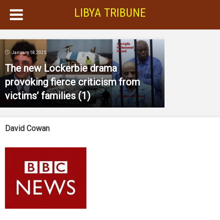
LIBYA TRIBUNE
January 18, 2025
The new Lockerbie drama
provoking fierce criticism from
victims’ families (1)
David Cowan