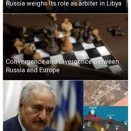
Russia weighs its role as arbiter in Libya
Convergence and Divergence Between
Russia and Europe