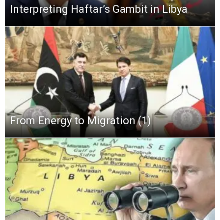
Interpreting Haftar’s Gambit in Libya
From Energy to Migration (1)