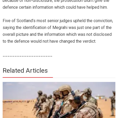
because of non-disclosure; the prosecution didn’t give the
defence certain information which could have helped him.
Five of Scotland’s most senior judges upheld the conviction,
saying the identification of Megrahi was just one part of the
overall picture and the information which was not disclosed
to the defence would not have changed the verdict.
_____________________
Related Articles