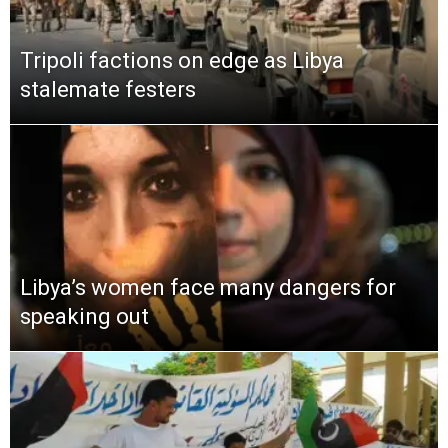
Tripoli factions on edge as Libya
stalemate festers
Libya’s women face many dangers for
speaking out