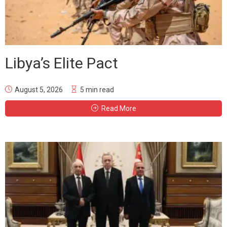
Libya’s Elite Pact
August 5, 2026
5 min read
Read More