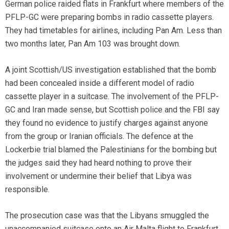
German police raided flats in Frankfurt where members of the
PFLP-GC were preparing bombs in radio cassette players.
They had timetables for airlines, including Pan Am. Less than
two months later, Pan Am 103 was brought down.
A joint Scottish/US investigation established that the bomb
had been concealed inside a different model of radio
cassette player in a suitcase. The involvement of the PFLP-
GC and Iran made sense, but Scottish police and the FBI say
they found no evidence to justify charges against anyone
from the group or Iranian officials. The defence at the
Lockerbie trial blamed the Palestinians for the bombing but
the judges said they had heard nothing to prove their
involvement or undermine their belief that Libya was
responsible.
The prosecution case was that the Libyans smuggled the
unaccompanied suitcase onto an Air Malta flight to Frankfurt,