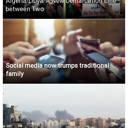
Algeria-Libya: A New Demarcation Line
between Two
Social media now trumps traditional
family