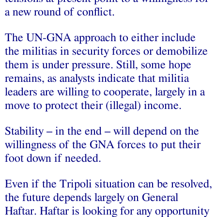
a new round of conflict.
The UN-GNA approach to either include
the militias in security forces or demobilize
them is under pressure. Still, some hope
remains, as analysts indicate that militia
leaders are willing to cooperate, largely in a
move to protect their (illegal) income.
Stability – in the end – will depend on the
willingness of the GNA forces to put their
foot down if needed.
Even if the Tripoli situation can be resolved,
the future depends largely on General
Haftar. Haftar is looking for any opportunity