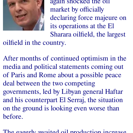
again shocked the oil
market by officially
declaring force majeure on
its operations at the El
Sharara oilfield, the largest
oilfield in the country.
After months of continued optimism in the
media and political statements coming out
of Paris and Rome about a possible peace
deal between the two competing
governments, led by Libyan general Haftar
and his counterpart El Serraj, the situation
on the ground is looking even worse than
before.
The eagerly awaited oil production increase