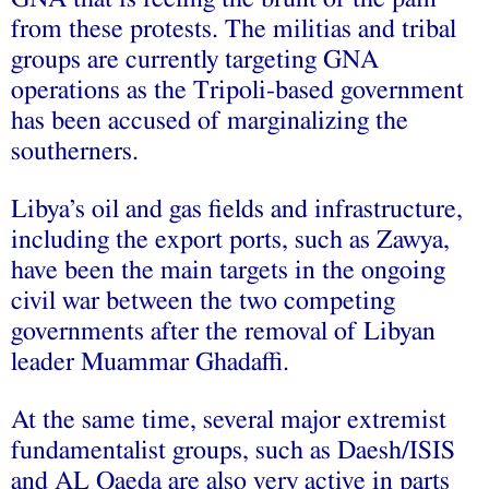
from these protests. The militias and tribal
groups are currently targeting GNA
operations as the Tripoli-based government
has been accused of marginalizing the
southerners.
Libya’s oil and gas fields and infrastructure,
including the export ports, such as Zawya,
have been the main targets in the ongoing
civil war between the two competing
governments after the removal of Libyan
leader Muammar Ghadaffi.
At the same time, several major extremist
fundamentalist groups, such as Daesh/ISIS
and AL Qaeda are also very active in parts