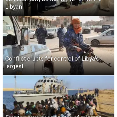
Libyan
Conflict erupts for control of Libya’s
largest