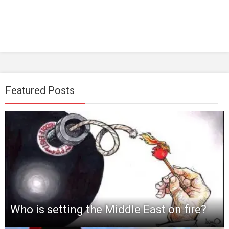
Featured Posts
Who is setting the Middle East on fire?