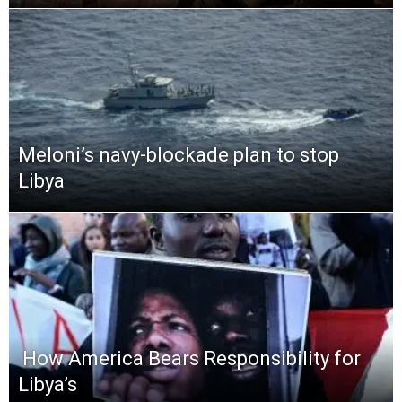
Meloni’s navy-blockade plan to stop
Libya
​ How America Bears Responsibility for
Libya’s