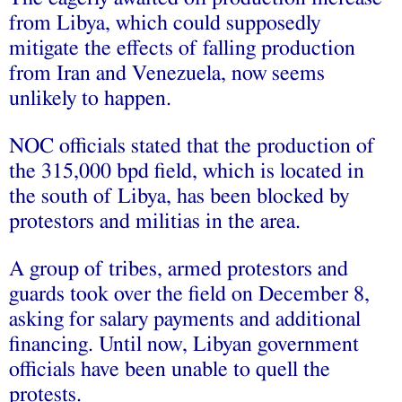
from Libya, which could supposedly
mitigate the effects of falling production
from Iran and Venezuela, now seems
unlikely to happen.
NOC officials stated that the production of
the 315,000 bpd field, which is located in
the south of Libya, has been blocked by
protestors and militias in the area.
A group of tribes, armed protestors and
guards took over the field on December 8,
asking for salary payments and additional
financing. Until now, Libyan government
officials have been unable to quell the
protests.