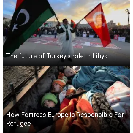
The future of Turkey’s role in Libya
How Fortress Europe is Responsible For
Refugee