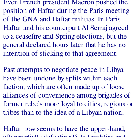
Even French president Macron pushed the
position of Haftar during the Paris meeting
of the GNA and Haftar militias. In Paris
Haftar and his counterpart Al Serraj agreed
to a ceasefire and Spring elections, but the
general declared hours later that he has no
intention of sticking to that agreement.
Past attempts to negotiate peace in Libya
have been undone by splits within each
faction, which are often made up of loose
alliances of convenience among brigades of
former rebels more loyal to cities, regions or
tribes than to the idea of a Libyan nation.
Haftar now seems to have the upper-hand,