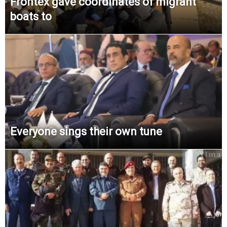
Frontex gave coordinates of migrant
boats to
Everyone sings their own tune