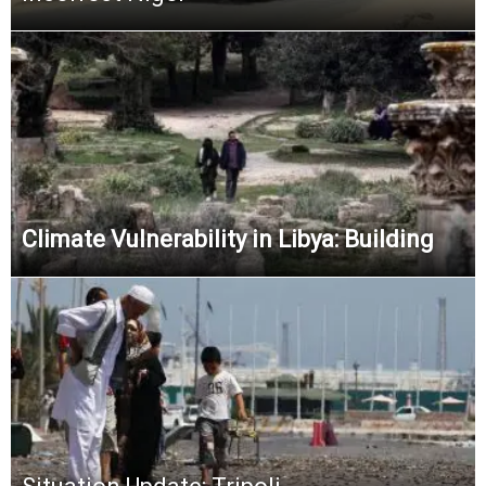
Climate Vulnerability in Libya: Building