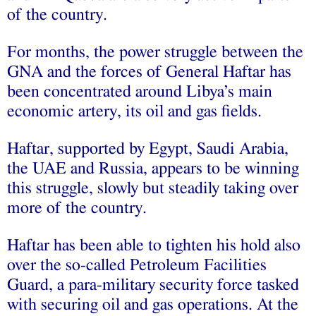
of the country.
For months, the power struggle between the
GNA and the forces of General Haftar has
been concentrated around Libya’s main
economic artery, its oil and gas fields.
Haftar, supported by Egypt, Saudi Arabia,
the UAE and Russia, appears to be winning
this struggle, slowly but steadily taking over
more of the country.
Haftar has been able to tighten his hold also
over the so-called Petroleum Facilities
Guard, a para-military security force tasked
with securing oil and gas operations. At the