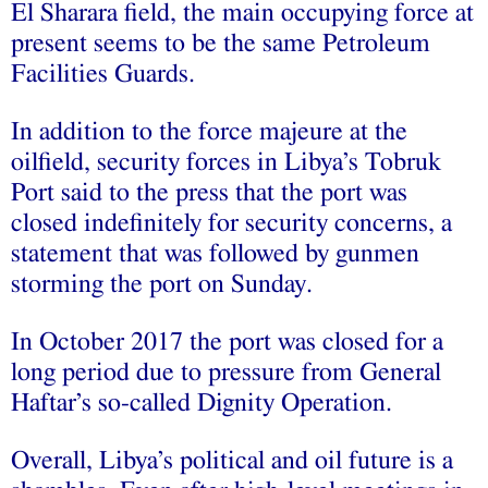
El Sharara field, the main occupying force at
present seems to be the same Petroleum
Facilities Guards.
In addition to the force majeure at the
oilfield, security forces in Libya’s Tobruk
Port said to the press that the port was
closed indefinitely for security concerns, a
statement that was followed by gunmen
storming the port on Sunday.
In October 2017 the port was closed for a
long period due to pressure from General
Haftar’s so-called Dignity Operation.
Overall, Libya’s political and oil future is a