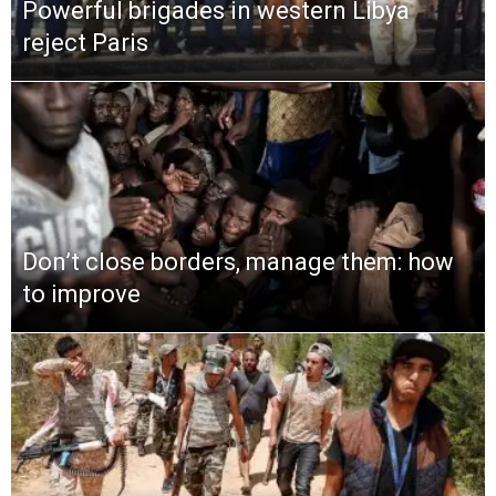
Powerful brigades in western Libya
reject Paris
Don’t close borders, manage them: how
to improve