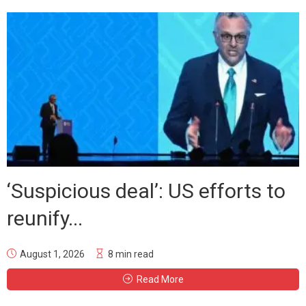
‘Suspicious deal’: US efforts to
reunify...
August 1, 2026
8 min read
Read More