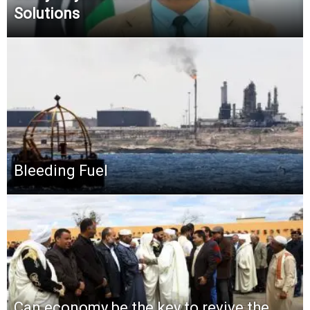
Solutions
Bleeding Fuel
Can economy be the key to revive the