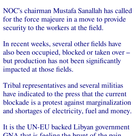
NOC’s chairman Mustafa Sanallah has called
for the force majeure in a move to provide
security to the workers at the field.
In recent weeks, several other fields have
also been occupied, blocked or taken over –
but production has not been significantly
impacted at those fields.
Tribal representatives and several militias
have indicated to the press that the current
blockade is a protest against marginalization
and shortages of electricity, fuel and money.
It is the UN-EU backed Libyan government
GNA that is feeling the brunt of the pain