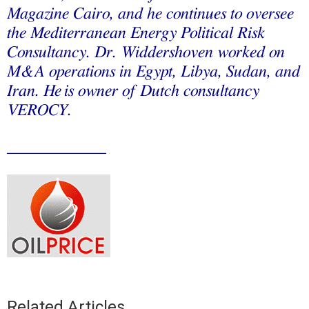
Magazine Cairo, and he continues to oversee
the Mediterranean Energy Political Risk
Consultancy. Dr. Widdershoven worked on
M&A operations in Egypt, Libya, Sudan, and
Iran. He
is owner of Dutch consultancy
VEROCY.
____________
Related Articles