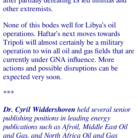
after partially defeating IS led militias and
other extremists.
None of this bodes well for Libya’s oil
operations. Haftar’s next moves towards
Tripoli will almost certainly be a military
operation to win all oil and gas fields that are
currently under GNA influence. More
actions and possible disruptions can be
expected very soon.
***
Dr. Cyril Widdershoven
held several senior
publishing positions in leading energy
publications such as Afroil, Middle East Oil
and Gas, and North Africa Oil and Gas