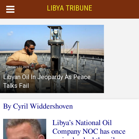
LIBYA TRIBUNE
January 11, 2019
Libyan Oil In Jeopardy As Peace
Talks Fail
By Cyril Widdershoven
Libya’s National Oil
Company NOC has once