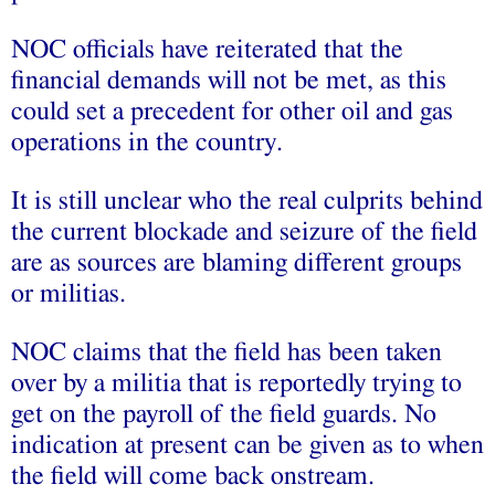
NOC officials have reiterated that the
financial demands will not be met, as this
could set a precedent for other oil and gas
operations in the country.
It is still unclear who the real culprits behind
the current blockade and seizure of the field
are as sources are blaming different groups
or militias.
NOC claims that the field has been taken
over by a militia that is reportedly trying to
get on the payroll of the field guards. No
indication at present can be given as to when
the field will come back onstream.