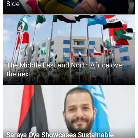
Side
The Middle East and North Africa over
the next
Saraya Oya Showcases Sustainable