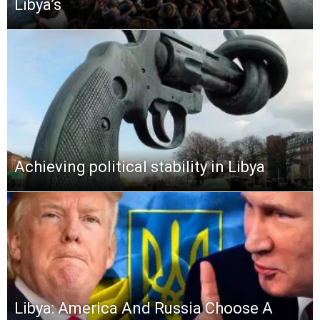
Libya’s
Achieving political stability in Libya
Libya: America And Russia Choose A