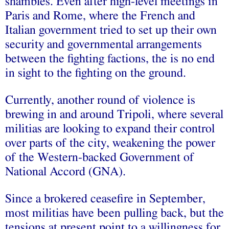
shambles. Even after high-level meetings in
Paris and Rome, where the French and
Italian government tried to set up their own
security and governmental arrangements
between the fighting factions, the is no end
in sight to the fighting on the ground.
Currently, another round of violence is
brewing in and around Tripoli, where several
militias are looking to expand their control
over parts of the city, weakening the power
of the Western-backed Government of
National Accord (GNA).
Since a brokered ceasefire in September,
most militias have been pulling back, but the
tensions at present point to a willingness for