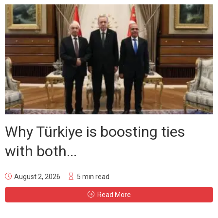
Why Türkiye is boosting ties
with both...
August 2, 2026
5 min read
Read More