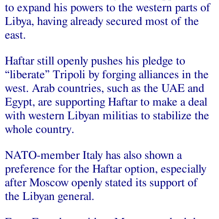
to expand his powers to the western parts of
Libya, having already secured most of the
east.
Haftar still openly pushes his pledge to
“liberate” Tripoli by forging alliances in the
west. Arab countries, such as the UAE and
Egypt, are supporting Haftar to make a deal
with western Libyan militias to stabilize the
whole country.
NATO-member Italy has also shown a
preference for the Haftar option, especially
after Moscow openly stated its support of
the Libyan general.