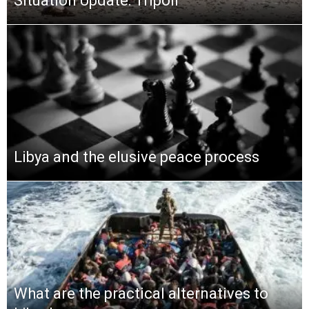
Situation Update: Tripoli
Libya and the elusive peace process
What are the practical alternatives to