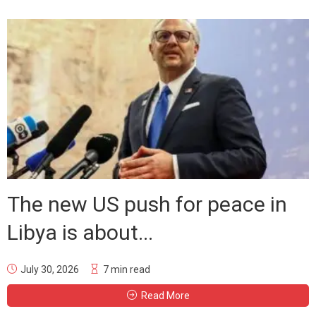
The new US push for peace in
Libya is about...
July 30, 2026
7 min read
Read More