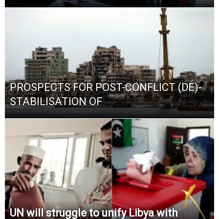
PROSPECTS FOR POST-CONFLICT (DE)-
STABILISATION OF
UN will struggle to unify Libya with