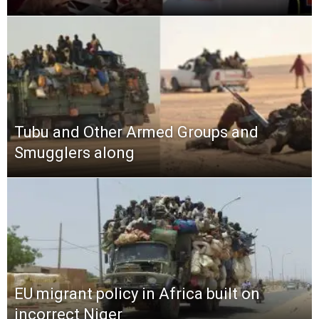
Tubu and Other Armed Groups and
Smugglers along
EU migrant policy in Africa built on
incorrect Niger