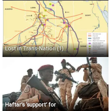
Lost in Trans-Nation (1)
Haftar’s ‘support’ for