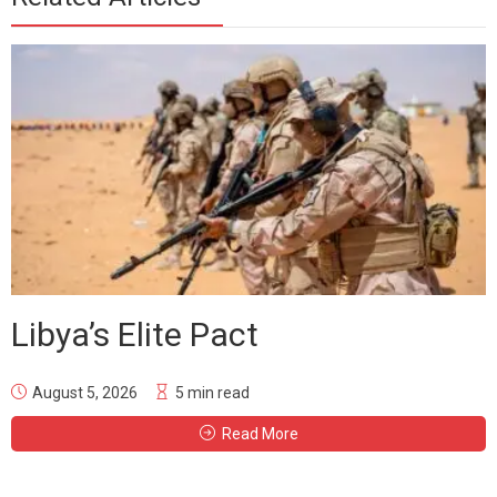
Libya’s Elite Pact
August 5, 2026
5 min read
Read More