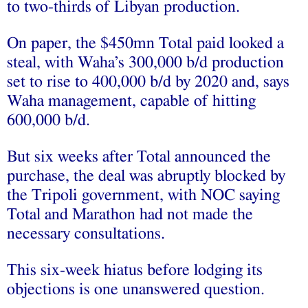
to two-thirds of Libyan production.
On paper, the $450mn Total paid looked a
steal, with Waha’s 300,000 b/d production
set to rise to 400,000 b/d by 2020 and, says
Waha management, capable of hitting
600,000 b/d.
But six weeks after Total announced the
purchase, the deal was abruptly blocked by
the Tripoli government, with NOC saying
Total and Marathon had not made the
necessary consultations.
This six-week hiatus before lodging its
objections is one unanswered question.