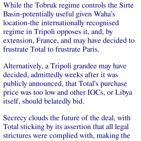
While the Tobruk regime controls the Sirte
Basin-potentially useful given Waha’s
location-the internationally recognised
regime in Tripoli opposes it, and, by
extension, France, and may have decided to
frustrate Total to frustrate Paris.
Alternatively, a Tripoli grandee may have
decided, admittedly weeks after it was
publicly announced, that Total’s purchase
price was too low and other IOCs, or Libya
itself, should belatedly bid.
Secrecy clouds the future of the deal, with
Total sticking by its assertion that all legal
strictures were complied with, making the