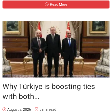
Read More
Why Türkiye is boosting ties
with both...
August 2, 2026
5 min read