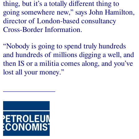
thing, but it’s a totally different thing to
going somewhere new,” says John Hamilton,
director of London-based consultancy
Cross-Border Information.
“Nobody is going to spend truly hundreds
and hundreds of millions digging a well, and
then IS or a militia comes along, and you’ve
lost all your money.”
______________