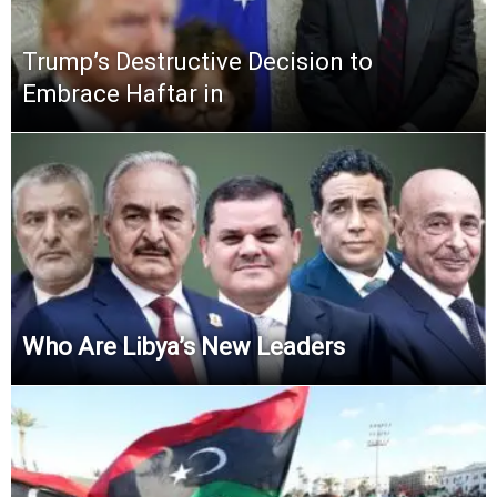
Trump’s Destructive Decision to
Embrace Haftar in
Who Are Libya’s New Leaders