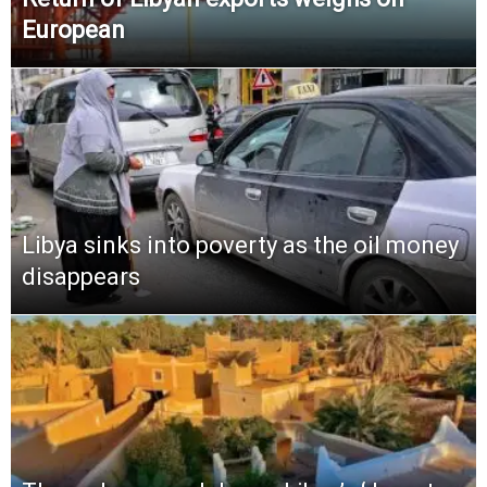
European
Libya sinks into poverty as the oil money
disappears