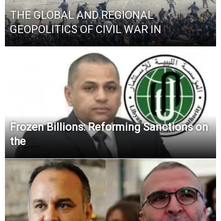
THE GLOBAL AND REGIONAL
GEOPOLITICS OF CIVIL WAR IN
Frozen Billions: Reforming Sanctions on
the