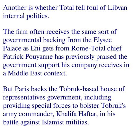
Another is whether Total fell foul of Libyan
internal politics.
The firm often receives the same sort of
governmental backing from the Elysee
Palace as Eni gets from Rome-Total chief
Patrick Pouyanne has previously praised the
government support his company receives in
a Middle East context.
But Paris backs the Tobruk-based house of
representatives government, including
providing special forces to bolster Tobruk’s
army commander, Khalifa Haftar, in his
battle against Islamist militias.