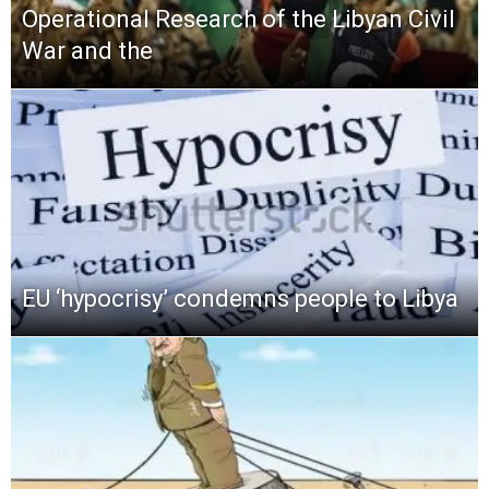
Operational Research of the Libyan Civil
War and the
EU ‘hypocrisy’ condemns people to Libya