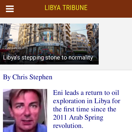
LIBYA TRIBUNE
January 20, 2019
Libya’s stepping stone to normality
By Chris Stephen
Eni leads a return to oil
exploration in Libya for
the first time since the
2011 Arab Spring
revolution.