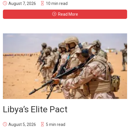
August 7, 2026
10 min read
Read More
Libya’s Elite Pact
August 5, 2026
5 min read