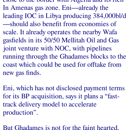
In Amenas gas zone. Eni—already the
leading IOC in Libya producing 384,000bl/d
—should also benefit from economies of
scale. It already operates the nearby Wafa
gasfields in its 50/50 Mellitah Oil and Gas
joint venture with NOC, with pipelines
running through the Ghadames blocks to the
coast which could be used for offtake from
new gas finds.
Eni, which has not disclosed payment terms
for its BP acquisition, says it plans a “fast-
track delivery model to accelerate
production”.
But Ghadames is not for the faint hearted.