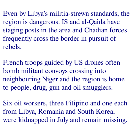
Even by Libya’s militia-strewn standards, the
region is dangerous. IS and al-Qaida have
staging posts in the area and Chadian forces
frequently cross the border in pursuit of
rebels.
French troops guided by US drones often
bomb militant convoys crossing into
neighbouring Niger and the region is home
to people, drug, gun and oil smugglers.
Six oil workers, three Filipino and one each
from Libya, Romania and South Korea,
were kidnapped in July and remain missing.