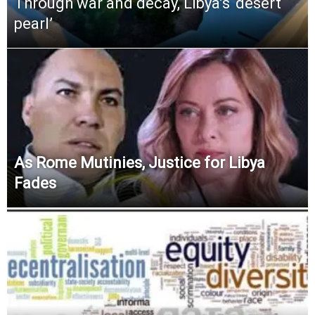
Through war and decay, Libya’s ‘desert
pearl’
As Rome Mutinies, Justice for Libya
Fades