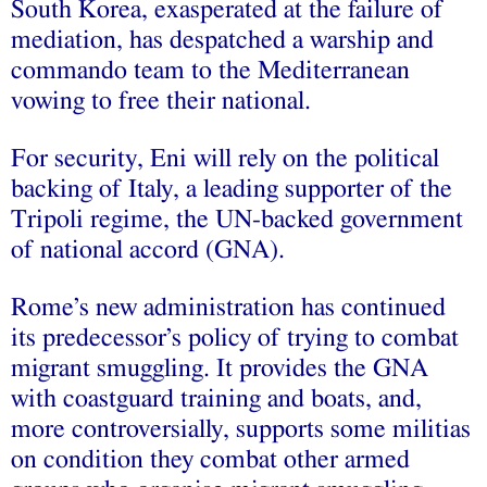
South Korea, exasperated at the failure of
mediation, has despatched a warship and
commando team to the Mediterranean
vowing to free their national.
For security, Eni will rely on the political
backing of Italy, a leading supporter of the
Tripoli regime, the UN-backed government
of national accord (GNA).
Rome’s new administration has continued
its predecessor’s policy of trying to combat
migrant smuggling. It provides the GNA
with coastguard training and boats, and,
more controversially, supports some militias
on condition they combat other armed