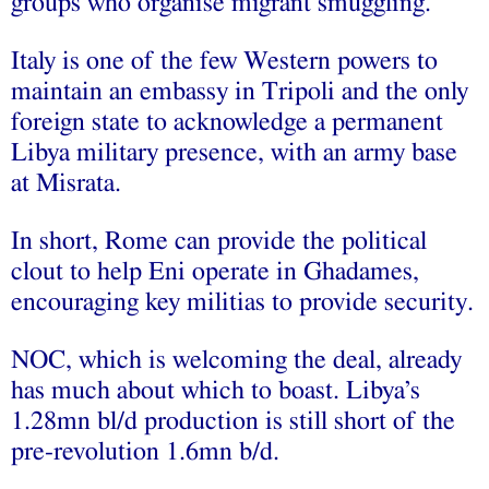
groups who organise migrant smuggling.
Italy is one of the few Western powers to
maintain an embassy in Tripoli and the only
foreign state to acknowledge a permanent
Libya military presence, with an army base
at Misrata.
In short, Rome can provide the political
clout to help Eni operate in Ghadames,
encouraging key militias to provide security.
NOC, which is welcoming the deal, already
has much about which to boast. Libya’s
1.28mn bl/d production is still short of the
pre-revolution 1.6mn b/d.