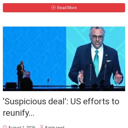
Read More
‘Suspicious deal’: US efforts to
reunify...
August 1, 2026
8 min read