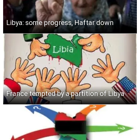
Libya: some progress, Haftar down
France tempted by a partition of Libya