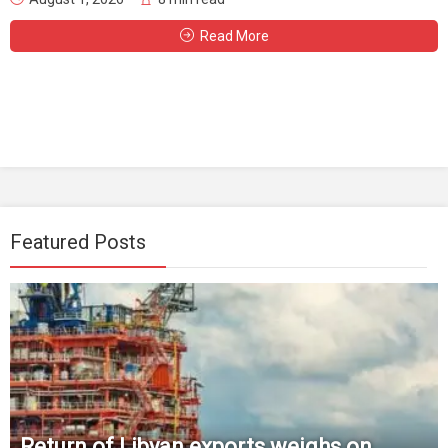
Read More
Featured Posts
Return of Libyan exports weighs on