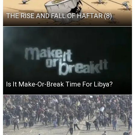
THE RISE AND FALL OF HAFTAR (8)
Is It Make-Or-Break Time For Libya?