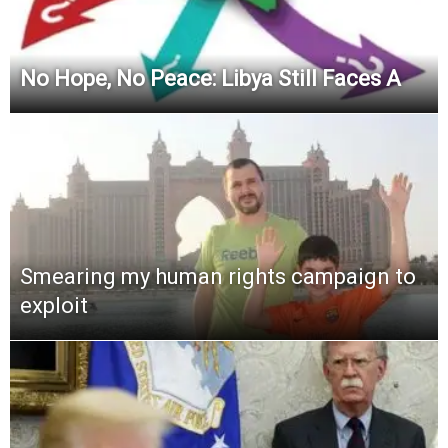
No Hope, No Peace: Libya Still Faces A
Smearing my human rights campaign to
exploit