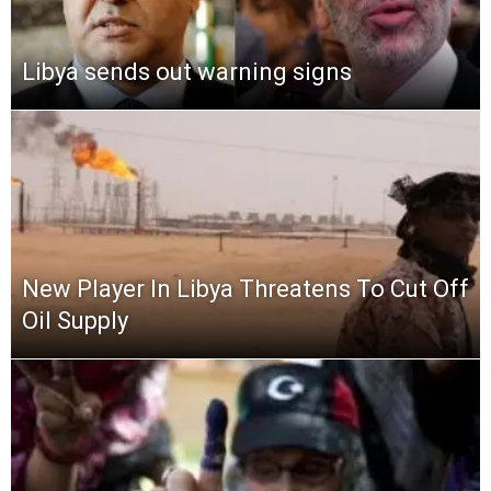
Libya sends out warning signs
New Player In Libya Threatens To Cut Off
Oil Supply