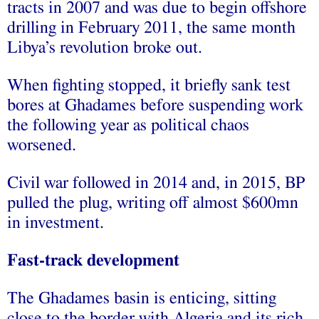
tracts in 2007 and was due to begin offshore
drilling in February 2011, the same month
Libya’s revolution broke out.
When fighting stopped, it briefly sank test
bores at Ghadames before suspending work
the following year as political chaos
worsened.
Civil war followed in 2014 and, in 2015, BP
pulled the plug, writing off almost $600mn
in investment.
Fast-track development
The Ghadames basin is enticing, sitting
close to the border with Algeria and its rich