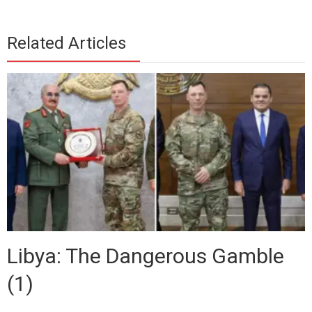
Related Articles
Libya: The Dangerous Gamble
(1)