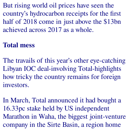
But rising world oil prices have seen the
country’s hydrocarbon receipts for the first
half of 2018 come in just above the $13bn
achieved across 2017 as a whole.
Total mess
The travails of this year’s other eye-catching
Libyan IOC deal-involving Total-highlights
how tricky the country remains for foreign
investors.
In March, Total announced it had bought a
16.33pc stake held by US independent
Marathon in Waha, the biggest joint-venture
company in the Sirte Basin, a region home