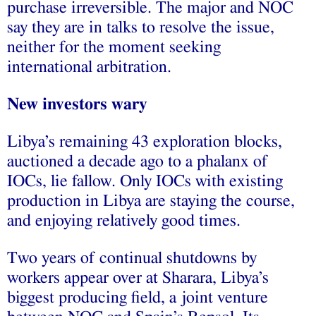
purchase irreversible. The major and NOC
say they are in talks to resolve the issue,
neither for the moment seeking
international arbitration.
New investors wary
Libya’s remaining 43 exploration blocks,
auctioned a decade ago to a phalanx of
IOCs, lie fallow. Only IOCs with existing
production in Libya are staying the course,
and enjoying relatively good times.
Two years of continual shutdowns by
workers appear over at Sharara, Libya’s
biggest producing field, a joint venture