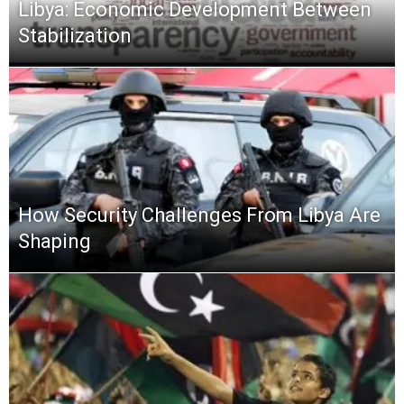
Libya: Economic Development Between
Stabilization
How Security Challenges From Libya Are
Shaping