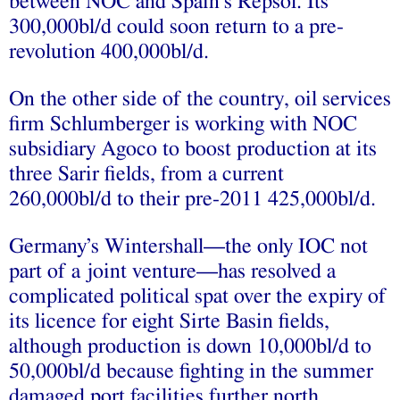
between NOC and Spain’s Repsol. Its
300,000bl/d could soon return to a pre-
revolution 400,000bl/d.
On the other side of the country, oil services
firm Schlumberger is working with NOC
subsidiary Agoco to boost production at its
three Sarir fields, from a current
260,000bl/d to their pre-2011 425,000bl/d.
Germany’s Wintershall—the only IOC not
part of a joint venture—has resolved a
complicated political spat over the expiry of
its licence for eight Sirte Basin fields,
although production is down 10,000bl/d to
50,000bl/d because fighting in the summer
damaged port facilities further north.