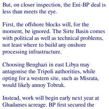
But, on closer inspection, the Eni-BP deal is
less than meets the eye.
First
, the offshore blocks will, for the
moment, be ignored. The Sirte Basin comes
with political as well as technical problems,
not least where to build any onshore
processing infrastructure.
Choosing Benghazi in east Libya may
antagonise the Tripoli authorities, while
opting for a western site, such as Misrata,
would likely annoy Tobruk.
Instead, work will begin early next year at
Ghadames acreage. BP first secured the