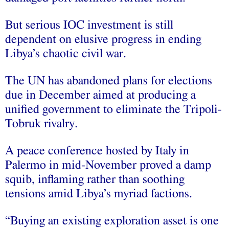
But serious IOC investment is still
dependent on elusive progress in ending
Libya’s chaotic civil war.
The UN has abandoned plans for elections
due in December aimed at producing a
unified government to eliminate the Tripoli-
Tobruk rivalry.
A peace conference hosted by Italy in
Palermo in mid-November proved a damp
squib, inflaming rather than soothing
tensions amid Libya’s myriad factions.
“Buying an existing exploration asset is one