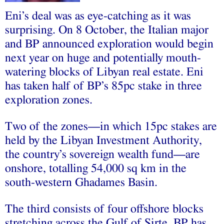
Eni’s deal was as eye-catching as it was
surprising. On 8 October, the Italian major
and BP announced exploration would begin
next year on huge and potentially mouth-
watering blocks of Libyan real estate. Eni
has taken half of BP’s 85pc stake in three
exploration zones.
Two of the zones—in which 15pc stakes are
held by the Libyan Investment Authority,
the country’s sovereign wealth fund—are
onshore, totalling 54,000 sq km in the
south-western Ghadames Basin.
The third consists of four offshore blocks
stretching across the Gulf of Sirte. BP has