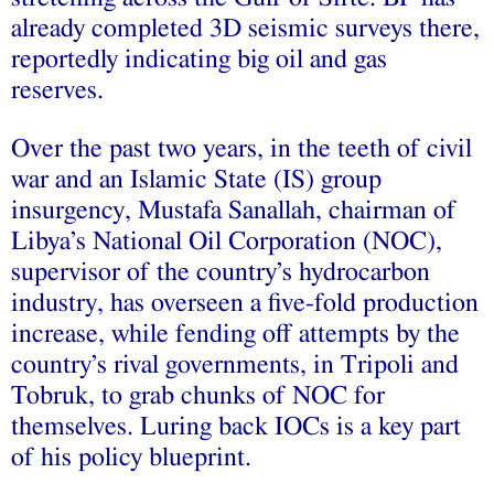
already completed 3D seismic surveys there,
reportedly indicating big oil and gas
reserves.
Over the past two years, in the teeth of civil
war and an Islamic State (IS) group
insurgency, Mustafa Sanallah, chairman of
Libya’s National Oil Corporation (NOC),
supervisor of the country’s hydrocarbon
industry, has overseen a five-fold production
increase, while fending off attempts by the
country’s rival governments, in Tripoli and
Tobruk, to grab chunks of NOC for
themselves. Luring back IOCs is a key part
of his policy blueprint.