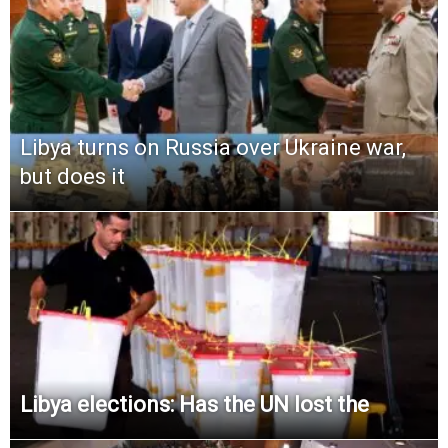
Libya turns on Russia over Ukraine war,
but does it
Libya elections: Has the UN lost the