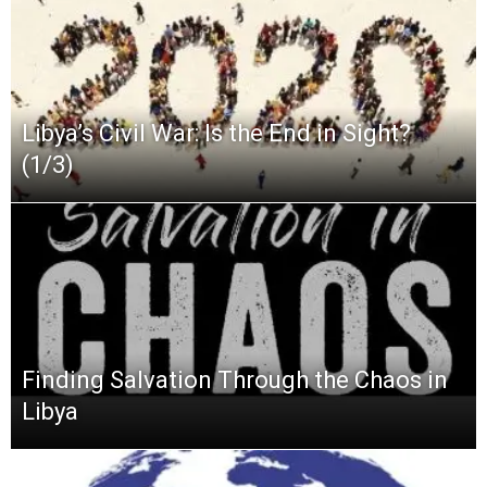
Libya’s Civil War: Is the End in Sight?
(1/3)
Finding Salvation Through the Chaos in
Libya