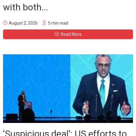
with both...
August 2, 2026
5 min read
Read More
‘Suspicious deal’: US efforts to