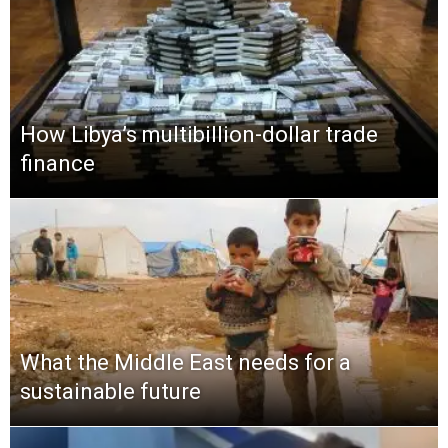
How Libya’s multibillion-dollar trade
finance
What the Middle East needs for a
sustainable future