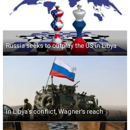
Russia seeks to outplay the US in Libya
In Libya’s conflict, Wagner’s reach