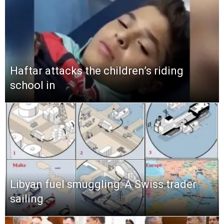
Haftar attacks the children’s riding
school in
Libyan fuel smuggling: A Swiss trader
sailing