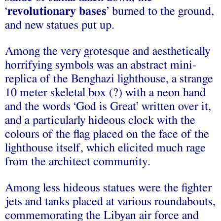
‘
revolutionary bases
’ burned to the ground,
and new statues put up.
Among the very grotesque and aesthetically
horrifying symbols was an abstract mini-
replica of the Benghazi lighthouse, a strange
10 meter skeletal box (?) with a neon hand
and the words ‘God is Great’ written over it,
and a particularly hideous clock with the
colours of the flag placed on the face of the
lighthouse itself, which elicited much rage
from the architect community.
Among less hideous statues were the fighter
jets and tanks placed at various roundabouts,
commemorating the Libyan air force and