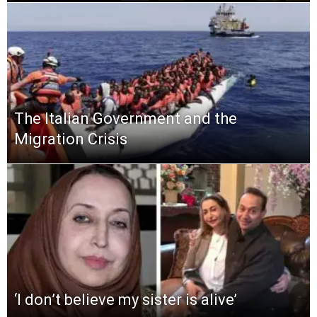
The Italian Government and the
Migration Crisis
‘I don’t believe my sister is alive’