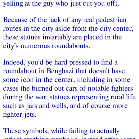
yelling at the guy who just cut you off).
Because of the lack of any real pedestrian
routes in the city aside from the city center,
these statues invariably are placed in the
city’s numerous roundabouts.
Indeed, you’d be hard pressed to find a
roundabout in Benghazi that doesn’t have
some icon in the center, including in some
cases the burned out cars of notable fighters
during the war, statues representing rural life
such as jars and wells, and of course more
fighter jets.
These symbols, while failing to actually