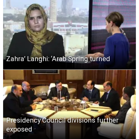
Zahra’ Langhi: ‘Arab Spring turned
Presidency Council divisions further
exposed