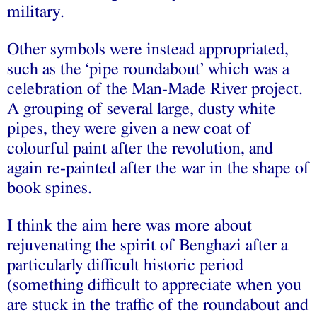
military.
Other symbols were instead appropriated,
such as the ‘pipe roundabout’ which was a
celebration of the Man-Made River project.
A grouping of several large, dusty white
pipes, they were given a new coat of
colourful paint after the revolution, and
again re-painted after the war in the shape of
book spines.
I think the aim here was more about
rejuvenating the spirit of Benghazi after a
particularly difficult historic period
(something difficult to appreciate when you
are stuck in the traffic of the roundabout and