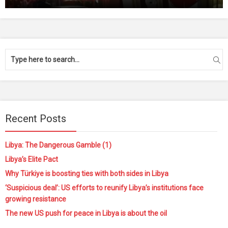
Recent Posts
Libya: The Dangerous Gamble (1)
Libya’s Elite Pact
Why Türkiye is boosting ties with both sides in Libya
‘Suspicious deal’: US efforts to reunify Libya’s institutions face
growing resistance
The new US push for peace in Libya is about the oil