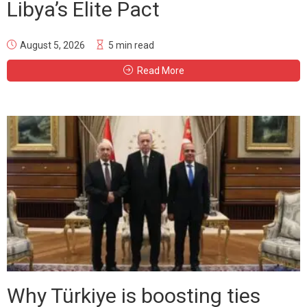
Libya’s Elite Pact
August 5, 2026
5 min read
Read More
Why Türkiye is boosting ties