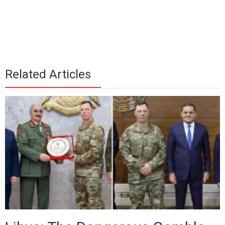
Related Articles