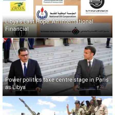
Libya’s Last Hope: An International
Financial
Power politics take centre stage in Paris
as Libya