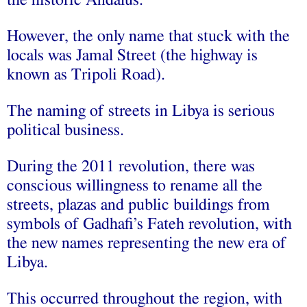
However, the only name that stuck with the
locals was Jamal Street (the highway is
known as Tripoli Road).
The naming of streets in Libya is serious
political business.
During the 2011 revolution, there was
conscious willingness to rename all the
streets, plazas and public buildings from
symbols of Gadhafi’s Fateh revolution, with
the new names representing the new era of
Libya.
This occurred throughout the region, with