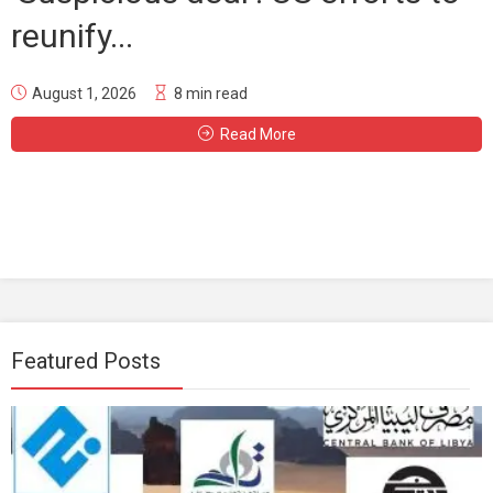
reunify...
August 1, 2026
8 min read
Read More
Featured Posts