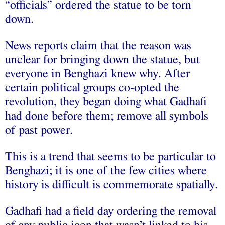
“officials” ordered the statue to be torn
down.
News reports claim that the reason was
unclear for bringing down the statue, but
everyone in Benghazi knew why. After
certain political groups co-opted the
revolution, they began doing what Gadhafi
had done before them; remove all symbols
of past power.
This is a trend that seems to be particular to
Benghazi; it is one of the few cities where
history is difficult is commemorate spatially.
Gadhafi had a field day ordering the removal