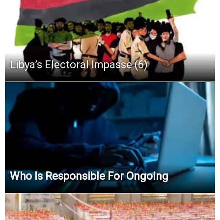
Libya’s Electoral Impasse (6)
Who Is Responsible For Ongoing