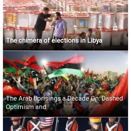
The chimera of elections in Libya
The Arab Uprisings a Decade On: Dashed
Optimism and