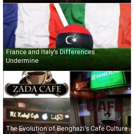
France and Italy’s Differences
Undermine
The Evolution of Benghazi’s Cafe Culture