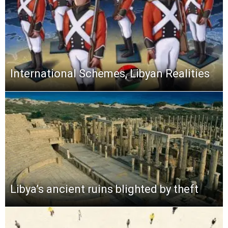
International Schemes, Libyan Realities
Libya’s ancient ruins blighted by theft