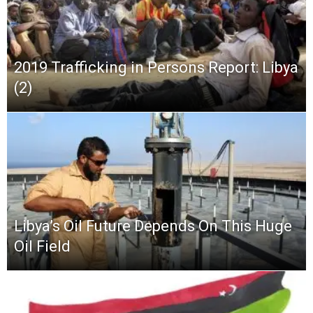
2019 Trafficking in Persons Report: Libya
(2)
Libya’s Oil Future Depends On This Huge
Oil Field