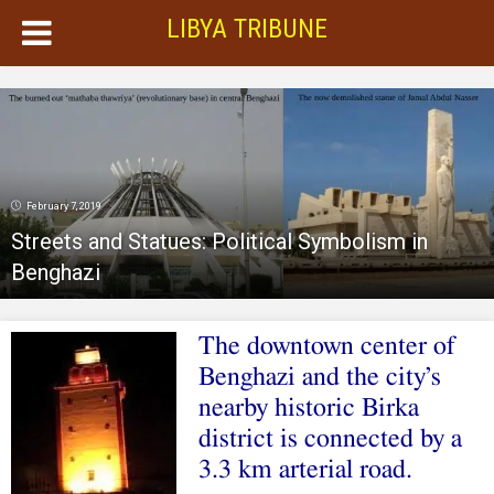
LIBYA TRIBUNE
February 7, 2019
Streets and Statues: Political Symbolism in
Benghazi
The downtown center of
Benghazi and the city’s
nearby historic Birka
district is connected by a
3.3 km arterial road.