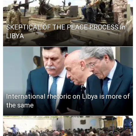
SKEPTICAL OF THE PEACE PROCESS in
LIBYA
International rhetoric on Libya is more of
the same