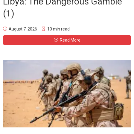
Libya: The Dangerous Gamble
(1)
August 7, 2026
10 min read
Read More