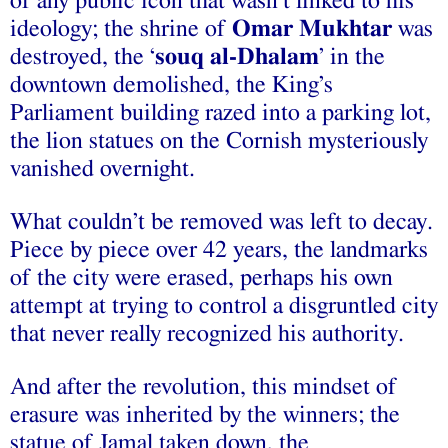
of any public icon that wasn’t linked to his
ideology; the shrine of
Omar Mukhtar
was
destroyed, the ‘
souq al-
D
halam
’ in the
downtown demolished, the King’s
Parliament building razed into a parking lot,
the lion statues on the Cornish mysteriously
vanished overnight.
What couldn’t be removed was left to decay.
Piece by piece over 42 years, the landmarks
of the city were erased, perhaps his own
attempt at trying to control a disgruntled city
that never really recognized his authority.
And after the revolution, this mindset of
erasure was inherited by the winners; the
statue of Jamal taken down, the