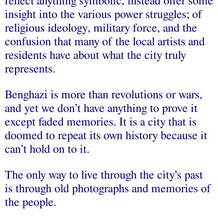
reflect anything symbolic, instead offer some
insight into the various power struggles; of
religious ideology, military force, and the
confusion that many of the local artists and
residents have about what the city truly
represents.
Benghazi is more than revolutions or wars,
and yet we don’t have anything to prove it
except faded memories. It is a city that is
doomed to repeat its own history because it
can’t hold on to it.
The only way to live through the city’s past
is through old photographs and memories of
the people.