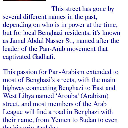
This street has gone by
several different names in the past,
depending on who is in power at the time,
but for local Benghazi residents, it’s known
as Jamal Abdul Nasser St., named after the
leader of the Pan-Arab movement that
captivated Gadhafi.
This passion for Pan-Arabism extended to
most of Benghazi’s streets, with the main
highway connecting Benghazi to East and
West Libya named ‘Arouba’ (Arabism)
street, and most members of the Arab
League will find a road in Benghazi with
their name, from Yemen to Sudan to even
the historic Andalus.