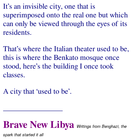
It’s an invisible city, one that is
superimposed onto the real one but which
can only be viewed through the eyes of its
residents.
That’s where the Italian theater used to be,
this is where the Benkato mosque once
stood, here’s the building I once took
classes.
A city that ‘used to be’.
________________
Brave New Libya
Writings from Benghazi, the
spark that started it all