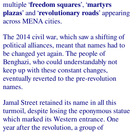
multiple ‘
freedom squares
’, ‘
martyrs
plazas
’ and ‘
revolutionary roads
’ appearing
across MENA cities.
The 2014 civil war, which saw a shifting of
political alliances, meant that names had to
be changed yet again. The people of
Benghazi, who could understandably not
keep up with these constant changes,
eventually reverted to the pre-revolution
names.
Jamal Street retained its name in all this
turmoil, despite losing the eponymous statue
which marked its Western entrance. One
year after the revolution, a group of