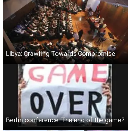
Libya: Crawling Towards Compromise
Berlin conference: The end of the game?