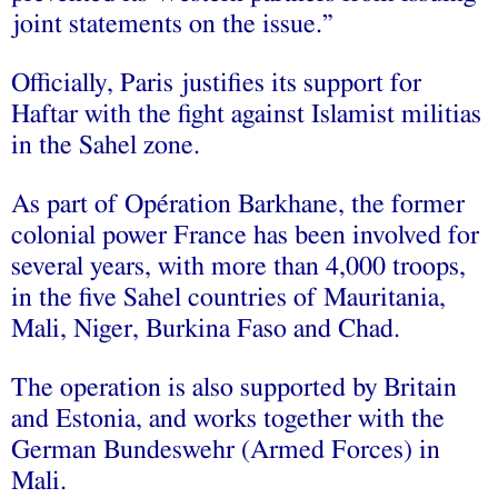
joint statements on the issue.”
Officially, Paris justifies its support for
Haftar with the fight against Islamist militias
in the Sahel zone.
As part of Opération Barkhane, the former
colonial power France has been involved for
several years, with more than 4,000 troops,
in the five Sahel countries of Mauritania,
Mali, Niger, Burkina Faso and Chad.
The operation is also supported by Britain
and Estonia, and works together with the
German Bundeswehr (Armed Forces) in
Mali.