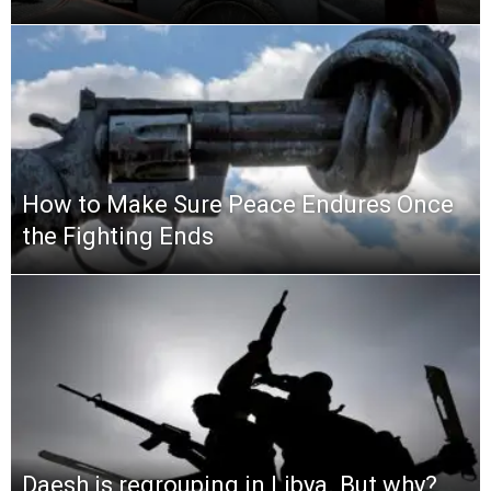
How to Make Sure Peace Endures Once
the Fighting Ends
Daesh is regrouping in Libya. But why?