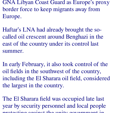
GNA Libyan Coast Guard as Europe’s proxy
border force to keep migrants away from
Europe.
Haftar’s LNA had already brought the so-
called oil crescent around Benghazi in the
east of the country under its control last
summer.
In early February, it also took control of the
oil fields in the southwest of the country,
including the El Sharara oil field, considered
the largest in the country.
The El Sharara field was occupied late last
year by security personnel and local people