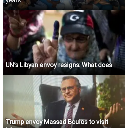
years
UN’s Libyan envoy resigns: What does
Trump envoy Massad Boulos to visit