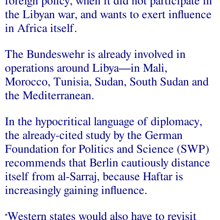
foreign policy, when it did not participate in
the Libyan war, and wants to exert influence
in Africa itself.
The Bundeswehr is already involved in
operations around Libya—in Mali,
Morocco, Tunisia, Sudan, South Sudan and
the Mediterranean.
In the hypocritical language of diplomacy,
the already-cited study by the German
Foundation for Politics and Science (SWP)
recommends that Berlin cautiously distance
itself from al-Sarraj, because Haftar is
increasingly gaining influence.
Western states would also have to revisit
“