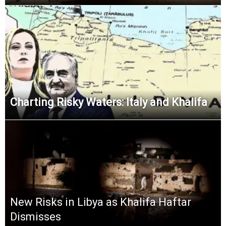
Charting Risky Waters: Italy and Khalifa
New Risks in Libya as Khalifa Haftar
Dismisses