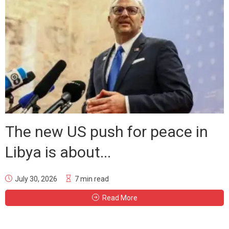
The new US push for peace in
Libya is about...
July 30, 2026
7 min read
Read More