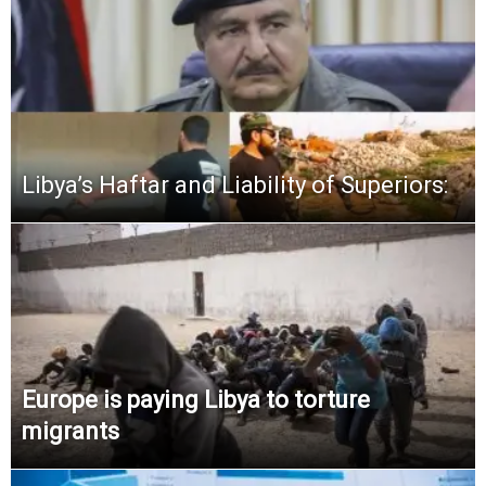
Libya’s Haftar and Liability of Superiors:
Europe is paying Libya to torture
migrants