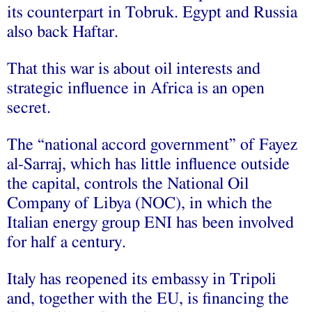
its counterpart in Tobruk. Egypt and Russia
also back Haftar.
That this war is about oil interests and
strategic influence in Africa is an open
secret.
The “national accord government” of Fayez
al-Sarraj, which has little influence outside
the capital, controls the National Oil
Company of Libya (NOC), in which the
Italian energy group ENI has been involved
for half a century.
Italy has reopened its embassy in Tripoli
and, together with the EU, is financing the