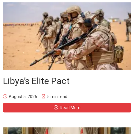
Libya’s Elite Pact
August 5, 2026
5 min read
Read More