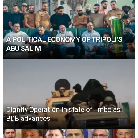
A POLITICAL ECONOMY OF TRIPOLI’S
ABU SALIM
Dignity Operation in state of limbo as
BDB advances