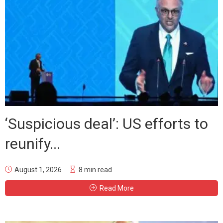
‘Suspicious deal’: US efforts to
reunify...
August 1, 2026
8 min read
Read More