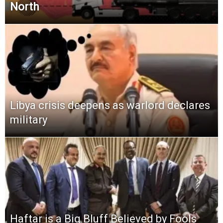
North
Libya crisis deepens as warlord declares
military
Haftar is a Big Bluff Believed by Fools