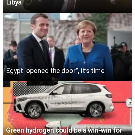
Libya
Egypt “opened the door”, it’s time
Green hydrogen could be a win-win for