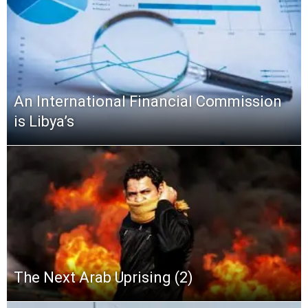
An International Financial Commission
is Libya’s
The Next Arab Uprising (2)