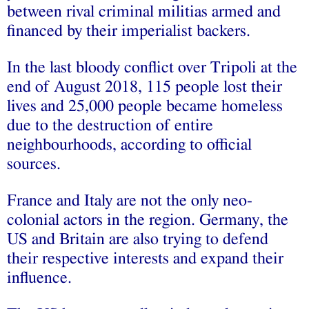
between rival criminal militias armed and
financed by their imperialist backers.
In the last bloody conflict over Tripoli at the
end of August 2018, 115 people lost their
lives and 25,000 people became homeless
due to the destruction of entire
neighbourhoods, according to official
sources.
France and Italy are not the only neo-
colonial actors in the region. Germany, the
US and Britain are also trying to defend
their respective interests and expand their
influence.