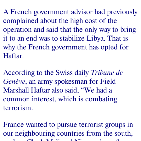
A French government advisor had previously
complained about the high cost of the
operation and said that the only way to bring
it to an end was to stabilize Libya. That is
why the French government has opted for
Haftar.
According to the Swiss daily
Tribune de
Genève
, an army spokesman for Field
Marshall Haftar also said, “We had a
common interest, which is combating
terrorism.
France wanted to pursue terrorist groups in
our neighbouring countries from the south,