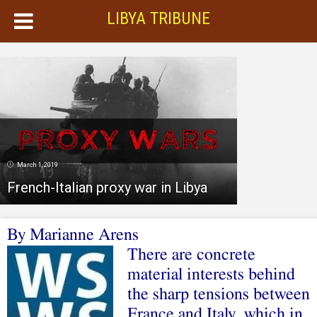
LIBYA TRIBUNE
March 1, 2019
French-Italian proxy war in Libya
By Marianne Arens
There are concrete
material interests behind
the sharp tensions between
France and Italy, which in