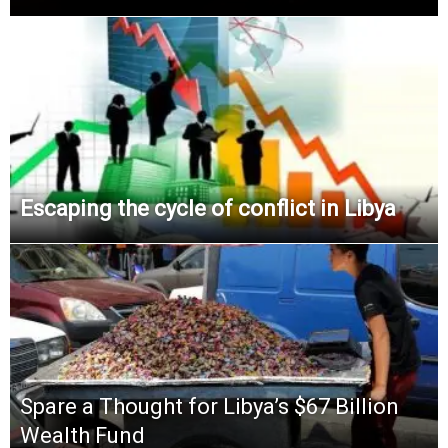
Escaping the cycle of conflict in Libya
Spare a Thought for Libya’s $67 Billion
Wealth Fund