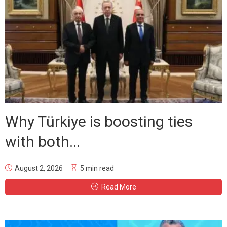
Why Türkiye is boosting ties
with both...
August 2, 2026
5 min read
Read More