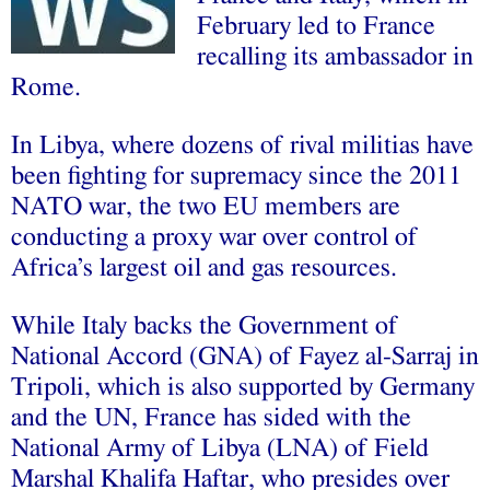
February led to France
recalling its ambassador in
Rome.
In Libya, where dozens of rival militias have
been fighting for supremacy since the 2011
NATO war, the two EU members are
conducting a proxy war over control of
Africa’s largest oil and gas resources.
While Italy backs the Government of
National Accord (GNA) of Fayez al-Sarraj in
Tripoli, which is also supported by Germany
and the UN, France has sided with the
National Army of Libya (LNA) of Field
Marshal Khalifa Haftar, who presides over