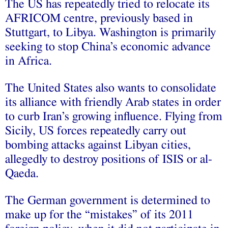
The US has repeatedly tried to relocate its
AFRICOM centre, previously based in
Stuttgart, to Libya. Washington is primarily
seeking to stop China’s economic advance
in Africa.
The United States also wants to consolidate
its alliance with friendly Arab states in order
to curb Iran’s growing influence. Flying from
Sicily, US forces repeatedly carry out
bombing attacks against Libyan cities,
allegedly to destroy positions of ISIS or al-
Qaeda.
The German government is determined to
make up for the “mistakes” of its 2011