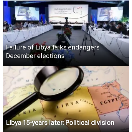
Failure of Libya talks endangers
December elections
Libya 15-years later: Political division