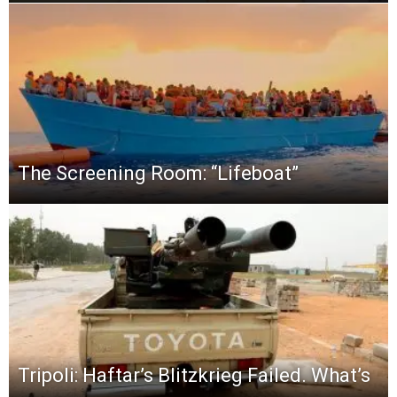
The Screening Room: “Lifeboat”
Tripoli: Haftar’s Blitzkrieg Failed. What’s