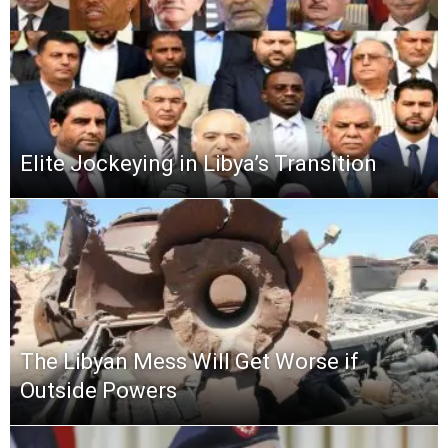
Elite Jockeying in Libya’s Transition
The Libyan Mess Will Get Worse if
Outside Powers