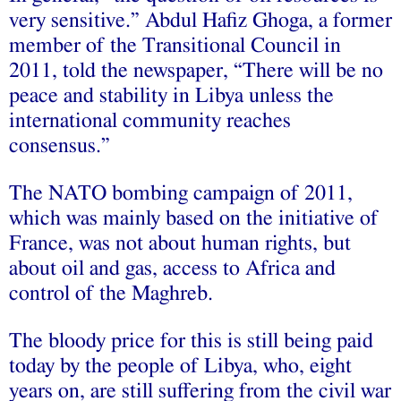
very sensitive.” Abdul Hafiz Ghoga, a former
member of the Transitional Council in
2011, told the newspaper, “There will be no
peace and stability in Libya unless the
international community reaches
consensus.”
The NATO bombing campaign of 2011,
which was mainly based on the initiative of
France, was not about human rights, but
about oil and gas, access to Africa and
control of the Maghreb.
The bloody price for this is still being paid
today by the people of Libya, who, eight
years on, are still suffering from the civil war