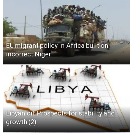
EU migrant policy in Africa built on
incorrect Niger
Libyan oil: Prospects for stability and
growth (2)