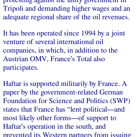
protesting against the unity government in
Tripoli and demanding higher wages and an
adequate regional share of the oil revenues.
It has been operated since 1994 by a joint
venture of several international oil
companies, in which, in addition to the
Austrian OMV, France’s Total also
participates.
Haftar is supported militarily by France. A
paper by the government-related German
Foundation for Science and Politics (SWP)
states that France has “lent political—and
most likely other forms—of support to
Haftar’s operation in the south, and
prevented its Western partners from issuing