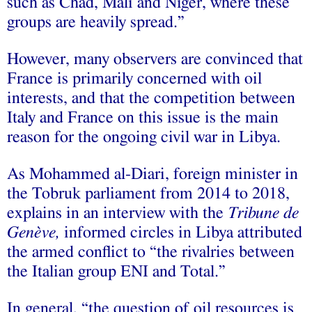
such as Chad, Mali and Niger, where these
groups are heavily spread.”
However, many observers are convinced that
France is primarily concerned with oil
interests, and that the competition between
Italy and France on this issue is the main
reason for the ongoing civil war in Libya.
As Mohammed al-Diari, foreign minister in
the Tobruk parliament from 2014 to 2018,
explains in an interview with the
Tribune de
Genève,
informed circles in Libya attributed
the armed conflict to “the rivalries between
the Italian group ENI and Total.”
In general, “the question of oil resources is