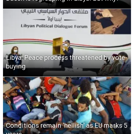
Libya: Peace process threatened by vote-
buying
Conditions remain ‘hellish’ as EU marks 5