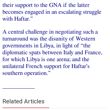
their support to the GNA if the latter
becomes engaged in an escalating struggle
with Haftar.”
A central challenge in negotiating such a
turnaround was the disunity of Western
governments in Libya, in light of “the
diplomatic spats between Italy and France,
for which Libya is one arena; and the
unilateral French support for Haftar’s
southern operation.”
___________
Related Articles