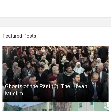
Featured Posts
Ghosts of the Past (6): The Libyan
Muslim