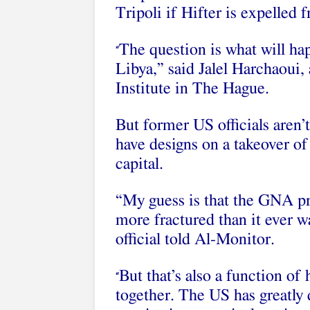
Tripoli if Hifter is expelled f
The question is what will hap
“
Libya,” said Jalel Harchaoui, 
Institute in The Hague.
But former US officials aren’
have designs on a takeover o
capital.
“My guess is that the GNA pr
more fractured than it ever w
official told Al-Monitor.
But that’s also a function of
“
together. The US has greatly 