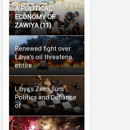
A POLITICAL
ECONOMY OF
ZAWIYA (11)
Renewed fight over
Libya’s oil threatens
entire
Libya’s Zero-Sum
Politics and Defiance
of