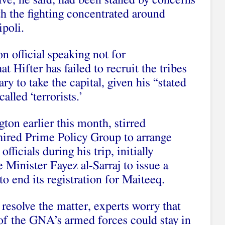
ve, he said, had been stalled by concerns
ith the fighting concentrated around
ipoli.
n official speaking not for
at Hifter has failed to recruit the tribes
ry to take the capital, given his “stated
alled ‘terrorists.’
on earlier this month, stirred
hired Prime Policy Group to arrange
ficials during his trip, initially
 Minister Fayez al-Sarraj to issue a
to end its registration for Maiteeq.
resolve the matter, experts worry that
 of the GNA’s armed forces could stay in