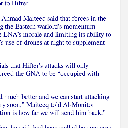
 to Hifter.
hmad Maiteeq said that forces in the
ing the Eastern warlord’s momentum
e LNA’s morale and limiting its ability to
r’s use of drones at night to supplement
als that Hifter’s attacks will only
 forced the GNA to be “occupied with
 much better and we can start attacking
ry soon,” Maiteeq told Al-Monitor
tion is how far we will send him back.”