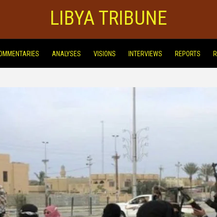
LIBYA TRIBUNE
OMMENTARIES
ANALYSES
VISIONS
INTERVIEWS
REPORTS
R