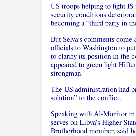
US troops helping to fight IS 
security conditions deteriora
becoming a “third party in the
But Selva’s comments come af
officials to Washington to p
to clarify its position in the 
appeared to green light Hifter
strongman.
The US administration had pr
solution” to the conflict.
Speaking with Al-Monitor in
serves on Libya’s Higher Stat
Brotherhood member, said he 