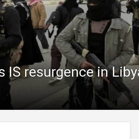
 IS resurgence in Libya