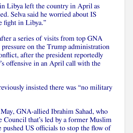
in Libya left the country in April as
ted. Selva said he worried about IS
 fight in Libya.”
ter a series of visits from top GNA
ut pressure on the Trump administration
conflict, after the president reportedly
’s offensive in an April call with the
eviously insisted there was “no military
 May, GNA-allied Ibrahim Sahad, who
e Council that’s led by a former Muslim
pushed US officials to stop the flow of