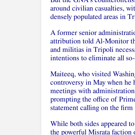
But the GNA’s counteroffensi
around civilian casualties, w
densely populated areas in Tr
A former senior administratio
attribution told Al-Monitor th
and militias in Tripoli necessa
intentions to eliminate all so-c
Maiteeq, who visited Washingt
controversy in May when he 
meetings with administration of
prompting the office of Prime
statement calling on the firm 
While both sides appeared to 
the powerful Misrata faction