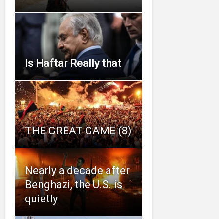
Is Haftar Really that
THE GREAT GAME (8)
Nearly a decade after
Benghazi, the U.S. is
quietly