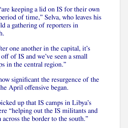
e keeping a lid on IS for their own
r period of time,” Selva, who leaves his
ld a gathering of reporters in
h.
er one another in the capital, it’s
n off of IS and we’ve seen a small
s in the central region.”
how significant the resurgence of the
the April offensive began.
picked up that IS camps in Libya’s
re “helping out the IS militants and
 across the border to the south.”