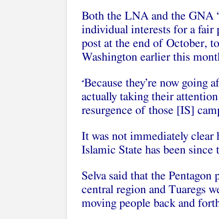
Both the LNA and the GNA “ar
individual interests for a fai
post at the end of October, to
Washington earlier this mont
Because they’re now going aft
“
actually taking their attentio
resurgence of those [IS] camp
It was not immediately clear 
Islamic State has been since 
Selva said that the Pentagon 
central region and Tuaregs we
moving people back and forth