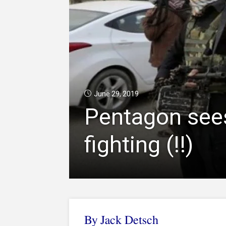
June 29, 2019
Pentagon sees
fighting (!!)
By
Jack Detsch