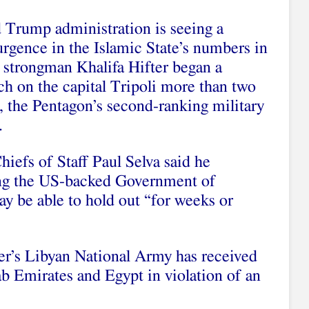
 Trump administration is seeing a
urgence in the Islamic State’s numbers in
 strongman Khalifa Hifter began a
h on the capital Tripoli more than two
 the Pentagon’s second-ranking military
.
iefs of Staff Paul Selva said he
ting the US-backed Government of
y be able to hold out “for weeks or
er’s Libyan National Army has received
 Emirates and Egypt in violation of an