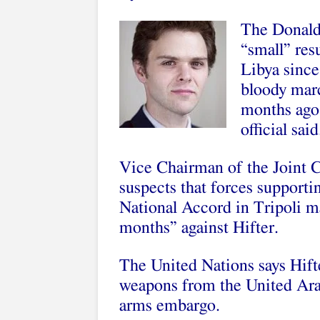
The Donald
“small” res
Libya since
bloody marc
months ago,
official said
Vice Chairman of the Joint Ch
suspects that forces suppor
National Accord in Tripoli ma
months” against Hifter.
The United Nations says Hift
weapons from the United Arab
arms embargo.