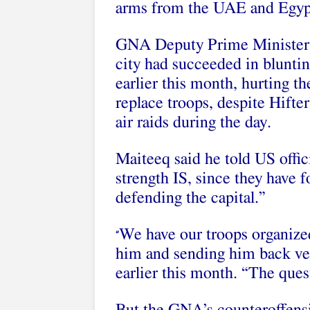
arms from the UAE and Egypt
GNA Deputy Prime Minister A
city had succeeded in blunt
earlier this month, hurting th
replace troops, despite Hifte
air raids during the day.
Maiteeq said he told US offici
strength IS, since they have
defending the capital.”
We have our troops organized
“
him and sending him back ve
earlier this month. “The ques