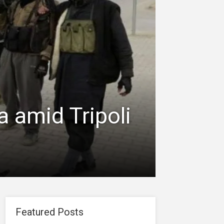
 amid Tripoli
Featured Posts