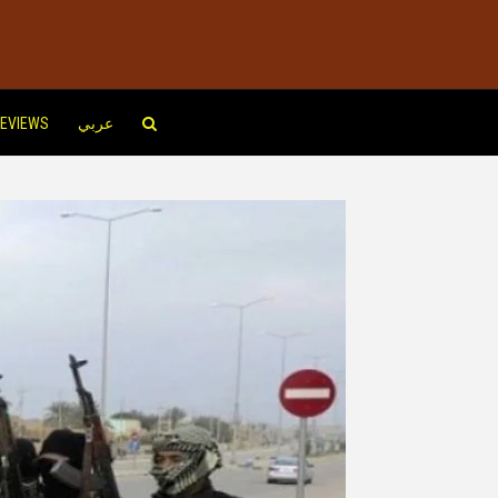
EVIEWS
عربي