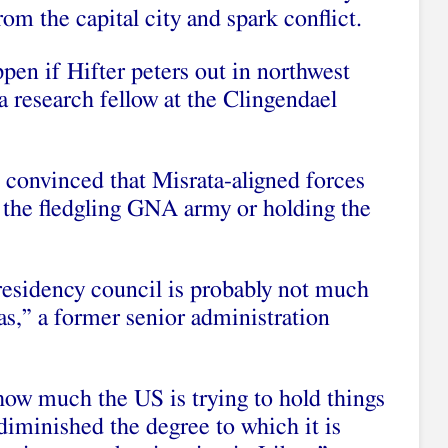
rom the capital city and spark conflict.
pen if Hifter peters out in northwest
a research fellow at the Clingendael
t convinced that Misrata-aligned forces
f the fledgling GNA army or holding the
esidency council is probably not much
as,” a former senior administration
 how much the US is trying to hold things
diminished the degree to which it is