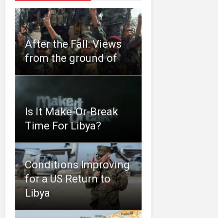
After the Fall: Views
from the ground of
Is It Make-Or-Break
Time For Libya?
Conditions Improving
for a US Return to
Libya