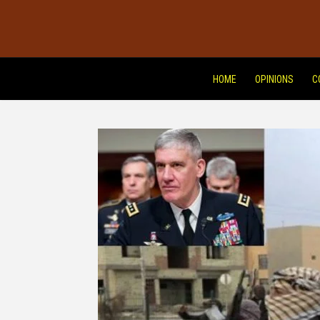
HOME
OPINIONS
C