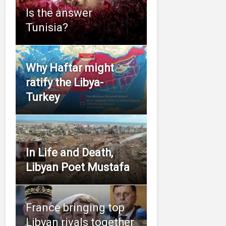
Is the answer
Tunisia?
Why Haftar might
ratify the Libya-
Turkey
In Life and Death,
Libyan Poet Mustafa
France bringing top
Libyan rivals together