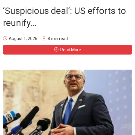
‘Suspicious deal’: US efforts to
reunify...
August 1, 2026
8 min read
Read More