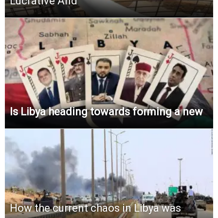
Lucrative And
Is Libya heading towards forming a new
How the current chaos in Libya was