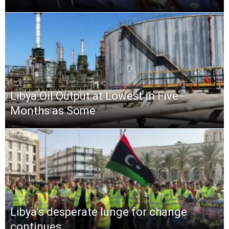
Libya Oil Output at Lowest in Five
Months as Some
Libya’s desperate lunge for change
continues