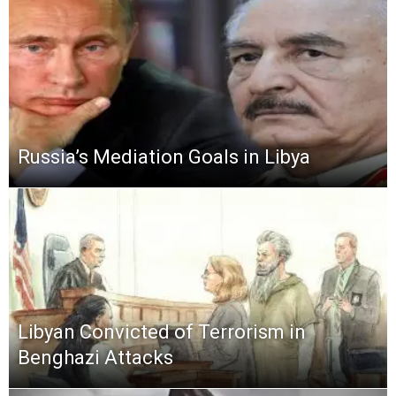
Russia’s Mediation Goals in Libya
Libyan Convicted of Terrorism in
Benghazi Attacks