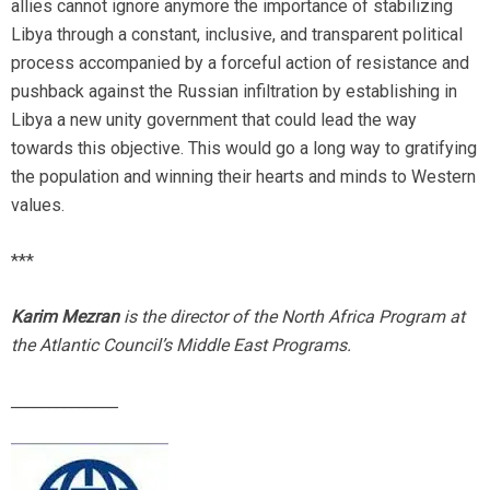
allies cannot ignore anymore the importance of stabilizing
Libya through a constant, inclusive, and transparent political
process accompanied by a forceful action of resistance and
pushback against the Russian infiltration by establishing in
Libya a new unity government that could lead the way
towards this objective. This would go a long way to gratifying
the population and winning their hearts and minds to Western
values.
***
Karim Mezran
is the director of the North Africa Program at
the Atlantic Council’s Middle East Programs.
______________