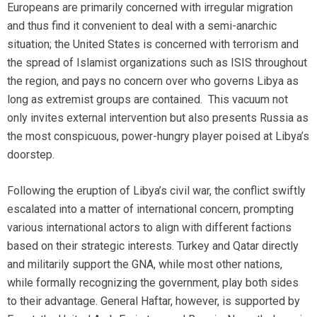
Europeans are primarily concerned with irregular migration
and thus find it convenient to deal with a semi-anarchic
situation; the United States is concerned with terrorism and
the spread of Islamist organizations such as ISIS throughout
the region, and pays no concern over who governs Libya as
long as extremist groups are contained. This vacuum not
only invites external intervention but also presents Russia as
the most conspicuous, power-hungry player poised at Libya’s
doorstep.
Following the eruption of Libya’s civil war, the conflict swiftly
escalated into a matter of international concern, prompting
various international actors to align with different factions
based on their strategic interests. Turkey and Qatar directly
and militarily support the GNA, while most other nations,
while formally recognizing the government, play both sides
to their advantage. General Haftar, however, is supported by