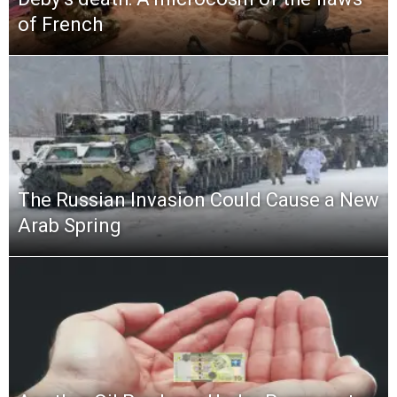
of French
The Russian Invasion Could Cause a New
Arab Spring