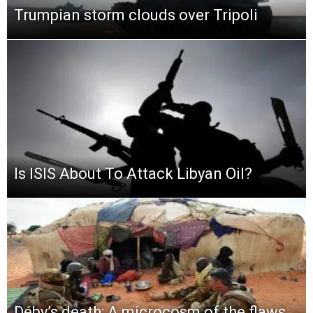
Trumpian storm clouds over Tripoli
Is ISIS About To Attack Libyan Oil?
Déby’s death: A microcosm of the flaws