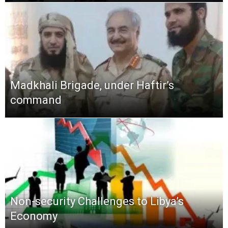
Madkhali Brigade, under Haftir’s
command
Non-security Challenges to Libya’s
Economy