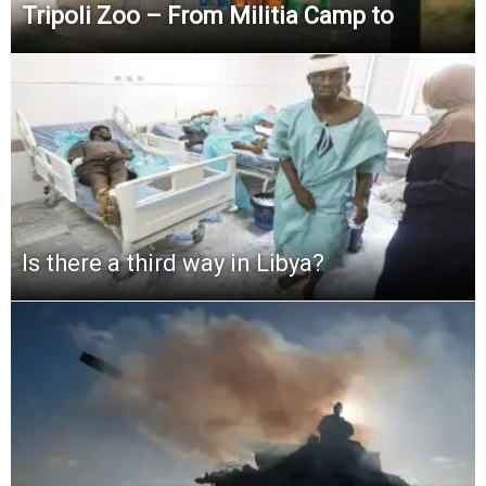
Tripoli Zoo – From Militia Camp to
Is there a third way in Libya?