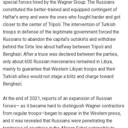
special forces hired by the Wagner Group. The Russians
constituted the better-trained and equipped contingent of
Haftar’s army and were the ones who fought harder and got
closer to the center of Tripoli. The intervention of Turkish
troops in defense of the legitimate government forced the
Russians to abandon the capital’s outskirts and withdraw
behind the Sirte line about halfway between Tripoli and
Benghazi. After a truce was declared between the parties,
only about 600 Russian mercenaries remained in Libya,
mainly to guarantee that Western Libyan troops and their
Turkish allies would not stage a blitz and charge toward
Benghazi.
At the end of 2021, reports of an expansion of Russian
forces— as it became hard to distinguish Wagner contractors
from regular troops—began to appear in the Western press,
and it was revealed that Russians were penetrating the