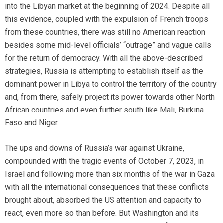
into the Libyan market at the beginning of 2024. Despite all
this evidence, coupled with the expulsion of French troops
from these countries, there was still no American reaction
besides some mid-level officials’ “outrage” and vague calls
for the return of democracy. With all the above-described
strategies, Russia is attempting to establish itself as the
dominant power in Libya to control the territory of the country
and, from there, safely project its power towards other North
African countries and even further south like Mali, Burkina
Faso and Niger.
The ups and downs of Russia’s war against Ukraine,
compounded with the tragic events of October 7, 2023, in
Israel and following more than six months of the war in Gaza
with all the international consequences that these conflicts
brought about, absorbed the US attention and capacity to
react, even more so than before. But Washington and its