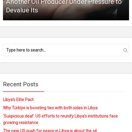
Another Oil Producer Under Pressure to
Devalue Its
Recent Posts
Libya’s Elite Pact
Why Türkiye is boosting ties with both sides in Libya
‘Suspicious deal’: US efforts to reunify Libya’s institutions face
growing resistance
The new US push for peace in Libya is about the oil