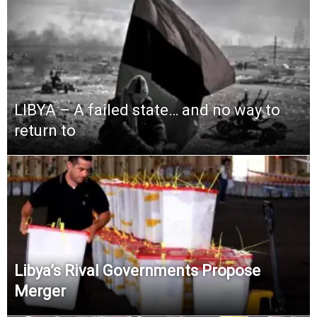
LIBYA – A failed state… and no way to
return to
Libya’s Rival Governments Propose
Merger