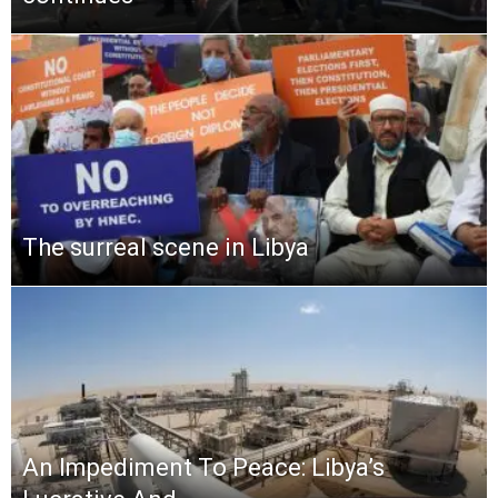
The surreal scene in Libya
An Impediment To Peace: Libya’s