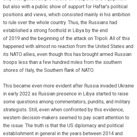
but also with a public show of support for Haftar’s political
positions and views, which consisted mainly in his ambition
to rule over the whole country. Thus, the Russians had
established a strong foothold in Libya by the end
of 2019 and the beginning of the attack on Tripoli. All of this
happened with almost no reaction from the United States and
its NATO allies, even though this has brought armed Russian
troops less than a few hundred miles from the southern
shores of Italy, the Southern flank of NATO.
This became even more evident after Russia invaded Ukraine
in early 2022 as Russian presence in Libya started to raise
some questions among commentators, pundits, and military
strategists. Still, even when confronted by this evidence,
western decision-makers seemed to pay scant attention to
the issue. The truth is that the US diplomacy and political
establishment in general in the years between 2014 and