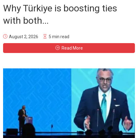
Why Türkiye is boosting ties
with both...
August 2, 2026
5 min read
Read More