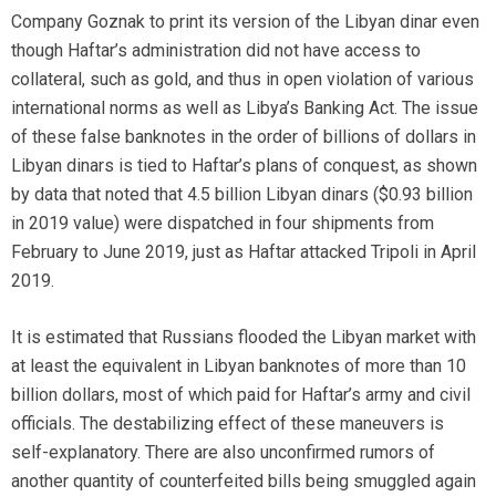
Company Goznak to print its version of the Libyan dinar even
though Haftar’s administration did not have access to
collateral, such as gold, and thus in open violation of various
international norms as well as Libya’s Banking Act. The issue
of these false banknotes in the order of billions of dollars in
Libyan dinars is tied to Haftar’s plans of conquest, as shown
by data that noted that 4.5 billion Libyan dinars ($0.93 billion
in 2019 value) were dispatched in four shipments from
February to June 2019, just as Haftar attacked Tripoli in April
2019.
It is estimated that Russians flooded the Libyan market with
at least the equivalent in Libyan banknotes of more than 10
billion dollars, most of which paid for Haftar’s army and civil
officials. The destabilizing effect of these maneuvers is
self-explanatory. There are also unconfirmed rumors of
another quantity of counterfeited bills being smuggled again