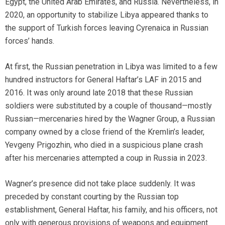
Egypt, the United Arab Emirates, and Russia. Nevertheless, in
2020, an opportunity to stabilize Libya appeared thanks to
the support of Turkish forces leaving Cyrenaica in Russian
forces’ hands.
At first, the Russian penetration in Libya was limited to a few
hundred instructors for General Haftar’s LAF in 2015 and
2016. It was only around late 2018 that these Russian
soldiers were substituted by a couple of thousand—mostly
Russian—mercenaries hired by the Wagner Group, a Russian
company owned by a close friend of the Kremlin’s leader,
Yevgeny Prigozhin, who died in a suspicious plane crash
after his mercenaries attempted a coup in Russia in 2023.
Wagner’s presence did not take place suddenly. It was
preceded by constant courting by the Russian top
establishment, General Haftar, his family, and his officers, not
only with generous provisions of weapons and equipment