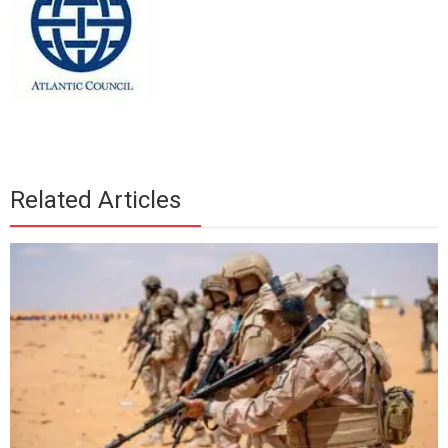
Related Articles