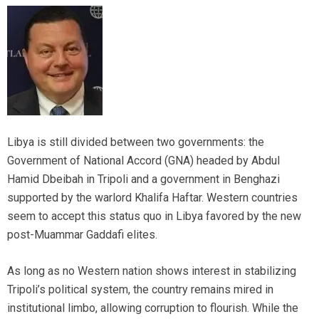
Libya is still divided between two governments: the
Government of National Accord (GNA) headed by Abdul
Hamid Dbeibah in Tripoli and a government in Benghazi
supported by the warlord Khalifa Haftar. Western countries
seem to accept this status quo in Libya favored by the new
post-Muammar Gaddafi elites.
As long as no Western nation shows interest in stabilizing
Tripoli’s political system, the country remains mired in
institutional limbo, allowing corruption to flourish. While the