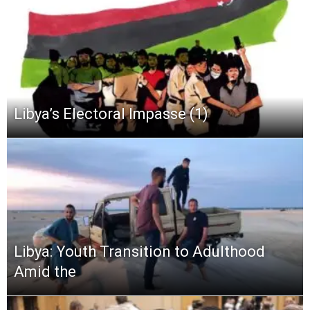
Libya’s Electoral Impasse (1)
Libya: Youth Transition to Adulthood
Amid the