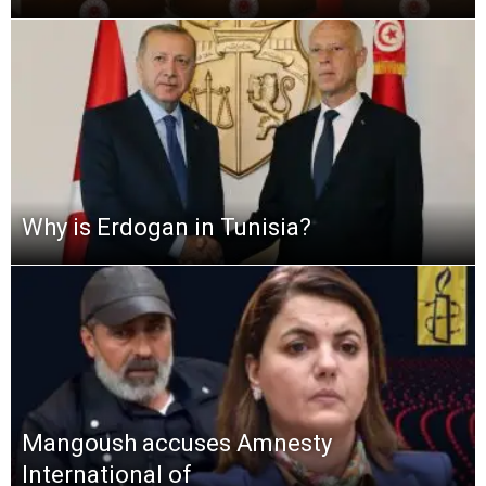
Why is Erdogan in Tunisia?
Mangoush accuses Amnesty
International of