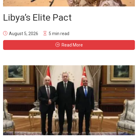
Libya’s Elite Pact
August 5, 2026
5 min read
Read More