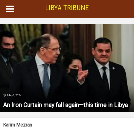
LIBYA TRIBUNE
May 2, 2024
An Iron Curtain may fall again—this time in Libya
Karim Mezran