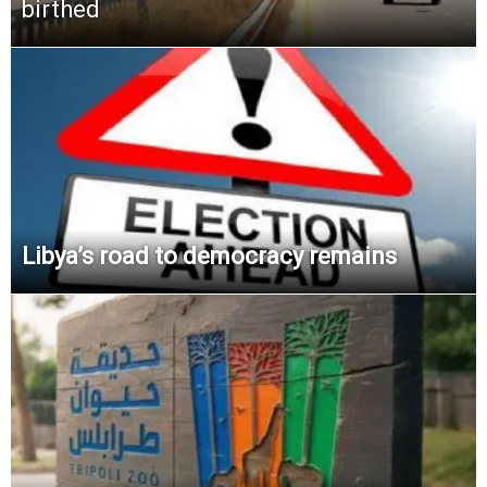
birthed
Libya’s road to democracy remains