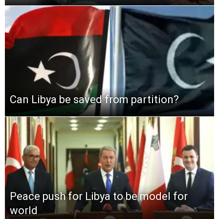
Can Libya be saved from partition?
Peace push for Libya to be model for
world