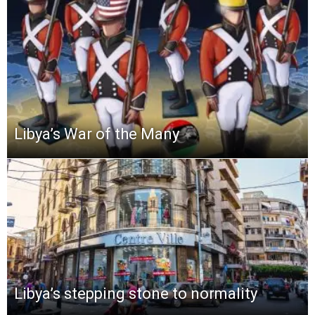
Libya’s War of the Many
Libya’s stepping stone to normality