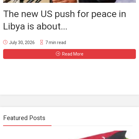
The new US push for peace in
Libya is about...
July 30, 2026
7 min read
Read More
Featured Posts