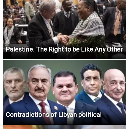
Palestine. The Right to be Like Any Other
Contradictions of Libyan political