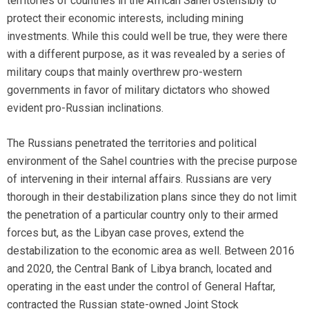
territories of countries in the African Sahel ostensibly to
protect their economic interests, including mining
investments. While this could well be true, they were there
with a different purpose, as it was revealed by a series of
military coups that mainly overthrew pro-western
governments in favor of military dictators who showed
evident pro-Russian inclinations.
The Russians penetrated the territories and political
environment of the Sahel countries with the precise purpose
of intervening in their internal affairs. Russians are very
thorough in their destabilization plans since they do not limit
the penetration of a particular country only to their armed
forces but, as the Libyan case proves, extend the
destabilization to the economic area as well. Between 2016
and 2020, the Central Bank of Libya branch, located and
operating in the east under the control of General Haftar,
contracted the Russian state-owned Joint Stock