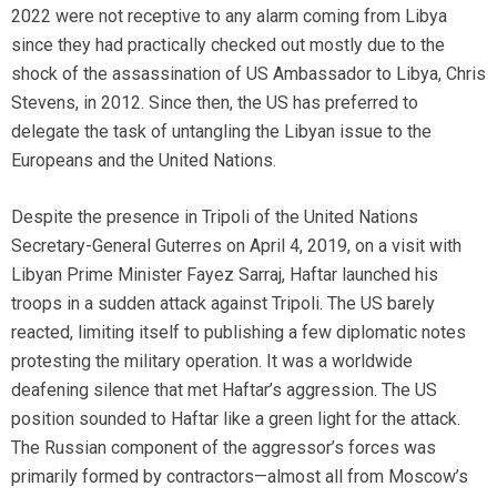
2022 were not receptive to any alarm coming from Libya
since they had practically checked out mostly due to the
shock of the assassination of US Ambassador to Libya, Chris
Stevens, in 2012. Since then, the US has preferred to
delegate the task of untangling the Libyan issue to the
Europeans and the United Nations.
Despite the presence in Tripoli of the United Nations
Secretary-General Guterres on April 4, 2019, on a visit with
Libyan Prime Minister Fayez Sarraj, Haftar launched his
troops in a sudden attack against Tripoli. The US barely
reacted, limiting itself to publishing a few diplomatic notes
protesting the military operation. It was a worldwide
deafening silence that met Haftar’s aggression. The US
position sounded to Haftar like a green light for the attack.
The Russian component of the aggressor’s forces was
primarily formed by contractors—almost all from Moscow’s