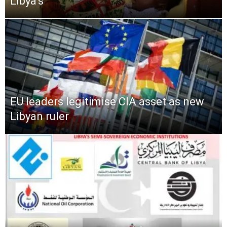
Libya’s
EU leaders legitimise CIA asset as new
Libyan ruler