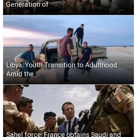
Generation of
Libya: Youth Transition to Adulthood
Amid the
Sahel force: France obtains Saudi and