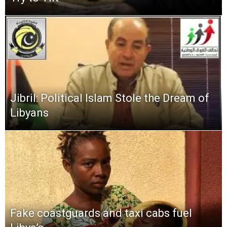
Jibril: Political Islam Stole the Dream of
Libyans
Fake coastguards and taxi cabs fuel