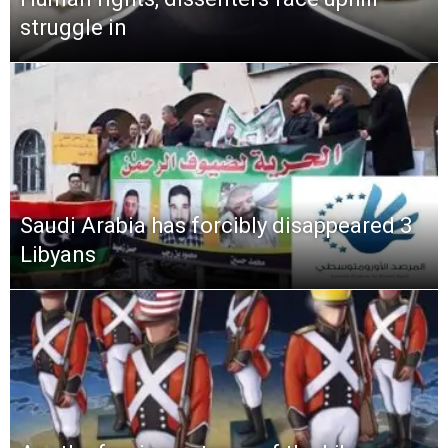
struggle in
Saudi Arabia has forcibly disappeared 3
Libyans