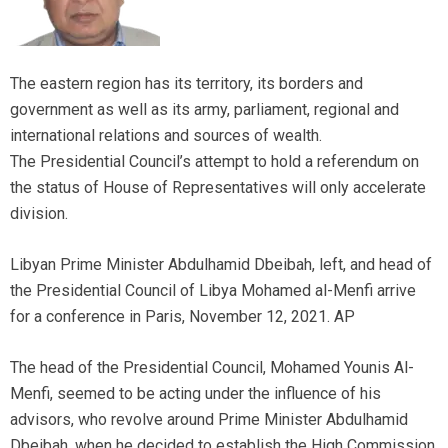
The eastern region has its territory, its borders and
government as well as its army, parliament, regional and
international relations and sources of wealth.
The Presidential Council’s attempt to hold a referendum on
the status of House of Representatives will only accelerate
division.
Libyan Prime Minister Abdulhamid Dbeibah, left, and head of
the Presidential Council of Libya Mohamed al-Menfi arrive
for a conference in Paris, November 12, 2021. AP
The head of the Presidential Council, Mohamed Younis Al-
Menfi, seemed to be acting under the influence of his
advisors, who revolve around Prime Minister Abdulhamid
Dbeibah, when he decided to establish the High Commission