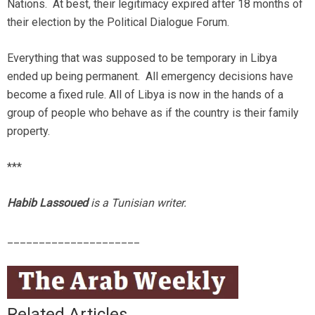
Nations. At best, their legitimacy expired after 18 months of
their election by the Political Dialogue Forum.
Everything that was supposed to be temporary in Libya
ended up being permanent. All emergency decisions have
become a fixed rule. All of Libya is now in the hands of a
group of people who behave as if the country is their family
property.
***
Habib
Lassoued
is a Tunisian writer.
_____________________
Related Articles