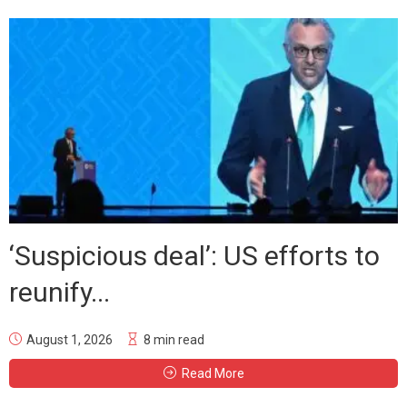
‘Suspicious deal’: US efforts to
reunify...
August 1, 2026
8 min read
Read More