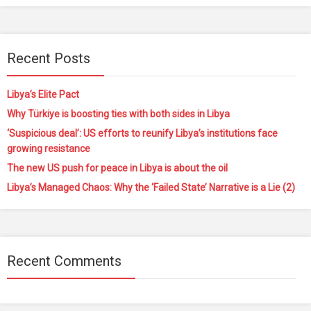
Recent Posts
Libya’s Elite Pact
Why Türkiye is boosting ties with both sides in Libya
‘Suspicious deal’: US efforts to reunify Libya’s institutions face
growing resistance
The new US push for peace in Libya is about the oil
Libya’s Managed Chaos: Why the ‘Failed State’ Narrative is a Lie (2)
Recent Comments