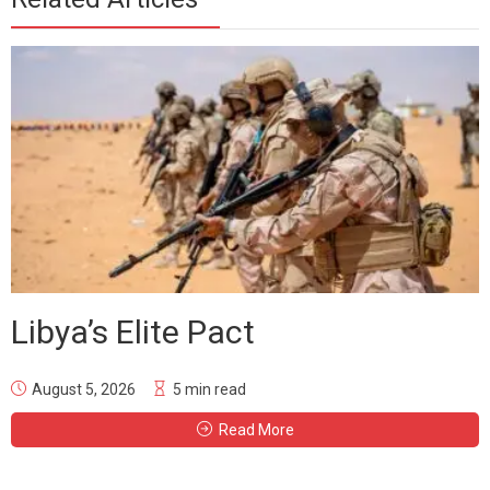
Libya’s Elite Pact
August 5, 2026
5 min read
Read More