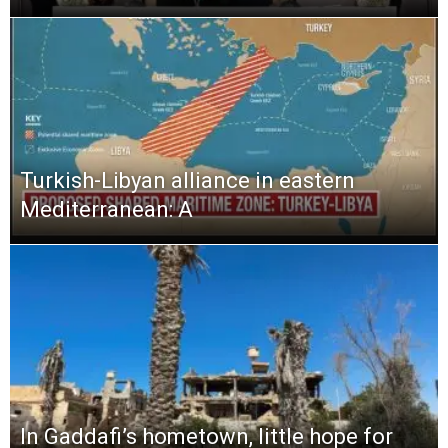
Turkish-Libyan alliance in eastern
Mediterranean: A
In Gaddafi’s hometown, little hope for