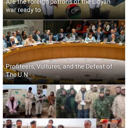
Are the foreign patrons of the Libyan
war ready to
Profiteers, Vultures, and the Defeat of
The U.N