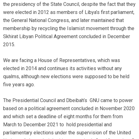
the presidency of the State Council, despite the fact that they
were elected in 2012 as members of Libya’s first parliament,
the General National Congress, and later maintained that
membership by recycling the Islamist movement through the
Skhirat Libyan Political Agreement concluded in December
2015.
We are facing a House of Representatives, which was
elected in 2014 and continues its activities without any
qualms, although new elections were supposed to be held
five years ago.
The Presidential Council and Dbeibah’s GNU came to power
based on a political agreement concluded in November 2020
and which set a deadline of eight months for them from
March to December 2021 to hold presidential and
parliamentary elections under the supervision of the United