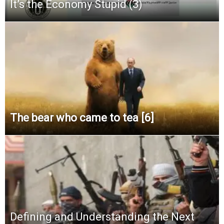
It’s the Economy Stupid (3)
The bear who came to tea [6]
Defining and Understanding the Next