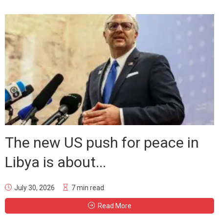
The new US push for peace in
Libya is about...
July 30, 2026
7 min read
Read More