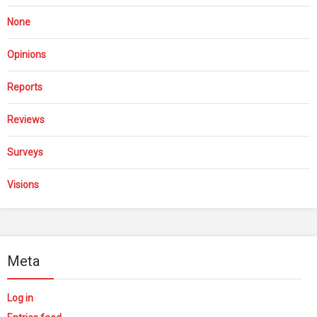
None
Opinions
Reports
Reviews
Surveys
Visions
Meta
Log in