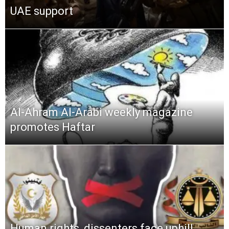
UAE support
Al-Ahram Al-Arabi weekly magazine
promotes Haftar
Human rights, dissenters face uphill