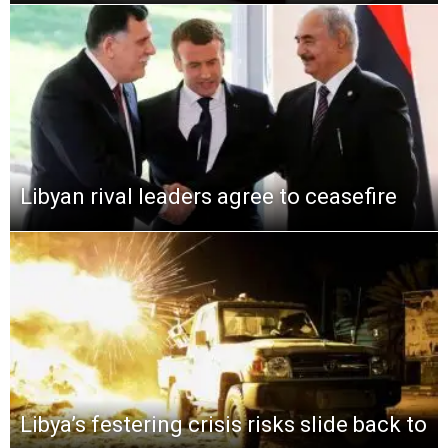
Libyan rival leaders agree to ceasefire
Libya’s festering crisis risks slide back to