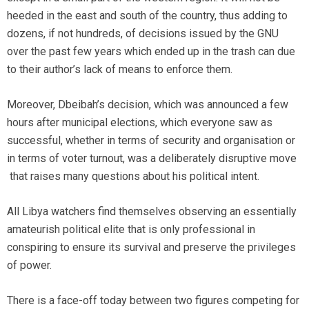
heeded in the east and south of the country, thus adding to
dozens, if not hundreds, of decisions issued by the GNU
over the past few years which ended up in the trash can due
to their author’s lack of means to enforce them.
Moreover, Dbeibah’s decision, which was announced a few
hours after municipal elections, which everyone saw as
successful, whether in terms of security and organisation or
in terms of voter turnout, was a deliberately disruptive move
that raises many questions about his political intent.
All Libya watchers find themselves observing an essentially
amateurish political elite that is only professional in
conspiring to ensure its survival and preserve the privileges
of power.
There is a face-off today between two figures competing for