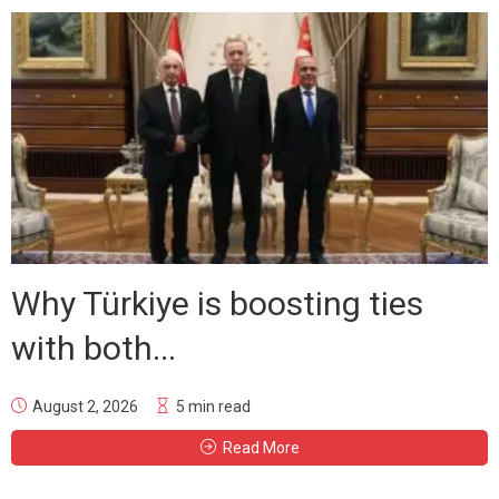
Why Türkiye is boosting ties
with both...
August 2, 2026
5 min read
Read More