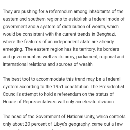
They are pushing for a referendum among inhabitants of the
eastern and southern regions to establish a federal mode of
government and a system of distribution of wealth, which
would be consistent with the current trends in Benghazi,
where the features of an independent state are already
emerging. The eastern region has its territory, its borders
and government as well as its army, parliament, regional and
international relations and sources of wealth.
The best tool to accommodate this trend may be a federal
system according to the 1951 constitution. The Presidential
Council’s attempt to hold a referendum on the status of
House of Representatives will only accelerate division.
The head of the Government of National Unity, which controls
only about 20 percent of Libya’s geography, came out a few