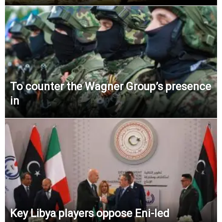
To counter the Wagner Group’s presence
in
Key Libya players oppose Eni-led