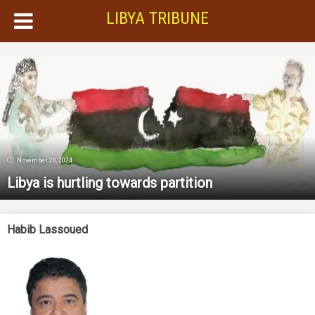
LIBYA TRIBUNE
November 28, 2024
Libya is hurtling towards partition
Habib Lassoued