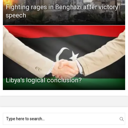
Fighting rages in Benghazi after victory
speech
Libya’s logical conclusion?