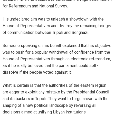
for Referendum and National Survey.
His undeclared aim was to unleash a showdown with the
House of Representatives and destroy the remaining bridges
of communication between Tripoli and Benghazi.
Someone speaking on his behalf explained that his objective
was to push for a popular withdrawal of confidence from the
House of Representatives through an electronic referendum,
as if he really believed that the parliament could self-
dissolve if the people voted against it.
What is certain is that the authorities of the eastern region
are eager to exploit any mistake by the Presidential Council
and its backers in Tripoli. They want to forge ahead with the
shaping of a new political landscape by reversing all
decisions aimed at unifying Libyan institutions.