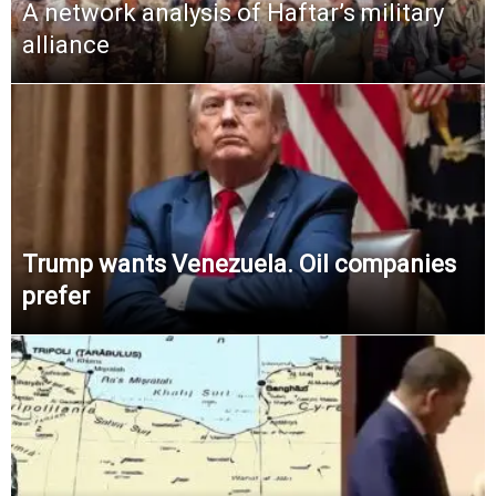
A network analysis of Haftar’s military
alliance
Trump wants Venezuela. Oil companies
prefer