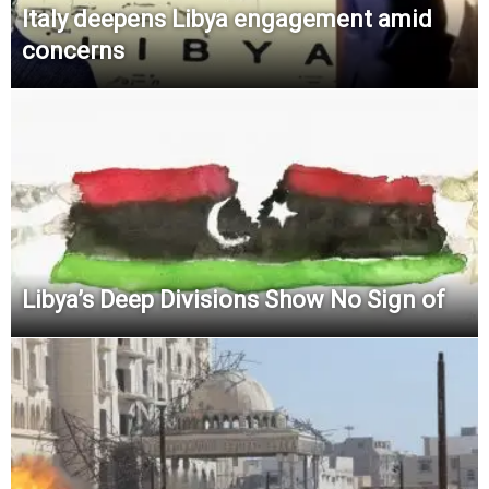
Italy deepens Libya engagement amid
concerns
Libya’s Deep Divisions Show No Sign of