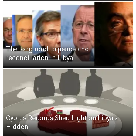
The long road to peace and
reconciliation in Libya
Cyprus Records Shed Light on Libya’s
Hidden