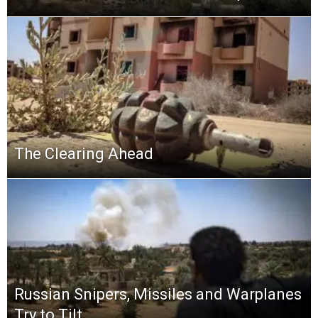
The Clearing Ahead
Russian Snipers, Missiles and Warplanes
Try to Tilt