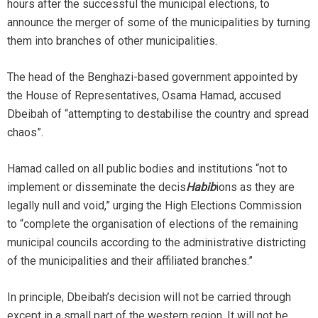
hours after the successful the municipal elections, to
announce the merger of some of the municipalities by turning
them into branches of other municipalities.
The head of the Benghazi-based government appointed by
the House of Representatives, Osama Hamad, accused
Dbeibah of “attempting to destabilise the country and spread
chaos”.
Hamad called on all public bodies and institutions “not to
implement or disseminate the decis
Habib
ions as they are
legally null and void,” urging the High Elections Commission
to “complete the organisation of elections of the remaining
municipal councils according to the administrative districting
of the municipalities and their affiliated branches.”
In principle, Dbeibah’s decision will not be carried through
except in a small part of the western region. It will not be