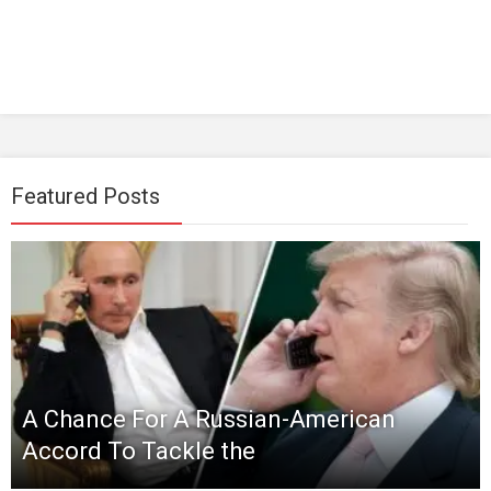
Featured Posts
A Chance For A Russian-American
Accord To Tackle the