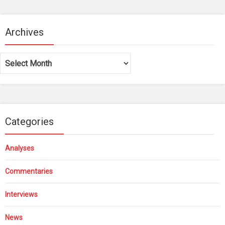
Archives
Archives
Categories
Analyses
Commentaries
Interviews
News