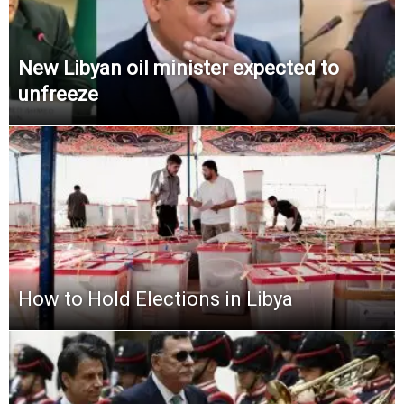
New Libyan oil minister expected to
unfreeze
How to Hold Elections in Libya