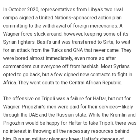
In October 2020, representatives from Libya’s two rival
camps signed a United Nations-sponsored action plan
committing to the withdrawal of foreign mercenaries. A
Wagner force stuck around, however, keeping some of its
Syrian fighters. Basil’s unit was transferred to Sirte, to wait
for an attack from the Turks and GNA that never came. They
were bored almost immediately, even more so after
commanders cut everyone off from hashish. Most Syrians
opted to go back, but a few signed new contracts to fight in
Africa. They went south to the Central African Republic.
The offensive on Tripoli was a failure for Haftar, but not for
Wagner. Prigozhin’s men were paid for their services—likely
through the UAE and the Russian state. While the Kremlin and
Prigozhin would be happy for Haftar to take Tripoli, there was
no interest in throwing all the necessary resources behind
him. Russian military planners knew Haftar’s chances of