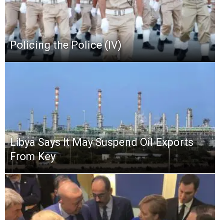
Policing the Police (IV)
Libya Says It May Suspend Oil Exports
From Key