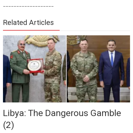
___________________
Related Articles
Libya: The Dangerous Gamble
(2)