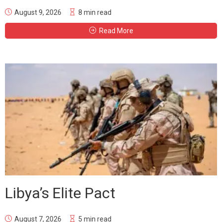
August 9, 2026
8 min read
Read More
Libya’s Elite Pact
August 7, 2026
5 min read