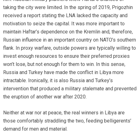
taking the city were limited. In the spring of 2019, Prigozhin
received a report stating the LNA lacked the capacity and
motivation to seize the capital. It was more important to
maintain Haftar’s dependence on the Kremlin and, therefore,
Russian influence in an important country on NATO’s southern
flank. In proxy warfare, outside powers are typically willing to
invest enough resources to ensure their preferred proxies
won’t lose, but not enough for them to win. In this sense,
Russia and Turkey have made the conflict in Libya more
intractable. Ironically, it is also Russia and Turkey’s
intervention that produced a military stalemate and prevented
the eruption of another war after 2020.
Neither at war nor at peace, the real winners in Libya are
those comfortably straddling the two, feeding belligerents’
demand for men and material.