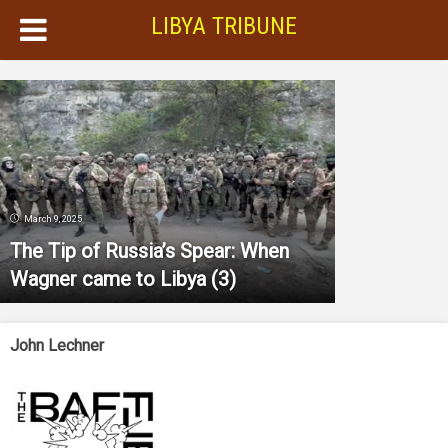
LIBYA TRIBUNE
March 9, 2025
The Tip of Russia’s Spear: When
Wagner came to Libya (3)
John Lechner