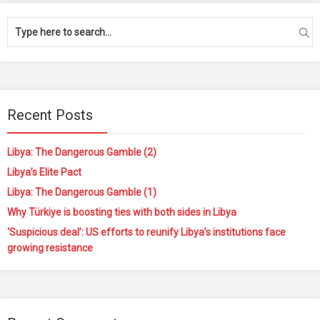
Recent Posts
Libya: The Dangerous Gamble (2)
Libya’s Elite Pact
Libya: The Dangerous Gamble (1)
Why Türkiye is boosting ties with both sides in Libya
‘Suspicious deal’: US efforts to reunify Libya’s institutions face
growing resistance