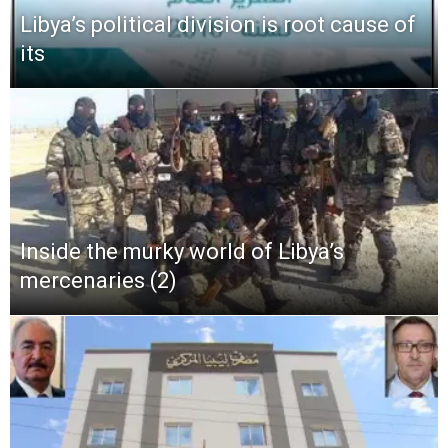
Libya’s political division is root cause of
its
Inside the murky world of Libya’s
mercenaries (2)