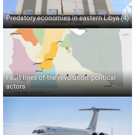
Predatory economies in eastern Libya (4)
Fault lines of the revolution: political
actors