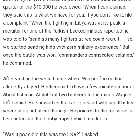
quarter of the $10,000 he was owed. “When I complained,
they said this is what we have for you. If you don’t like it, file
a complaint.” When the fighting in Libya was at its peak, a
recruiter for one of the Turkish-backed militias reported he
was told to “send as many fighters as we could recruit . . . so,
we started sending kids with zero military experience.” But
once the battle was won, “commanders confiscated salaries,”
he confirmed.
After visiting the white house where Wagner forces had
allegedly stayed, Heithem and I drove a few minutes to meet
Abdul Rahman. Abdul lost two brothers to the mines Wagner
left behind. He showed us the car, speckled with small holes
where shrapnel sliced through. He pointed to the trip wires in
his garden and the booby traps behind his doors.
“Was it possible this was the LNA?” I asked.