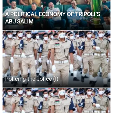
A POLITICAL ECONOMY OF TRIPOLI’S
ABU SALIM
Policing the police (I)