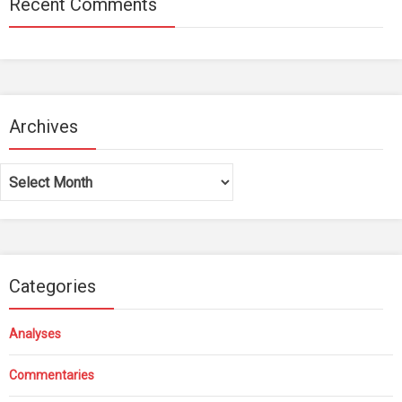
Recent Comments
Archives
Archives
Categories
Analyses
Commentaries