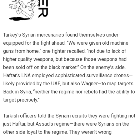
Turkey’s Syrian mercenaries found themselves under-
equipped for the fight ahead. “We were given old machine
guns from home,” one fighter recalled, “not due to lack of
higher quality weapons, but because those weapons had
been sold off on the black market.” On the enemy’s side,
Haftar’s LNA employed sophisticated surveillance drones—
likely provided by the UAE, but also Wagner—to map targets.
Back in Syria, “neither the regime nor rebels had the ability to
target precisely.”
Turkish officers told the Syrian recruits they were fighting not
just Haftar, but Assad’s regime—there were Syrians on the
other side loyal to the regime. They weren’t wrong.