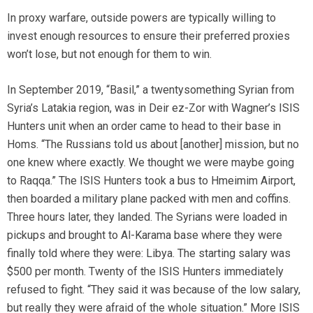
In proxy warfare, outside powers are typically willing to
invest enough resources to ensure their preferred proxies
won’t lose, but not enough for them to win.
In September 2019, “Basil,” a twentysomething Syrian from
Syria’s Latakia region, was in Deir ez-Zor with Wagner’s ISIS
Hunters unit when an order came to head to their base in
Homs. “The Russians told us about [another] mission, but no
one knew where exactly. We thought we were maybe going
to Raqqa.” The ISIS Hunters took a bus to Hmeimim Airport,
then boarded a military plane packed with men and coffins.
Three hours later, they landed. The Syrians were loaded in
pickups and brought to Al-Karama base where they were
finally told where they were: Libya. The starting salary was
$500 per month. Twenty of the ISIS Hunters immediately
refused to fight. “They said it was because of the low salary,
but really they were afraid of the whole situation.” More ISIS