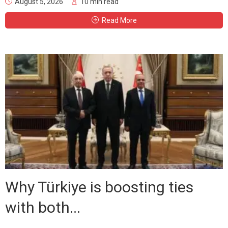
August 5, 2026
10 min read
Read More
Why Türkiye is boosting ties
with both...