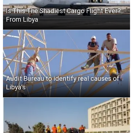
Is This The Shadiest Cargo Flight Ever?
From Libya
Audit Bureau to identify real causes of
Libya’s