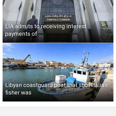
LIA admits to receiving interest
payments of
Libyan coastguard boat that shot Italian
fisher was