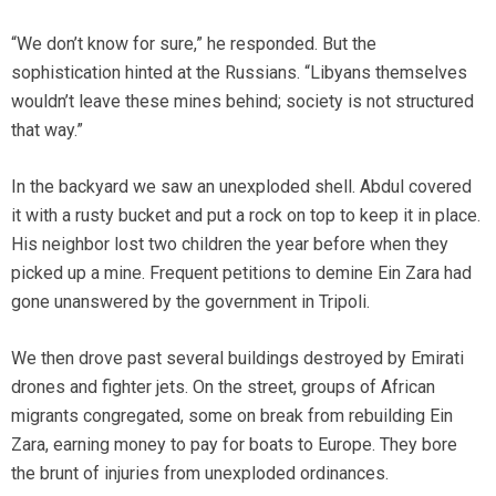
“We don’t know for sure,” he responded. But the
sophistication hinted at the Russians. “Libyans themselves
wouldn’t leave these mines behind; society is not structured
that way.”
In the backyard we saw an unexploded shell. Abdul covered
it with a rusty bucket and put a rock on top to keep it in place.
His neighbor lost two children the year before when they
picked up a mine. Frequent petitions to demine Ein Zara had
gone unanswered by the government in Tripoli.
We then drove past several buildings destroyed by Emirati
drones and fighter jets. On the street, groups of African
migrants congregated, some on break from rebuilding Ein
Zara, earning money to pay for boats to Europe. They bore
the brunt of injuries from unexploded ordinances.