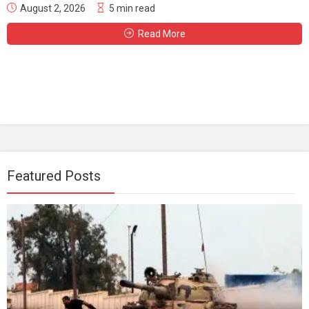
August 2, 2026
5 min read
Read More
Featured Posts