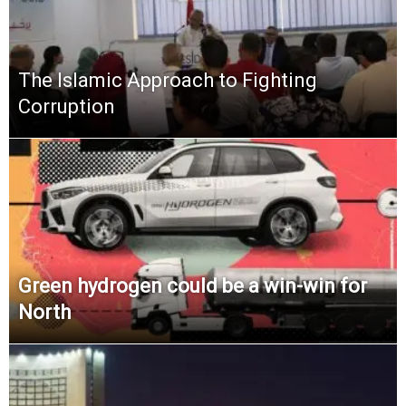
The Islamic Approach to Fighting
Corruption
Green hydrogen could be a win-win for
North