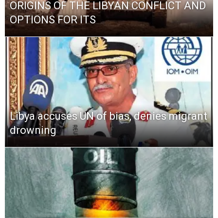
ORIGINS OF THE LIBYAN CONFLICT AND
OPTIONS FOR ITS
Libya accuses UN of bias, denies migrant
drowning