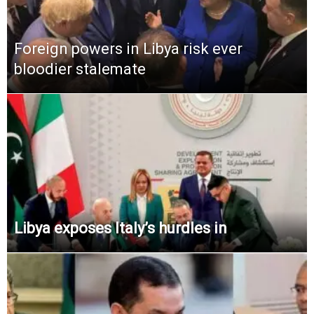
Foreign powers in Libya risk ever
bloodier stalemate
Libya exposes Italy’s hurdles in