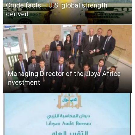
Crude facts – U.S. global strength
derived
​ Managing Director of the Libya Africa
Investment