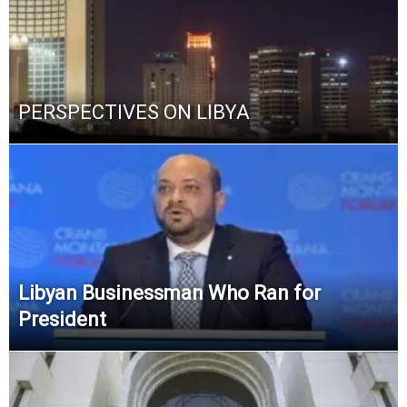
PERSPECTIVES ON LIBYA
Libyan Businessman Who Ran for
President