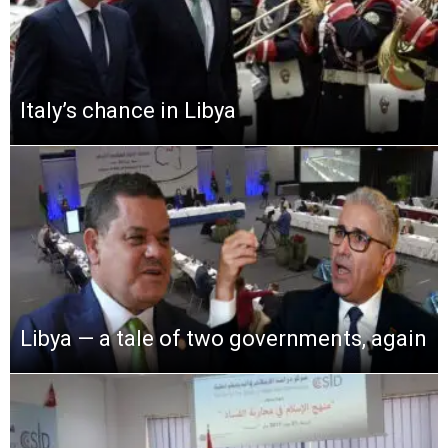
Italy’s chance in Libya
Libya — a tale of two governments, again