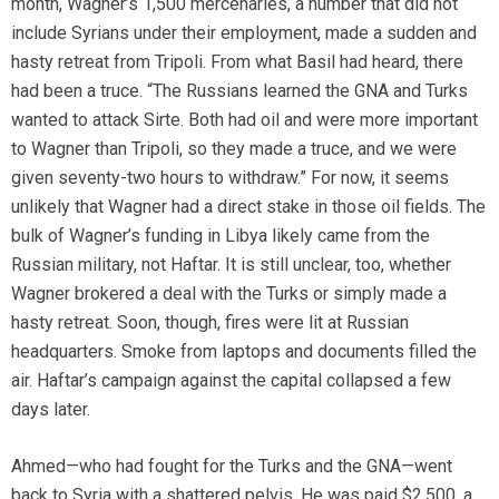
month, Wagner’s 1,500 mercenaries, a number that did not
include Syrians under their employment, made a sudden and
hasty retreat from Tripoli. From what Basil had heard, there
had been a truce. “The Russians learned the GNA and Turks
wanted to attack Sirte. Both had oil and were more important
to Wagner than Tripoli, so they made a truce, and we were
given seventy-two hours to withdraw.” For now, it seems
unlikely that Wagner had a direct stake in those oil fields. The
bulk of Wagner’s funding in Libya likely came from the
Russian military, not Haftar. It is still unclear, too, whether
Wagner brokered a deal with the Turks or simply made a
hasty retreat. Soon, though, fires were lit at Russian
headquarters. Smoke from laptops and documents filled the
air. Haftar’s campaign against the capital collapsed a few
days later.
Ahmed—who had fought for the Turks and the GNA—went
back to Syria with a shattered pelvis. He was paid $2,500, a