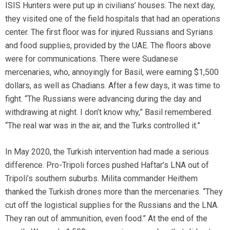
ISIS Hunters were put up in civilians’ houses. The next day,
they visited one of the field hospitals that had an operations
center. The first floor was for injured Russians and Syrians
and food supplies, provided by the UAE. The floors above
were for communications. There were Sudanese
mercenaries, who, annoyingly for Basil, were earning $1,500
dollars, as well as Chadians. After a few days, it was time to
fight. “The Russians were advancing during the day and
withdrawing at night. I don’t know why,” Basil remembered.
“The real war was in the air, and the Turks controlled it.”
In May 2020, the Turkish intervention had made a serious
difference. Pro-Tripoli forces pushed Haftar’s LNA out of
Tripoli’s southern suburbs. Milita commander Heithem
thanked the Turkish drones more than the mercenaries. “They
cut off the logistical supplies for the Russians and the LNA.
They ran out of ammunition, even food.” At the end of the