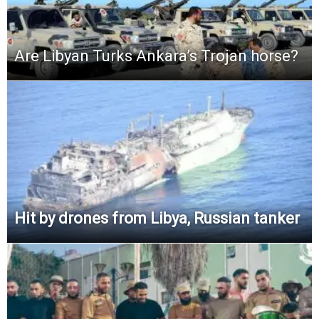
Are Libyan Turks Ankara’s Trojan horse?
Hit by drones from Libya, Russian tanker