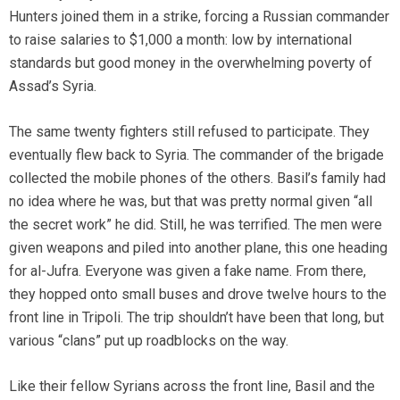
Hunters joined them in a strike, forcing a Russian commander
to raise salaries to $1,000 a month: low by international
standards but good money in the overwhelming poverty of
Assad’s Syria.
The same twenty fighters still refused to participate. They
eventually flew back to Syria. The commander of the brigade
collected the mobile phones of the others. Basil’s family had
no idea where he was, but that was pretty normal given “all
the secret work” he did. Still, he was terrified. The men were
given weapons and piled into another plane, this one heading
for al-Jufra. Everyone was given a fake name. From there,
they hopped onto small buses and drove twelve hours to the
front line in Tripoli. The trip shouldn’t have been that long, but
various “clans” put up roadblocks on the way.
Like their fellow Syrians across the front line, Basil and the