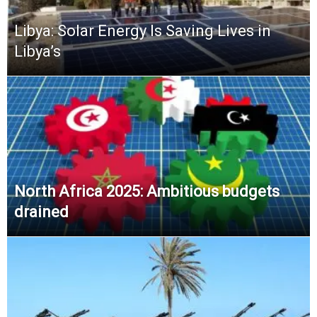
Libya: Solar Energy Is Saving Lives in
Libya’s
North Africa 2025: Ambitious budgets
drained