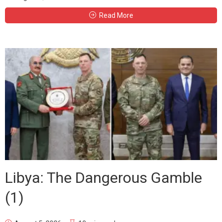
Read More
Libya: The Dangerous Gamble
(1)