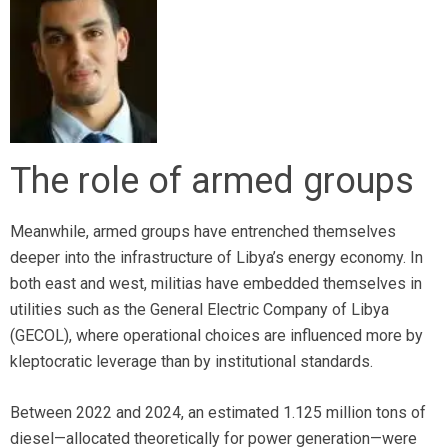
The role of armed groups
Meanwhile, armed groups have entrenched themselves
deeper into the infrastructure of Libya’s energy economy. In
both east and west, militias have embedded themselves in
utilities such as the General Electric Company of Libya
(GECOL), where operational choices are influenced more by
kleptocratic leverage than by institutional standards.
Between 2022 and 2024, an estimated 1.125 million tons of
diesel—allocated theoretically for power generation—were