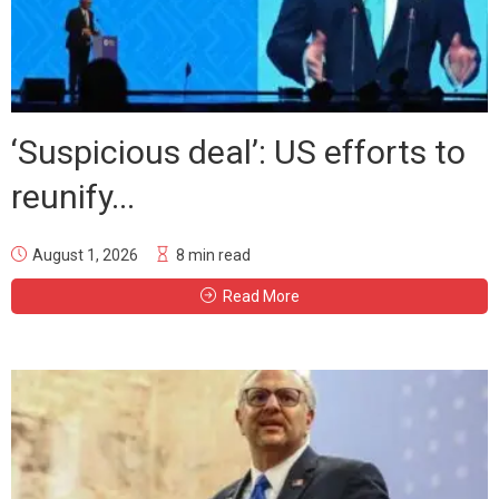
‘Suspicious deal’: US efforts to
reunify...
August 1, 2026
8 min read
Read More