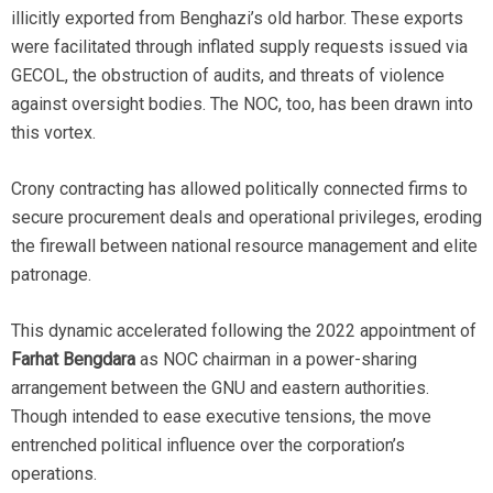
illicitly exported from Benghazi’s old harbor. These exports
were facilitated through inflated supply requests issued via
GECOL, the obstruction of audits, and threats of violence
against oversight bodies. The NOC, too, has been drawn into
this vortex.
Crony contracting has allowed politically connected firms to
secure procurement deals and operational privileges, eroding
the firewall between national resource management and elite
patronage.
This dynamic accelerated following the 2022 appointment of
Farhat Bengdara
as NOC chairman in a power-sharing
arrangement between the GNU and eastern authorities.
Though intended to ease executive tensions, the move
entrenched political influence over the corporation’s
operations.