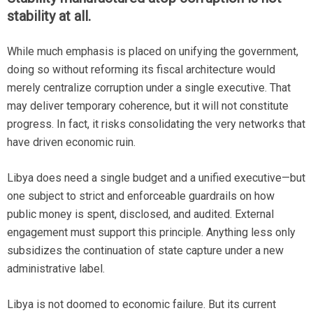
stability at all.
While much emphasis is placed on unifying the government,
doing so without reforming its fiscal architecture would
merely centralize corruption under a single executive. That
may deliver temporary coherence, but it will not constitute
progress. In fact, it risks consolidating the very networks that
have driven economic ruin.
Libya does need a single budget and a unified executive—but
one subject to strict and enforceable guardrails on how
public money is spent, disclosed, and audited. External
engagement must support this principle. Anything less only
subsidizes the continuation of state capture under a new
administrative label.
Libya is not doomed to economic failure. But its current