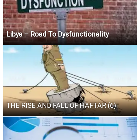
Libya – Road To Dysfunctionality
THE RISE AND FALL OF HAFTAR (6)