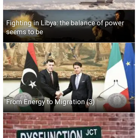
Fighting in Libya: the balance of power
seems to be
From Energy to Migration (3)