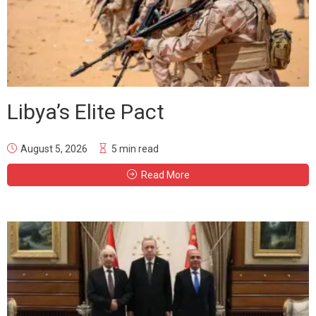
Libya’s Elite Pact
August 5, 2026
5 min read
Read More