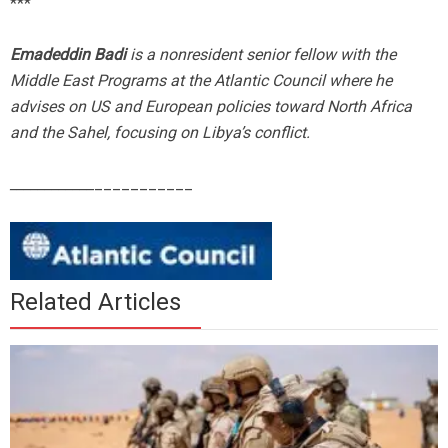
***
Emadeddin Badi
is a nonresident senior fellow with the
Middle East Programs at the Atlantic Council where he
advises on US and European policies toward North Africa
and the Sahel, focusing on Libya’s conflict.
____________
___________
Related Articles