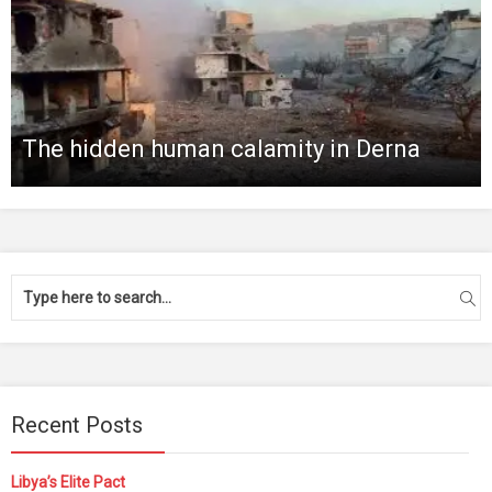
The hidden human calamity in Derna
Recent Posts
Libya’s Elite Pact