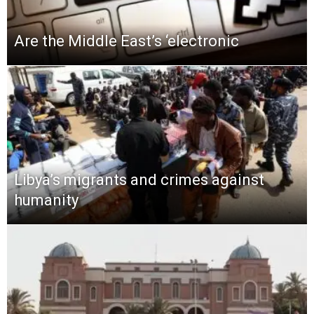
Are the Middle East’s ‘electronic
Libya’s migrants and crimes against
humanity