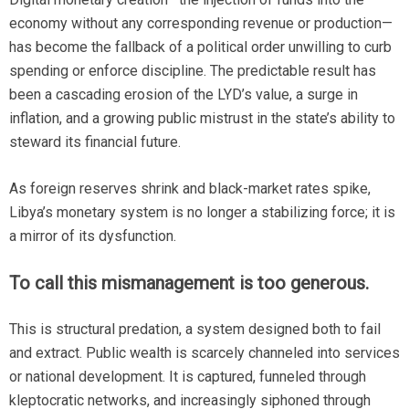
economy without any corresponding revenue or production—
has become the fallback of a political order unwilling to curb
spending or enforce discipline. The predictable result has
been a cascading erosion of the LYD’s value, a surge in
inflation, and a growing public mistrust in the state’s ability to
steward its financial future.
As foreign reserves shrink and black-market rates spike,
Libya’s monetary system is no longer a stabilizing force; it is
a mirror of its dysfunction.
To call this mismanagement is too generous.
This is structural predation, a system designed both to fail
and extract. Public wealth is scarcely channeled into services
or national development. It is captured, funneled through
kleptocratic networks, and increasingly siphoned through