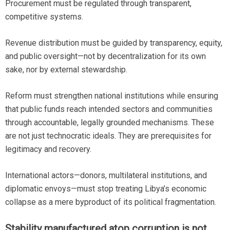
Procurement must be regulated through transparent,
competitive systems.
Revenue distribution must be guided by transparency, equity,
and public oversight—not by decentralization for its own
sake, nor by external stewardship.
Reform must strengthen national institutions while ensuring
that public funds reach intended sectors and communities
through accountable, legally grounded mechanisms. These
are not just technocratic ideals. They are prerequisites for
legitimacy and recovery.
International actors—donors, multilateral institutions, and
diplomatic envoys—must stop treating Libya’s economic
collapse as a mere byproduct of its political fragmentation.
Stability manufactured atop corruption is not