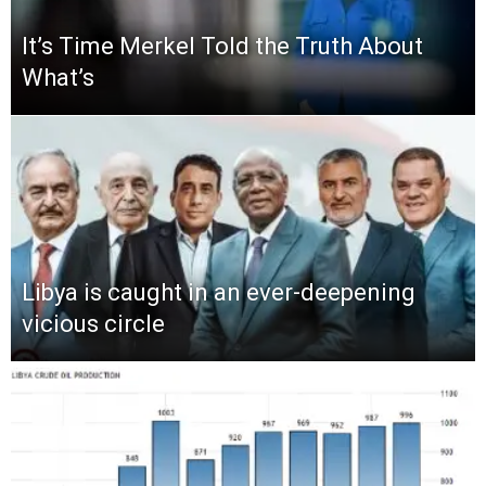
It’s Time Merkel Told the Truth About
What’s
Libya is caught in an ever-deepening
vicious circle