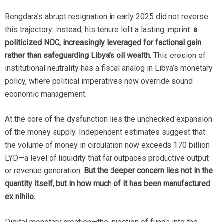
Bengdara’s abrupt resignation in early 2025 did not reverse
this trajectory. Instead, his tenure left a lasting imprint:
a
politicized NOC, increasingly leveraged for factional gain
rather than safeguarding Libya’s oil wealth
. This erosion of
institutional neutrality has a fiscal analog in Libya’s monetary
policy, where political imperatives now override sound
economic management.
At the core of the dysfunction lies the unchecked expansion
of the money supply. Independent estimates suggest that
the volume of money in circulation now exceeds 170 billion
LYD—a level of liquidity that far outpaces productive output
or revenue generation.
But the deeper concern lies not in the
quantity itself, but in how much of it has been manufactured
ex nihilo.
Digital monetary creation—the injection of funds into the