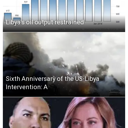
Libya’s oil output restrained
Sixth Anniversary of the US-Libya
Intervention: A