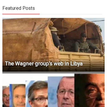
Featured Posts
The Wagner group’s web in Libya