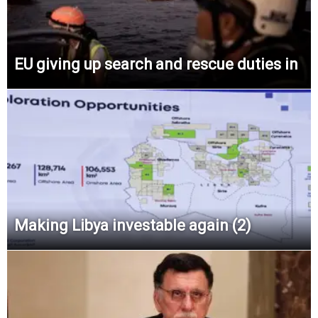
EU giving up search and rescue duties in
Making Libya investable again (2)