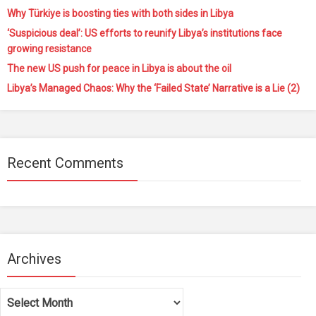
Why Türkiye is boosting ties with both sides in Libya
‘Suspicious deal’: US efforts to reunify Libya’s institutions face
growing resistance
The new US push for peace in Libya is about the oil
Libya’s Managed Chaos: Why the ‘Failed State’ Narrative is a Lie (2)
Recent Comments
Archives
Archives