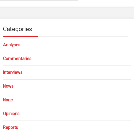
Categories
Analyses
Commentaries
Interviews
News
None
Opinions
Reports