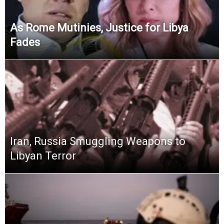
As Rome Mutinies, Justice for Libya
Fades
Iran, Russia Smuggling Weapons to
Libyan Terror