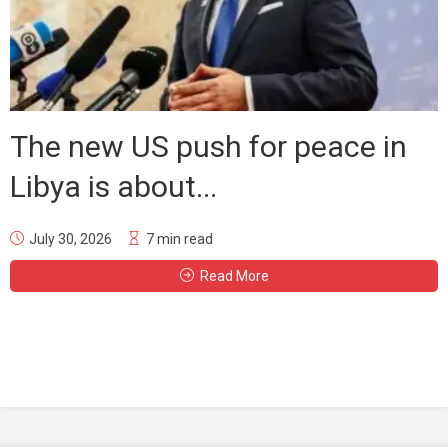
The new US push for peace in
Libya is about...
July 30, 2026
7 min read
Read More