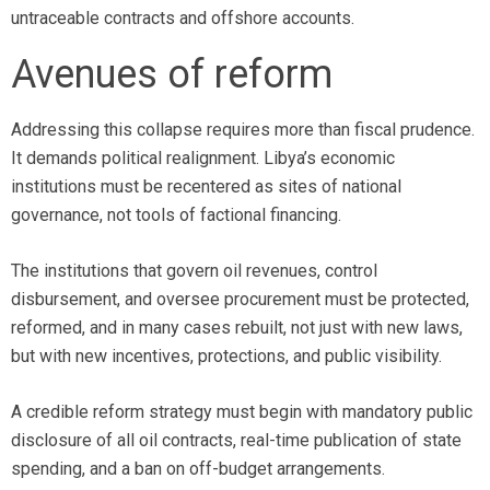
untraceable contracts and offshore accounts.
Avenues of reform
Addressing this collapse requires more than fiscal prudence.
It demands political realignment. Libya’s economic
institutions must be recentered as sites of national
governance, not tools of factional financing.
The institutions that govern oil revenues, control
disbursement, and oversee procurement must be protected,
reformed, and in many cases rebuilt, not just with new laws,
but with new incentives, protections, and public visibility.
A credible reform strategy must begin with mandatory public
disclosure of all oil contracts, real-time publication of state
spending, and a ban on off-budget arrangements.