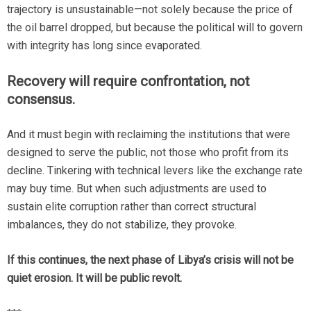
trajectory is unsustainable—not solely because the price of
the oil barrel dropped, but because the political will to govern
with integrity has long since evaporated.
Recovery will require confrontation, not
consensus.
And it must begin with reclaiming the institutions that were
designed to serve the public, not those who profit from its
decline. Tinkering with technical levers like the exchange rate
may buy time. But when such adjustments are used to
sustain elite corruption rather than correct structural
imbalances, they do not stabilize, they provoke.
If this continues, the next phase of Libya’s crisis will not be
quiet erosion.
It will be public revolt.