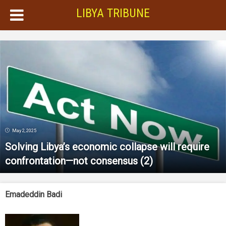
LIBYA TRIBUNE
May 2, 2025
Solving Libya’s economic collapse will require
confrontation—not consensus (2)
Emadeddin Badi