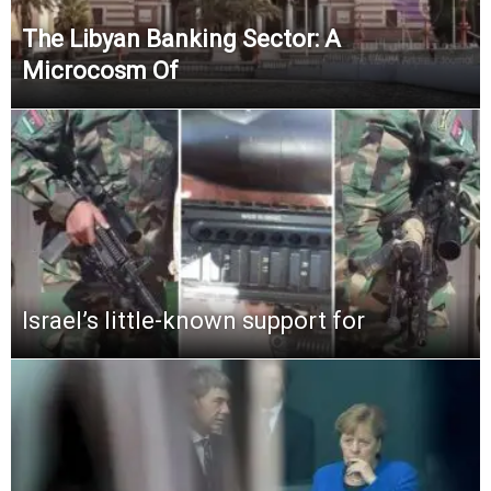
The Libyan Banking Sector: A
Microcosm Of
Israel’s little-known support for