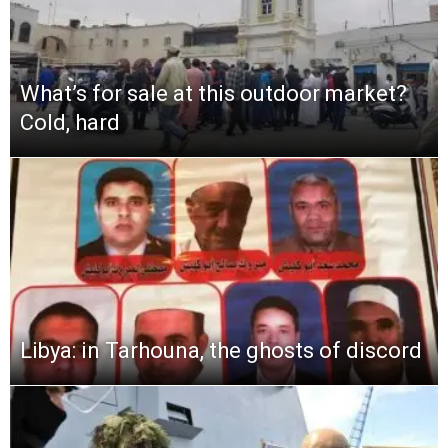
What’s for sale at this outdoor market?
Cold, hard
Libya: in Tarhouna, the ghosts of discord