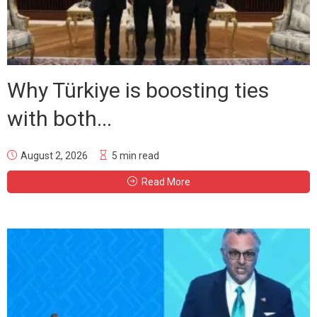
Why Türkiye is boosting ties
with both...
August 2, 2026
5 min read
Read More