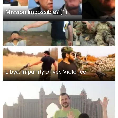
Mission Impossible? (1)
Libya: Impunity Drives Violence