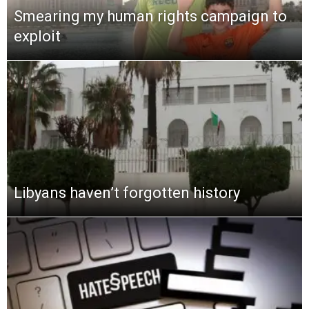
Smearing my human rights campaign to
exploit
Libyans haven’t forgotten history