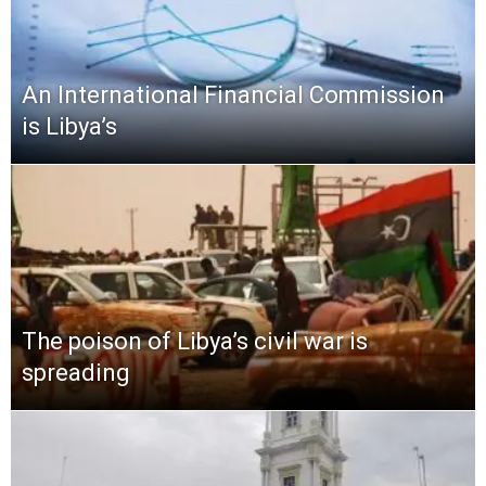
An International Financial Commission
is Libya’s
The poison of Libya’s civil war is
spreading