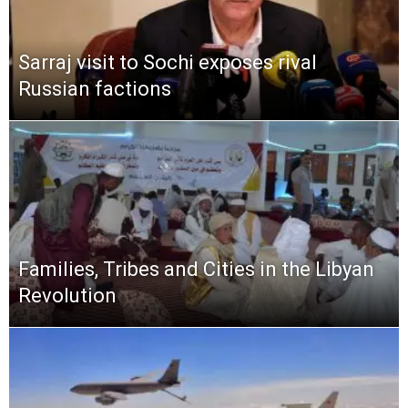
Sarraj visit to Sochi exposes rival
Russian factions
Families, Tribes and Cities in the Libyan
Revolution