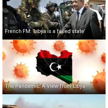
French FM: ‘Libya is a failed state’
The Pandemic: A View from Libya