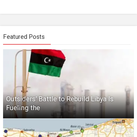
Featured Posts
Outsiders’ Battle to Rebuild Libya Is
Fueling the