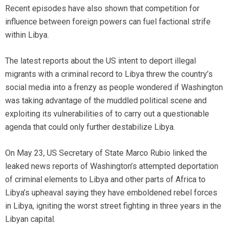
Recent episodes have also shown that competition for
influence between foreign powers can fuel factional strife
within Libya.
The latest reports about the US intent to deport illegal
migrants with a criminal record to Libya threw the country’s
social media into a frenzy as people wondered if Washington
was taking advantage of the muddled political scene and
exploiting its vulnerabilities of to carry out a questionable
agenda that could only further destabilize Libya.
On May 23, US Secretary of State Marco Rubio linked the
leaked news reports of Washington’s attempted deportation
of criminal elements to Libya and other parts of Africa to
Libya’s upheaval saying they have emboldened rebel forces
in Libya, igniting the worst street fighting in three years in the
Libyan capital.