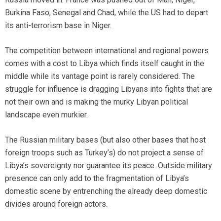
Burkina Faso, Senegal and Chad, while the US had to depart
its anti-terrorism base in Niger.
The competition between international and regional powers
comes with a cost to Libya which finds itself caught in the
middle while its vantage point is rarely considered. The
struggle for influence is dragging Libyans into fights that are
not their own and is making the murky Libyan political
landscape even murkier.
The Russian military bases (but also other bases that host
foreign troops such as Turkey’s) do not project a sense of
Libya’s sovereignty nor guarantee its peace. Outside military
presence can only add to the fragmentation of Libya’s
domestic scene by entrenching the already deep domestic
divides around foreign actors.