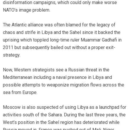
disinformation campaigns, which could only make worse
NATO’s image problem.
The Atlantic alliance was often blamed for the legacy of
chaos and strife in Libya and the Sahel since it backed the
uprising which toppled long-time ruler Muammar Gadhafi in
2011 but subsequently bailed out without a proper exit-
strategy.
Now, Western strategists see a Russian threat in the
Mediterranean including a naval presence in Libya and
possible attempts to weaponize migration flows across the
sea from Europe.
Moscow is also suspected of using Libya as a launchpad for
activities south of the Sahara. During the last three years, the
West’s position in the Sahel region has deteriorated while
Russia moved in. France was pushed out of Mali, Niger,