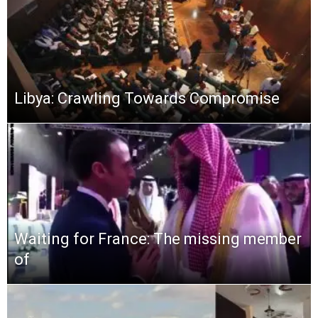
Libya: Crawling Towards Compromise
Waiting for France: The missing member
of