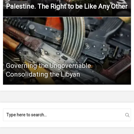
Palestine. The Right to be Like Any Other
Governing the Ungovernable.
Consolidating the Libyan