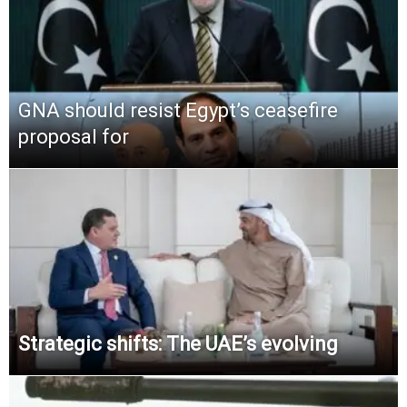
GNA should resist Egypt’s ceasefire
proposal for
Strategic shifts: The UAE’s evolving