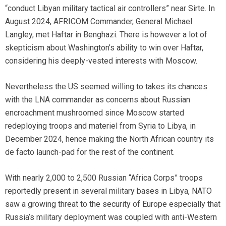
“conduct Libyan military tactical air controllers” near Sirte. In
August 2024, AFRICOM Commander, General Michael
Langley, met Haftar in Benghazi. There is however a lot of
skepticism about Washington’s ability to win over Haftar,
considering his deeply-vested interests with Moscow.
Nevertheless the US seemed willing to takes its chances
with the LNA commander as concerns about Russian
encroachment mushroomed since Moscow started
redeploying troops and materiel from Syria to Libya, in
December 2024, hence making the North African country its
de facto launch-pad for the rest of the continent.
With nearly 2,000 to 2,500 Russian “Africa Corps” troops
reportedly present in several military bases in Libya, NATO
saw a growing threat to the security of Europe especially that
Russia’s military deployment was coupled with anti-Western