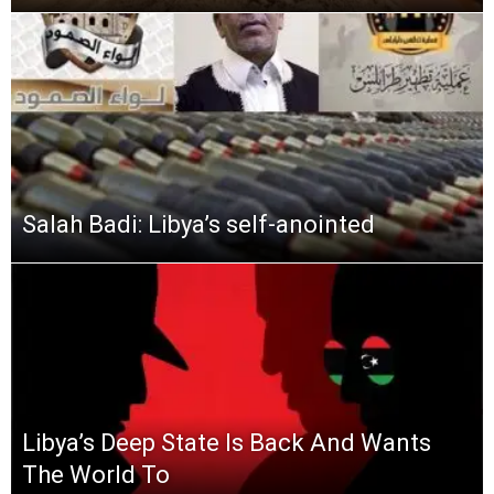
Salah Badi: Libya’s self-anointed
Libya’s Deep State Is Back And Wants
The World To