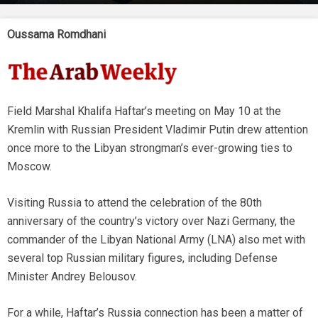
Oussama Romdhani
Field Marshal Khalifa Haftar’s meeting on May 10 at the
Kremlin with Russian President Vladimir Putin drew attention
once more to the Libyan strongman’s ever-growing ties to
Moscow.
Visiting Russia to attend the celebration of the 80th
anniversary of the country’s victory over Nazi Germany, the
commander of the Libyan National Army (LNA) also met with
several top Russian military figures, including Defense
Minister Andrey Belousov.
For a while, Haftar’s Russia connection has been a matter of