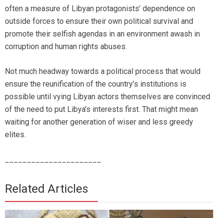
often a measure of Libyan protagonists’ dependence on
outside forces to ensure their own political survival and
promote their selfish agendas in an environment awash in
corruption and human rights abuses.
Not much headway towards a political process that would
ensure the reunification of the country’s institutions is
possible until vying Libyan actors themselves are convinced
of the need to put Libya’s interests first. That might mean
waiting for another generation of wiser and less greedy
elites.
______________________
Related Articles