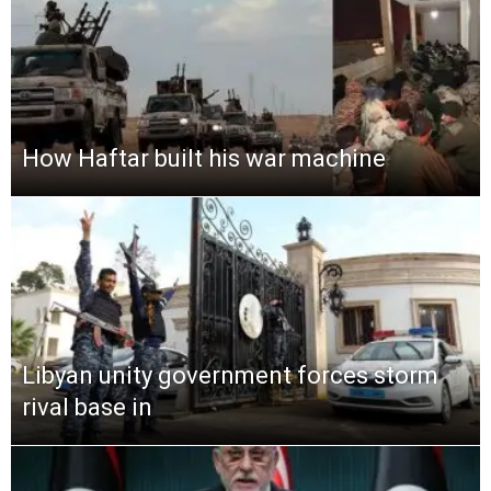
How Haftar built his war machine
Libyan unity government forces storm
rival base in