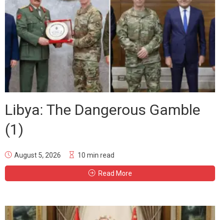
Libya: The Dangerous Gamble
(1)
August 5, 2026
10 min read
Read More