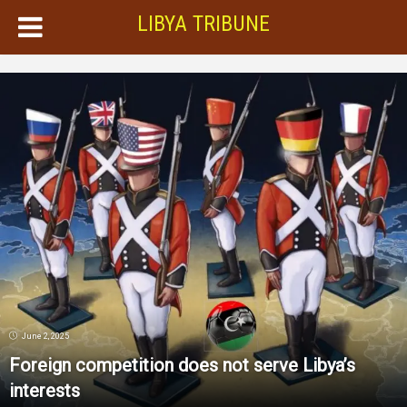
LIBYA TRIBUNE
June 2, 2025
Foreign competition does not serve Libya’s
interests