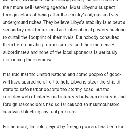
their more self-serving agendas. Most Libyans suspect
foreign actors of being after the country’s oil, gas and vast
underground riches. They believe Libya’s stability is at best a
secondary goal for regional and international powers seeking
to curtail the footprint of their rivals. But nobody consulted
them before inviting foreign armies and their mercenary
subordinates and none of the local sponsors is seriously
discussing their removal.
It is true that the United Nations and some people of good-
will have spared no effort to help Libyans steer the ship of
state to safe harbor despite the stormy seas. But the
complex web of intertwined interests between domestic and
foreign stakeholders has so far caused an insurmountable
headwind blocking any real progress.
Furthermore, the role played by foreign powers has been too