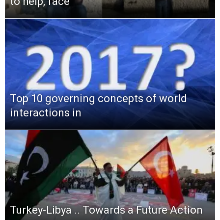
to help, face
Top 10 governing concepts of world
interactions in
Turkey-Libya .. Towards a Future Action