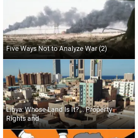
Five Ways Not to Analyze War (2)
Libya: Whose Land Is It? .. Property
Rights and