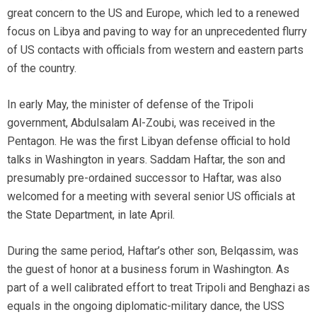
great concern to the US and Europe, which led to a renewed
focus on Libya and paving to way for an unprecedented flurry
of US contacts with officials from western and eastern parts
of the country.
In early May, the minister of defense of the Tripoli
government, Abdulsalam Al-Zoubi, was received in the
Pentagon. He was the first Libyan defense official to hold
talks in Washington in years. Saddam Haftar, the son and
presumably pre-ordained successor to Haftar, was also
welcomed for a meeting with several senior US officials at
the State Department, in late April.
During the same period, Haftar’s other son, Belqassim, was
the guest of honor at a business forum in Washington. As
part of a well calibrated effort to treat Tripoli and Benghazi as
equals in the ongoing diplomatic-military dance, the USS