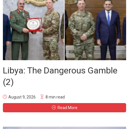
Libya: The Dangerous Gamble
(2)
August 9, 2026
8 min read
Read More