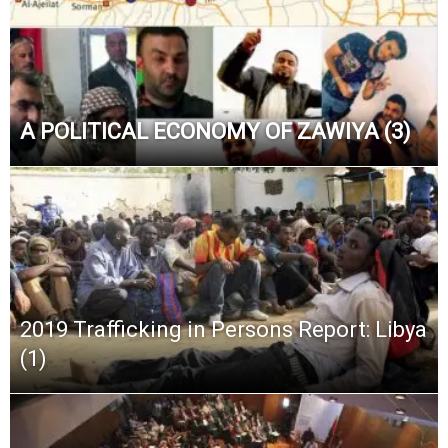
A POLITICAL ECONOMY OF ZAWIYA (3)
2019 Trafficking in Persons Report: Libya
(1)