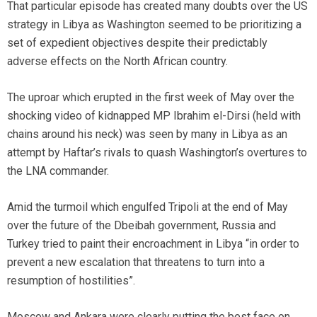
That particular episode has created many doubts over the US
strategy in Libya as Washington seemed to be prioritizing a
set of expedient objectives despite their predictably
adverse effects on the North African country.
The uproar which erupted in the first week of May over the
shocking video of kidnapped MP Ibrahim el-Dirsi (held with
chains around his neck) was seen by many in Libya as an
attempt by Haftar’s rivals to quash Washington’s overtures to
the LNA commander.
Amid the turmoil which engulfed Tripoli at the end of May
over the future of the Dbeibah government, Russia and
Turkey tried to paint their encroachment in Libya “in order to
prevent a new escalation that threatens to turn into a
resumption of hostilities”.
Moscow and Ankara were clearly putting the best face on