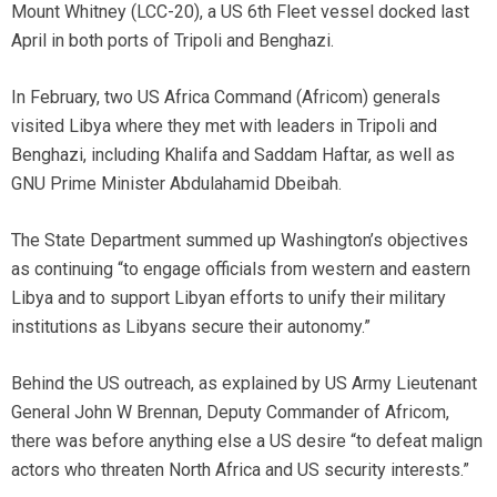
Mount Whitney (LCC-20), a US 6th Fleet vessel docked last
April in both ports of Tripoli and Benghazi.
In February, two US Africa Command (Africom) generals
visited Libya where they met with leaders in Tripoli and
Benghazi, including Khalifa and Saddam Haftar, as well as
GNU Prime Minister Abdulahamid Dbeibah.
The State Department summed up Washington’s objectives
as continuing “to engage officials from western and eastern
Libya and to support Libyan efforts to unify their military
institutions as Libyans secure their autonomy.”
Behind the US outreach, as explained by US Army Lieutenant
General John W Brennan, Deputy Commander of Africom,
there was before anything else a US desire “to defeat malign
actors who threaten North Africa and US security interests.”