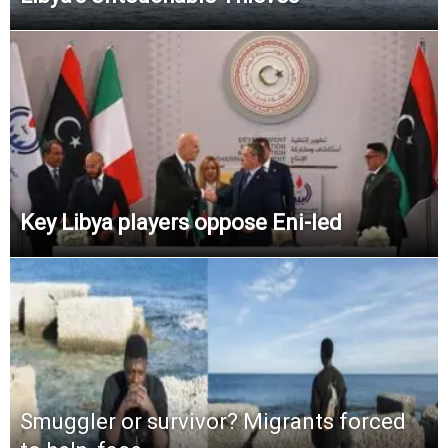
Key Libya players oppose Eni-led
Smuggler or survivor? Migrants forced