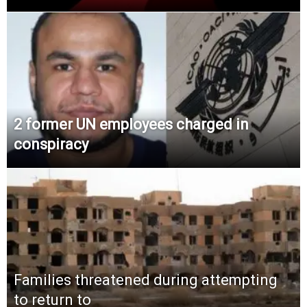
2 former UN employees charged in
conspiracy
Families threatened during attempting
to return to