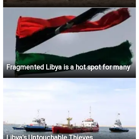
Fragmented Libya is a hot spot for many
Libya’s Untouchable Thieves