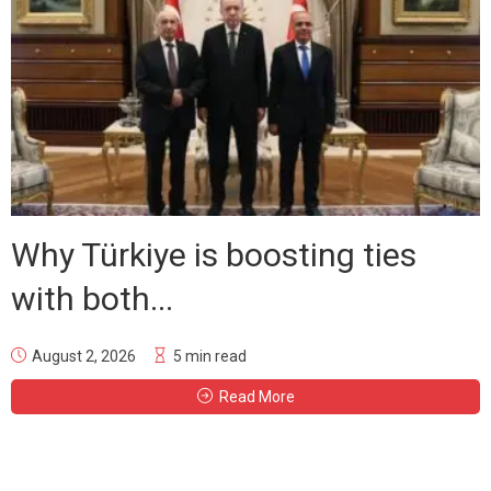
Why Türkiye is boosting ties
with both...
August 2, 2026
5 min read
Read More