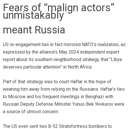
Fears of “malign actors”
unmistakably
meant Russia
US re-engagement has in fact mirrored NATO’s realization, as
expressed by the alliance’s May 2024 independent expert
report about its southern neighborhood strategy, that “Libya
deserves particular attention” in North Africa.
Part of that strategy was to court Haftar in the hope of
weaning him away from relying on the Russians. Haftar’s ties
to Moscow and his frequent meetings in Benghazi with
Russian Deputy Defense Minister Yunus-Bek Yevkurov were
a source of utmost concern.
The US even sent two B-52 Stratofortress bombers to