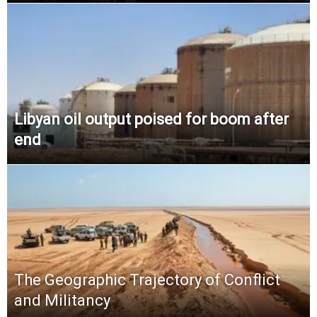
Libyan oil output poised for boom after
end
The Geographic Trajectory of Conflict
and Militancy