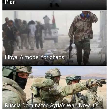
Plan
Libya: A model for chaos
Russia Dominated Syria’s War. Now It’s