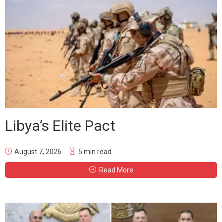
Libya’s Elite Pact
August 7, 2026
5 min read
Read More