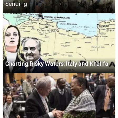
Sending
Charting Risky Waters: Italy and Khalifa