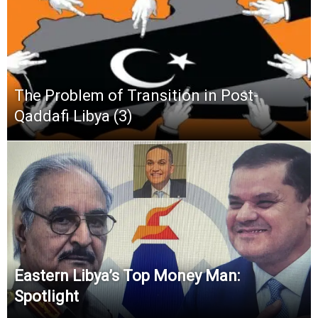
The Problem of Transition in Post-
Qaddafi Libya (3)
Eastern Libya’s Top Money Man:
Spotlight