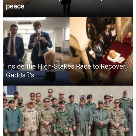
peace
Inside the High-Stakes Race to Recover
Gaddafi’s