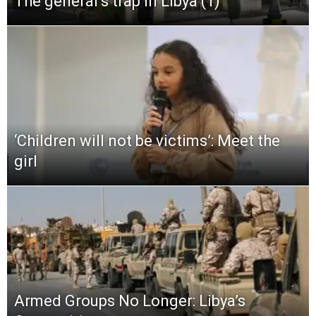
The general’s trap in Libya (1)
‘Children will not be victims’: Meet the
girl
Armed Groups No Longer: Libya’s