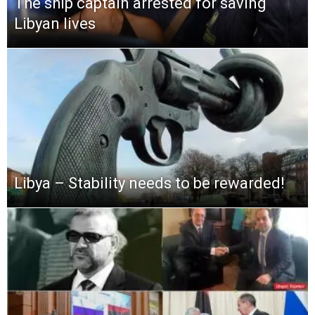
The ship captain arrested for saving
Libyan lives
Libya – Stability needs to be rewarded!