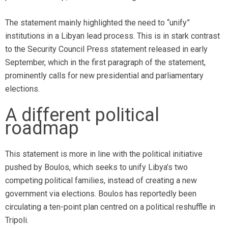
The statement mainly highlighted the need to “unify”
institutions in a Libyan lead process. This is in stark contrast
to the Security Council Press statement released in early
September, which in the first paragraph of the statement,
prominently calls for new presidential and parliamentary
elections.
A different political
roadmap
This statement is more in line with the political initiative
pushed by Boulos, which seeks to unify Libya’s two
competing political families, instead of creating a new
government via elections. Boulos has reportedly been
circulating a ten-point plan centred on a political reshuffle in
Tripoli.