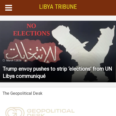
LIBYA TRIBUNE
March 7, 2026
Trump envoy pushes to strip ‘elections’ from UN
Libya communiqué
The Geopolitical Desk