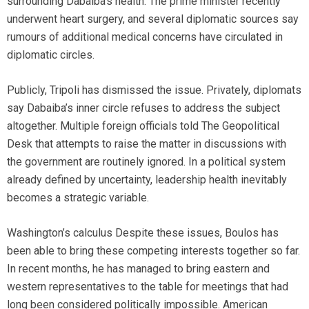
surrounding Dabaiba’s health. The prime minister recently
underwent heart surgery, and several diplomatic sources say
rumours of additional medical concerns have circulated in
diplomatic circles.
Publicly, Tripoli has dismissed the issue. Privately, diplomats
say Dabaiba’s inner circle refuses to address the subject
altogether. Multiple foreign officials told The Geopolitical
Desk that attempts to raise the matter in discussions with
the government are routinely ignored. In a political system
already defined by uncertainty, leadership health inevitably
becomes a strategic variable.
Washington’s calculus Despite these issues, Boulos has
been able to bring these competing interests together so far.
In recent months, he has managed to bring eastern and
western representatives to the table for meetings that had
long been considered politically impossible. American