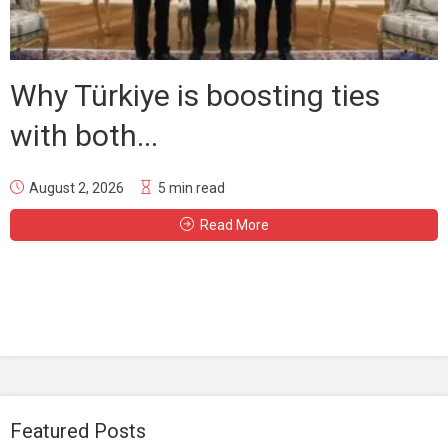
Why Türkiye is boosting ties
with both...
August 2, 2026
5 min read
Read More
Featured Posts