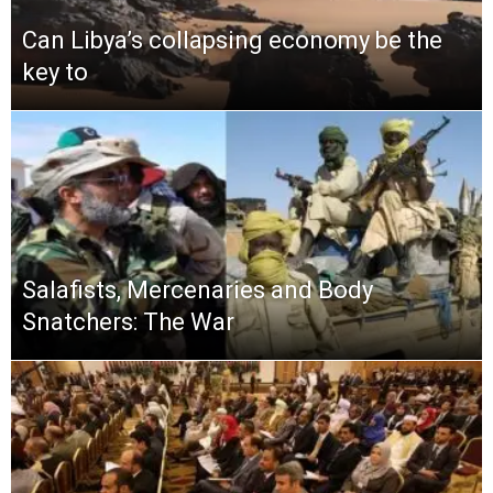
Can Libya’s collapsing economy be the
key to
Salafists, Mercenaries and Body
Snatchers: The War