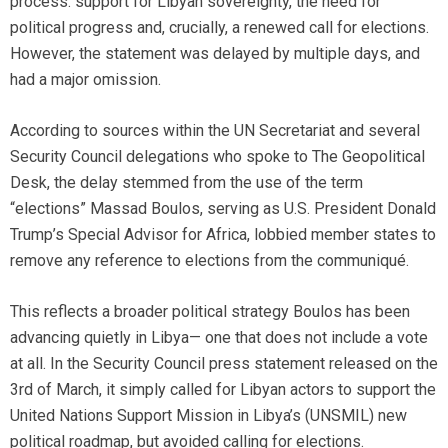
process: support for Libyan sovereignty, the need for
political progress and, crucially, a renewed call for elections.
However, the statement was delayed by multiple days, and
had a major omission.
According to sources within the UN Secretariat and several
Security Council delegations who spoke to The Geopolitical
Desk, the delay stemmed from the use of the term
“elections” Massad Boulos, serving as U.S. President Donald
Trump’s Special Advisor for Africa, lobbied member states to
remove any reference to elections from the communiqué.
This reflects a broader political strategy Boulos has been
advancing quietly in Libya— one that does not include a vote
at all. In the Security Council press statement released on the
3rd of March, it simply called for Libyan actors to support the
United Nations Support Mission in Libya’s (UNSMIL) new
political roadmap, but avoided calling for elections.