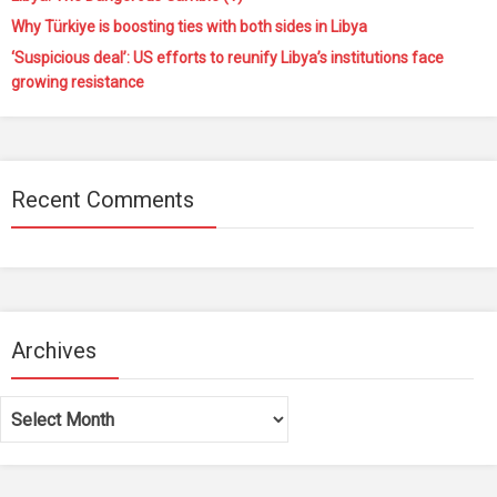
Why Türkiye is boosting ties with both sides in Libya
‘Suspicious deal’: US efforts to reunify Libya’s institutions face
growing resistance
Recent Comments
Archives
Archives