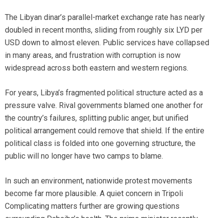
The Libyan dinar’s parallel-market exchange rate has nearly
doubled in recent months, sliding from roughly six LYD per
USD down to almost eleven. Public services have collapsed
in many areas, and frustration with corruption is now
widespread across both eastern and western regions.
For years, Libya’s fragmented political structure acted as a
pressure valve. Rival governments blamed one another for
the country’s failures, splitting public anger, but unified
political arrangement could remove that shield. If the entire
political class is folded into one governing structure, the
public will no longer have two camps to blame.
In such an environment, nationwide protest movements
become far more plausible. A quiet concern in Tripoli
Complicating matters further are growing questions