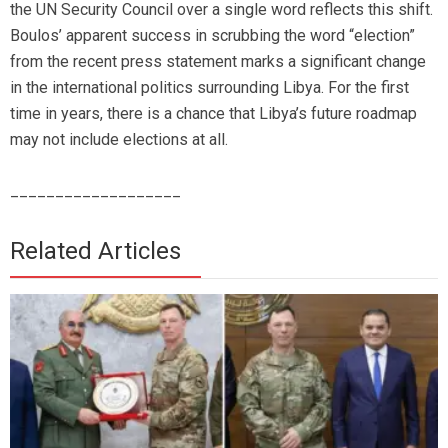
the UN Security Council over a single word reflects this shift.
Boulos’ apparent success in scrubbing the word “election”
from the recent press statement marks a significant change
in the international politics surrounding Libya. For the first
time in years, there is a chance that Libya’s future roadmap
may not include elections at all.
___________________
Related Articles