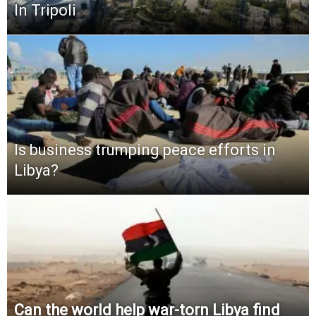
In Tripoli
Is business trumping peace efforts in
Libya?
Can the world help war-torn Libya find