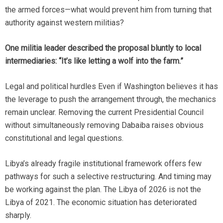
the armed forces—what would prevent him from turning that
authority against western militias?
One militia leader described the proposal bluntly to local
intermediaries: “It’s like letting a wolf into the farm.”
Legal and political hurdles Even if Washington believes it has
the leverage to push the arrangement through, the mechanics
remain unclear. Removing the current Presidential Council
without simultaneously removing Dabaiba raises obvious
constitutional and legal questions.
Libya’s already fragile institutional framework offers few
pathways for such a selective restructuring. And timing may
be working against the plan. The Libya of 2026 is not the
Libya of 2021. The economic situation has deteriorated
sharply.