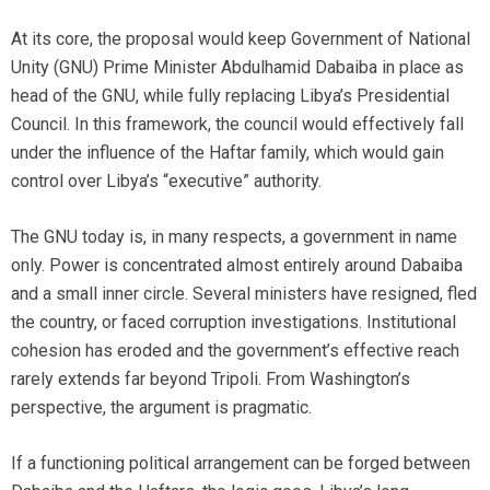
At its core, the proposal would keep Government of National
Unity (GNU) Prime Minister Abdulhamid Dabaiba in place as
head of the GNU, while fully replacing Libya’s Presidential
Council. In this framework, the council would effectively fall
under the influence of the Haftar family, which would gain
control over Libya’s “executive” authority.
The GNU today is, in many respects, a government in name
only. Power is concentrated almost entirely around Dabaiba
and a small inner circle. Several ministers have resigned, fled
the country, or faced corruption investigations. Institutional
cohesion has eroded and the government’s effective reach
rarely extends far beyond Tripoli. From Washington’s
perspective, the argument is pragmatic.
If a functioning political arrangement can be forged between