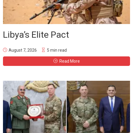
Libya’s Elite Pact
August 7, 2026
5 min read
Read More