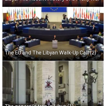
The EU and The Libyan Walk-Up Call (2)