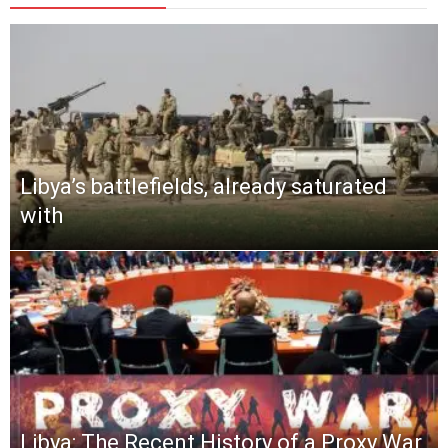
Libya’s battlefields, already saturated
with
Libya: The Recent History of a Proxy War