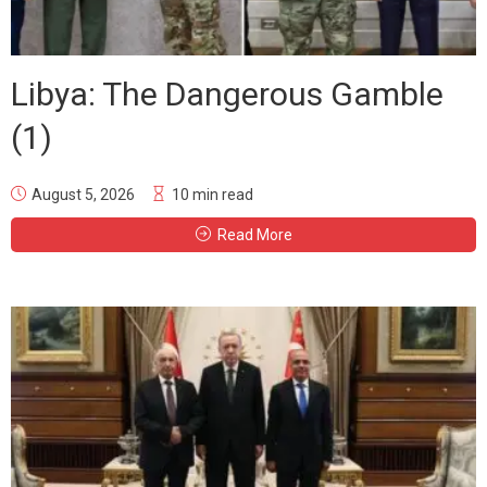
Libya: The Dangerous Gamble
(1)
August 5, 2026
10 min read
Read More