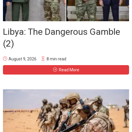
Libya: The Dangerous Gamble
(2)
August 9, 2026
8 min read
Read More