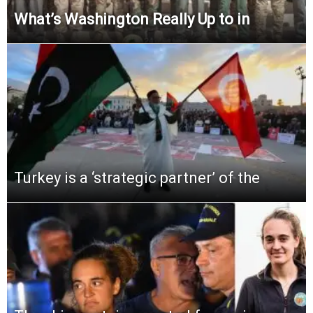
What’s Washington Really Up to in
Turkey is a ‘strategic partner’ of the