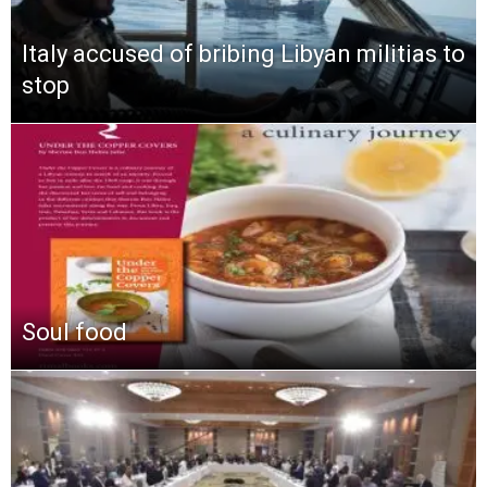
Italy accused of bribing Libyan militias to
stop
Soul food