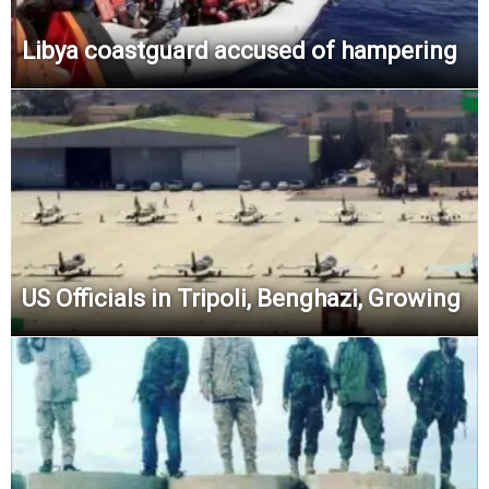
Libya coastguard accused of hampering
US Officials in Tripoli, Benghazi, Growing