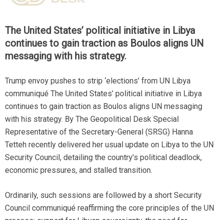
The United States’ political initiative in Libya
continues to gain traction as Boulos aligns UN
messaging with his strategy.
Trump envoy pushes to strip ‘elections’ from UN Libya
communiqué The United States’ political initiative in Libya
continues to gain traction as Boulos aligns UN messaging
with his strategy. By The Geopolitical Desk Special
Representative of the Secretary-General (SRSG) Hanna
Tetteh recently delivered her usual update on Libya to the UN
Security Council, detailing the country’s political deadlock,
economic pressures, and stalled transition.
Ordinarily, such sessions are followed by a short Security
Council communiqué reaffirming the core principles of the UN