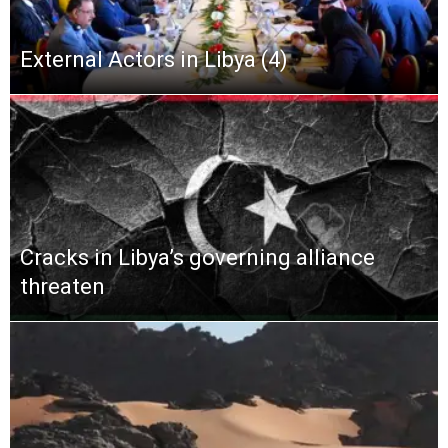
External Actors in Libya (4)
Cracks in Libya’s governing alliance
threaten