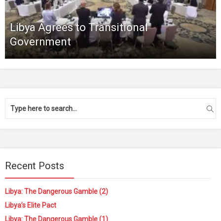
Libya Agrees to Transitional
Government
Recent Posts
Libya: The Dangerous Gamble (2)
Libya’s Elite Pact
Libya: The Dangerous Gamble (1)