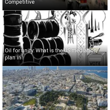
Competitive
Oil for unity: What is the US mediation
plan in