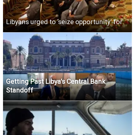
Libyans urged to ‘seize opportunity’ for
Getting Past Libya’s Central Bank
Standoff