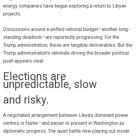
energy companies have begun exploring a return to Libyan
projects.
Discussions around a unified national budget—another long-
standing deadlock—are reportedly progressing. For the
Trump administration, these are tangible deliverables. But the
Trump administration’s rationale driving the broader political
push appears clear.
Elections are
unpredictable, slow
and risky.
A negotiated arrangement between Libya’s dominant power
centres is faster—and easier to present in Washington as
diplomatic progress. The quiet battle now playing out inside