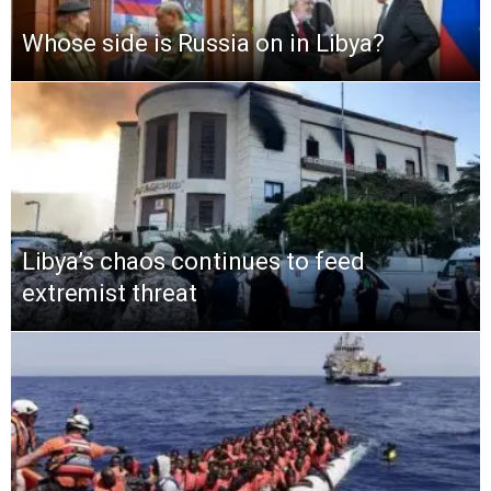
Whose side is Russia on in Libya?
Libya’s chaos continues to feed
extremist threat