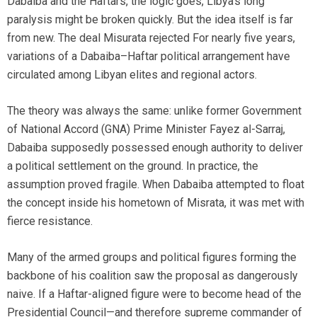
Dabaiba and the Haftars, the logic goes, Libya’s long
paralysis might be broken quickly. But the idea itself is far
from new. The deal Misurata rejected For nearly five years,
variations of a Dabaiba–Haftar political arrangement have
circulated among Libyan elites and regional actors.
The theory was always the same: unlike former Government
of National Accord (GNA) Prime Minister Fayez al-Sarraj,
Dabaiba supposedly possessed enough authority to deliver
a political settlement on the ground. In practice, the
assumption proved fragile. When Dabaiba attempted to float
the concept inside his hometown of Misrata, it was met with
fierce resistance.
Many of the armed groups and political figures forming the
backbone of his coalition saw the proposal as dangerously
naive. If a Haftar-aligned figure were to become head of the
Presidential Council—and therefore supreme commander of