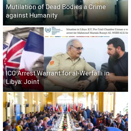
Mutilation of Dead Bodies a Crime
against Humanity
ICC Arrest Warrant for al-Werfalli in
Libya: Joint