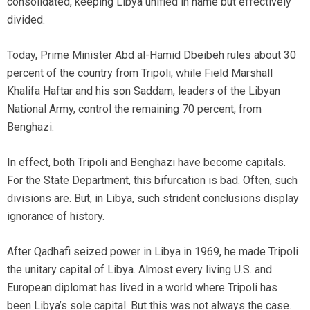
consolidated, keeping Libya unified in name but effectively
divided.
Today, Prime Minister Abd al-Hamid Dbeibeh rules about 30
percent of the country from Tripoli, while Field Marshall
Khalifa Haftar and his son Saddam, leaders of the Libyan
National Army, control the remaining 70 percent, from
Benghazi.
In effect, both Tripoli and Benghazi have become capitals.
For the State Department, this bifurcation is bad. Often, such
divisions are. But, in Libya, such strident conclusions display
ignorance of history.
After Qadhafi seized power in Libya in 1969, he made Tripoli
the unitary capital of Libya. Almost every living U.S. and
European diplomat has lived in a world where Tripoli has
been Libya’s sole capital. But this was not always the case.