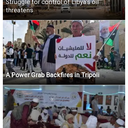
Struggle for control of Libya’s oil
threatens
A Power Grab Backfires in Tripoli