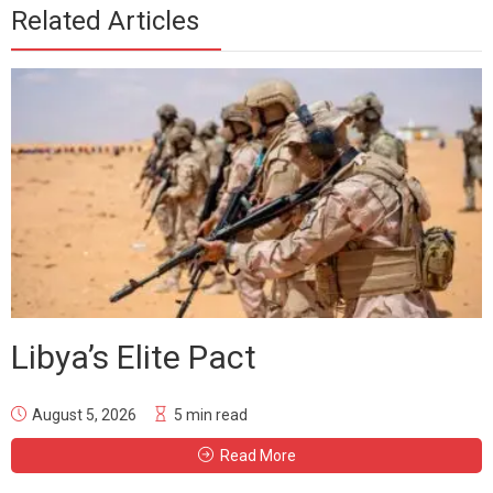
Related Articles
Libya’s Elite Pact
August 5, 2026
5 min read
Read More