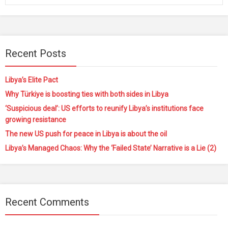
Recent Posts
Libya’s Elite Pact
Why Türkiye is boosting ties with both sides in Libya
‘Suspicious deal’: US efforts to reunify Libya’s institutions face
growing resistance
The new US push for peace in Libya is about the oil
Libya’s Managed Chaos: Why the ‘Failed State’ Narrative is a Lie (2)
Recent Comments