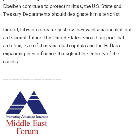
Dbeibeh continues to protect militias, the U.S. State and
Treasury Departments should designate him a terrorist.
Indeed, Libyans repeatedly show they want a nationalist, not
an Islamist, future. The United States should support that
ambition, even if it means dual capitals and the Haftars
expanding their influence throughout the entirety of the
country.
_____________________