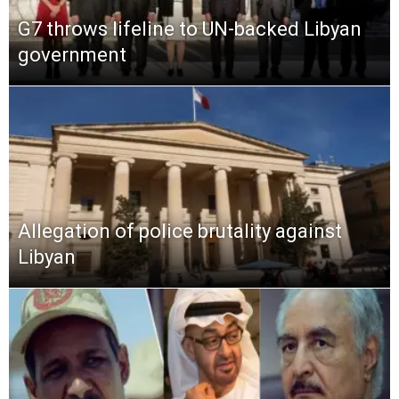
G7 throws lifeline to UN-backed Libyan
government
Allegation of police brutality against
Libyan