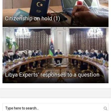
Citizenship on hold (1)
Libya Experts’ responses to a question