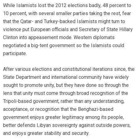
While Islamists lost the 2012 elections badly, 48 percent to
10 percent, with several smaller parties taking the rest, fear
that the Qatar- and Turkey-backed Islamists might turn to
violence put European officials and Secretary of State Hillary
Clinton into appeasement mode. Western diplomats
negotiated a big-tent government so the Islamists could
participate.
After various elections and constitutional iterations since, the
State Department and international community have widely
sought to promote unity, but they have done so through the
lens that unity must come through broad recognition of the
Tripoli-based government, rather than any understanding,
acceptance, or recognition that the Benghazi-based
government enjoys greater legitimacy among its people,
better defends Libyan sovereignty against outside powers,
and enjoys greater stability and security.