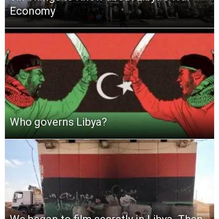
Economy
Who governs Libya?