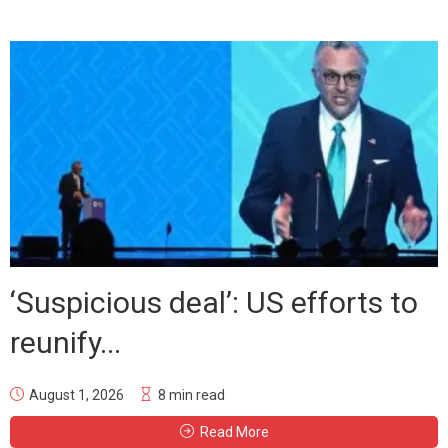
‘Suspicious deal’: US efforts to
reunify...
August 1, 2026
8 min read
Read More