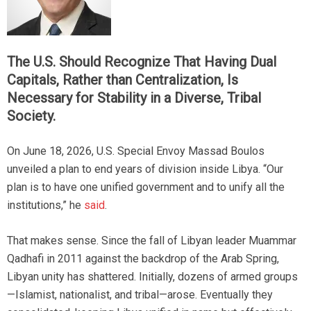
The U.S. Should Recognize That Having Dual
Capitals, Rather than Centralization, Is
Necessary for Stability in a Diverse, Tribal
Society.
On June 18, 2026, U.S. Special Envoy Massad Boulos
unveiled a plan to end years of division inside Libya. “Our
plan is to have one unified government and to unify all the
institutions,” he
said
.
That makes sense. Since the fall of Libyan leader Muammar
Qadhafi in 2011 against the backdrop of the Arab Spring,
Libyan unity has shattered. Initially, dozens of armed groups
—Islamist, nationalist, and tribal—arose. Eventually they