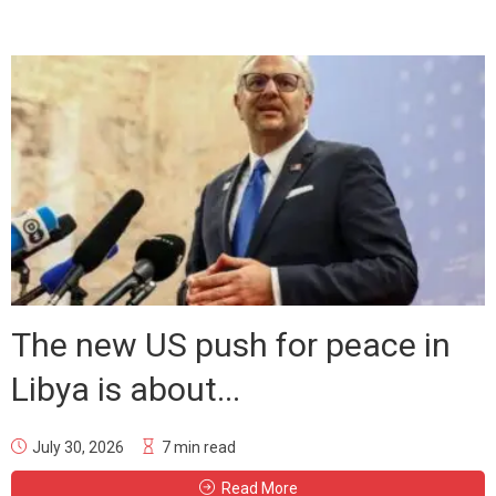
The new US push for peace in
Libya is about...
July 30, 2026
7 min read
Read More