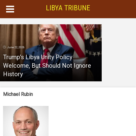
LIBYA TRIBUNE
June 22, 2026
Trump’s Libya Unity Policy
Welcome, But Should Not Ignore
History
Michael Rubin