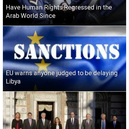
Have Human Rights Regressed in the
Arab World Since
EU warns anyone judged to be delaying
Libya