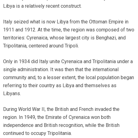
Libya is a relatively recent construct.
Italy seized what is now Libya from the Ottoman Empire in
1911 and 1912. At the time, the region was composed of two
territories: Cyrenaica, whose largest city is Benghazi, and
Tripolitania, centered around Tripoli.
Only in 1934 did Italy unite Cyrenaica and Tripolitania under a
single administration. It was then that the international
community and, to a lesser extent, the local population began
referring to their country as Libya and themselves as
Libyans.
During World War II, the British and French invaded the
region. In 1949, the Emirate of Cyrenaica won both
independence and British recognition, while the British
continued to occupy Tripolitania.