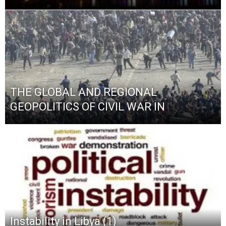
THE GLOBAL AND REGIONAL
GEOPOLITICS OF CIVIL WAR IN
Instability in Libya (1)