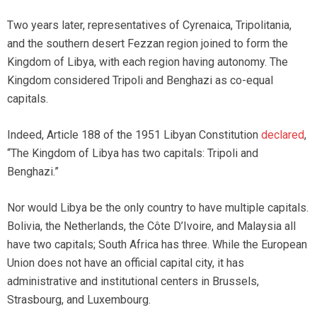
Two years later, representatives of Cyrenaica, Tripolitania,
and the southern desert Fezzan region joined to form the
Kingdom of Libya, with each region having autonomy. The
Kingdom considered Tripoli and Benghazi as co-equal
capitals.
Indeed, Article 188 of the 1951 Libyan Constitution
declared
,
“The Kingdom of Libya has two capitals: Tripoli and
Benghazi.”
Nor would Libya be the only country to have multiple capitals.
Bolivia, the Netherlands, the Côte D’Ivoire, and Malaysia all
have two capitals; South Africa has three. While the European
Union does not have an official capital city, it has
administrative and institutional centers in Brussels,
Strasbourg, and Luxembourg.