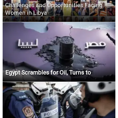
Challenges and Opportunities Facing
Women in Libya
Egypt Scrambles for Oil, Turns to