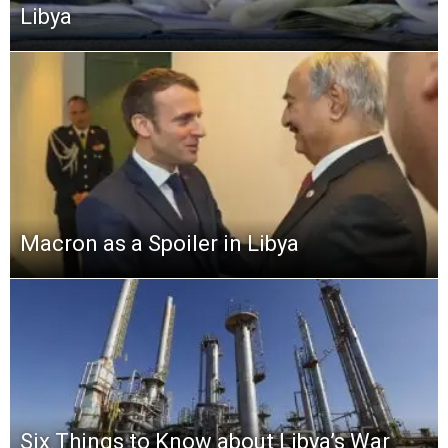
Libya
Macron as a Spoiler in Libya
Six Things to Know about Libya’s War