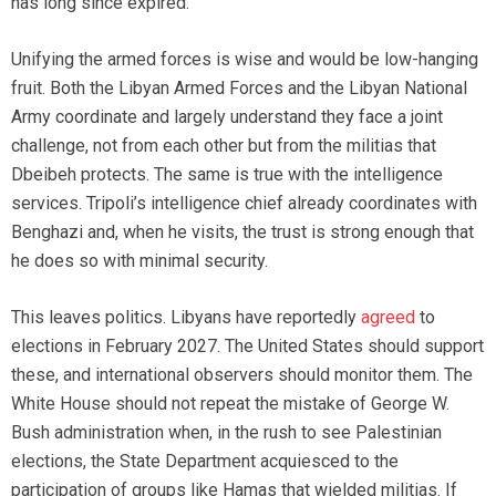
has long since expired.
Unifying the armed forces is wise and would be low-hanging
fruit. Both the Libyan Armed Forces and the Libyan National
Army coordinate and largely understand they face a joint
challenge, not from each other but from the militias that
Dbeibeh protects. The same is true with the intelligence
services. Tripoli’s intelligence chief already coordinates with
Benghazi and, when he visits, the trust is strong enough that
he does so with minimal security.
This leaves politics. Libyans have reportedly
agreed
to
elections in February 2027. The United States should support
these, and international observers should monitor them. The
White House should not repeat the mistake of George W.
Bush administration when, in the rush to see Palestinian
elections, the State Department acquiesced to the
participation of groups like Hamas that wielded militias. If