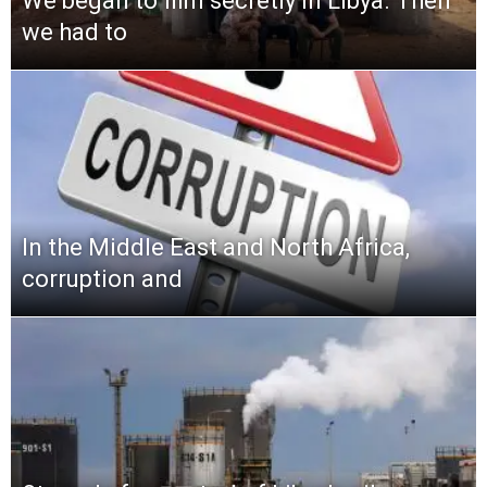
We began to film secretly in Libya. Then
we had to
In the Middle East and North Africa,
corruption and