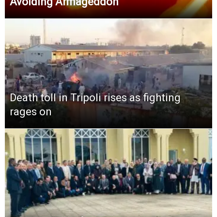
Avoiding Armageddon
Death toll in Tripoli rises as fighting
rages on