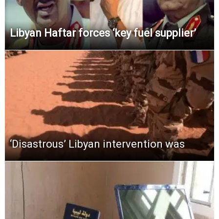
Libyan Haftar forces ‘key fuel supplier’
‘Disastrous’ Libyan intervention was