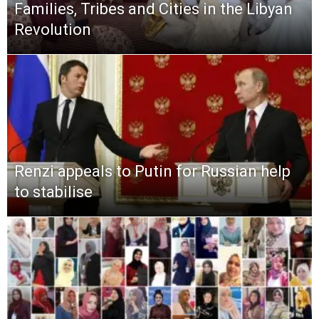
Families, Tribes and Cities in the Libyan
Revolution
Renzi appeals to Putin for Russian help
to stabilise