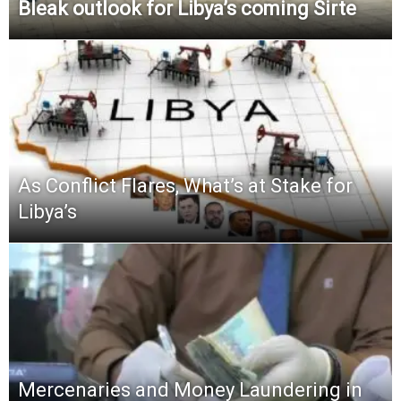
Bleak outlook for Libya’s coming Sirte
As Conflict Flares, What’s at Stake for
Libya’s
Mercenaries and Money Laundering in