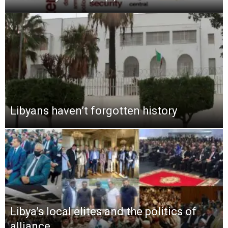
Libyans haven’t forgotten history
Libya’s local elites and the politics of
alliance