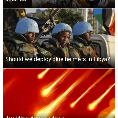
Should we deploy blue helmets in Libya?