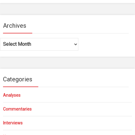
Archives
Archives
Categories
Analyses
Commentaries
Interviews