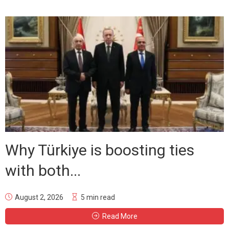
Why Türkiye is boosting ties
with both...
August 2, 2026
5 min read
Read More