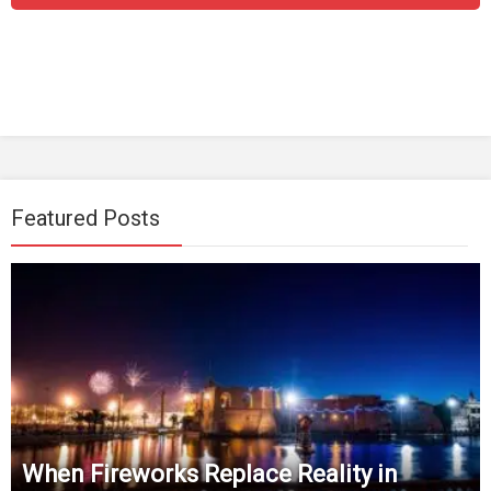
Featured Posts
When Fireworks Replace Reality in