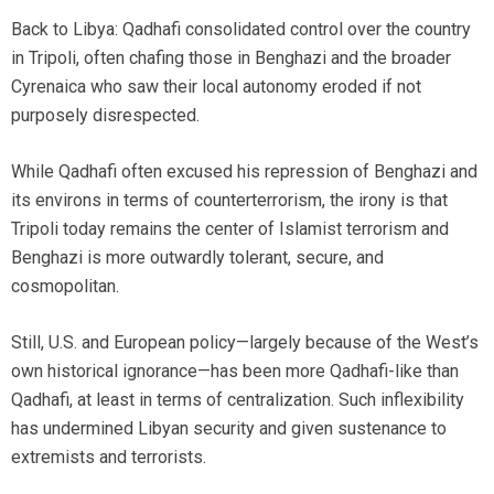
Back to Libya: Qadhafi consolidated control over the country
in Tripoli, often chafing those in Benghazi and the broader
Cyrenaica who saw their local autonomy eroded if not
purposely disrespected.
While Qadhafi often excused his repression of Benghazi and
its environs in terms of counterterrorism, the irony is that
Tripoli today remains the center of Islamist terrorism and
Benghazi is more outwardly tolerant, secure, and
cosmopolitan.
Still, U.S. and European policy—largely because of the West’s
own historical ignorance—has been more Qadhafi-like than
Qadhafi, at least in terms of centralization. Such inflexibility
has undermined Libyan security and given sustenance to
extremists and terrorists.