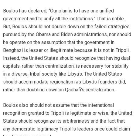
Boulos has declared, “Our plan is to have one unified
government and to unify all the institutions.” That is noble.
But, Boulos should not double down on the failed strategies
pursued by the Obama and Biden administrations, nor should
he operate on the assumption that the government in
Benghazi is lesser or illegitimate because it is not in Tripoli.
Instead, the United States should recognize that having dual
capitals, rather than centralization, is necessary for stability
in a diverse, tribal society like Libya’s. The United States
should accommodate regionalism as Libya’s founders did,
rather than doubling down on Qadhafi’s centralization.
Boulos also should not assume that the international
recognition granted to Tripoli is legitimate or wise; the United
States should recognize its arbitrariness and the fact that
any democratic legitimacy Tripoli’s leaders once could claim