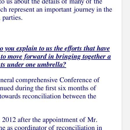
o us about the details of many of the
ch represent an important journey in the
 parties.
 you explain to us the efforts that have
 to move forward in bringing together a
ts under one umbrella?
General comprehensive Conference of
nued during the first six months of
 towards reconciliation between the
n 2012 after the appointment of Mr.
 as coordinator of reconciliation in