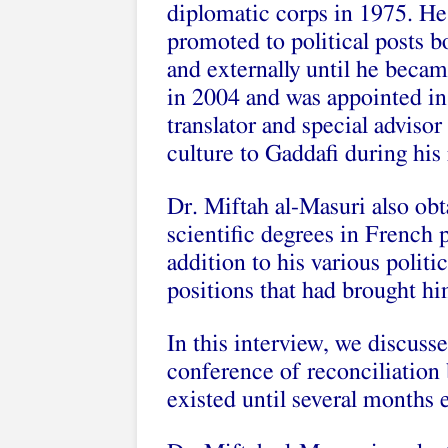
diplomatic corps in 1975. He
promoted to political posts bo
and externally until he beca
in 2004 and was appointed in
translator and special adviso
culture to Gaddafi during his 
Dr. Miftah al-Masuri also ob
scientific degrees in French 
addition to his various politi
positions that had brought hi
In this interview, we discuss
conference of reconciliation
existed until several months e