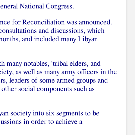
eneral National Congress.
ence for Reconciliation was announced.
onsultations and discussions, which
 months, and included many Libyan
h many notables, ‘tribal elders, and
iety, as well as many army officers in the
ers, leaders of some armed groups and
 other social components such as
yan society into six segments to be
cussions in order to achieve a