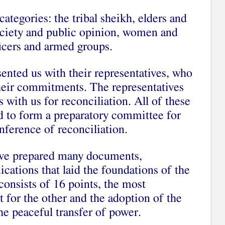
ategories: the tribal sheikh, elders and
 society and public opinion, women and
ficers and armed groups.
ented us with their representatives, who
their commitments. The representatives
with us for reconciliation. All of these
d to form a preparatory committee for
nference of reconciliation.
have prepared many documents,
tions that laid the foundations of the
consists of 16 points, the most
 for the other and the adoption of the
e peaceful transfer of power.