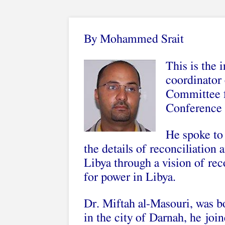
By Mohammed Srait
This is the 
coordinator 
Committee f
Conference 
He spoke to
the details of reconciliation 
Libya through a vision of rec
for power in Libya.
Dr. Miftah al-Masouri, was bo
in the city of Darnah, he joi