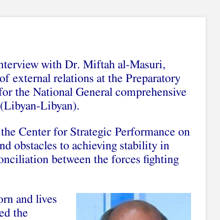
interview with Dr. Miftah al-Masuri,
of external relations at the Preparatory
or the National General comprehensive
(Libyan-Libyan).
 the Center for Strategic Performance on
and obstacles to achieving stability in
onciliation between the forces fighting
rn and lives
ned the