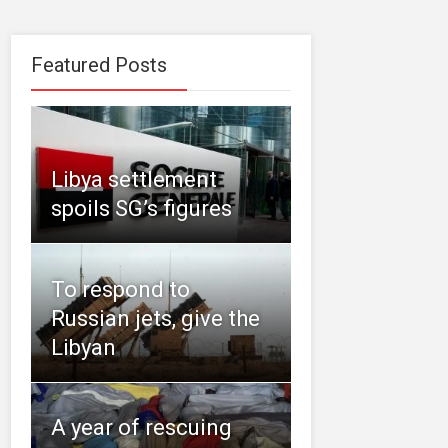
Featured Posts
Libya settlement
spoils SG’s figures
To respond to
Russian jets, give the
Libyan
A year of rescuing