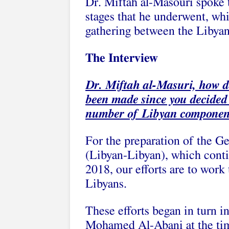
Dr. Miftah al-Masouri spoke t
stages that he underwent, whi
gathering between the Libyan
The Interview
Dr. Miftah al-Masuri, how do
been made since you decided
number of Libyan componen
For the preparation of the 
(Libyan-Libyan), which conti
2018, our efforts are to work
Libyans.
These efforts began in turn i
Mohamed Al-Abani at the time