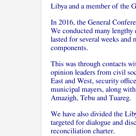
Libya and a member of the G
In 2016, the General Confer
We conducted many lengthy c
lasted for several weeks and
components.
This was through contacts wit
opinion leaders from civil soc
East and West, security offic
municipal mayers, along with
Amazigh, Tebu and Tuareg.
We have also divided the Lib
targeted for dialogue and dis
reconciliation charter.