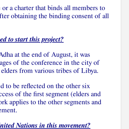
or a charter that binds all members to
ter obtaining the binding consent of all
 to start this project?
Adha at the end of August, it was
ges of the conference in the city of
elders from various tribes of Libya.
d to be reflected on the other six
ccess of the first segment (elders and
ork applies to the other segments and
eement.
United Nations in this movement?