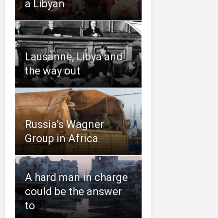
a Libyan
Lausanne, Libya and
the way out
Russia’s Wagner
Group in Africa
A hard man in charge
could be the answer
to