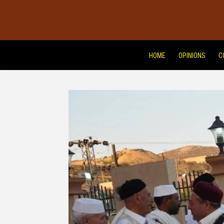
HOME
OPINIONS
C