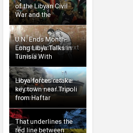
of the Libyan Civil
War and the
U.N. Ends Month-
The seeds of the next
External Actors in
Long Libya Talks in
Arab Spring
Libya (2)
Tunisia With
How Haftar lost the
Libya forces retake
oil ports – as Libya
key town near Tripoli
moves
from Haftar
That underlines the
red line between