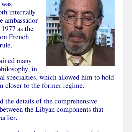
 was
th internally
me ambassador
 1977 as the
r on French
rule.
tained many
philosophy, in
cal specialties, which allowed him to hold
m closer to the former regime.
ed the details of the comprehensive
 between the Libyan components that
arlier.