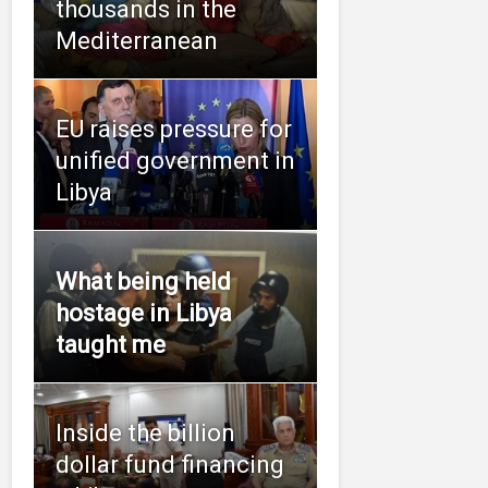
thousands in the
Mediterranean
EU raises pressure for
unified government in
Libya
What being held
hostage in Libya
taught me
Inside the billion
dollar fund financing