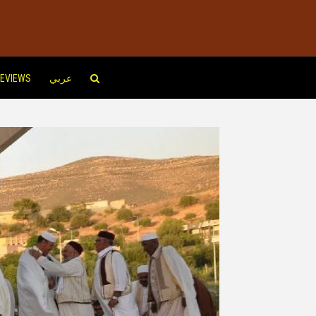
EVIEWS
عربي