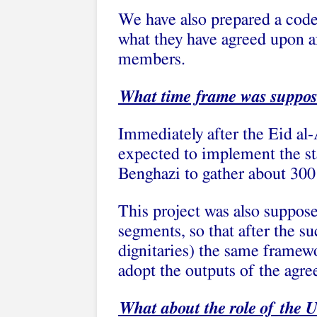
We have also prepared a code 
what they have agreed upon af
members.
What time frame was supposed
Immediately after the Eid al-
expected to implement the sta
Benghazi to gather about 300 
This project was also suppose
segments, so that after the su
dignitaries) the same framew
adopt the outputs of the agr
What about the role of the 