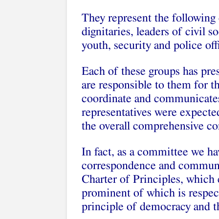
They represent the following c
dignitaries, leaders of civil
youth, security and police of
Each of these groups has pres
are responsible to them for 
coordinate and communicates 
representatives were expecte
the overall comprehensive co
In fact, as a committee we 
correspondence and communica
Charter of Principles, which 
prominent of which is respect
principle of democracy and th