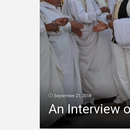
September 21, 2018
An Interview o