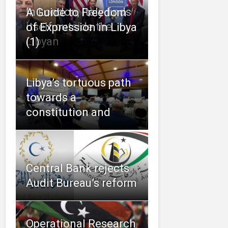
In London, Italy finds
A Guide to Freedom
itself outside the
of Expression in Libya
Libyan
(1)
Libya’s tortuous path
towards a
constitution and
Central Bank rejects
Audit Bureau’s reform
Operational Research