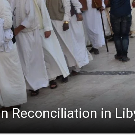
n Reconciliation in Lib