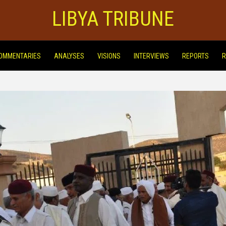
LIBYA TRIBUNE
OMMENTARIES
ANALYSES
VISIONS
INTERVIEWS
REPORTS
R