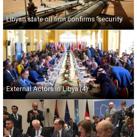
Libyan state oil firm confirms “security
External Actors in Libya (4)