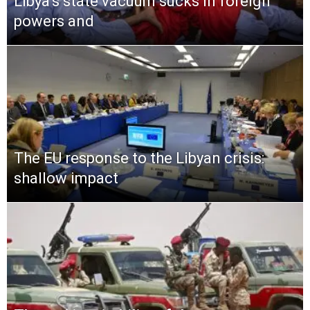
Libya’s state vacuum sucks in foreign
powers and
The EU response to the Libyan crisis:
shallow impact