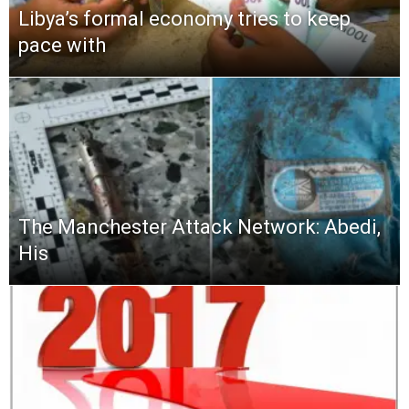
Libya’s formal economy tries to keep
pace with
The Manchester Attack Network: Abedi,
His