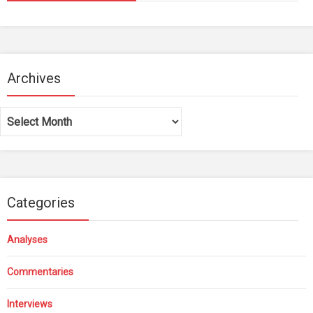
Archives
Archives
Categories
Analyses
Commentaries
Interviews