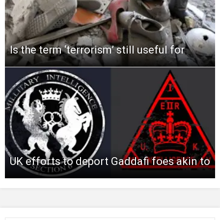
Is the term ‘terrorism’ still useful for
UK efforts to deport Gaddafi foes akin to