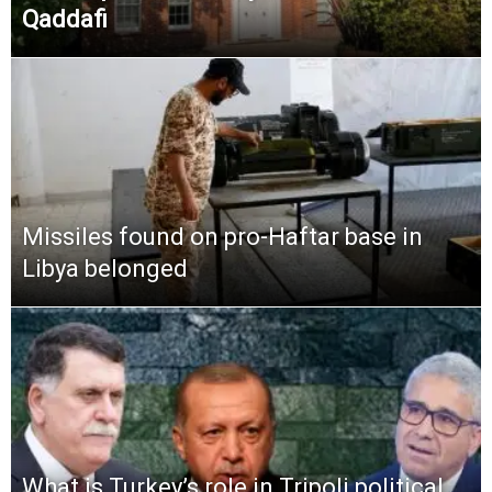
Qaddafi
Missiles found on pro-Haftar base in
Libya belonged
What is Turkey’s role in Tripoli political