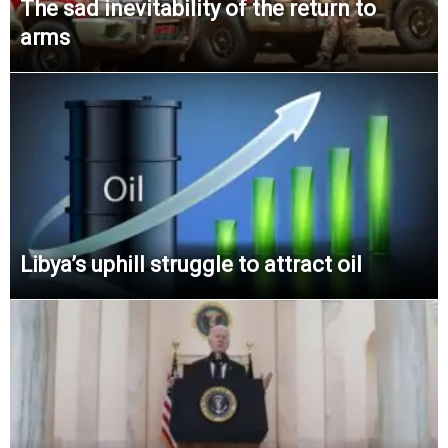
The sad inevitability of the return to
arms
Libya’s uphill struggle to attract oil