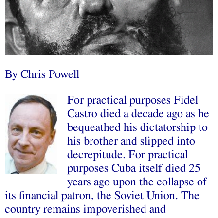
By Chris Powell
For practical purposes Fidel
Castro died a decade ago as he
bequeathed his dictatorship to
his brother and slipped into
decrepitude. For practical
purposes Cuba itself died 25
years ago upon the collapse of
its financial patron, the Soviet Union. The
country remains impoverished and