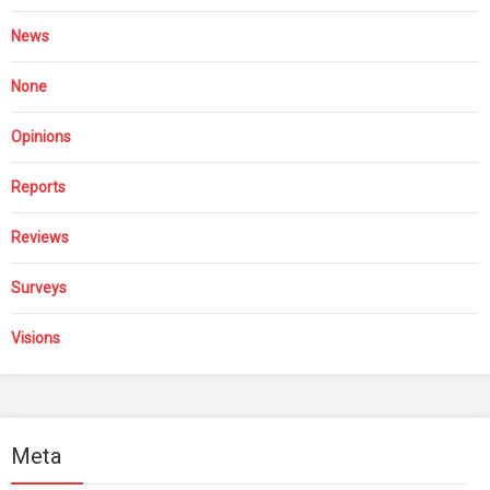
News
None
Opinions
Reports
Reviews
Surveys
Visions
Meta