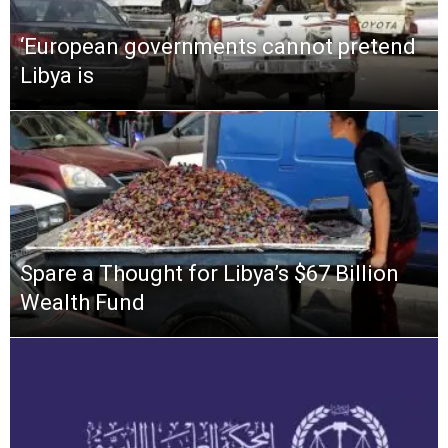
‘European governments cannot pretend
Libya is
Spare a Thought for Libya’s $67 Billion
Wealth Fund