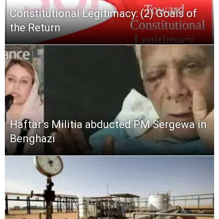
Constitutional Legitimacy: (2) Goals of
the Return
Haftar’s Militia abducted PM Sergewa in
Benghazi