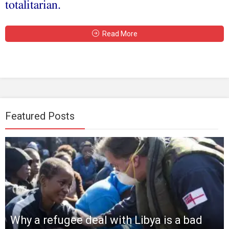
totalitarian.
Read More
Featured Posts
Why a refugee deal with Libya is a bad