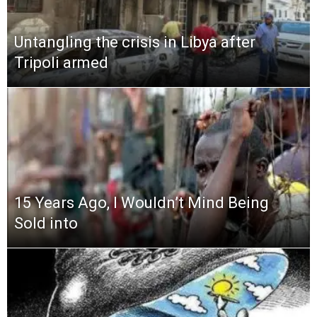
Untangling the crisis in Libya after
Tripoli armed
15 Years Ago, I Wouldn’t Mind Being
Sold into