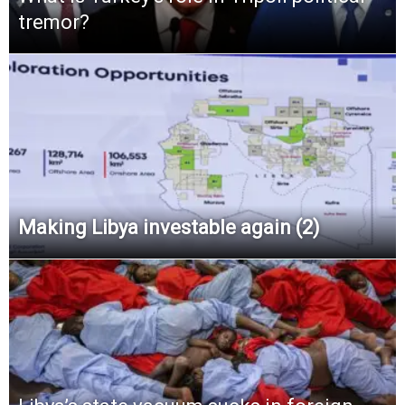
tremor?
Making Libya investable again (2)