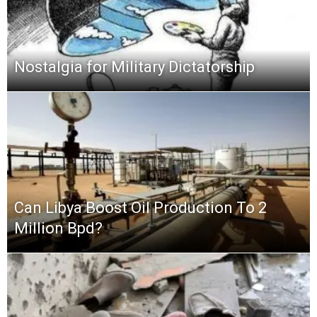
Nostalgia for Military Dictatorship
Can Libya Boost Oil Production To 2
Million Bpd?