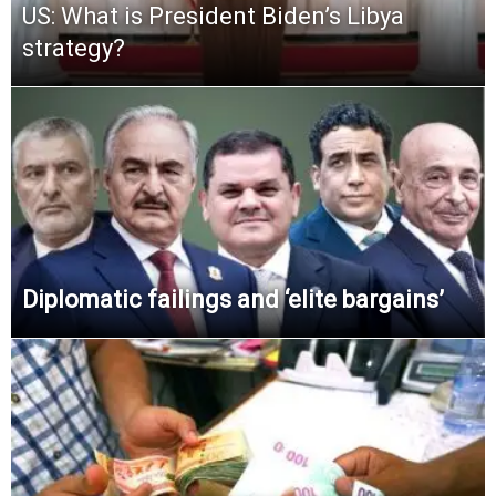
US: What is President Biden’s Libya
strategy?
Diplomatic failings and ‘elite bargains’