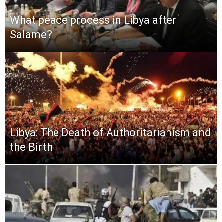
What peace process in Libya after
Salame?
Libya: The Death of Authoritarianism and
the Birth