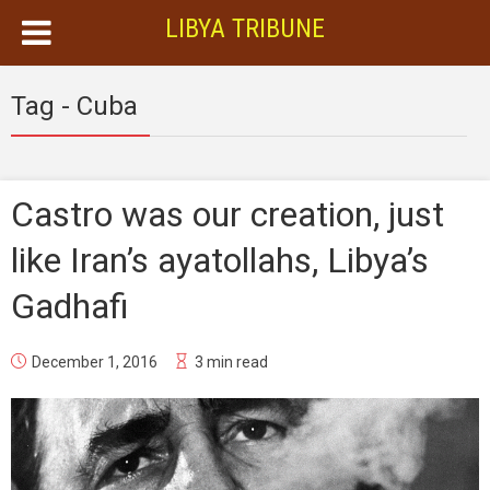
LIBYA TRIBUNE
Tag - Cuba
Castro was our creation, just
like Iran’s ayatollahs, Libya’s
Gadhafi
December 1, 2016
3 min read