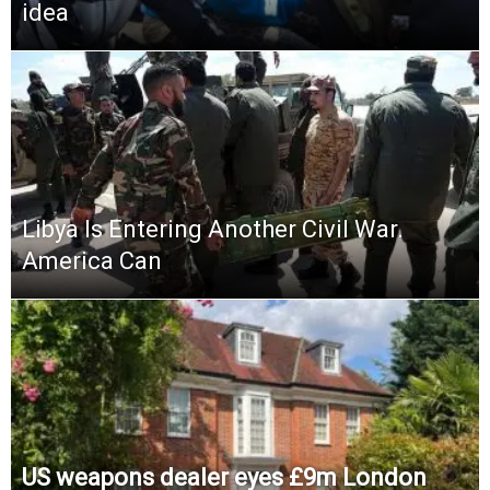
idea
Libya Is Entering Another Civil War.
America Can
US weapons dealer eyes £9m London