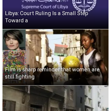
Libya: Court Ruling Is a Small Step
Toward a
Film is sharp reminder that women are
still fighting