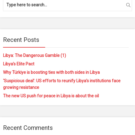
Recent Posts
Libya: The Dangerous Gamble (1)
Libya’s Elite Pact
Why Türkiye is boosting ties with both sides in Libya
‘Suspicious deal’: US efforts to reunify Libya’s institutions face
growing resistance
The new US push for peace in Libya is about the oil
Recent Comments