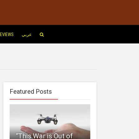
EVIEWS
عربي
Featured Posts
“This‌ ‌War‌ ‌is‌ ‌Out‌ ‌of‌