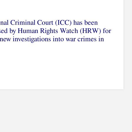
onal Criminal Court (ICC) has been
cised by Human Rights Watch (HRW) for
new investigations into war crimes in