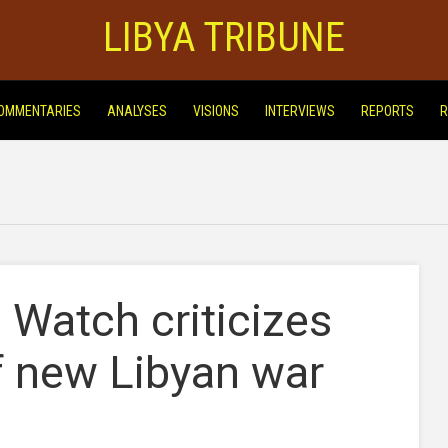
LIBYA TRIBUNE
OMMENTARIES
ANALYSES
VISIONS
INTERVIEWS
REPORTS
R
Watch criticizes
of new Libyan war