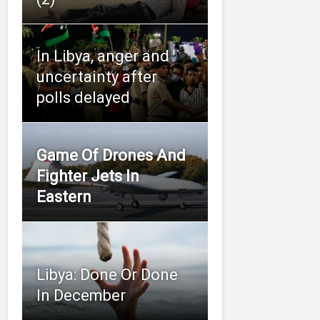
In Libya, anger and
uncertainty after
polls delayed
Game Of Drones And
Fighter Jets In
Eastern
Libya: Done Or Done
In December