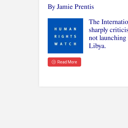
By Jamie Prentis
The Internati
sharply criti
not launching 
Libya.
Read More