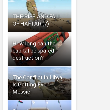
THE RISE AND FALL
OF HAFTAR (7)
How long can the
capital be spared
destruction?
The Conflict in Libya
Is Getting Even
Messier