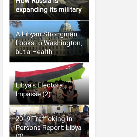
How Russia is
expanding its military
A Libyan Strongman
Looks to Washington,
but a Health
Libya’s Electoral
Impasse (2)
2019 Trafficking in
Persons Report: Libya
(2)