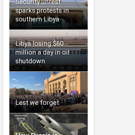
Security unrest
sparks protests in
southern Libya
Libya losing $60
million a day in oil
shutdown
Lest we forget