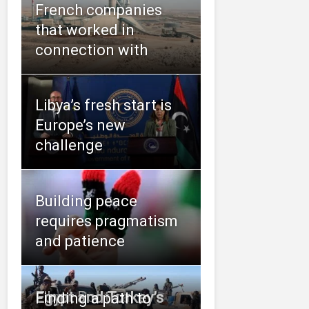
French companies
that worked in
connection with
Libya’s fresh start is
Europe’s new
challenge
Building peace
requires pragmatism
and patience
Libya: Political
Egypt and Turkey’s
Finding a path to