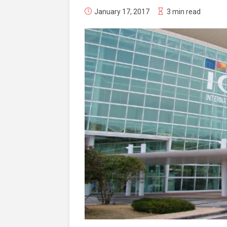
January 17, 2017
3 min read