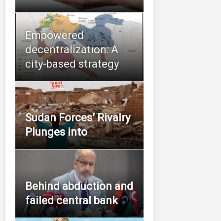
Empowered
decentralization: A
city-based strategy
Sudan Forces’ Rivalry
Plunges into
Behind abduction and
failed central bank