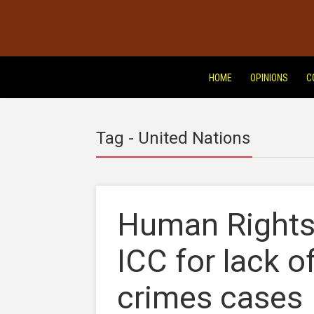
HOME
OPINIONS
C
Tag - United Nations
Human Rights 
ICC for lack 
crimes cases