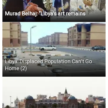
Murad Belhaj: “Libya’s art remains
Libya: Displaced Population Can’t Go
Home (2)