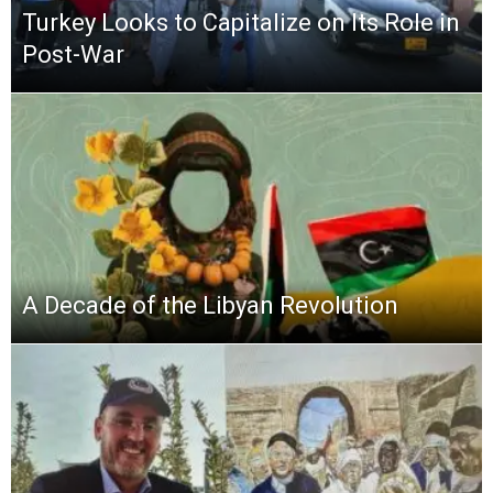
Turkey Looks to Capitalize on Its Role in
Post-War
A Decade of the Libyan Revolution