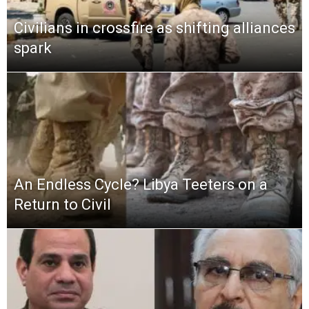
Civilians in crossfire as shifting alliances
spark
An Endless Cycle? Libya Teeters on a
Return to Civil