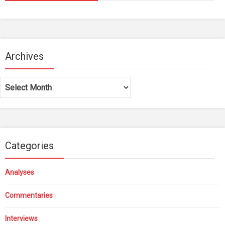
Archives
Archives
Categories
Analyses
Commentaries
Interviews