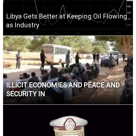
Libya Gets Better at Keeping Oil Flowing
as Industry
ILLICIT ECONOMIES AND PEACE AND
SECURITY IN