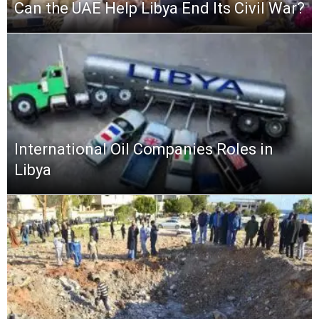
Can the UAE Help Libya End Its Civil War?
International Oil Companies Roles in
Libya