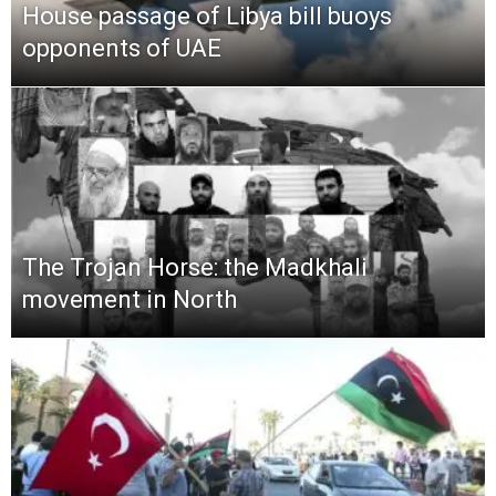
House passage of Libya bill buoys
opponents of UAE
The Trojan Horse: the Madkhali
movement in North