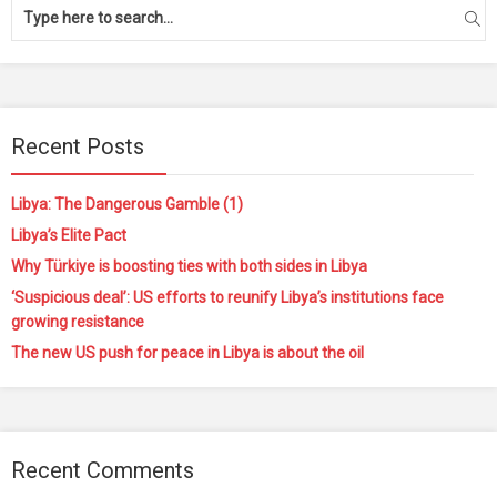
Recent Posts
Libya: The Dangerous Gamble (1)
Libya’s Elite Pact
Why Türkiye is boosting ties with both sides in Libya
‘Suspicious deal’: US efforts to reunify Libya’s institutions face
growing resistance
The new US push for peace in Libya is about the oil
Recent Comments