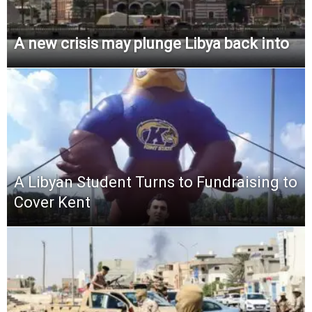
A new crisis may plunge Libya back into
A Libyan Student Turns to Fundraising to
Cover Kent