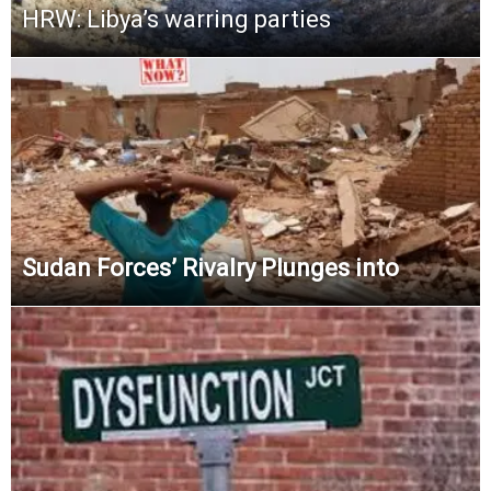
HRW: Libya’s warring parties
Sudan Forces’ Rivalry Plunges into