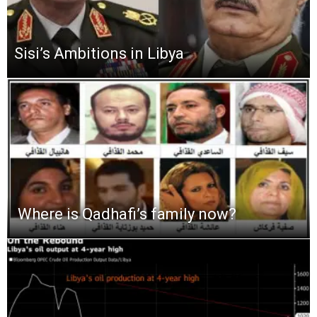
Sisi’s Ambitions in Libya
Where is Qadhafi’s family now?