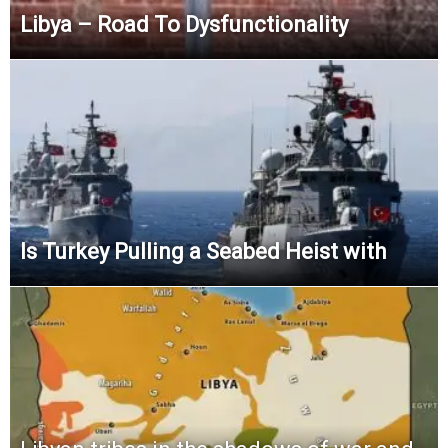
Libya – Road To Dysfunctionality
Is Turkey Pulling a Seabed Heist with