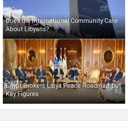
Does the International Community Care
About Libyans?
Egypt Brokers Libya Peace Roadmap, but
Key Figures