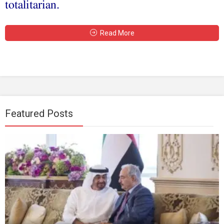
totalitarian.
Read More
Featured Posts