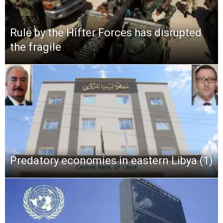
Rule by the Hifter Forces has disrupted
the fragile
Predatory economies in eastern Libya (1)