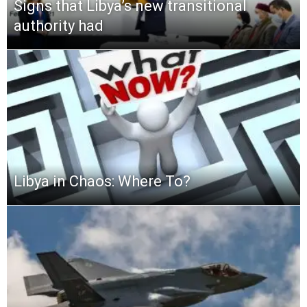
Signs that Libya’s new transitional
authority had
Libya in Chaos: Where To?