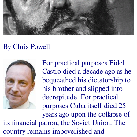
By Chris Powell
For practical purposes Fidel
Castro died a decade ago as he
bequeathed his dictatorship to
his brother and slipped into
decrepitude. For practical
purposes Cuba itself died 25
years ago upon the collapse of
its financial patron, the Soviet Union. The
country remains impoverished and