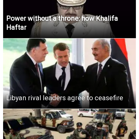
Power without a throne: how Khalifa
Haftar
Libyan rival leaders agree to ceasefire