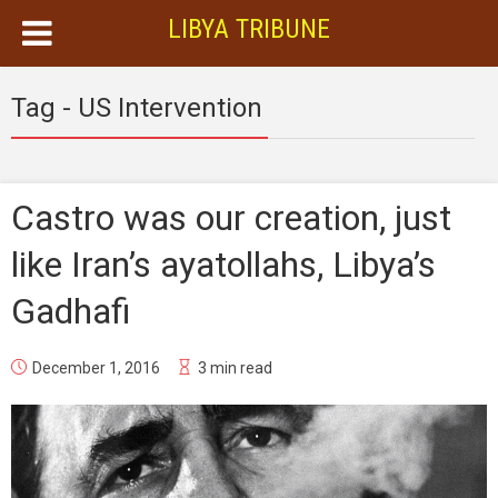
LIBYA TRIBUNE
Tag - US Intervention
Castro was our creation, just
like Iran’s ayatollahs, Libya’s
Gadhafi
December 1, 2016
3 min read