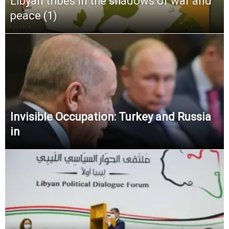
Libyan tribes in the shadows of war and
peace (1)
Invisible Occupation: Turkey and Russia
in