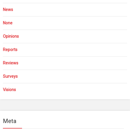
News
None
Opinions
Reports
Reviews
Surveys
Visions
Meta